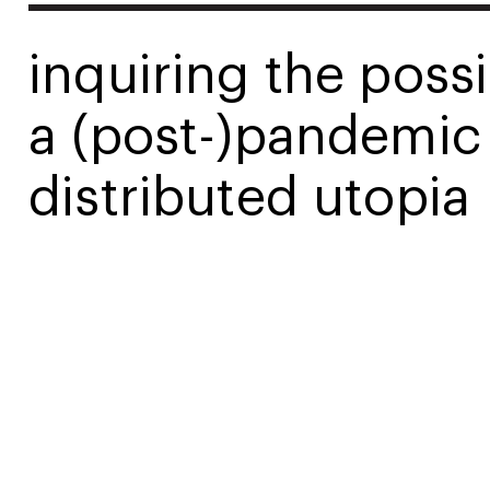
inquiring the possib
a (post-)pandemic
distributed utopia