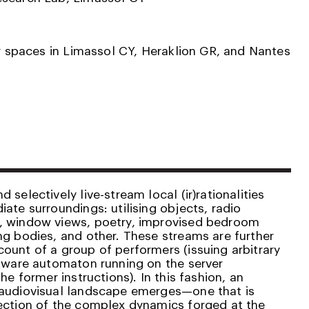
or spaces in Limassol CY, Heraklion GR, and Nantes
 selectively live-stream local (ir)rationalities
ate surroundings: utilising objects, radio
, window views, poetry, improvised bedroom
ng bodies, and other. These streams are further
ount of a group of performers (issuing arbitrary
ftware automaton running on the server
he former instructions). In this fashion, an
 audiovisual landscape emerges—one that is
ection of the complex dynamics forged at the