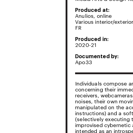
Produced at:
Anulios, online
Various interior/exteri
FR
Produced in:
2020-21
Documented by:
Apo33
Individuals compose and
concerning their immedi
receivers, webcameras
noises, their own movi
manipulated on the acc
instructions) and a so
(selectively executing t
improvised cybernetic
intended as an introsp