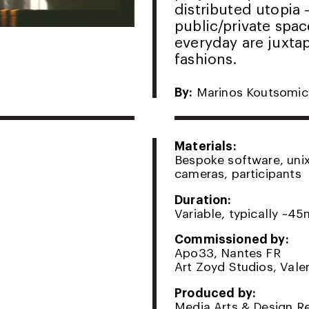
distributed utopia 
public/private spa
everyday are juxta
fashions.
By:
Marinos Koutsomich
Materials:
Bespoke software, unix 
cameras, participants
Duration:
Variable, typically ~45
Commissioned by:
Apo33, Nantes FR
Art Zoyd Studios, Vale
Produced by:
Media Arts & Design R