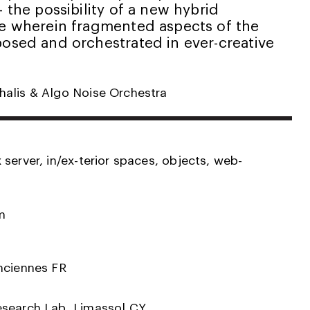
– the possibility of a new hybrid
ce wherein fragmented aspects of the
posed and orchestrated in ever-creative
alis & Algo Noise Orchestra
server, in/ex-terior spaces, objects, web-
m
nciennes FR
esearch Lab, Limassol CY