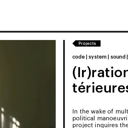
Projects
code | system | sound 
(Ir)ratio
térieure
In the wake of mul
political manoeuvri
project inquires th