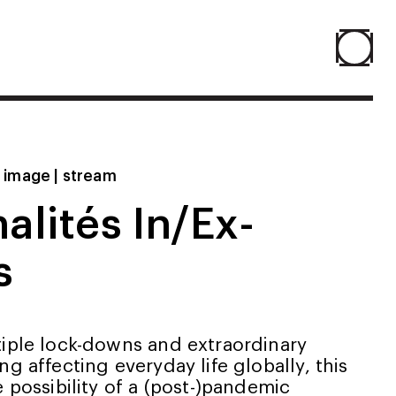
Home
Projects
| image | stream
nalités In/Ex-
About
s
Agenda
Resume
tiple lock-downs and extraordinary
ng affecting everyday life globally, this
e possibility of a (post-)pandemic