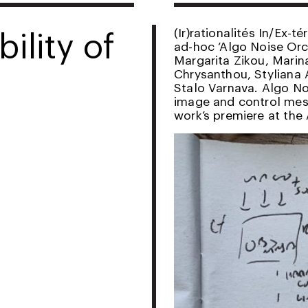
ility of
(Ir)rationalités In/Ex-t
ad-hoc ‘Algo Noise Orch
Margarita Zikou, Mari
Chrysanthou, Styliana 
Stalo Varnava. Algo No
image and control mess
work’s premiere at the