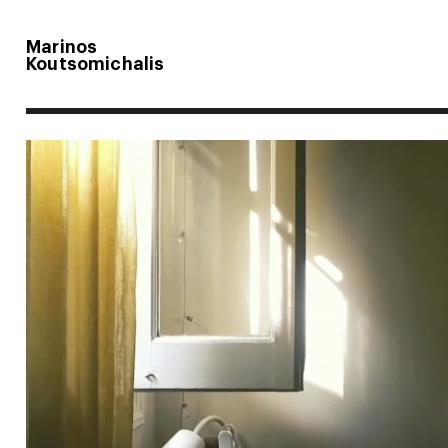
Marinos
Koutsomichalis