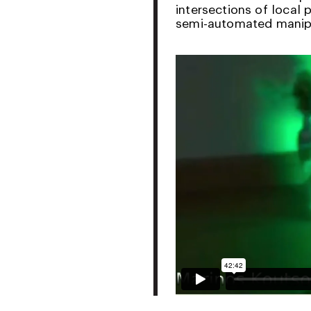
intersections of local 
semi-automated manipu