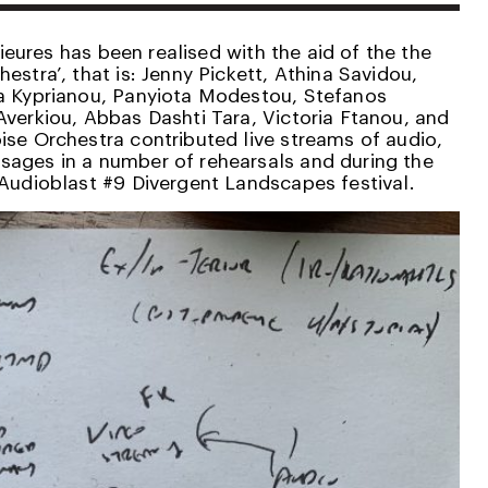
érieures has been realised with the aid of the the
estra’, that is: Jenny Pickett, Athina Savidou,
na Kyprianou, Panyiota Modestou, Stefanos
Averkiou, Abbas Dashti Tara, Victoria Ftanou, and
ise Orchestra contributed live streams of audio,
ages in a number of rehearsals and during the
 Audioblast #9 Divergent Landscapes festival.