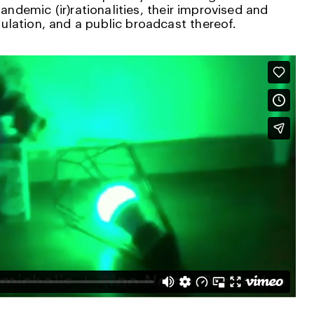
pandemic (ir)rationalities, their improvised and
lation, and a public broadcast thereof.