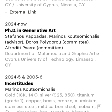
CY / University of Cyprus, Nicosia, CY.
External Link
2024-now
Ph.D. in Generative Art
Stefanos Pappadas, Marinos Koutsomichalis
(advisor), Doros Polydorou (committee),
Afroditi Psarra (committee)
Department of Multimedia and Graphic Arts;
Cyprus University of Technology. Limassol,
CY.
2024-5 & 2005-6
Incertitudes
Marinos Koutsomichalis
Gold (18K, 14K), silver (925, 850), titanium
(grade 1), copper, brass, bronze, aluminium,
stainless steel, mild carbon steel, niobium, 四
分一, zirconium, iron, tantalum, bismuth,