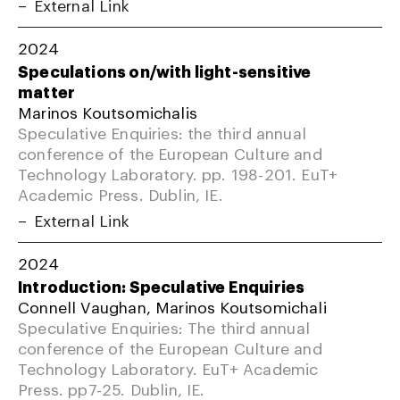
External Link
2024
Speculations on/with light-sensitive
matter
Marinos Koutsomichalis
Speculative Enquiries: the third annual
conference of the European Culture and
Technology Laboratory. pp. 198-201. EuT+
Academic Press. Dublin, IE.
External Link
2024
Introduction: Speculative Enquiries
Connell Vaughan, Marinos Koutsomichali
Speculative Enquiries: The third annual
conference of the European Culture and
Technology Laboratory. EuT+ Academic
Press. pp7-25. Dublin, IE.