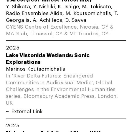
Y. Shikata, Y. Nishiki, K. Ishige, M. Tokisato,
Radio Ensembles Aiida, M. Koutsomichalis, T.
Georgalis, A. Achilleos, D. Savva
CYENS Centre of Excellence, Nicosia, CY &
MADLab, Limassol, CY & Mt Troodos, CY.
2025
Lake Vistonida Wetlands: Sonic
Explorations
Marinos Koutsomichalis
In 'River Delta Futures: Endangered
Communities in Audiovisual Media', Global
Challenges in the Environmental Humanities
series, Bloomsbury Academic Press. London,
UK
External Link
2025