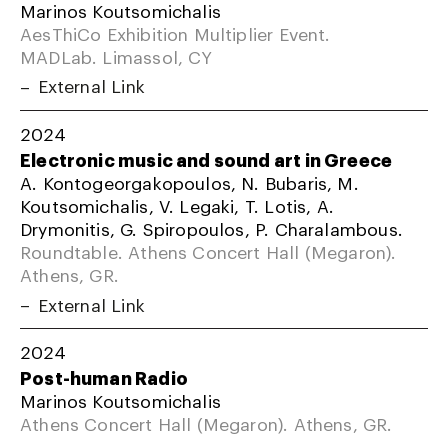
Marinos Koutsomichalis
AesThiCo Exhibition Multiplier Event.
MADLab. Limassol, CY
External Link
2024
Electronic music and sound art in Greece
A. Kontogeorgakopoulos, N. Bubaris, M.
Koutsomichalis, V. Legaki, T. Lotis, A.
Drymonitis, G. Spiropoulos, P. Charalambous.
Roundtable. Athens Concert Hall (Megaron).
Athens, GR.
External Link
2024
Post-human Radio
Marinos Koutsomichalis
Athens Concert Hall (Megaron). Athens, GR.