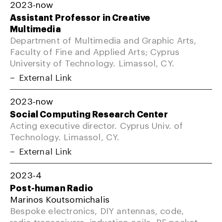
2023-now
Assistant Professor in Creative
Multimedia
Department of Multimedia and Graphic Arts,
Faculty of Fine and Applied Arts; Cyprus
University of Technology. Limassol, CY.
External Link
2023-now
Social Computing Research Center
Acting executive director. Cyprus Univ. of
Technology. Limassol, CY.
External Link
2023-4
Post-human Radio
Marinos Koutsomichalis
Bespoke electronics, DIY antennas, code,
radio transceivers, induction coils, RF packet