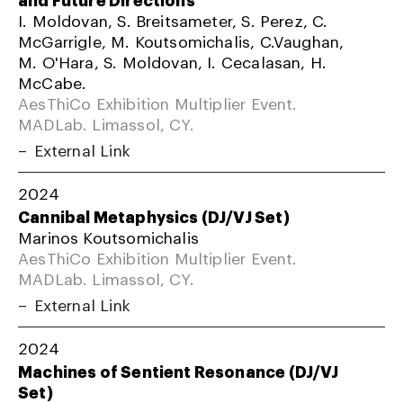
I. Moldovan, S. Breitsameter, S. Perez, C.
McGarrigle, M. Koutsomichalis, C.Vaughan,
M. O'Hara, S. Moldovan, I. Cecalasan, H.
McCabe.
AesThiCo Exhibition Multiplier Event.
MADLab. Limassol, CY.
External Link
2024
Cannibal Metaphysics (DJ/VJ Set)
Marinos Koutsomichalis
AesThiCo Exhibition Multiplier Event.
MADLab. Limassol, CY.
External Link
2024
Machines of Sentient Resonance (DJ/VJ
Set)