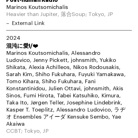
Marinos Koutsomichalis
Heavier than Jupiter, 落合Soup; Tokyo, JP
External Link
2024
混沌に愛!/❤️
Marinos Koutsomichalis, Alessandro
Ludovico, Jenny Pickett, johnsmith, Yukiko
Shikata, Alexia Achilleos, Nikos Rodousakis,
Sarah Kim, Shiho Fukuhara, Fuyuki Yamakawa,
Tomo Kihara, Shiho Fukuhara, Fani
Konstantinidou, Julien Ottavi, johnsmith, Akis
Sinos, Fumi Hirota, Tabei Katsuhiko, Kimura,
Taka Ito, Jørgen Teller, Josephine Lindebrink,
Kasper T. Toeplitz, Alessandro Ludovico, ラヂ
オ Ensembles アイーダ Kensuke Sembo, Yae
Akaiwa
CCBT; Tokyo, JP