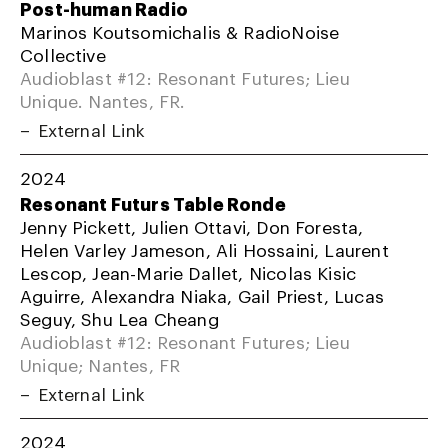
Post-human Radio
Marinos Koutsomichalis & RadioNoise
Collective
Audioblast #12: Resonant Futures; Lieu
Unique. Nantes, FR.
External Link
2024
Resonant Futurs Table Ronde
Jenny Pickett, Julien Ottavi, Don Foresta,
Helen Varley Jameson, Ali Hossaini, Laurent
Lescop, Jean-Marie Dallet, Nicolas Kisic
Aguirre, Alexandra Niaka, Gail Priest, Lucas
Seguy, Shu Lea Cheang
Audioblast #12: Resonant Futures; Lieu
Unique; Nantes, FR
External Link
2024