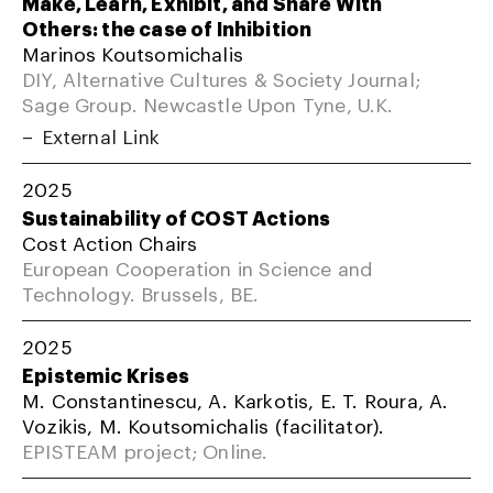
Make, Learn, Exhibit, and Share With
Others: the case of Inhibition
Marinos Koutsomichalis
DIY, Alternative Cultures & Society Journal;
Sage Group. Newcastle Upon Tyne, U.K.
External Link
2025
Sustainability of COST Actions
Cost Action Chairs
European Cooperation in Science and
Technology. Brussels, BE.
2025
Epistemic Krises
M. Constantinescu, A. Karkotis, E. T. Roura, A.
Vozikis, M. Koutsomichalis (facilitator).
EPISTEAM project; Online.