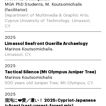
MGA PhD Students, M. Koutsomichalis
(facilitator)
Department of Multimedia & Graphic Arts;
Cyprus University of Technology. Limassol,
CY
2025
Limassol Seafront Guerilla Archaelogy
Marinos Koutsomichalis.
Limassol, CY.
2025
Tactical Silence (Mt Olympus Juniper Tree)
Marinos Koutsomichalis
500 years old Juniper Tree; Mt Olympus, CY.
2025
混沌に❤️愛／遭い！ 2025: Cypriot-Japanese
✨Arest (rest-unrest-forest mix)