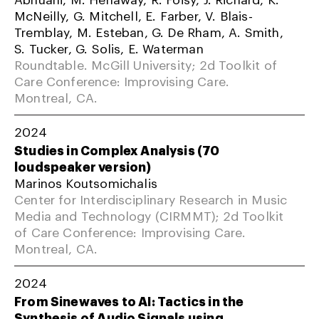
McNeilly, G. Mitchell, E. Farber, V. Blais-
Tremblay, M. Esteban, G. De Rham, A. Smith,
S. Tucker, G. Solis, E. Waterman
Roundtable. McGill University; 2d Toolkit of
Care Conference: Improvising Care.
Montreal, CA.
2024
Studies in Complex Analysis (70
loudspeaker version)
Marinos Koutsomichalis
Center for Interdisciplinary Research in Music
Media and Technology (CIRMMT); 2d Toolkit
of Care Conference: Improvising Care.
Montreal, CA.
2024
From Sinewaves to AI: Tactics in the
Synthesis of Audio Signals using