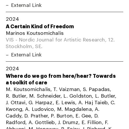
External Link
2024
A Certain Kind of Freedom
Marinos Koutsomichalis
VIS - Nordic Journal for Artistic Research, 12.
Stockholm, SE.
External Link
2024
Where do we go from here/hear? Towards
a toolkit of care
M. Koutsomichalis, T. Vaizman, S. Papadas,
R. Butler, M. Schneider, L. Goldston, L. Butler,
J. Ottavi, G. Harpaz, E. Lewis, A. Haj Taieb, C.
Kwong, A. Ludovico, M. Magdalena, A.
Caddy, D. Prather, P. Burton, E. Gee, D.
Radford, A. Gottlieb, J. Drumz, E. Fillion, F.
Abhuani, M. Henaway, R. Foisy, J. Richard, K.