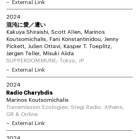
External Link
2024
混沌に愛／遭い
Kakuya Shiraishi, Scott Allen, Marinos
Koutsomichalis, Fani Konstantinidou, Jenny
Pickett, Julien Ottavi, Kasper T. Toeplitz,
Jørgen Teller, Misuki Aiida
SUPPERDOMMUNE; Tokyo, JP
External Link
2024
Radio Charybdis
Marinos Koutsomichalis
Transmission Ecologies; Stegi Radio. Athens,
GR & Online.
External Link
2024