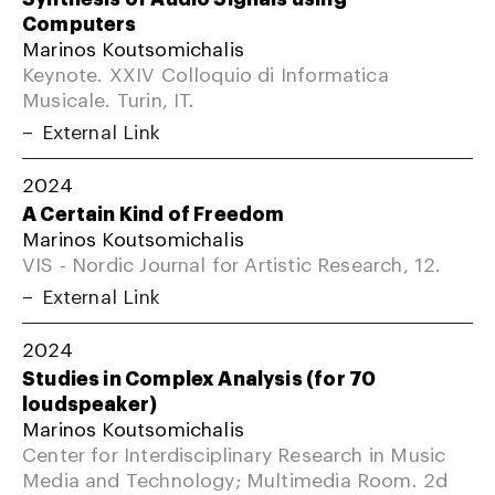
Computers
Marinos Koutsomichalis
Keynote. XXIV Colloquio di Informatica
Musicale. Turin, IT.
External Link
2024
A Certain Kind of Freedom
Marinos Koutsomichalis
VIS - Nordic Journal for Artistic Research, 12.
External Link
2024
Studies in Complex Analysis (for 70
loudspeaker)
Marinos Koutsomichalis
Center for Interdisciplinary Research in Music
Media and Technology; Multimedia Room. 2d