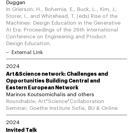
Duggan
In Grierson, H., Bohemia, E., Buck, L., Kim, J.,
Storer, I., and Whitehead, T. (eds) Rise of the
Machines: Design Education in the Generative
AI Era: Proceedings of the 26th International
Conference on Engineering and Product
Design Education.
External Link
2024
Art&Science network: Challenges and
Opportunities Building Central and
Eastern European Network
Marinos Koutsomichalis and others
Roundtable; Art*Science*Collaboration
Seminar; Goethe Institute Sofia, BU & Online
2024
Invited Talk