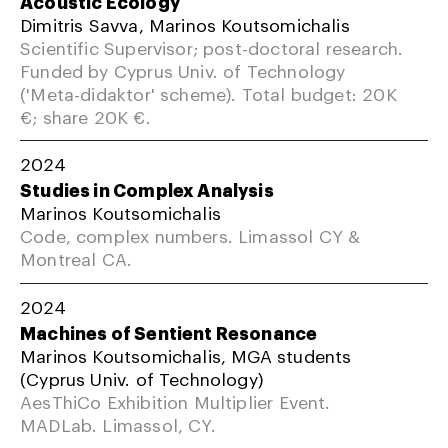
Acoustic Ecology
Dimitris Savva, Marinos Koutsomichalis
Scientific Supervisor; post-doctoral research.
Funded by Cyprus Univ. of Technology
('Meta-didaktor' scheme). Total budget: 20K
€; share 20K €.
2024
Studies in Complex Analysis
Marinos Koutsomichalis
Code, complex numbers. Limassol CY &
Montreal CA.
2024
Machines of Sentient Resonance
Marinos Koutsomichalis, MGA students
(Cyprus Univ. of Technology)
AesThiCo Exhibition Multiplier Event.
MADLab. Limassol, CY.