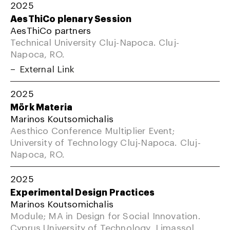
2025
AesThiCo plenary Session
AesThiCo partners
Technical University Cluj-Napoca. Cluj-
Napoca, RO.
External Link
2025
Mörk Materia
Marinos Koutsomichalis
Aesthico Conference Multiplier Event;
University of Technology Cluj-Napoca. Cluj-
Napoca, RO.
2025
Experimental Design Practices
Marinos Koutsomichalis
Module; MA in Design for Social Innovation.
Cyprus University of Technology, Limassol,