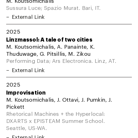
M. Koutsomichalis
Sussura Luce; Spazio Murat. Bari, IT.
External Link
2025
Linzmassol: A tale of two cities
M. Koutsomichalis, A. Panainte, K.
Thuduwage, G. Pitsillis, M. Zikou
Performing Data; Ars Electronica. Linz, AT.
External Link
2025
Improvisation
M. Koutsomichalis, J. Ottavi, J. Pumkin, J.
Pickett
Rhetorical Machines + the Hyperlocal:
DXARTS x EPISTEAM Summer School.
Seattle, US-WA.
External Link