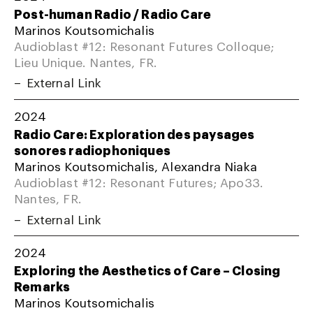
Post-human Radio / Radio Care
Marinos Koutsomichalis
Audioblast #12: Resonant Futures Colloque;
Lieu Unique. Nantes, FR.
External Link
2024
Radio Care: Exploration des paysages
sonores radiophoniques
Marinos Koutsomichalis, Alexandra Niaka
Audioblast #12: Resonant Futures; Apo33.
Nantes, FR.
External Link
2024
Exploring the Aesthetics of Care – Closing
Remarks
Marinos Koutsomichalis