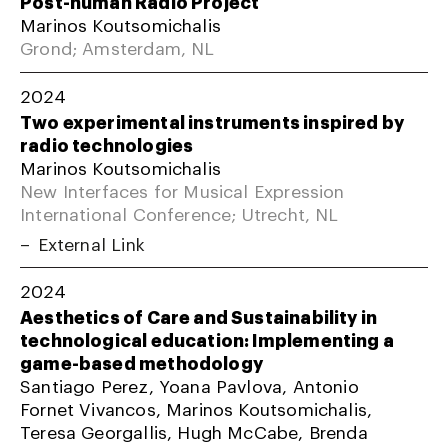
Post-human Radio Project
Marinos Koutsomichalis
Grond; Amsterdam, NL
2024
Two experimental instruments inspired by
radio technologies
Marinos Koutsomichalis
New Interfaces for Musical Expression
International Conference; Utrecht, NL
External Link
2024
Aesthetics of Care and Sustainability in
technological education: Implementing a
game-based methodology
Santiago Perez, Yoana Pavlova, Antonio
Fornet Vivancos, Marinos Koutsomichalis,
Teresa Georgallis, Hugh McCabe, Brenda