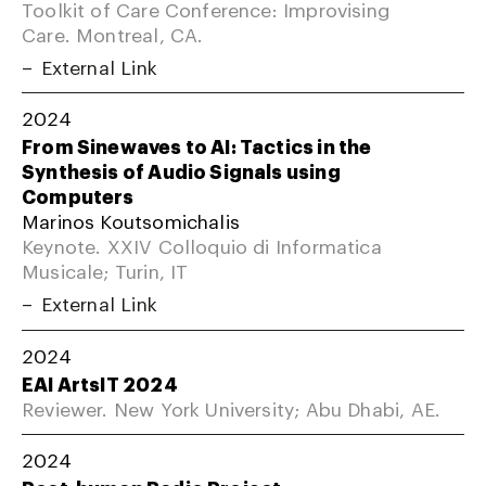
Toolkit of Care Conference: Improvising
Care. Montreal, CA.
External Link
2024
From Sinewaves to AI: Tactics in the
Synthesis of Audio Signals using
Computers
Marinos Koutsomichalis
Keynote. XXIV Colloquio di Informatica
Musicale; Turin, IT
External Link
2024
EAI ArtsIT 2024
Reviewer. New York University; Abu Dhabi, AE.
2024