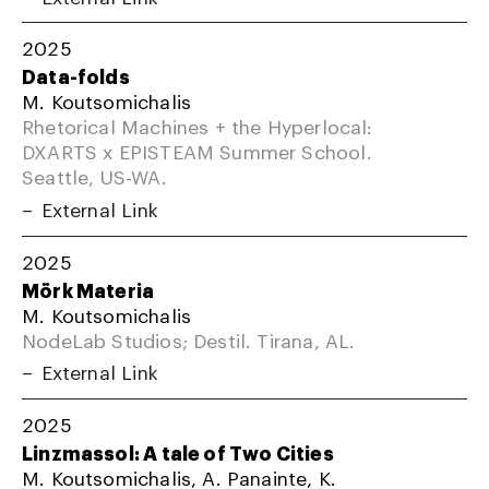
2025
Data-folds
M. Koutsomichalis
Rhetorical Machines + the Hyperlocal:
DXARTS x EPISTEAM Summer School.
Seattle, US-WA.
External Link
2025
Mörk Materia
M. Koutsomichalis
NodeLab Studios; Destil. Tirana, AL.
External Link
2025
Linzmassol: A tale of Two Cities
M. Koutsomichalis, A. Panainte, K.