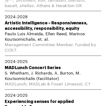
basalt, shellac. Athens & Heraklion GR
2024-2028
Artistic Intelligence – Responsiveness,
accessibility, responsibility, equity
Paulo Luis Almeida, Ellen Røed, Marinos
Koutsomichalis, et. al.
Management Committee Member. Funded by
COST.
2024-2025
MADLunch Concert Series
S. Whetham, J. Richards, A. Burton, M.
Koutsomichalis (facilitator)
MADLunch; MADLab & Foyer! Limassol, CY
2024-2025
Experiencing senses for applied