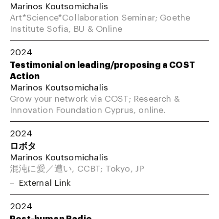
Marinos Koutsomichalis
Art*Science*Collaboration Seminar; Goethe
Institute Sofia, BU & Online
2024
Testimonial on leading/proposing a COST
Action
Marinos Koutsomichalis
Grow your network via COST; Research &
Innovation Foundation Cyprus, online.
2024
ロボタ
Marinos Koutsomichalis
混沌に愛／遭い, CCBT; Tokyo, JP
External Link
2024
Post-human Radio