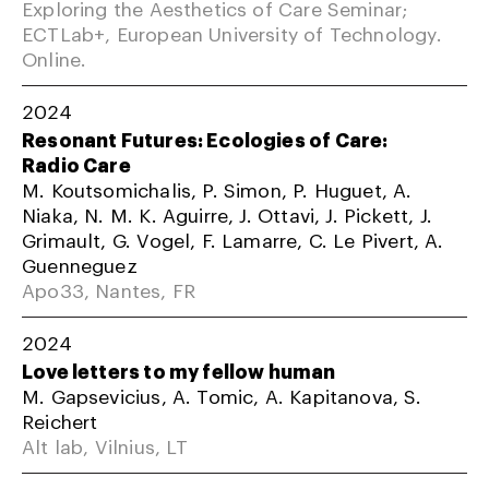
Exploring the Aesthetics of Care Seminar;
ECTLab+, European University of Technology.
Online.
2024
Resonant Futures: Ecologies of Care:
Radio Care
M. Koutsomichalis, P. Simon, P. Huguet, A.
Niaka, N. M. K. Aguirre, J. Ottavi, J. Pickett, J.
Grimault, G. Vogel, F. Lamarre, C. Le Pivert, A.
Guenneguez
Apo33, Nantes, FR
2024
Love letters to my fellow human
M. Gapsevicius, A. Tomic, A. Kapitanova, S.
Reichert
Alt lab, Vilnius, LT