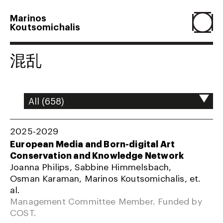
Marinos
Koutsomichalis
Home
混乱
Projects
About
2025-2029
European Media and Born-digital Art
Conservation and Knowledge Network
Agenda
Joanna Philips, Sabbine Himmelsbach,
Osman Karaman, Marinos Koutsomichalis, et.
al.
Resume
Management Committee Member. Funded by
COST.