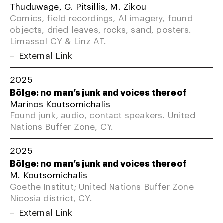
Thuduwage, G. Pitsillis, M. Zikou
Comics, field recordings, AI imagery, found
objects, dried leaves, rocks, sand, posters.
Limassol CY & Linz AT.
External Link
2025
Bölge: no man’s junk and voices thereof
Marinos Koutsomichalis
Found junk, audio, contact speakers. United
Nations Buffer Zone, CY.
2025
Bölge: no man’s junk and voices thereof
M. Koutsomichalis
Goethe Institut; United Nations Buffer Zone
Nicosia district, CY.
External Link