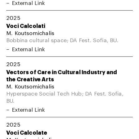
External Link
2025
Voci Calcolati
M. Koutsomichalis
Bobbina cultural space; DA Fest. Sofia, BU.
External Link
2025
Vectors of Care in Cultural Industry and
the Creative Arts
M. Koutsomichalis
Hyperspace Social Tech Hub; DA Fest. Sofia,
BU.
External Link
2025
Voci Calcolate