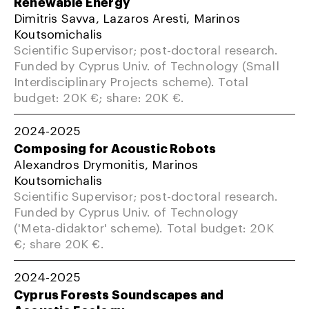
Renewable Energy
Dimitris Savva, Lazaros Aresti, Marinos
Koutsomichalis
Scientific Supervisor; post-doctoral research.
Funded by Cyprus Univ. of Technology (Small
Interdisciplinary Projects scheme). Total
budget: 20K €; share: 20K €.
2024-2025
Composing for Acoustic Robots
Alexandros Drymonitis, Marinos
Koutsomichalis
Scientific Supervisor; post-doctoral research.
Funded by Cyprus Univ. of Technology
('Meta-didaktor' scheme). Total budget: 20K
€; share 20K €.
2024-2025
Cyprus Forests Soundscapes and