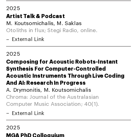
2025
Artist Talk & Podcast
M. Koutsomichalis, M. Saklas
Otoliths in flux; Stegi Radio, online.
External Link
2025
Composing for Acoustic Robots-Instant
Synthesis For Computer-Controlled
Acoustic Instruments Through Live Coding
And AI: Research In Progress
A. Drymonitis, M. Koutsomichalis
Chroma: Journal of the Australasian
Computer Music Association; 40(1).
External Link
2025
MGA PhD Colloquium