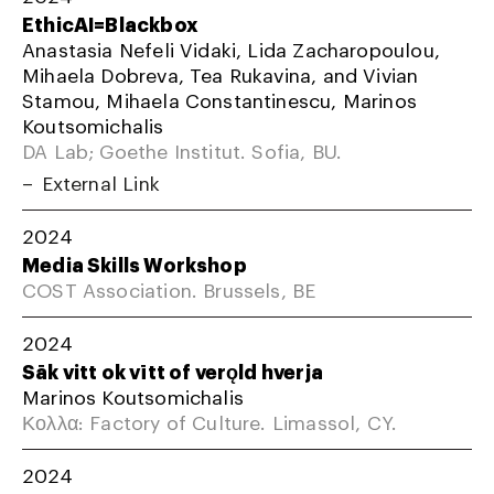
EthicAI=Blackbox
Anastasia Nefeli Vidaki, Lida Zacharopoulou,
Mihaela Dobreva, Tea Rukavina, and Vivian
Stamou, Mihaela Constantinescu, Marinos
Koutsomichalis
DA Lab; Goethe Institut. Sofia, BU.
External Link
2024
Media Skills Workshop
COST Association. Brussels, BE
2024
Sāk vitt ok vītt of verǫld hverja
Marinos Koutsomichalis
Κολλα: Factory of Culture. Limassol, CY.
2024