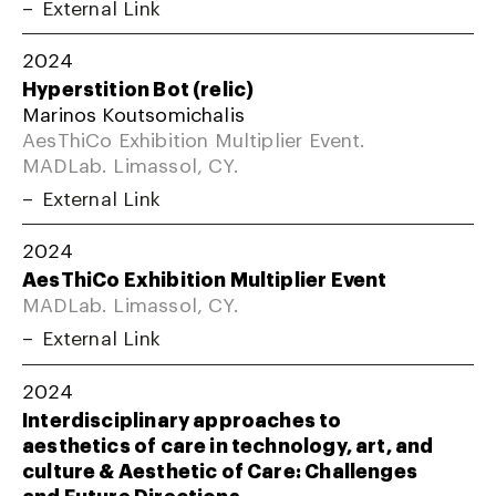
External Link
2024
Hyperstition Bot (relic)
Marinos Koutsomichalis
AesThiCo Exhibition Multiplier Event.
MADLab. Limassol, CY.
External Link
2024
AesThiCo Exhibition Multiplier Event
MADLab. Limassol, CY.
External Link
2024
Interdisciplinary approaches to
aesthetics of care in technology, art, and
culture & Aesthetic of Care: Challenges
and Future Directions