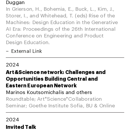
Duggan
In Grierson, H., Bohemia, E., Buck, L., Kim, J.,
Storer, I., and Whitehead, T. (eds) Rise of the
Machines: Design Education in the Generative
AI Era: Proceedings of the 26th International
Conference on Engineering and Product
Design Education.
External Link
2024
Art&Science network: Challenges and
Opportunities Building Central and
Eastern European Network
Marinos Koutsomichalis and others
Roundtable; Art*Science*Collaboration
Seminar; Goethe Institute Sofia, BU & Online
2024
Invited Talk