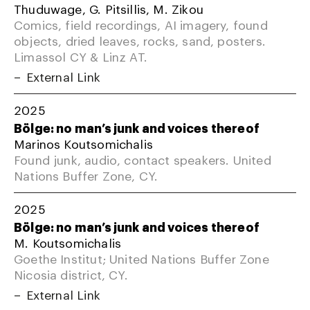
Thuduwage, G. Pitsillis, M. Zikou
Comics, field recordings, AI imagery, found
objects, dried leaves, rocks, sand, posters.
Limassol CY & Linz AT.
External Link
2025
Bölge: no man’s junk and voices thereof
Marinos Koutsomichalis
Found junk, audio, contact speakers. United
Nations Buffer Zone, CY.
2025
Bölge: no man’s junk and voices thereof
M. Koutsomichalis
Goethe Institut; United Nations Buffer Zone
Nicosia district, CY.
External Link