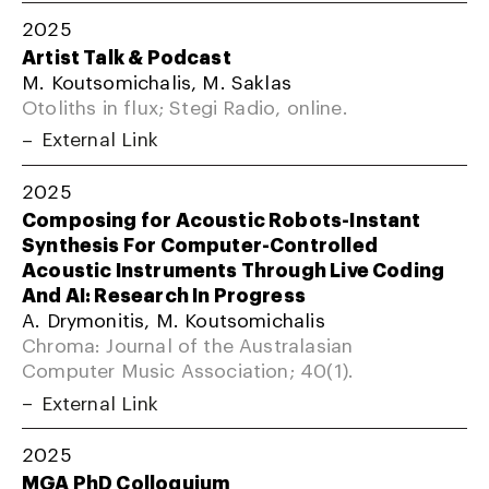
2025
Artist Talk & Podcast
M. Koutsomichalis, M. Saklas
Otoliths in flux; Stegi Radio, online.
External Link
2025
Composing for Acoustic Robots-Instant
Synthesis For Computer-Controlled
Acoustic Instruments Through Live Coding
And AI: Research In Progress
A. Drymonitis, M. Koutsomichalis
Chroma: Journal of the Australasian
Computer Music Association; 40(1).
External Link
2025
MGA PhD Colloquium