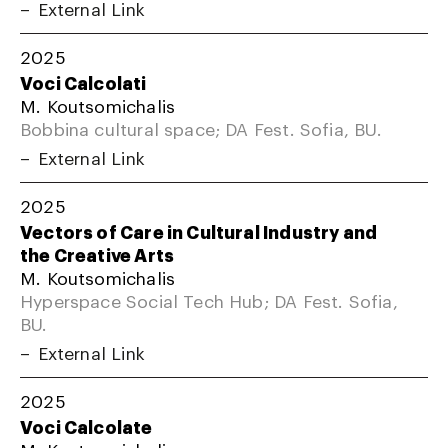
External Link
2025
Voci Calcolati
M. Koutsomichalis
Bobbina cultural space; DA Fest. Sofia, BU.
External Link
2025
Vectors of Care in Cultural Industry and
the Creative Arts
M. Koutsomichalis
Hyperspace Social Tech Hub; DA Fest. Sofia,
BU.
External Link
2025
Voci Calcolate