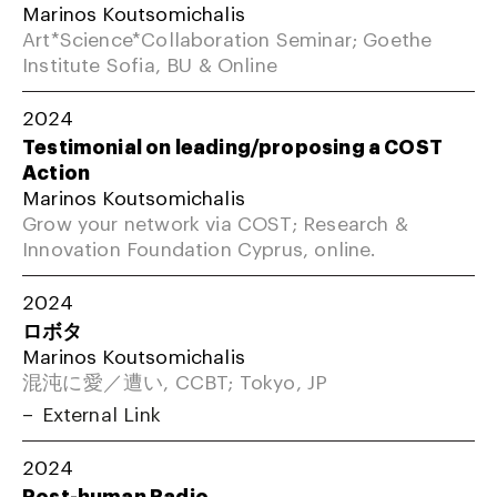
Marinos Koutsomichalis
Art*Science*Collaboration Seminar; Goethe
Institute Sofia, BU & Online
2024
Testimonial on leading/proposing a COST
Action
Marinos Koutsomichalis
Grow your network via COST; Research &
Innovation Foundation Cyprus, online.
2024
ロボタ
Marinos Koutsomichalis
混沌に愛／遭い, CCBT; Tokyo, JP
External Link
2024
Post-human Radio