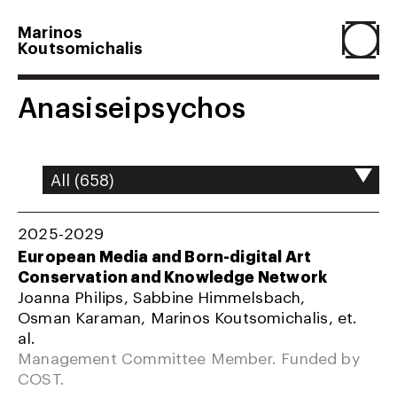
Marinos
Koutsomichalis
Home
Anasiseipsychos
Projects
About
2025-2029
European Media and Born-digital Art
Conservation and Knowledge Network
Agenda
Joanna Philips, Sabbine Himmelsbach,
Osman Karaman, Marinos Koutsomichalis, et.
al.
Resume
Management Committee Member. Funded by
COST.