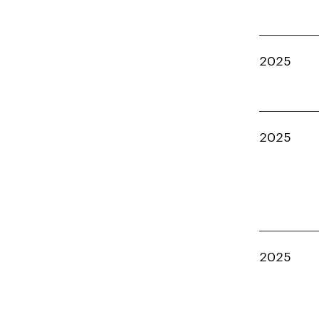
2025
2025
2025