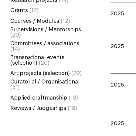
Grants
(12)
2025
Courses / Modules
(12)
Supervisions / Mentorships
(20)
Committees / associations
2025
(14)
Transnational events
(selection)
(20)
Art projects (selection)
(70)
Curatorial / Organisational
2025
(51)
Applied craftmanship
(13)
Reviews / Judgeships
(18)
2025