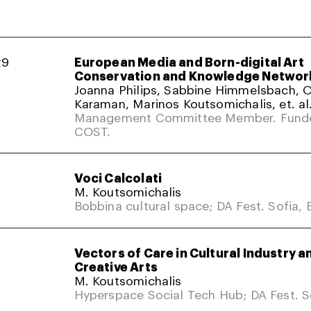
29
European Media and Born-digital Art
Conservation and Knowledge Networ
Joanna Philips, Sabbine Himmelsbach,
Karaman, Marinos Koutsomichalis, et. al
Management Committee Member. Fund
COST.
Voci Calcolati
M. Koutsomichalis
Bobbina cultural space; DA Fest. Sofia, 
Vectors of Care in Cultural Industry a
Creative Arts
M. Koutsomichalis
Hyperspace Social Tech Hub; DA Fest. So