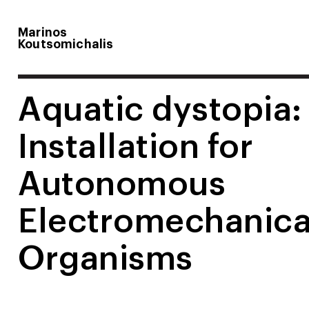
Marinos
Koutsomichalis
Aquatic dystopia:
Installation for
Autonomous
Electromechanica
Organisms