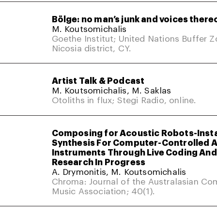
Bölge: no man’s junk and voices there
M. Koutsomichalis
Goethe Institut; United Nations Buffer 
Nicosia district, CY.
Artist Talk & Podcast
M. Koutsomichalis, M. Saklas
Otoliths in flux; Stegi Radio, online.
Composing for Acoustic Robots-Inst
Synthesis For Computer-Controlled 
Instruments Through Live Coding And 
Research In Progress
A. Drymonitis, M. Koutsomichalis
Chroma: Journal of the Australasian Co
Music Association; 40(1).