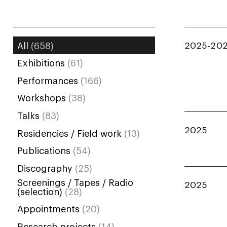
2025-20
All
(658)
Exhibitions
(61)
Performances
(166)
Workshops
(38)
Talks
(83)
2025
Residencies / Field work
(13)
Publications
(54)
Discography
(25)
Screenings / Tapes / Radio
2025
(selection)
(28)
Appointments
(20)
Research projects
(14)