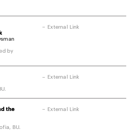
External Link
k
 Osman
.
ed by
External Link
BU.
nd the
External Link
fia, BU.