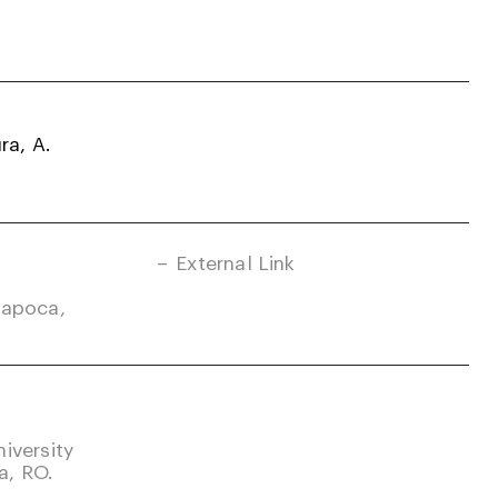
ra, A.
External Link
Napoca,
iversity
a, RO.