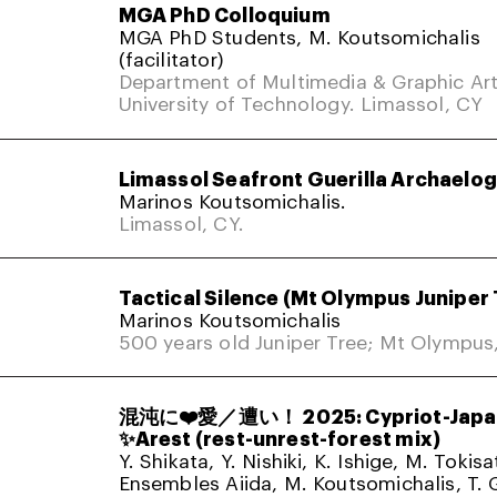
MGA PhD Colloquium
MGA PhD Students, M. Koutsomichalis
(facilitator)
Department of Multimedia & Graphic Art
University of Technology. Limassol, CY
Limassol Seafront Guerilla Archaelo
Marinos Koutsomichalis.
Limassol, CY.
Tactical Silence (Mt Olympus Juniper 
Marinos Koutsomichalis
500 years old Juniper Tree; Mt Olympus
混沌に❤️愛／遭い！ 2025: Cypriot-Japa
✨Arest (rest-unrest-forest mix)
Y. Shikata, Y. Nishiki, K. Ishige, M. Tokis
Ensembles Aiida, M. Koutsomichalis, T. 