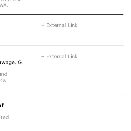
-WA.
External Link
External Link
uwage, G.
und
rs.
of
ited