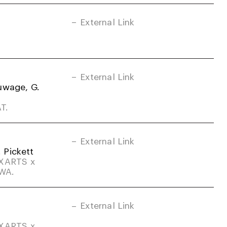
External Link
External Link
uwage, G.
T.
External Link
. Pickett
DXARTS x
-WA.
External Link
DXARTS x