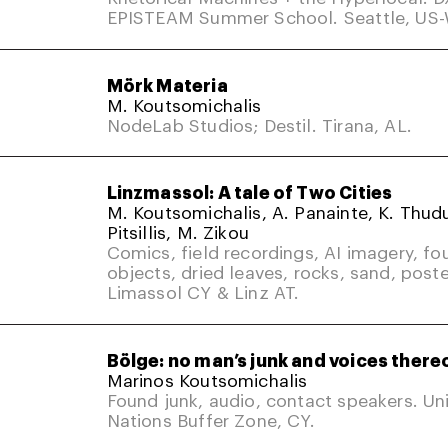
EPISTEAM Summer School. Seattle, US
Mörk Materia
M. Koutsomichalis
NodeLab Studios; Destil. Tirana, AL.
Linzmassol: A tale of Two Cities
M. Koutsomichalis, A. Panainte, K. Thud
Pitsillis, M. Zikou
Comics, field recordings, AI imagery, fo
objects, dried leaves, rocks, sand, poste
Limassol CY & Linz AT.
Bölge: no man’s junk and voices there
Marinos Koutsomichalis
Found junk, audio, contact speakers. Un
Nations Buffer Zone, CY.