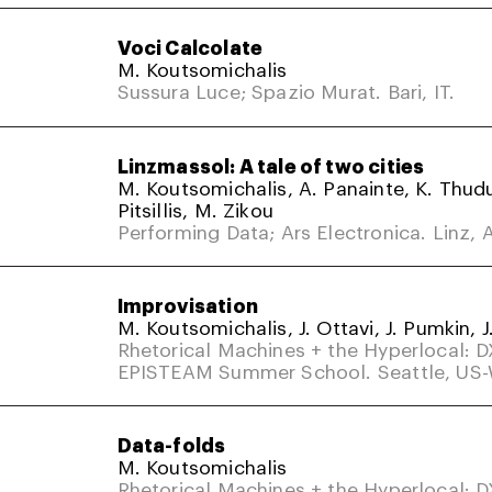
Voci Calcolate
M. Koutsomichalis
Sussura Luce; Spazio Murat. Bari, IT.
Linzmassol: A tale of two cities
M. Koutsomichalis, A. Panainte, K. Thud
Pitsillis, M. Zikou
Performing Data; Ars Electronica. Linz, A
Improvisation
M. Koutsomichalis, J. Ottavi, J. Pumkin, J
Rhetorical Machines + the Hyperlocal: 
EPISTEAM Summer School. Seattle, US
Data-folds
M. Koutsomichalis
Rhetorical Machines + the Hyperlocal: 