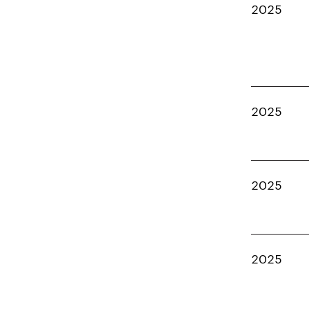
2025
2025
2025
2025