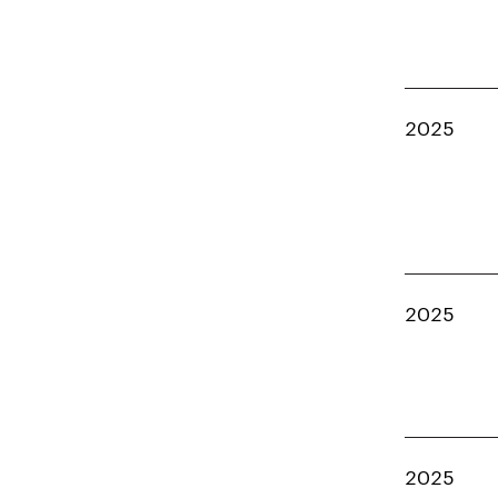
2025
2025
2025