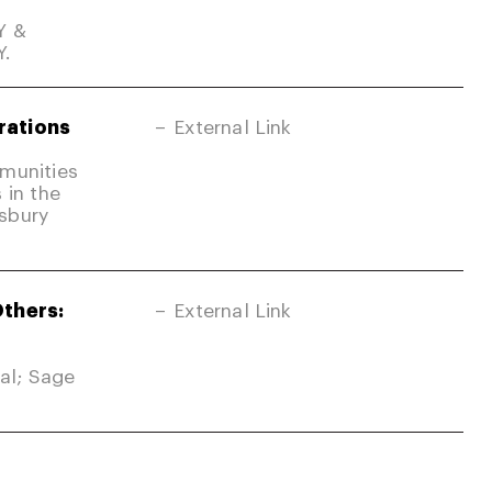
Y &
Y.
rations
External Link
mmunities
 in the
sbury
Others:
External Link
nal; Sage