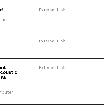
of
External Link
Zone
External Link
ant
External Link
Acoustic
AI:
mputer