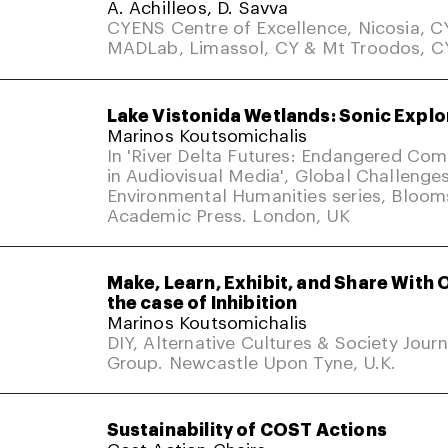
A. Achilleos, D. Savva
CYENS Centre of Excellence, Nicosia, C
MADLab, Limassol, CY & Mt Troodos, C
Lake Vistonida Wetlands: Sonic Explo
Marinos Koutsomichalis
In 'River Delta Futures: Endangered Co
in Audiovisual Media', Global Challenges
Environmental Humanities series, Bloom
Academic Press. London, UK
Make, Learn, Exhibit, and Share With 
the case of Inhibition
Marinos Koutsomichalis
DIY, Alternative Cultures & Society Jour
Group. Newcastle Upon Tyne, U.K.
Sustainability of COST Actions