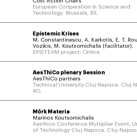
Cost Action Chairs
European Cooperation in Science and
Technology. Brussels, BE.
Epistemic Krises
M. Constantinescu, A. Karkotis, E. T. Rou
Vozikis, M. Koutsomichalis (facilitator).
EPISTEAM project; Online.
AesThiCo plenary Session
AesThiCo partners
Technical University Cluj-Napoca. Cluj-
RO.
Mörk Materia
Marinos Koutsomichalis
Aesthico Conference Multiplier Event; Un
of Technology Cluj-Napoca. Cluj-Napoc