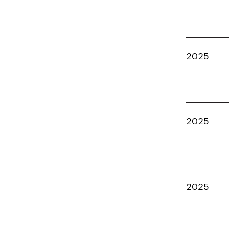
2025
2025
2025