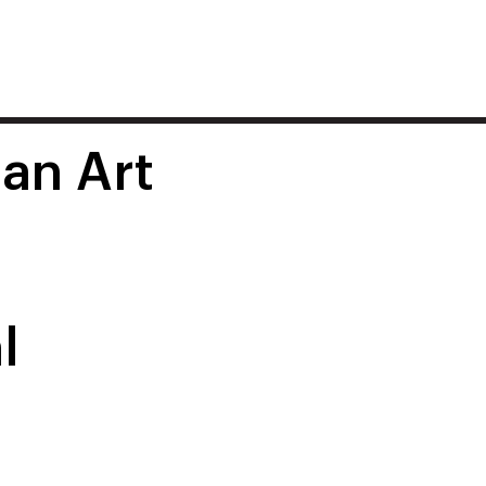
 an Art
l