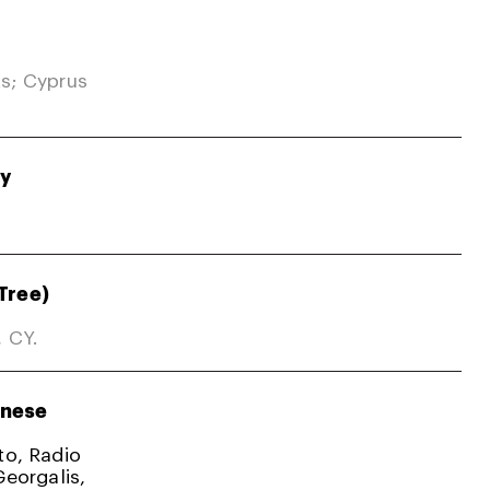
s; Cyprus
gy
Tree)
, CY.
nese
ato, Radio
Georgalis,