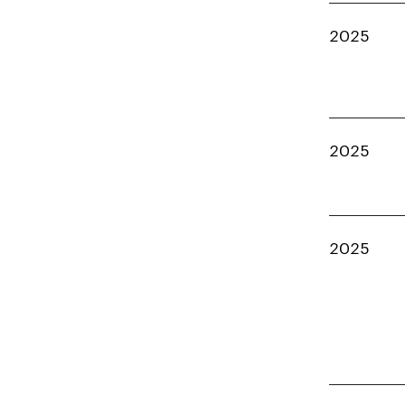
2025
2025
2025