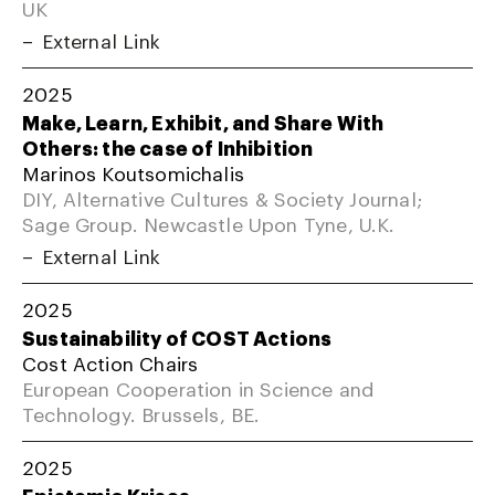
UK
External Link
2025
Make, Learn, Exhibit, and Share With
Others: the case of Inhibition
Marinos Koutsomichalis
DIY, Alternative Cultures & Society Journal;
Sage Group. Newcastle Upon Tyne, U.K.
External Link
2025
Sustainability of COST Actions
Cost Action Chairs
European Cooperation in Science and
Technology. Brussels, BE.
2025
Epistemic Krises