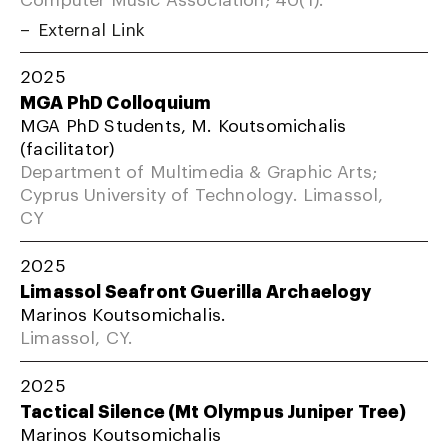
External Link
2025
MGA PhD Colloquium
MGA PhD Students, M. Koutsomichalis
(facilitator)
Department of Multimedia & Graphic Arts;
Cyprus University of Technology. Limassol,
CY
2025
Limassol Seafront Guerilla Archaelogy
Marinos Koutsomichalis.
Limassol, CY.
2025
Tactical Silence (Mt Olympus Juniper Tree)
Marinos Koutsomichalis