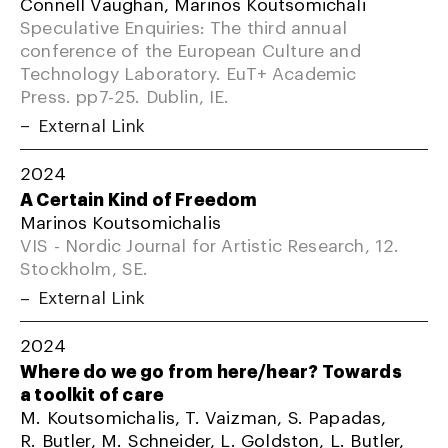
Connell Vaughan, Marinos Koutsomichali
Speculative Enquiries: The third annual
conference of the European Culture and
Technology Laboratory. EuT+ Academic
Press. pp7-25. Dublin, IE.
External Link
2024
A Certain Kind of Freedom
Marinos Koutsomichalis
VIS - Nordic Journal for Artistic Research, 12.
Stockholm, SE.
External Link
2024
Where do we go from here/hear? Towards
a toolkit of care
M. Koutsomichalis, T. Vaizman, S. Papadas,
R. Butler, M. Schneider, L. Goldston, L. Butler,