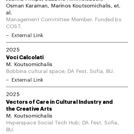
Osman Karaman, Marinos Koutsomichalis, et.
al.
Management Committee Member. Funded by
COST.
External Link
2025
Voci Calcolati
M. Koutsomichalis
Bobbina cultural space; DA Fest. Sofia, BU.
External Link
2025
Vectors of Care in Cultural Industry and
the Creative Arts
M. Koutsomichalis
Hyperspace Social Tech Hub; DA Fest. Sofia,
BU.