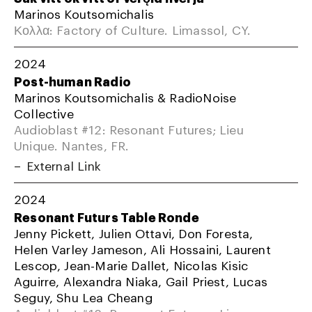
Marinos Koutsomichalis
Κολλα: Factory of Culture. Limassol, CY.
2024
Post-human Radio
Marinos Koutsomichalis & RadioNoise
Collective
Audioblast #12: Resonant Futures; Lieu
Unique. Nantes, FR.
External Link
2024
Resonant Futurs Table Ronde
Jenny Pickett, Julien Ottavi, Don Foresta,
Helen Varley Jameson, Ali Hossaini, Laurent
Lescop, Jean-Marie Dallet, Nicolas Kisic
Aguirre, Alexandra Niaka, Gail Priest, Lucas
Seguy, Shu Lea Cheang