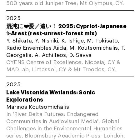
500 years old Juniper Tree; Mt Olympus, CY.
2025
混沌に❤️愛／遭い！ 2025: Cypriot-Japanese
✨Arest (rest-unrest-forest mix)
Y. Shikata, Y. Nishiki, K. Ishige, M. Tokisato,
Radio Ensembles Aiida, M. Koutsomichalis, T.
Georgalis, A. Achilleos, D. Savva
CYENS Centre of Excellence, Nicosia, CY &
MADLab, Limassol, CY & Mt Troodos, CY.
2025
Lake Vistonida Wetlands: Sonic
Explorations
Marinos Koutsomichalis
In 'River Delta Futures: Endangered
Communities in Audiovisual Media', Global
Challenges in the Environmental Humanities
series, Bloomsbury Academic Press. London,