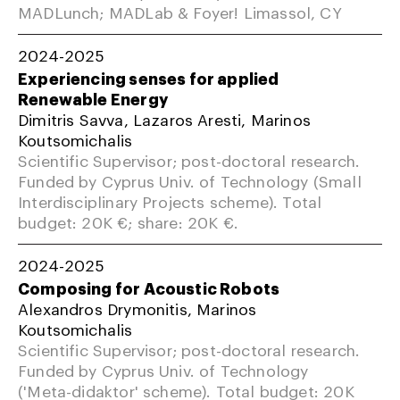
MADLunch; MADLab & Foyer! Limassol, CY
2024-2025
Experiencing senses for applied
Renewable Energy
Dimitris Savva, Lazaros Aresti, Marinos
Koutsomichalis
Scientific Supervisor; post-doctoral research.
Funded by Cyprus Univ. of Technology (Small
Interdisciplinary Projects scheme). Total
budget: 20K €; share: 20K €.
2024-2025
Composing for Acoustic Robots
Alexandros Drymonitis, Marinos
Koutsomichalis
Scientific Supervisor; post-doctoral research.
Funded by Cyprus Univ. of Technology
('Meta-didaktor' scheme). Total budget: 20K