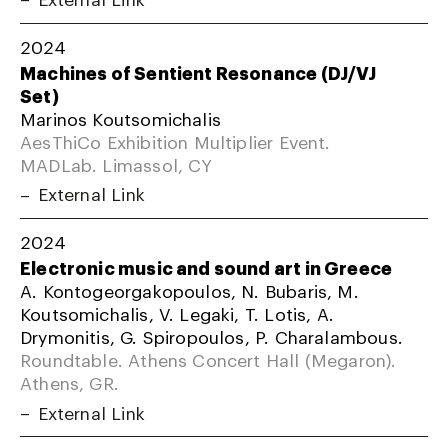
2024
Machines of Sentient Resonance (DJ/VJ
Set)
Marinos Koutsomichalis
AesThiCo Exhibition Multiplier Event.
MADLab. Limassol, CY
External Link
2024
Electronic music and sound art in Greece
A. Kontogeorgakopoulos, N. Bubaris, M.
Koutsomichalis, V. Legaki, T. Lotis, A.
Drymonitis, G. Spiropoulos, P. Charalambous.
Roundtable. Athens Concert Hall (Megaron).
Athens, GR.
External Link