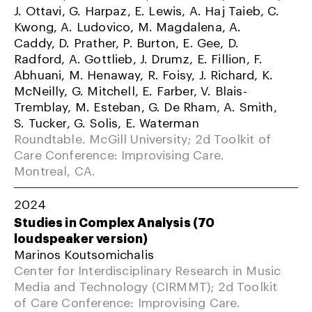
J. Ottavi, G. Harpaz, E. Lewis, A. Haj Taieb, C.
Kwong, A. Ludovico, M. Magdalena, A.
Caddy, D. Prather, P. Burton, E. Gee, D.
Radford, A. Gottlieb, J. Drumz, E. Fillion, F.
Abhuani, M. Henaway, R. Foisy, J. Richard, K.
McNeilly, G. Mitchell, E. Farber, V. Blais-
Tremblay, M. Esteban, G. De Rham, A. Smith,
S. Tucker, G. Solis, E. Waterman
Roundtable. McGill University; 2d Toolkit of
Care Conference: Improvising Care.
Montreal, CA.
2024
Studies in Complex Analysis (70
loudspeaker version)
Marinos Koutsomichalis
Center for Interdisciplinary Research in Music
Media and Technology (CIRMMT); 2d Toolkit
of Care Conference: Improvising Care.