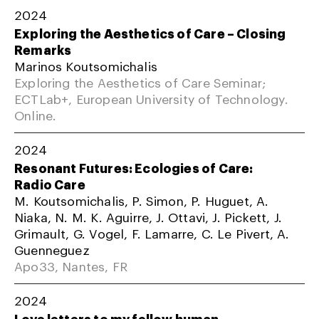
2024
Exploring the Aesthetics of Care – Closing
Remarks
Marinos Koutsomichalis
Exploring the Aesthetics of Care Seminar;
ECTLab+, European University of Technology.
Online.
2024
Resonant Futures: Ecologies of Care:
Radio Care
M. Koutsomichalis, P. Simon, P. Huguet, A.
Niaka, N. M. K. Aguirre, J. Ottavi, J. Pickett, J.
Grimault, G. Vogel, F. Lamarre, C. Le Pivert, A.
Guenneguez
Apo33, Nantes, FR
2024
Love letters to my fellow human