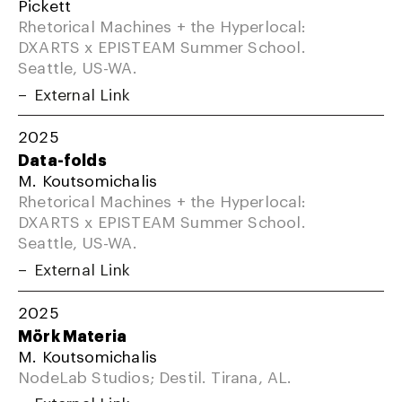
Pickett
Rhetorical Machines + the Hyperlocal:
DXARTS x EPISTEAM Summer School.
Seattle, US-WA.
External Link
2025
Data-folds
M. Koutsomichalis
Rhetorical Machines + the Hyperlocal:
DXARTS x EPISTEAM Summer School.
Seattle, US-WA.
External Link
2025
Mörk Materia
M. Koutsomichalis
NodeLab Studios; Destil. Tirana, AL.