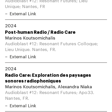
Audioblast #12: Resonant Futures; Lieu
Unique; Nantes, FR
External Link
2024
Post-human Radio / Radio Care
Marinos Koutsomichalis
Audioblast #12: Resonant Futures Colloque;
Lieu Unique. Nantes, FR.
External Link
2024
Radio Care: Exploration des paysages
sonores radiophoniques
Marinos Koutsomichalis, Alexandra Niaka
Audioblast #12: Resonant Futures; Apo33.
Nantes, FR.
External Link