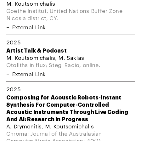
M. Koutsomichalis
Goethe Institut; United Nations Buffer Zone
Nicosia district, CY.
External Link
2025
Artist Talk & Podcast
M. Koutsomichalis, M. Saklas
Otoliths in flux; Stegi Radio, online.
External Link
2025
Composing for Acoustic Robots-Instant
Synthesis For Computer-Controlled
Acoustic Instruments Through Live Coding
And AI: Research In Progress
A. Drymonitis, M. Koutsomichalis
Chroma: Journal of the Australasian
Computer Music Association; 40(1).