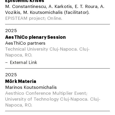
M. Constantinescu, A. Karkotis, E. T. Roura, A.
Vozikis, M. Koutsomichalis (facilitator).
EPISTEAM project; Online.
2025
AesThiCo plenary Session
AesThiCo partners
Technical University Cluj-Napoca. Cluj-
Napoca, RO.
External Link
2025
Mörk Materia
Marinos Koutsomichalis
Aesthico Conference Multiplier Event;
University of Technology Cluj-Napoca. Cluj-
Napoca, RO.