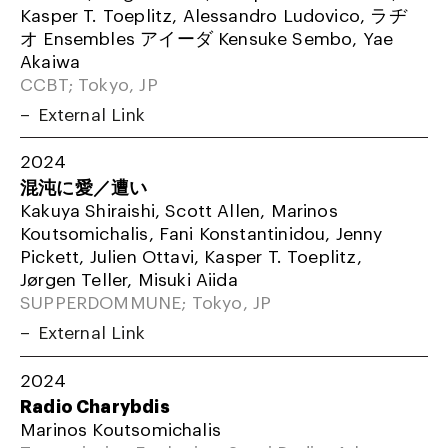
Kasper T. Toeplitz, Alessandro Ludovico, ラヂ
オ Ensembles アイーダ Kensuke Sembo, Yae
Akaiwa
CCBT; Tokyo, JP
External Link
2024
混沌に愛／遭い
Kakuya Shiraishi, Scott Allen, Marinos
Koutsomichalis, Fani Konstantinidou, Jenny
Pickett, Julien Ottavi, Kasper T. Toeplitz,
Jørgen Teller, Misuki Aiida
SUPPERDOMMUNE; Tokyo, JP
External Link
2024
Radio Charybdis
Marinos Koutsomichalis