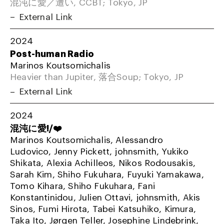
混沌に愛／遭い, CCBT; Tokyo, JP
External Link
2024
Post-human Radio
Marinos Koutsomichalis
Heavier than Jupiter, 落合Soup; Tokyo, JP
External Link
2024
混沌に愛!/❤️
Marinos Koutsomichalis, Alessandro
Ludovico, Jenny Pickett, johnsmith, Yukiko
Shikata, Alexia Achilleos, Nikos Rodousakis,
Sarah Kim, Shiho Fukuhara, Fuyuki Yamakawa,
Tomo Kihara, Shiho Fukuhara, Fani
Konstantinidou, Julien Ottavi, johnsmith, Akis
Sinos, Fumi Hirota, Tabei Katsuhiko, Kimura,
Taka Ito, Jørgen Teller, Josephine Lindebrink,