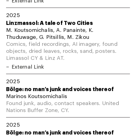
External Link
2025
Linzmassol: A tale of Two Cities
M. Koutsomichalis, A. Panainte, K.
Thuduwage, G. Pitsillis, M. Zikou
Comics, field recordings, AI imagery, found
objects, dried leaves, rocks, sand, posters.
Limassol CY & Linz AT.
External Link
2025
Bölge: no man’s junk and voices thereof
Marinos Koutsomichalis
Found junk, audio, contact speakers. United
Nations Buffer Zone, CY.
2025
Bölge: no man’s junk and voices thereof