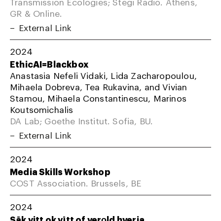
Transmission Ecologies; Stegi Radio. Athens,
GR & Online.
External Link
2024
EthicAI=Blackbox
Anastasia Nefeli Vidaki, Lida Zacharopoulou,
Mihaela Dobreva, Tea Rukavina, and Vivian
Stamou, Mihaela Constantinescu, Marinos
Koutsomichalis
DA Lab; Goethe Institut. Sofia, BU.
External Link
2024
Media Skills Workshop
COST Association. Brussels, BE
2024
Sāk vitt ok vītt of verǫld hverja