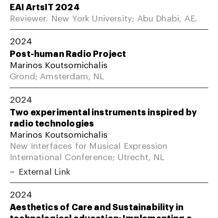
EAI ArtsIT 2024
Reviewer. New York University; Abu Dhabi, AE.
2024
Post-human Radio Project
Marinos Koutsomichalis
Grond; Amsterdam, NL
2024
Two experimental instruments inspired by
radio technologies
Marinos Koutsomichalis
New Interfaces for Musical Expression
International Conference; Utrecht, NL
External Link
2024
Aesthetics of Care and Sustainability in
technological education: Implementing a