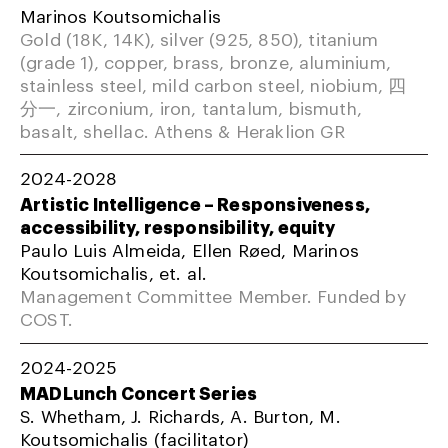
Marinos Koutsomichalis
Gold (18K, 14K), silver (925, 850), titanium
(grade 1), copper, brass, bronze, aluminium,
stainless steel, mild carbon steel, niobium, 四
分一, zirconium, iron, tantalum, bismuth,
basalt, shellac. Athens & Heraklion GR
2024-2028
Artistic Intelligence – Responsiveness,
accessibility, responsibility, equity
Paulo Luis Almeida, Ellen Røed, Marinos
Koutsomichalis, et. al.
Management Committee Member. Funded by
COST.
2024-2025
MADLunch Concert Series
S. Whetham, J. Richards, A. Burton, M.
Koutsomichalis (facilitator)