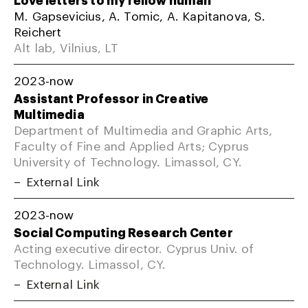
M. Gapsevicius, A. Tomic, A. Kapitanova, S.
Reichert
Alt lab, Vilnius, LT
2023-now
Assistant Professor in Creative
Multimedia
Department of Multimedia and Graphic Arts,
Faculty of Fine and Applied Arts; Cyprus
University of Technology. Limassol, CY.
External Link
2023-now
Social Computing Research Center
Acting executive director. Cyprus Univ. of
Technology. Limassol, CY.
External Link