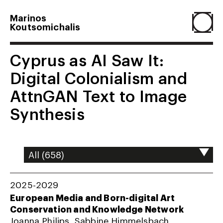
Marinos
Koutsomichalis
Home
Cyprus as AI Saw It:
Digital Colonialism and
Projects
AttnGAN Text to Image
Synthesis
About
Agenda
2025-2029
Resume
European Media and Born-digital Art
Conservation and Knowledge Network
Joanna Philips, Sabbine Himmelsbach,