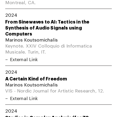
Montreal, CA.
2024
From Sinewaves to AI: Tactics in the
Synthesis of Audio Signals using
Computers
Marinos Koutsomichalis
Keynote. XXIV Colloquio di Informatica
Musicale. Turin, IT.
External Link
2024
A Certain Kind of Freedom
Marinos Koutsomichalis
VIS - Nordic Journal for Artistic Research, 12.
External Link
2024