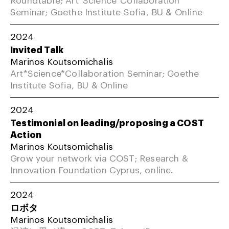
Seminar; Goethe Institute Sofia, BU & Online
2024
Invited Talk
Marinos Koutsomichalis
Art*Science*Collaboration Seminar; Goethe
Institute Sofia, BU & Online
2024
Testimonial on leading/proposing a COST
Action
Marinos Koutsomichalis
Grow your network via COST; Research &
Innovation Foundation Cyprus, online.
2024
ロボタ
Marinos Koutsomichalis