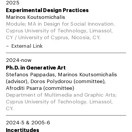
2025
Experimental Design Practices
Marinos Koutsomichalis
Module; MA in Design for Social Innovation.
Cyprus University of Technology, Limassol,
CY / University of Cyprus, Nicosia, CY.
External Link
2024-now
Ph.D. in Generative Art
Stefanos Pappadas, Marinos Koutsomichalis
(advisor), Doros Polydorou (committee),
Afroditi Psarra (committee)
Department of Multimedia and Graphic Arts;
Cyprus University of Technology. Limassol,
CY.
2024-5 & 2005-6
Incertitudes