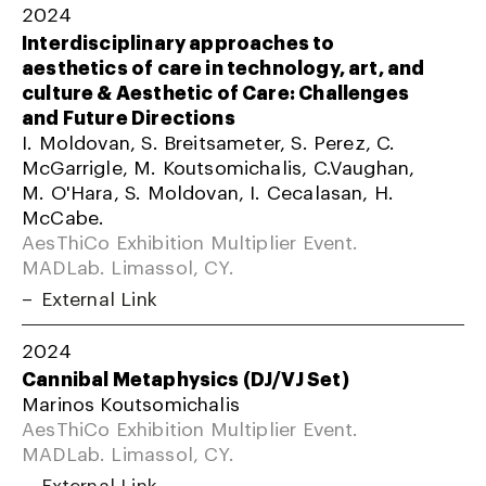
2024
Interdisciplinary approaches to
aesthetics of care in technology, art, and
culture & Aesthetic of Care: Challenges
and Future Directions
I. Moldovan, S. Breitsameter, S. Perez, C.
McGarrigle, M. Koutsomichalis, C.Vaughan,
M. O'Hara, S. Moldovan, I. Cecalasan, H.
McCabe.
AesThiCo Exhibition Multiplier Event.
MADLab. Limassol, CY.
External Link
2024
Cannibal Metaphysics (DJ/VJ Set)
Marinos Koutsomichalis
AesThiCo Exhibition Multiplier Event.
MADLab. Limassol, CY.
External Link