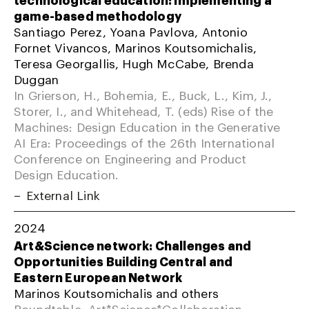
game-based methodology
Santiago Perez, Yoana Pavlova, Antonio
Fornet Vivancos, Marinos Koutsomichalis,
Teresa Georgallis, Hugh McCabe, Brenda
Duggan
In Grierson, H., Bohemia, E., Buck, L., Kim, J.,
Storer, I., and Whitehead, T. (eds) Rise of the
Machines: Design Education in the Generative
AI Era: Proceedings of the 26th International
Conference on Engineering and Product
Design Education.
External Link
2024
Art&Science network: Challenges and
Opportunities Building Central and
Eastern European Network
Marinos Koutsomichalis and others
Roundtable; Art*Science*Collaboration