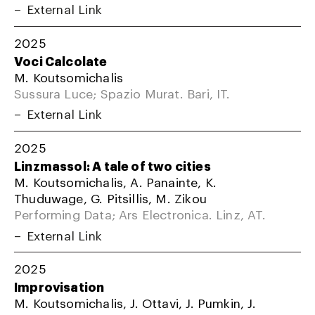
External Link
2025
Voci Calcolate
M. Koutsomichalis
Sussura Luce; Spazio Murat. Bari, IT.
External Link
2025
Linzmassol: A tale of two cities
M. Koutsomichalis, A. Panainte, K.
Thuduwage, G. Pitsillis, M. Zikou
Performing Data; Ars Electronica. Linz, AT.
External Link
2025
Improvisation
M. Koutsomichalis, J. Ottavi, J. Pumkin, J.