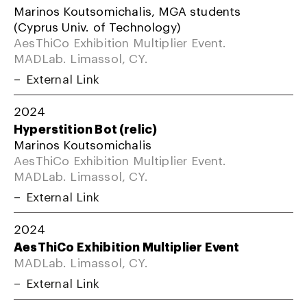
Marinos Koutsomichalis, MGA students
(Cyprus Univ. of Technology)
AesThiCo Exhibition Multiplier Event.
MADLab. Limassol, CY.
External Link
2024
Hyperstition Bot (relic)
Marinos Koutsomichalis
AesThiCo Exhibition Multiplier Event.
MADLab. Limassol, CY.
External Link
2024
AesThiCo Exhibition Multiplier Event
MADLab. Limassol, CY.
External Link