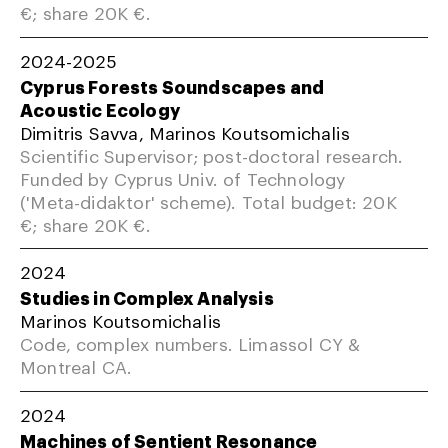
€; share 20K €.
2024-2025
Cyprus Forests Soundscapes and
Acoustic Ecology
Dimitris Savva, Marinos Koutsomichalis
Scientific Supervisor; post-doctoral research.
Funded by Cyprus Univ. of Technology
('Meta-didaktor' scheme). Total budget: 20K
€; share 20K €.
2024
Studies in Complex Analysis
Marinos Koutsomichalis
Code, complex numbers. Limassol CY &
Montreal CA.
2024
Machines of Sentient Resonance