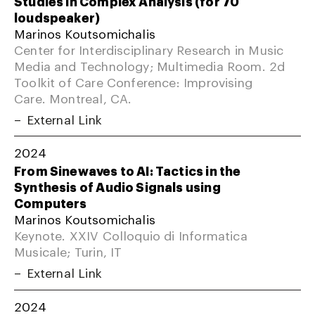
Studies in Complex Analysis (for 70
loudspeaker)
Marinos Koutsomichalis
Center for Interdisciplinary Research in Music
Media and Technology; Multimedia Room. 2d
Toolkit of Care Conference: Improvising
Care. Montreal, CA.
External Link
2024
From Sinewaves to AI: Tactics in the
Synthesis of Audio Signals using
Computers
Marinos Koutsomichalis
Keynote. XXIV Colloquio di Informatica
Musicale; Turin, IT
External Link
2024