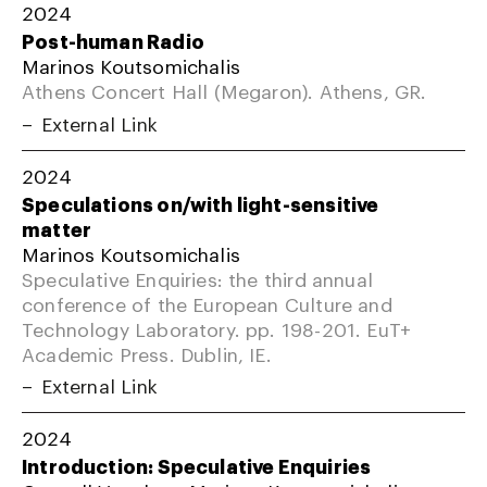
2024
Post-human Radio
Marinos Koutsomichalis
Athens Concert Hall (Megaron). Athens, GR.
External Link
2024
Speculations on/with light-sensitive
matter
Marinos Koutsomichalis
Speculative Enquiries: the third annual
conference of the European Culture and
Technology Laboratory. pp. 198-201. EuT+
Academic Press. Dublin, IE.
External Link
2024
Introduction: Speculative Enquiries