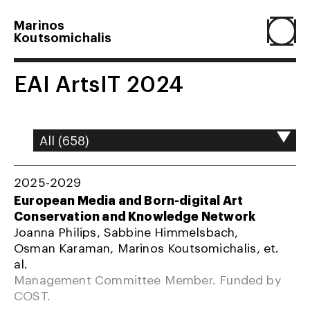
Marinos
Koutsomichalis
Home
EAI ArtsIT 2024
Projects
About
2025-2029
European Media and Born-digital Art
Conservation and Knowledge Network
Agenda
Joanna Philips, Sabbine Himmelsbach,
Osman Karaman, Marinos Koutsomichalis, et.
al.
Resume
Management Committee Member. Funded by
COST.