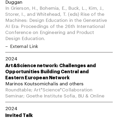
Duggan
In Grierson, H., Bohemia, E., Buck, L., Kim, J.,
Storer, I., and Whitehead, T. (eds) Rise of the
Machines: Design Education in the Generative
AI Era: Proceedings of the 26th International
Conference on Engineering and Product
Design Education.
External Link
2024
Art&Science network: Challenges and
Opportunities Building Central and
Eastern European Network
Marinos Koutsomichalis and others
Roundtable; Art*Science*Collaboration
Seminar; Goethe Institute Sofia, BU & Online
2024
Invited Talk