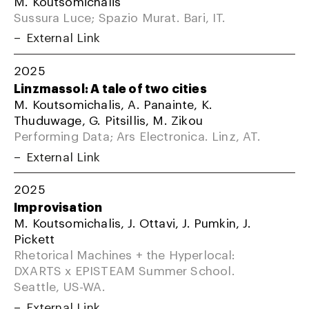
M. Koutsomichalis
Sussura Luce; Spazio Murat. Bari, IT.
External Link
2025
Linzmassol: A tale of two cities
M. Koutsomichalis, A. Panainte, K.
Thuduwage, G. Pitsillis, M. Zikou
Performing Data; Ars Electronica. Linz, AT.
External Link
2025
Improvisation
M. Koutsomichalis, J. Ottavi, J. Pumkin, J.
Pickett
Rhetorical Machines + the Hyperlocal:
DXARTS x EPISTEAM Summer School.
Seattle, US-WA.
External Link