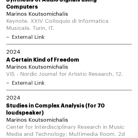
Computers
Marinos Koutsomichalis
Keynote. XXIV Colloquio di Informatica
Musicale. Turin, IT.
External Link
2024
A Certain Kind of Freedom
Marinos Koutsomichalis
VIS - Nordic Journal for Artistic Research, 12.
External Link
2024
Studies in Complex Analysis (for 70
loudspeaker)
Marinos Koutsomichalis
Center for Interdisciplinary Research in Music
Media and Technology; Multimedia Room. 2d