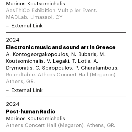
Marinos Koutsomichalis
AesThiCo Exhibition Multiplier Event.
MADLab. Limassol, CY
External Link
2024
Electronic music and sound art in Greece
A. Kontogeorgakopoulos, N. Bubaris, M.
Koutsomichalis, V. Legaki, T. Lotis, A.
Drymonitis, G. Spiropoulos, P. Charalambous.
Roundtable. Athens Concert Hall (Megaron).
Athens, GR.
External Link
2024
Post-human Radio
Marinos Koutsomichalis
Athens Concert Hall (Megaron). Athens, GR.