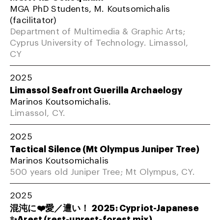
MGA PhD Students, M. Koutsomichalis
(facilitator)
Department of Multimedia & Graphic Arts;
Cyprus University of Technology. Limassol,
CY
2025
Limassol Seafront Guerilla Archaelogy
Marinos Koutsomichalis.
Limassol, CY.
2025
Tactical Silence (Mt Olympus Juniper Tree)
Marinos Koutsomichalis
500 years old Juniper Tree; Mt Olympus, CY.
2025
混沌に❤️愛／遭い！ 2025: Cypriot-Japanese
✨Arest (rest-unrest-forest mix)