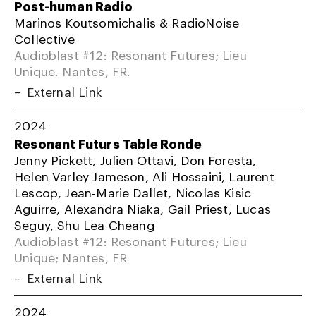
Post-human Radio
Marinos Koutsomichalis & RadioNoise
Collective
Audioblast #12: Resonant Futures; Lieu
Unique. Nantes, FR.
External Link
2024
Resonant Futurs Table Ronde
Jenny Pickett, Julien Ottavi, Don Foresta,
Helen Varley Jameson, Ali Hossaini, Laurent
Lescop, Jean-Marie Dallet, Nicolas Kisic
Aguirre, Alexandra Niaka, Gail Priest, Lucas
Seguy, Shu Lea Cheang
Audioblast #12: Resonant Futures; Lieu
Unique; Nantes, FR
External Link
2024