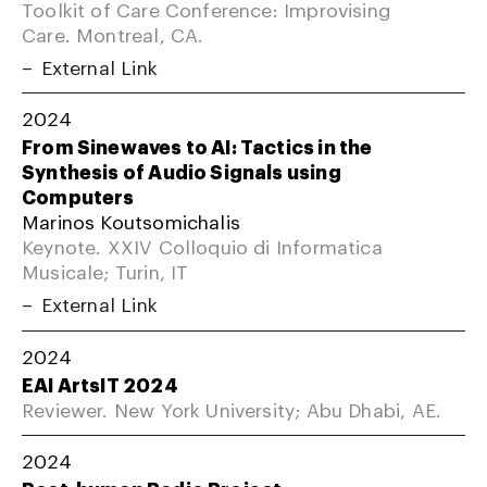
Toolkit of Care Conference: Improvising
Care. Montreal, CA.
External Link
2024
From Sinewaves to AI: Tactics in the
Synthesis of Audio Signals using
Computers
Marinos Koutsomichalis
Keynote. XXIV Colloquio di Informatica
Musicale; Turin, IT
External Link
2024
EAI ArtsIT 2024
Reviewer. New York University; Abu Dhabi, AE.
2024