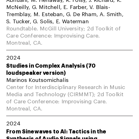
McNeilly, G. Mitchell, E. Farber, V. Blais-
Tremblay, M. Esteban, G. De Rham, A. Smith,
S. Tucker, G. Solis, E. Waterman
Roundtable. McGill University; 2d Toolkit of
Care Conference: Improvising Care.
Montreal, CA.
2024
Studies in Complex Analysis (70
loudspeaker version)
Marinos Koutsomichalis
Center for Interdisciplinary Research in Music
Media and Technology (CIRMMT); 2d Toolkit
of Care Conference: Improvising Care.
Montreal, CA.
2024
From Sinewaves to AI: Tactics in the
Synthesis of Audio Signals using