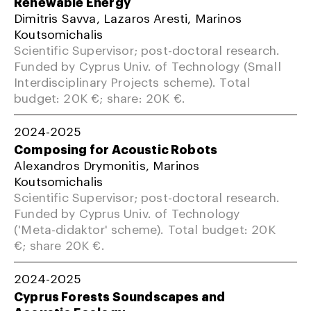
Renewable Energy
Dimitris Savva, Lazaros Aresti, Marinos
Koutsomichalis
Scientific Supervisor; post-doctoral research.
Funded by Cyprus Univ. of Technology (Small
Interdisciplinary Projects scheme). Total
budget: 20K €; share: 20K €.
2024-2025
Composing for Acoustic Robots
Alexandros Drymonitis, Marinos
Koutsomichalis
Scientific Supervisor; post-doctoral research.
Funded by Cyprus Univ. of Technology
('Meta-didaktor' scheme). Total budget: 20K
€; share 20K €.
2024-2025
Cyprus Forests Soundscapes and