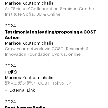
Marinos Koutsomichalis
Art*Science*Collaboration Seminar; Goethe
Institute Sofia, BU & Online
2024
Testimonial on leading/proposing a COST
Action
Marinos Koutsomichalis
Grow your network via COST; Research &
Innovation Foundation Cyprus, online.
2024
ロボタ
Marinos Koutsomichalis
混沌に愛／遭い, CCBT; Tokyo, JP
External Link
2024
Post-human Radio