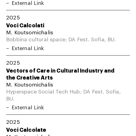
External Link
2025
Voci Calcolati
M. Koutsomichalis
Bobbina cultural space; DA Fest. Sofia, BU.
External Link
2025
Vectors of Care in Cultural Industry and
the Creative Arts
M. Koutsomichalis
Hyperspace Social Tech Hub; DA Fest. Sofia,
BU.
External Link
2025
Voci Calcolate