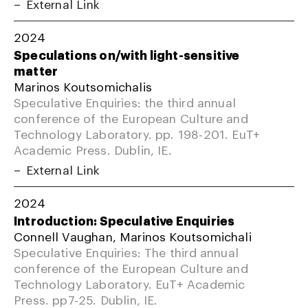
External Link
2024
Speculations on/with light-sensitive
matter
Marinos Koutsomichalis
Speculative Enquiries: the third annual
conference of the European Culture and
Technology Laboratory. pp. 198-201. EuT+
Academic Press. Dublin, IE.
External Link
2024
Introduction: Speculative Enquiries
Connell Vaughan, Marinos Koutsomichali
Speculative Enquiries: The third annual
conference of the European Culture and
Technology Laboratory. EuT+ Academic
Press. pp7-25. Dublin, IE.