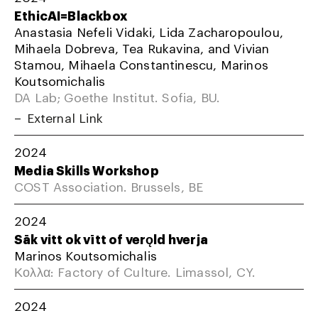
EthicAI=Blackbox
Anastasia Nefeli Vidaki, Lida Zacharopoulou,
Mihaela Dobreva, Tea Rukavina, and Vivian
Stamou, Mihaela Constantinescu, Marinos
Koutsomichalis
DA Lab; Goethe Institut. Sofia, BU.
External Link
2024
Media Skills Workshop
COST Association. Brussels, BE
2024
Sāk vitt ok vītt of verǫld hverja
Marinos Koutsomichalis
Κολλα: Factory of Culture. Limassol, CY.
2024