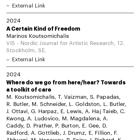
External Link
2024
A Certain Kind of Freedom
Marinos Koutsomichalis
VIS - Nordic Journal for Artistic Research, 12.
Stockholm, SE.
External Link
2024
Where do we go from here/hear? Towards
a toolkit of care
M. Koutsomichalis, T. Vaizman, S. Papadas,
R. Butler, M. Schneider, L. Goldston, L. Butler,
J. Ottavi, G. Harpaz, E. Lewis, A. Haj Taieb, C.
Kwong, A. Ludovico, M. Magdalena, A.
Caddy, D. Prather, P. Burton, E. Gee, D.
Radford, A. Gottlieb, J. Drumz, E. Fillion, F.
Abhuani, M. Henaway, R. Foisy, J. Richard, K.