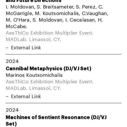
I. Moldovan, S. Breitsameter, S. Perez, C.
McGarrigle, M. Koutsomichalis, C.Vaughan,
M. O'Hara, S. Moldovan, I. Cecalasan, H.
McCabe.
AesThiCo Exhibition Multiplier Event.
MADLab. Limassol, CY.
External Link
2024
Cannibal Metaphysics (DJ/VJ Set)
Marinos Koutsomichalis
AesThiCo Exhibition Multiplier Event.
MADLab. Limassol, CY.
External Link
2024
Machines of Sentient Resonance (DJ/VJ
Set)