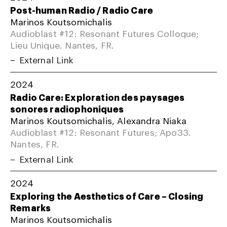
Post-human Radio / Radio Care
Marinos Koutsomichalis
Audioblast #12: Resonant Futures Colloque;
Lieu Unique. Nantes, FR.
External Link
2024
Radio Care: Exploration des paysages
sonores radiophoniques
Marinos Koutsomichalis, Alexandra Niaka
Audioblast #12: Resonant Futures; Apo33.
Nantes, FR.
External Link
2024
Exploring the Aesthetics of Care – Closing
Remarks
Marinos Koutsomichalis