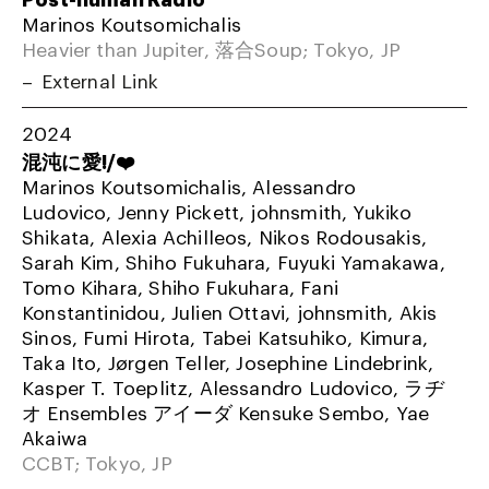
Marinos Koutsomichalis
Heavier than Jupiter, 落合Soup; Tokyo, JP
External Link
2024
混沌に愛!/❤️
Marinos Koutsomichalis, Alessandro
Ludovico, Jenny Pickett, johnsmith, Yukiko
Shikata, Alexia Achilleos, Nikos Rodousakis,
Sarah Kim, Shiho Fukuhara, Fuyuki Yamakawa,
Tomo Kihara, Shiho Fukuhara, Fani
Konstantinidou, Julien Ottavi, johnsmith, Akis
Sinos, Fumi Hirota, Tabei Katsuhiko, Kimura,
Taka Ito, Jørgen Teller, Josephine Lindebrink,
Kasper T. Toeplitz, Alessandro Ludovico, ラヂ
オ Ensembles アイーダ Kensuke Sembo, Yae
Akaiwa
CCBT; Tokyo, JP