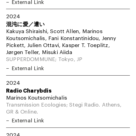
External Link
2024
混沌に愛／遭い
Kakuya Shiraishi, Scott Allen, Marinos
Koutsomichalis, Fani Konstantinidou, Jenny
Pickett, Julien Ottavi, Kasper T. Toeplitz,
Jørgen Teller, Misuki Aiida
SUPPERDOMMUNE; Tokyo, JP
External Link
2024
Radio Charybdis
Marinos Koutsomichalis
Transmission Ecologies; Stegi Radio. Athens,
GR & Online.
External Link
2024