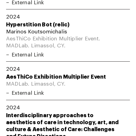
External Link
2024
Hyperstition Bot (relic)
Marinos Koutsomichalis
AesThiCo Exhibition Multiplier Event.
MADLab. Limassol, CY.
External Link
2024
AesThiCo Exhibition Multiplier Event
MADLab. Limassol, CY.
External Link
2024
Interdisciplinary approaches to
aesthetics of care in technology, art, and
culture & Aesthetic of Care: Challenges
and Future Directions