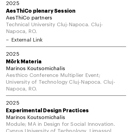
2025
AesThiCo plenary Session
AesThiCo partners
Technical University Cluj-Napoca. Cluj-
Napoca, RO.
External Link
2025
Mörk Materia
Marinos Koutsomichalis
Aesthico Conference Multiplier Event;
University of Technology Cluj-Napoca. Cluj-
Napoca, RO.
2025
Experimental Design Practices
Marinos Koutsomichalis
Module; MA in Design for Social Innovation.
Cyprus University of Technology, Limassol,