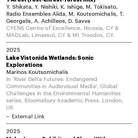
Y. Shikata, Y. Nishiki, K. Ishige, M. Tokisato,
Radio Ensembles Aiida, M. Koutsomichalis, T.
Georgalis, A. Achilleos, D. Savva
CYENS Centre of Excellence, Nicosia, CY &
MADLab, Limassol, CY & Mt Troodos, CY.
2025
Lake Vistonida Wetlands: Sonic
Explorations
Marinos Koutsomichalis
In 'River Delta Futures: Endangered
Communities in Audiovisual Media', Global
Challenges in the Environmental Humanities
series, Bloomsbury Academic Press. London,
UK
External Link
2025