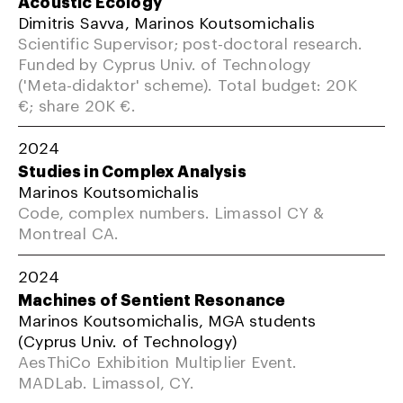
Acoustic Ecology
Dimitris Savva, Marinos Koutsomichalis
Scientific Supervisor; post-doctoral research.
Funded by Cyprus Univ. of Technology
('Meta-didaktor' scheme). Total budget: 20K
€; share 20K €.
2024
Studies in Complex Analysis
Marinos Koutsomichalis
Code, complex numbers. Limassol CY &
Montreal CA.
2024
Machines of Sentient Resonance
Marinos Koutsomichalis, MGA students
(Cyprus Univ. of Technology)
AesThiCo Exhibition Multiplier Event.
MADLab. Limassol, CY.