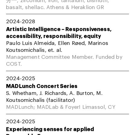
basalt, shellac. Athens & Heraklion GR
2024-2028
Artistic Intelligence – Responsiveness,
accessibility, responsibility, equity
Paulo Luis Almeida, Ellen Røed, Marinos
Koutsomichalis, et. al.
Management Committee Member. Funded by
COST.
2024-2025
MADLunch Concert Series
S. Whetham, J. Richards, A. Burton, M.
Koutsomichalis (facilitator)
MADLunch; MADLab & Foyer! Limassol, CY
2024-2025
Experiencing senses for applied