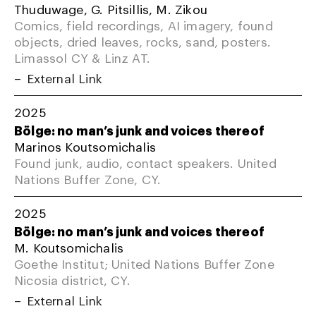
Thuduwage, G. Pitsillis, M. Zikou
Comics, field recordings, AI imagery, found
objects, dried leaves, rocks, sand, posters.
Limassol CY & Linz AT.
External Link
2025
Bölge: no man’s junk and voices thereof
Marinos Koutsomichalis
Found junk, audio, contact speakers. United
Nations Buffer Zone, CY.
2025
Bölge: no man’s junk and voices thereof
M. Koutsomichalis
Goethe Institut; United Nations Buffer Zone
Nicosia district, CY.
External Link