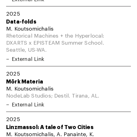
2025
Data-folds
M. Koutsomichalis
Rhetorical Machines + the Hyperlocal:
DXARTS x EPISTEAM Summer School.
Seattle, US-WA.
External Link
2025
Mörk Materia
M. Koutsomichalis
NodeLab Studios; Destil. Tirana, AL.
External Link
2025
Linzmassol: A tale of Two Cities
M. Koutsomichalis, A. Panainte, K.