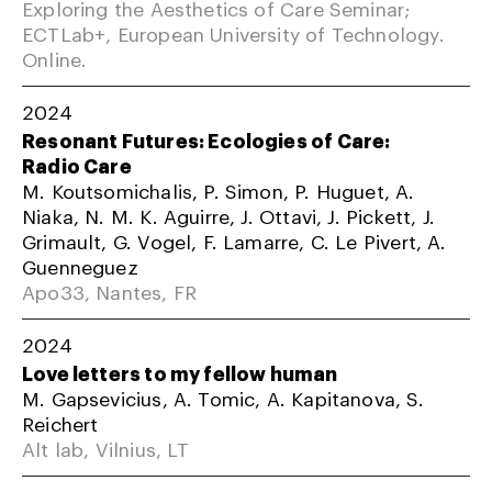
Exploring the Aesthetics of Care Seminar;
ECTLab+, European University of Technology.
Online.
2024
Resonant Futures: Ecologies of Care:
Radio Care
M. Koutsomichalis, P. Simon, P. Huguet, A.
Niaka, N. M. K. Aguirre, J. Ottavi, J. Pickett, J.
Grimault, G. Vogel, F. Lamarre, C. Le Pivert, A.
Guenneguez
Apo33, Nantes, FR
2024
Love letters to my fellow human
M. Gapsevicius, A. Tomic, A. Kapitanova, S.
Reichert
Alt lab, Vilnius, LT