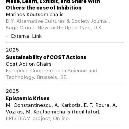
Make, Learn, Exhibit, and Share With
Others: the case of Inhibition
Marinos Koutsomichalis
DIY, Alternative Cultures & Society Journal;
Sage Group. Newcastle Upon Tyne, U.K.
External Link
2025
Sustainability of COST Actions
Cost Action Chairs
European Cooperation in Science and
Technology. Brussels, BE.
2025
Epistemic Krises
M. Constantinescu, A. Karkotis, E. T. Roura, A.
Vozikis, M. Koutsomichalis (facilitator).
EPISTEAM project; Online.