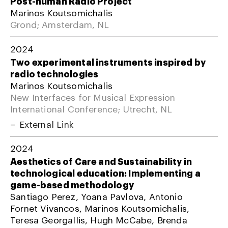
Post-human Radio Project
Marinos Koutsomichalis
Grond; Amsterdam, NL
2024
Two experimental instruments inspired by
radio technologies
Marinos Koutsomichalis
New Interfaces for Musical Expression
International Conference; Utrecht, NL
External Link
2024
Aesthetics of Care and Sustainability in
technological education: Implementing a
game-based methodology
Santiago Perez, Yoana Pavlova, Antonio
Fornet Vivancos, Marinos Koutsomichalis,
Teresa Georgallis, Hugh McCabe, Brenda