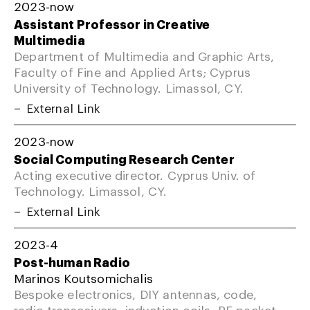
2023-now
Assistant Professor in Creative
Multimedia
Department of Multimedia and Graphic Arts,
Faculty of Fine and Applied Arts; Cyprus
University of Technology. Limassol, CY.
External Link
2023-now
Social Computing Research Center
Acting executive director. Cyprus Univ. of
Technology. Limassol, CY.
External Link
2023-4
Post-human Radio
Marinos Koutsomichalis
Bespoke electronics, DIY antennas, code,
radio transceivers, induction coils, RF packet