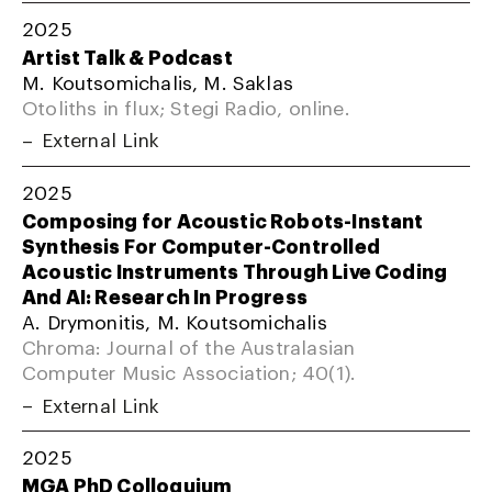
2025
Artist Talk & Podcast
M. Koutsomichalis, M. Saklas
Otoliths in flux; Stegi Radio, online.
External Link
2025
Composing for Acoustic Robots-Instant
Synthesis For Computer-Controlled
Acoustic Instruments Through Live Coding
And AI: Research In Progress
A. Drymonitis, M. Koutsomichalis
Chroma: Journal of the Australasian
Computer Music Association; 40(1).
External Link
2025
MGA PhD Colloquium