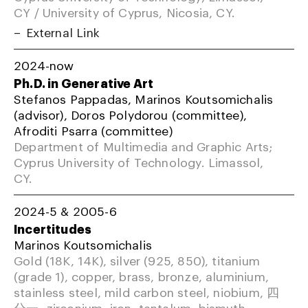
CY / University of Cyprus, Nicosia, CY.
External Link
2024-now
Ph.D. in Generative Art
Stefanos Pappadas, Marinos Koutsomichalis
(advisor), Doros Polydorou (committee),
Afroditi Psarra (committee)
Department of Multimedia and Graphic Arts;
Cyprus University of Technology. Limassol,
CY.
2024-5 & 2005-6
Incertitudes
Marinos Koutsomichalis
Gold (18K, 14K), silver (925, 850), titanium
(grade 1), copper, brass, bronze, aluminium,
stainless steel, mild carbon steel, niobium, 四
分一, zirconium, iron, tantalum, bismuth,