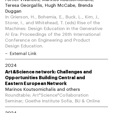
Teresa Georgallis, Hugh McCabe, Brenda
Duggan
In Grierson, H., Bohemia, E., Buck, L., Kim, J.,
Storer, I., and Whitehead, T. (eds) Rise of the
Machines: Design Education in the Generative
AI Era: Proceedings of the 26th International
Conference on Engineering and Product
Design Education.
External Link
2024
Art&Science network: Challenges and
Opportunities Building Central and
Eastern European Network
Marinos Koutsomichalis and others
Roundtable; Art*Science*Collaboration
Seminar; Goethe Institute Sofia, BU & Online
2024