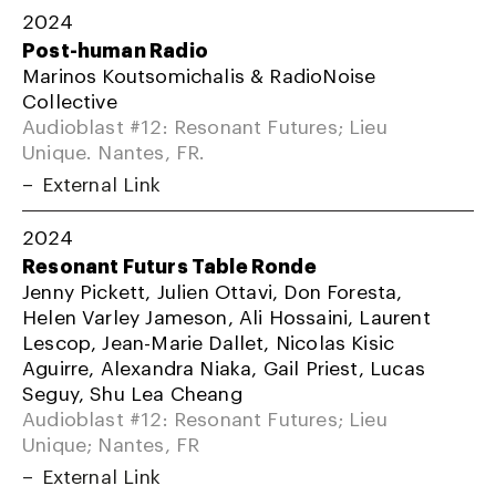
2024
Post-human Radio
Marinos Koutsomichalis & RadioNoise
Collective
Audioblast #12: Resonant Futures; Lieu
Unique. Nantes, FR.
External Link
2024
Resonant Futurs Table Ronde
Jenny Pickett, Julien Ottavi, Don Foresta,
Helen Varley Jameson, Ali Hossaini, Laurent
Lescop, Jean-Marie Dallet, Nicolas Kisic
Aguirre, Alexandra Niaka, Gail Priest, Lucas
Seguy, Shu Lea Cheang
Audioblast #12: Resonant Futures; Lieu
Unique; Nantes, FR
External Link