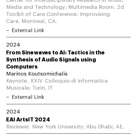
Media and Technology; Multimedia Room. 2d
Toolkit of Care Conference: Improvising
Care. Montreal, CA.
External Link
2024
From Sinewaves to AI: Tactics in the
Synthesis of Audio Signals using
Computers
Marinos Koutsomichalis
Keynote. XXIV Colloquio di Informatica
Musicale; Turin, IT
External Link
2024
EAI ArtsIT 2024
Reviewer. New York University; Abu Dhabi, AE.