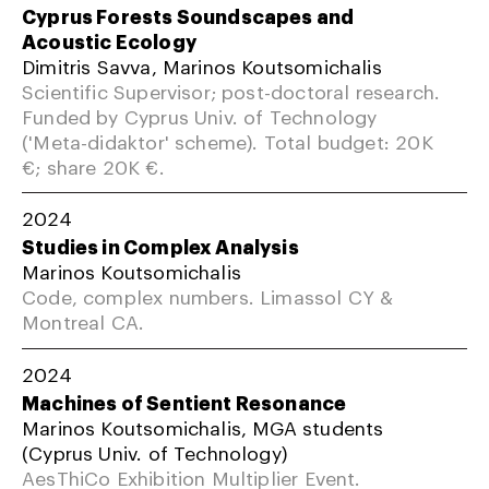
Cyprus Forests Soundscapes and
Acoustic Ecology
Dimitris Savva, Marinos Koutsomichalis
Scientific Supervisor; post-doctoral research.
Funded by Cyprus Univ. of Technology
('Meta-didaktor' scheme). Total budget: 20K
€; share 20K €.
2024
Studies in Complex Analysis
Marinos Koutsomichalis
Code, complex numbers. Limassol CY &
Montreal CA.
2024
Machines of Sentient Resonance
Marinos Koutsomichalis, MGA students
(Cyprus Univ. of Technology)
AesThiCo Exhibition Multiplier Event.