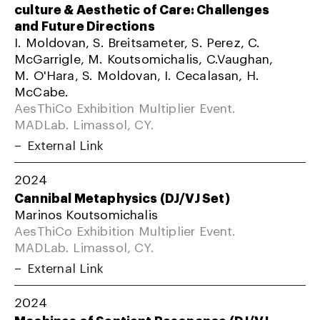
culture & Aesthetic of Care: Challenges
and Future Directions
I. Moldovan, S. Breitsameter, S. Perez, C.
McGarrigle, M. Koutsomichalis, C.Vaughan,
M. O'Hara, S. Moldovan, I. Cecalasan, H.
McCabe.
AesThiCo Exhibition Multiplier Event.
MADLab. Limassol, CY.
External Link
2024
Cannibal Metaphysics (DJ/VJ Set)
Marinos Koutsomichalis
AesThiCo Exhibition Multiplier Event.
MADLab. Limassol, CY.
External Link
2024