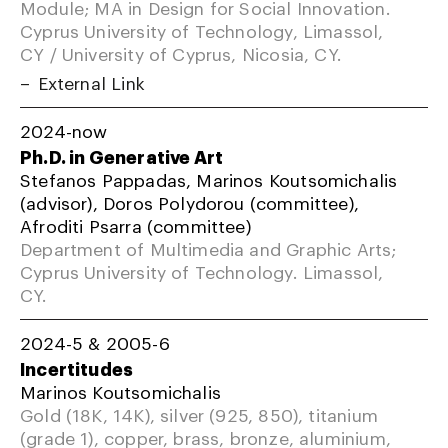
Module; MA in Design for Social Innovation.
Cyprus University of Technology, Limassol,
CY / University of Cyprus, Nicosia, CY.
External Link
2024-now
Ph.D. in Generative Art
Stefanos Pappadas, Marinos Koutsomichalis
(advisor), Doros Polydorou (committee),
Afroditi Psarra (committee)
Department of Multimedia and Graphic Arts;
Cyprus University of Technology. Limassol,
CY.
2024-5 & 2005-6
Incertitudes
Marinos Koutsomichalis
Gold (18K, 14K), silver (925, 850), titanium
(grade 1), copper, brass, bronze, aluminium,