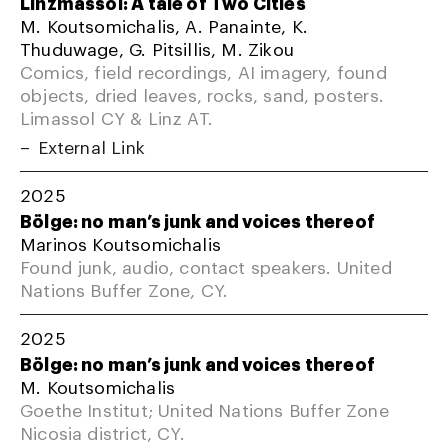
Linzmassol: A tale of Two Cities
M. Koutsomichalis, A. Panainte, K.
Thuduwage, G. Pitsillis, M. Zikou
Comics, field recordings, AI imagery, found
objects, dried leaves, rocks, sand, posters.
Limassol CY & Linz AT.
External Link
2025
Bölge: no man’s junk and voices thereof
Marinos Koutsomichalis
Found junk, audio, contact speakers. United
Nations Buffer Zone, CY.
2025
Bölge: no man’s junk and voices thereof
M. Koutsomichalis
Goethe Institut; United Nations Buffer Zone
Nicosia district, CY.