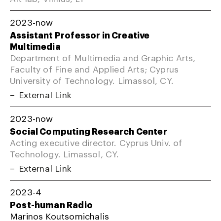
2023-now
Assistant Professor in Creative
Multimedia
Department of Multimedia and Graphic Arts,
Faculty of Fine and Applied Arts; Cyprus
University of Technology. Limassol, CY.
External Link
2023-now
Social Computing Research Center
Acting executive director. Cyprus Univ. of
Technology. Limassol, CY.
External Link
2023-4
Post-human Radio
Marinos Koutsomichalis