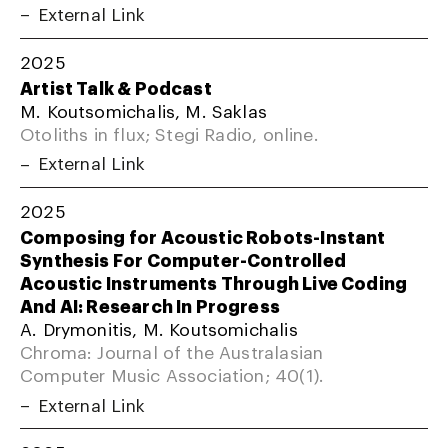
External Link
2025
Artist Talk & Podcast
M. Koutsomichalis, M. Saklas
Otoliths in flux; Stegi Radio, online.
External Link
2025
Composing for Acoustic Robots-Instant
Synthesis For Computer-Controlled
Acoustic Instruments Through Live Coding
And AI: Research In Progress
A. Drymonitis, M. Koutsomichalis
Chroma: Journal of the Australasian
Computer Music Association; 40(1).
External Link