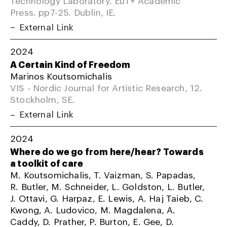
Press. pp7-25. Dublin, IE.
External Link
2024
A Certain Kind of Freedom
Marinos Koutsomichalis
VIS - Nordic Journal for Artistic Research, 12.
Stockholm, SE.
External Link
2024
Where do we go from here/hear? Towards
a toolkit of care
M. Koutsomichalis, T. Vaizman, S. Papadas,
R. Butler, M. Schneider, L. Goldston, L. Butler,
J. Ottavi, G. Harpaz, E. Lewis, A. Haj Taieb, C.
Kwong, A. Ludovico, M. Magdalena, A.
Caddy, D. Prather, P. Burton, E. Gee, D.