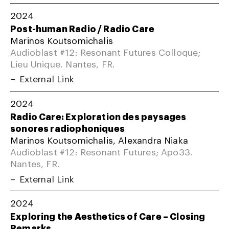
2024
Post-human Radio / Radio Care
Marinos Koutsomichalis
Audioblast #12: Resonant Futures Colloque;
Lieu Unique. Nantes, FR.
External Link
2024
Radio Care: Exploration des paysages
sonores radiophoniques
Marinos Koutsomichalis, Alexandra Niaka
Audioblast #12: Resonant Futures; Apo33.
Nantes, FR.
External Link
2024
Exploring the Aesthetics of Care – Closing
Remarks