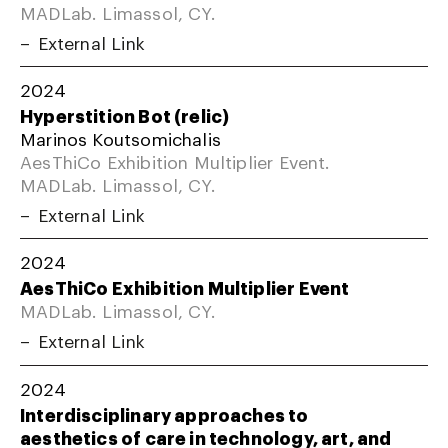
MADLab. Limassol, CY.
External Link
2024
Hyperstition Bot (relic)
Marinos Koutsomichalis
AesThiCo Exhibition Multiplier Event.
MADLab. Limassol, CY.
External Link
2024
AesThiCo Exhibition Multiplier Event
MADLab. Limassol, CY.
External Link
2024
Interdisciplinary approaches to
aesthetics of care in technology, art, and