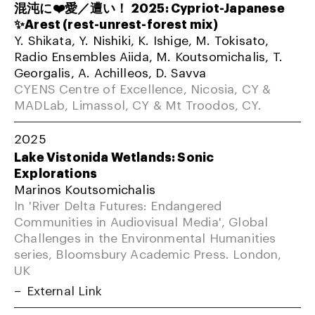
混沌に❤️愛／遭い！ 2025: Cypriot-Japanese
✨Arest (rest-unrest-forest mix)
Y. Shikata, Y. Nishiki, K. Ishige, M. Tokisato,
Radio Ensembles Aiida, M. Koutsomichalis, T.
Georgalis, A. Achilleos, D. Savva
CYENS Centre of Excellence, Nicosia, CY &
MADLab, Limassol, CY & Mt Troodos, CY.
2025
Lake Vistonida Wetlands: Sonic
Explorations
Marinos Koutsomichalis
In 'River Delta Futures: Endangered
Communities in Audiovisual Media', Global
Challenges in the Environmental Humanities
series, Bloomsbury Academic Press. London,
UK
External Link