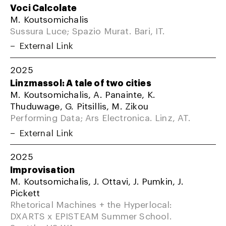
Voci Calcolate
M. Koutsomichalis
Sussura Luce; Spazio Murat. Bari, IT.
External Link
2025
Linzmassol: A tale of two cities
M. Koutsomichalis, A. Panainte, K.
Thuduwage, G. Pitsillis, M. Zikou
Performing Data; Ars Electronica. Linz, AT.
External Link
2025
Improvisation
M. Koutsomichalis, J. Ottavi, J. Pumkin, J.
Pickett
Rhetorical Machines + the Hyperlocal:
DXARTS x EPISTEAM Summer School.