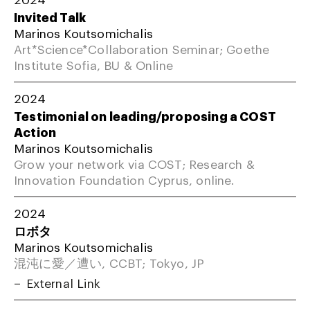
Invited Talk
Marinos Koutsomichalis
Art*Science*Collaboration Seminar; Goethe
Institute Sofia, BU & Online
2024
Testimonial on leading/proposing a COST
Action
Marinos Koutsomichalis
Grow your network via COST; Research &
Innovation Foundation Cyprus, online.
2024
ロボタ
Marinos Koutsomichalis
混沌に愛／遭い, CCBT; Tokyo, JP
External Link