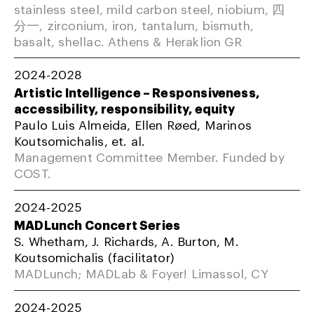
stainless steel, mild carbon steel, niobium, 四
分一, zirconium, iron, tantalum, bismuth,
basalt, shellac. Athens & Heraklion GR
2024-2028
Artistic Intelligence – Responsiveness,
accessibility, responsibility, equity
Paulo Luis Almeida, Ellen Røed, Marinos
Koutsomichalis, et. al.
Management Committee Member. Funded by
COST.
2024-2025
MADLunch Concert Series
S. Whetham, J. Richards, A. Burton, M.
Koutsomichalis (facilitator)
MADLunch; MADLab & Foyer! Limassol, CY
2024-2025