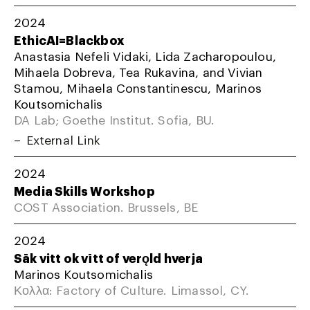
2024
EthicAI=Blackbox
Anastasia Nefeli Vidaki, Lida Zacharopoulou,
Mihaela Dobreva, Tea Rukavina, and Vivian
Stamou, Mihaela Constantinescu, Marinos
Koutsomichalis
DA Lab; Goethe Institut. Sofia, BU.
External Link
2024
Media Skills Workshop
COST Association. Brussels, BE
2024
Sāk vitt ok vītt of verǫld hverja
Marinos Koutsomichalis
Κολλα: Factory of Culture. Limassol, CY.