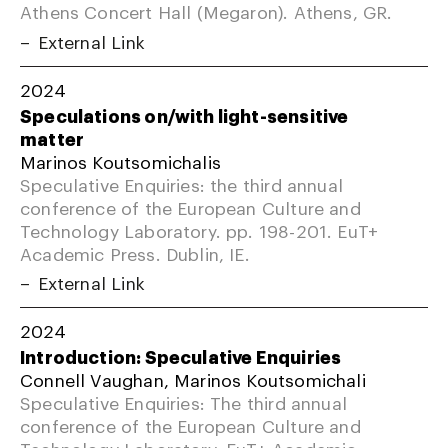
Athens Concert Hall (Megaron). Athens, GR.
External Link
2024
Speculations on/with light-sensitive
matter
Marinos Koutsomichalis
Speculative Enquiries: the third annual
conference of the European Culture and
Technology Laboratory. pp. 198-201. EuT+
Academic Press. Dublin, IE.
External Link
2024
Introduction: Speculative Enquiries
Connell Vaughan, Marinos Koutsomichali
Speculative Enquiries: The third annual
conference of the European Culture and
Technology Laboratory. EuT+ Academic