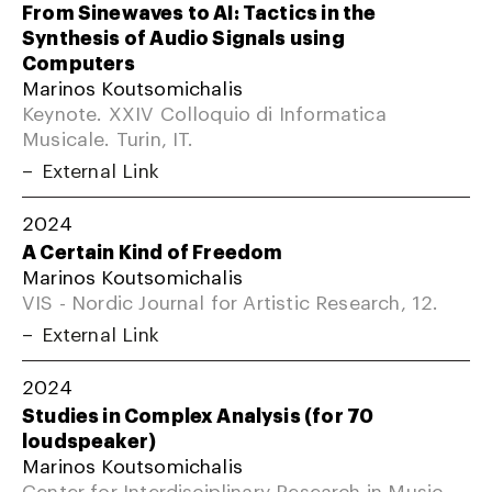
From Sinewaves to AI: Tactics in the
Synthesis of Audio Signals using
Computers
Marinos Koutsomichalis
Keynote. XXIV Colloquio di Informatica
Musicale. Turin, IT.
External Link
2024
A Certain Kind of Freedom
Marinos Koutsomichalis
VIS - Nordic Journal for Artistic Research, 12.
External Link
2024
Studies in Complex Analysis (for 70
loudspeaker)
Marinos Koutsomichalis
Center for Interdisciplinary Research in Music