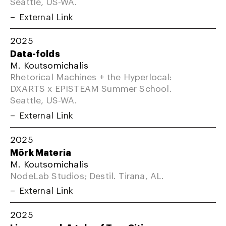
Seattle, US-WA.
External Link
2025
Data-folds
M. Koutsomichalis
Rhetorical Machines + the Hyperlocal:
DXARTS x EPISTEAM Summer School.
Seattle, US-WA.
External Link
2025
Mörk Materia
M. Koutsomichalis
NodeLab Studios; Destil. Tirana, AL.
External Link
2025