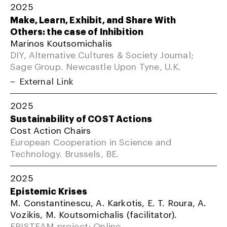
2025
Make, Learn, Exhibit, and Share With
Others: the case of Inhibition
Marinos Koutsomichalis
DIY, Alternative Cultures & Society Journal;
Sage Group. Newcastle Upon Tyne, U.K.
External Link
2025
Sustainability of COST Actions
Cost Action Chairs
European Cooperation in Science and
Technology. Brussels, BE.
2025
Epistemic Krises
M. Constantinescu, A. Karkotis, E. T. Roura, A.
Vozikis, M. Koutsomichalis (facilitator).
EPISTEAM project; Online.