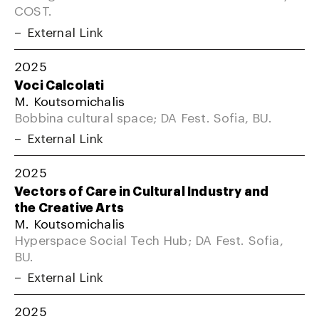
COST.
External Link
2025
Voci Calcolati
M. Koutsomichalis
Bobbina cultural space; DA Fest. Sofia, BU.
External Link
2025
Vectors of Care in Cultural Industry and
the Creative Arts
M. Koutsomichalis
Hyperspace Social Tech Hub; DA Fest. Sofia,
BU.
External Link
2025