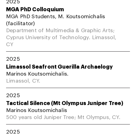
2025
MGA PhD Colloquium
MGA PhD Students, M. Koutsomichalis
(facilitator)
Department of Multimedia & Graphic Arts;
Cyprus University of Technology. Limassol,
CY
2025
Limassol Seafront Guerilla Archaelogy
Marinos Koutsomichalis.
Limassol, CY.
2025
Tactical Silence (Mt Olympus Juniper Tree)
Marinos Koutsomichalis
500 years old Juniper Tree; Mt Olympus, CY.
2025