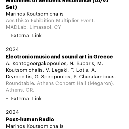
Machines of Sentient Resonance (DJ/VJ
Set)
Marinos Koutsomichalis
AesThiCo Exhibition Multiplier Event.
MADLab. Limassol, CY
External Link
2024
Electronic music and sound art in Greece
A. Kontogeorgakopoulos, N. Bubaris, M.
Koutsomichalis, V. Legaki, T. Lotis, A.
Drymonitis, G. Spiropoulos, P. Charalambous.
Roundtable. Athens Concert Hall (Megaron).
Athens, GR.
External Link
2024
Post-human Radio
Marinos Koutsomichalis