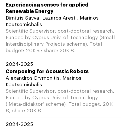
Experiencing senses for applied
Renewable Energy
Dimitris Savva, Lazaros Aresti, Marinos
Koutsomichalis
Scientific Supervisor; post-doctoral research.
Funded by Cyprus Univ. of Technology (Small
Interdisciplinary Projects scheme). Total
budget: 20K €; share: 20K €.
2024-2025
Composing for Acoustic Robots
Alexandros Drymonitis, Marinos
Koutsomichalis
Scientific Supervisor; post-doctoral research.
Funded by Cyprus Univ. of Technology
('Meta-didaktor' scheme). Total budget: 20K
€; share 20K €.
2024-2025