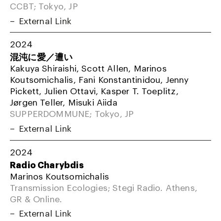
CCBT; Tokyo, JP
External Link
2024
混沌に愛／遭い
Kakuya Shiraishi, Scott Allen, Marinos
Koutsomichalis, Fani Konstantinidou, Jenny
Pickett, Julien Ottavi, Kasper T. Toeplitz,
Jørgen Teller, Misuki Aiida
SUPPERDOMMUNE; Tokyo, JP
External Link
2024
Radio Charybdis
Marinos Koutsomichalis
Transmission Ecologies; Stegi Radio. Athens,
GR & Online.
External Link