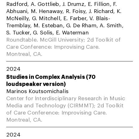
Radford, A. Gottlieb, J. Drumz, E. Fillion, F.
Abhuani, M. Henaway, R. Foisy, J. Richard, K.
McNeilly, G. Mitchell, E. Farber, V. Blais-
Tremblay, M. Esteban, G. De Rham, A. Smith,
S. Tucker, G. Solis, E. Waterman
Roundtable. McGill University; 2d Toolkit of
Care Conference: Improvising Care.
Montreal, CA.
2024
Studies in Complex Analysis (70
loudspeaker version)
Marinos Koutsomichalis
Center for Interdisciplinary Research in Music
Media and Technology (CIRMMT); 2d Toolkit
of Care Conference: Improvising Care.
Montreal, CA.
2024