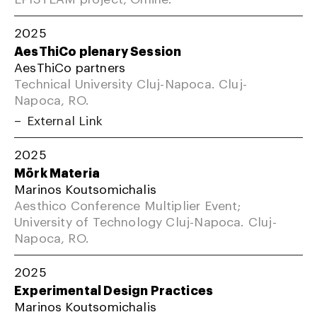
2025
AesThiCo plenary Session
AesThiCo partners
Technical University Cluj-Napoca. Cluj-
Napoca, RO.
External Link
2025
Mörk Materia
Marinos Koutsomichalis
Aesthico Conference Multiplier Event;
University of Technology Cluj-Napoca. Cluj-
Napoca, RO.
2025
Experimental Design Practices
Marinos Koutsomichalis