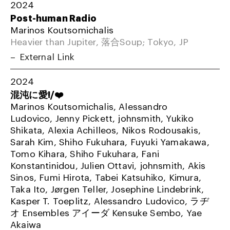
2024
Post-human Radio
Marinos Koutsomichalis
Heavier than Jupiter, 落合Soup; Tokyo, JP
External Link
2024
混沌に愛!/❤️
Marinos Koutsomichalis, Alessandro
Ludovico, Jenny Pickett, johnsmith, Yukiko
Shikata, Alexia Achilleos, Nikos Rodousakis,
Sarah Kim, Shiho Fukuhara, Fuyuki Yamakawa,
Tomo Kihara, Shiho Fukuhara, Fani
Konstantinidou, Julien Ottavi, johnsmith, Akis
Sinos, Fumi Hirota, Tabei Katsuhiko, Kimura,
Taka Ito, Jørgen Teller, Josephine Lindebrink,
Kasper T. Toeplitz, Alessandro Ludovico, ラヂ
オ Ensembles アイーダ Kensuke Sembo, Yae
Akaiwa