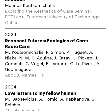
Marinos Koutsomichalis
Exploring the Aesthetics of Care Seminar;
ECTLab+, European University of Technology.
Online.
2024
Resonant Futures: Ecologies of Care:
Radio Care
M. Koutsomichalis, P. Simon, P. Huguet, A.
Niaka, N. M. K. Aguirre, J. Ottavi, J. Pickett, J.
Grimault, G. Vogel, F. Lamarre, C. Le Pivert, A.
Guenneguez
Apo33, Nantes, FR
2024
Love letters to my fellow human
M. Gapsevicius, A. Tomic, A. Kapitanova, S.
Reichert
Alt lab, Vilnius, LT