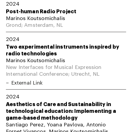
2024
Post-human Radio Project
Marinos Koutsomichalis
Grond; Amsterdam, NL
2024
Two experimental instruments inspired by
radio technologies
Marinos Koutsomichalis
New Interfaces for Musical Expression
International Conference; Utrecht, NL
External Link
2024
Aesthetics of Care and Sustainability in
technological education: Implementing a
game-based methodology
Santiago Perez, Yoana Pavlova, Antonio
Fornet Vivancos, Marinos Koutsomichalis,