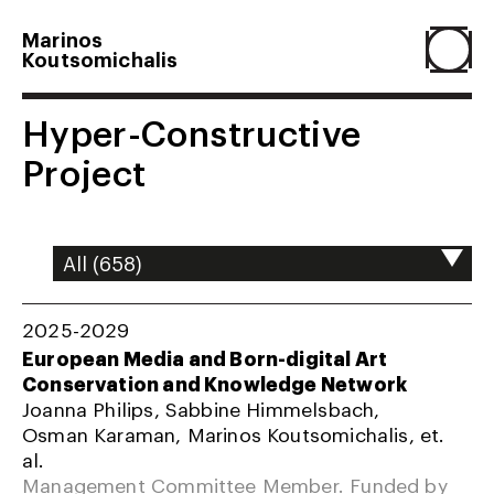
Marinos
Koutsomichalis
Home
Hyper-Constructive
Project
Projects
About
2025-2029
Agenda
European Media and Born-digital Art
Conservation and Knowledge Network
Joanna Philips, Sabbine Himmelsbach,
Resume
Osman Karaman, Marinos Koutsomichalis, et.
al.
Management Committee Member. Funded by