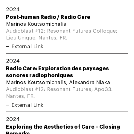
2024
Post-human Radio / Radio Care
Marinos Koutsomichalis
Audioblast #12: Resonant Futures Colloque;
Lieu Unique. Nantes, FR.
External Link
2024
Radio Care: Exploration des paysages
sonores radiophoniques
Marinos Koutsomichalis, Alexandra Niaka
Audioblast #12: Resonant Futures; Apo33.
Nantes, FR.
External Link
2024
Exploring the Aesthetics of Care – Closing
Remarks