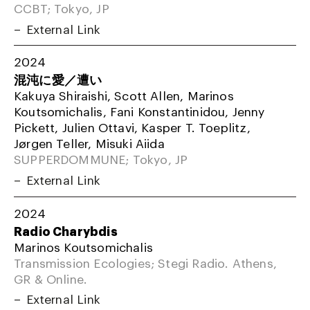
CCBT; Tokyo, JP
External Link
2024
混沌に愛／遭い
Kakuya Shiraishi, Scott Allen, Marinos
Koutsomichalis, Fani Konstantinidou, Jenny
Pickett, Julien Ottavi, Kasper T. Toeplitz,
Jørgen Teller, Misuki Aiida
SUPPERDOMMUNE; Tokyo, JP
External Link
2024
Radio Charybdis
Marinos Koutsomichalis
Transmission Ecologies; Stegi Radio. Athens,
GR & Online.
External Link