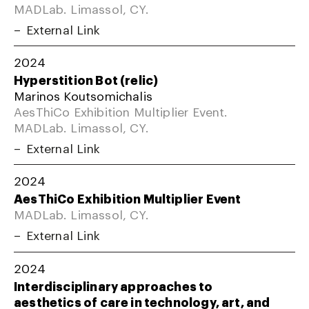
MADLab. Limassol, CY.
External Link
2024
Hyperstition Bot (relic)
Marinos Koutsomichalis
AesThiCo Exhibition Multiplier Event.
MADLab. Limassol, CY.
External Link
2024
AesThiCo Exhibition Multiplier Event
MADLab. Limassol, CY.
External Link
2024
Interdisciplinary approaches to
aesthetics of care in technology, art, and