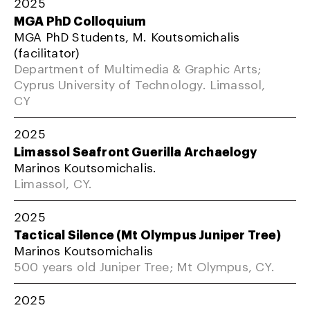
2025
MGA PhD Colloquium
MGA PhD Students, M. Koutsomichalis
(facilitator)
Department of Multimedia & Graphic Arts;
Cyprus University of Technology. Limassol,
CY
2025
Limassol Seafront Guerilla Archaelogy
Marinos Koutsomichalis.
Limassol, CY.
2025
Tactical Silence (Mt Olympus Juniper Tree)
Marinos Koutsomichalis
500 years old Juniper Tree; Mt Olympus, CY.
2025