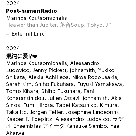
2024
Post-human Radio
Marinos Koutsomichalis
Heavier than Jupiter, 落合Soup; Tokyo, JP
External Link
2024
混沌に愛!/❤️
Marinos Koutsomichalis, Alessandro
Ludovico, Jenny Pickett, johnsmith, Yukiko
Shikata, Alexia Achilleos, Nikos Rodousakis,
Sarah Kim, Shiho Fukuhara, Fuyuki Yamakawa,
Tomo Kihara, Shiho Fukuhara, Fani
Konstantinidou, Julien Ottavi, johnsmith, Akis
Sinos, Fumi Hirota, Tabei Katsuhiko, Kimura,
Taka Ito, Jørgen Teller, Josephine Lindebrink,
Kasper T. Toeplitz, Alessandro Ludovico, ラヂ
オ Ensembles アイーダ Kensuke Sembo, Yae
Akaiwa