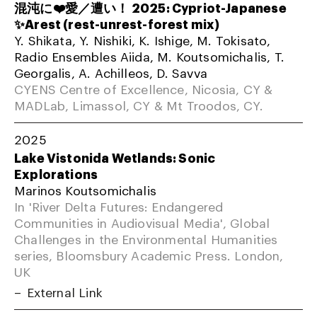
混沌に❤️愛／遭い！ 2025: Cypriot-Japanese
✨Arest (rest-unrest-forest mix)
Y. Shikata, Y. Nishiki, K. Ishige, M. Tokisato,
Radio Ensembles Aiida, M. Koutsomichalis, T.
Georgalis, A. Achilleos, D. Savva
CYENS Centre of Excellence, Nicosia, CY &
MADLab, Limassol, CY & Mt Troodos, CY.
2025
Lake Vistonida Wetlands: Sonic
Explorations
Marinos Koutsomichalis
In 'River Delta Futures: Endangered
Communities in Audiovisual Media', Global
Challenges in the Environmental Humanities
series, Bloomsbury Academic Press. London,
UK
External Link