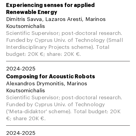
Experiencing senses for applied
Renewable Energy
Dimitris Savva, Lazaros Aresti, Marinos
Koutsomichalis
Scientific Supervisor; post-doctoral research.
Funded by Cyprus Univ. of Technology (Small
Interdisciplinary Projects scheme). Total
budget: 20K €; share: 20K €.
2024-2025
Composing for Acoustic Robots
Alexandros Drymonitis, Marinos
Koutsomichalis
Scientific Supervisor; post-doctoral research.
Funded by Cyprus Univ. of Technology
('Meta-didaktor' scheme). Total budget: 20K
€; share 20K €.
2024-2025