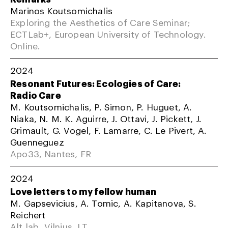
Marinos Koutsomichalis
Exploring the Aesthetics of Care Seminar;
ECTLab+, European University of Technology.
Online.
2024
Resonant Futures: Ecologies of Care:
Radio Care
M. Koutsomichalis, P. Simon, P. Huguet, A.
Niaka, N. M. K. Aguirre, J. Ottavi, J. Pickett, J.
Grimault, G. Vogel, F. Lamarre, C. Le Pivert, A.
Guenneguez
Apo33, Nantes, FR
2024
Love letters to my fellow human
M. Gapsevicius, A. Tomic, A. Kapitanova, S.
Reichert
Alt lab, Vilnius, LT