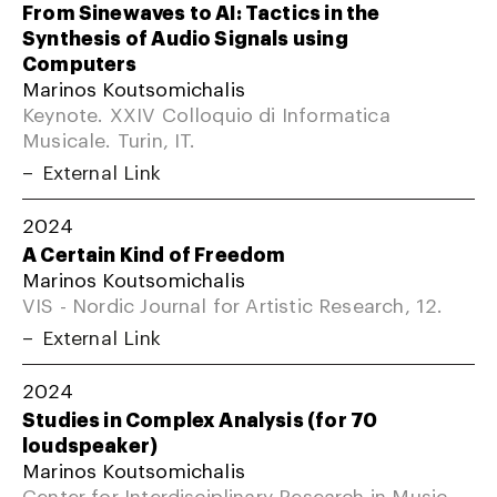
From Sinewaves to AI: Tactics in the
Synthesis of Audio Signals using
Computers
Marinos Koutsomichalis
Keynote. XXIV Colloquio di Informatica
Musicale. Turin, IT.
External Link
2024
A Certain Kind of Freedom
Marinos Koutsomichalis
VIS - Nordic Journal for Artistic Research, 12.
External Link
2024
Studies in Complex Analysis (for 70
loudspeaker)
Marinos Koutsomichalis
Center for Interdisciplinary Research in Music