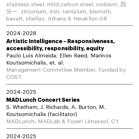
stainless steel, mild carbon steel, niobium, 四
分一, zirconium, iron, tantalum, bismuth,
basalt, shellac. Athens & Heraklion GR
2024-2028
Artistic Intelligence – Responsiveness,
accessibility, responsibility, equity
Paulo Luis Almeida, Ellen Røed, Marinos
Koutsomichalis, et. al.
Management Committee Member. Funded by
COST.
2024-2025
MADLunch Concert Series
S. Whetham, J. Richards, A. Burton, M.
Koutsomichalis (facilitator)
MADLunch; MADLab & Foyer! Limassol, CY
2024-2025