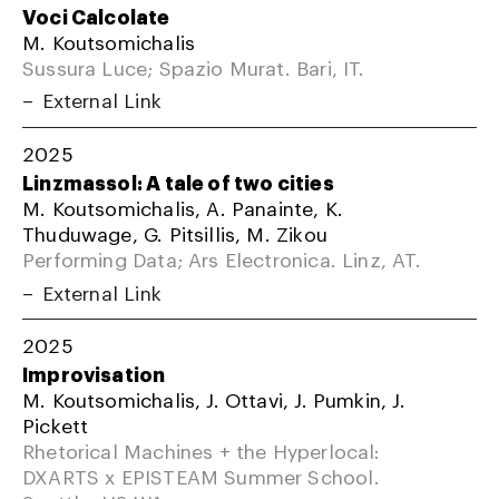
Voci Calcolate
M. Koutsomichalis
Sussura Luce; Spazio Murat. Bari, IT.
External Link
2025
Linzmassol: A tale of two cities
M. Koutsomichalis, A. Panainte, K.
Thuduwage, G. Pitsillis, M. Zikou
Performing Data; Ars Electronica. Linz, AT.
External Link
2025
Improvisation
M. Koutsomichalis, J. Ottavi, J. Pumkin, J.
Pickett
Rhetorical Machines + the Hyperlocal:
DXARTS x EPISTEAM Summer School.