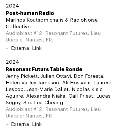
2024
Post-human Radio
Marinos Koutsomichalis & RadioNoise
Collective
Audioblast #12: Resonant Futures; Lieu
Unique. Nantes, FR.
External Link
2024
Resonant Futurs Table Ronde
Jenny Pickett, Julien Ottavi, Don Foresta,
Helen Varley Jameson, Ali Hossaini, Laurent
Lescop, Jean-Marie Dallet, Nicolas Kisic
Aguirre, Alexandra Niaka, Gail Priest, Lucas
Seguy, Shu Lea Cheang
Audioblast #12: Resonant Futures; Lieu
Unique; Nantes, FR
External Link