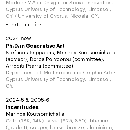
Module; MA in Design for Social Innovation.
Cyprus University of Technology, Limassol,
CY / University of Cyprus, Nicosia, CY.
External Link
2024-now
Ph.D. in Generative Art
Stefanos Pappadas, Marinos Koutsomichalis
(advisor), Doros Polydorou (committee),
Afroditi Psarra (committee)
Department of Multimedia and Graphic Arts;
Cyprus University of Technology. Limassol,
CY.
2024-5 & 2005-6
Incertitudes
Marinos Koutsomichalis
Gold (18K, 14K), silver (925, 850), titanium
(grade 1), copper, brass, bronze, aluminium,