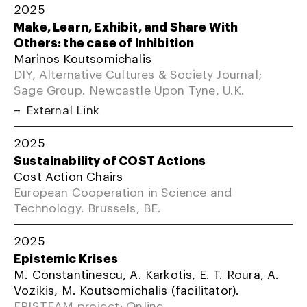
2025
Make, Learn, Exhibit, and Share With
Others: the case of Inhibition
Marinos Koutsomichalis
DIY, Alternative Cultures & Society Journal;
Sage Group. Newcastle Upon Tyne, U.K.
External Link
2025
Sustainability of COST Actions
Cost Action Chairs
European Cooperation in Science and
Technology. Brussels, BE.
2025
Epistemic Krises
M. Constantinescu, A. Karkotis, E. T. Roura, A.
Vozikis, M. Koutsomichalis (facilitator).
EPISTEAM project; Online.