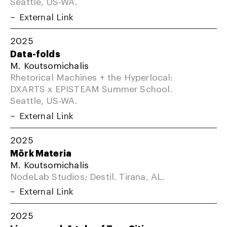
Seattle, US-WA.
External Link
2025
Data-folds
M. Koutsomichalis
Rhetorical Machines + the Hyperlocal:
DXARTS x EPISTEAM Summer School.
Seattle, US-WA.
External Link
2025
Mörk Materia
M. Koutsomichalis
NodeLab Studios; Destil. Tirana, AL.
External Link
2025