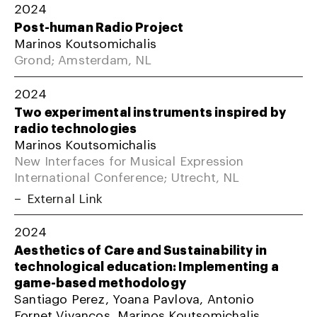
2024
Post-human Radio Project
Marinos Koutsomichalis
Grond; Amsterdam, NL
2024
Two experimental instruments inspired by
radio technologies
Marinos Koutsomichalis
New Interfaces for Musical Expression
International Conference; Utrecht, NL
External Link
2024
Aesthetics of Care and Sustainability in
technological education: Implementing a
game-based methodology
Santiago Perez, Yoana Pavlova, Antonio
Fornet Vivancos, Marinos Koutsomichalis,