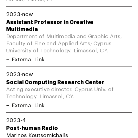
2023-now
Assistant Professor in Creative
Multimedia
Department of Multimedia and Graphic Arts,
Faculty of Fine and Applied Arts; Cyprus
University of Technology. Limassol, CY.
External Link
2023-now
Social Computing Research Center
Acting executive director. Cyprus Univ. of
Technology. Limassol, CY.
External Link
2023-4
Post-human Radio
Marinos Koutsomichalis