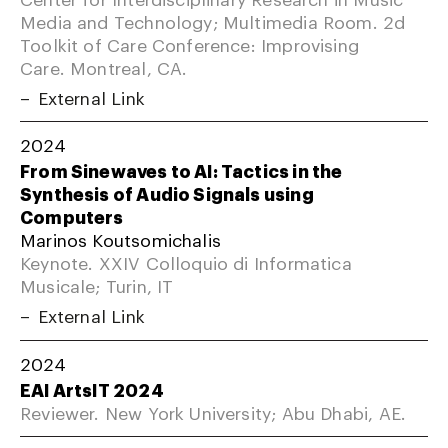
Media and Technology; Multimedia Room. 2d
Toolkit of Care Conference: Improvising
Care. Montreal, CA.
External Link
2024
From Sinewaves to AI: Tactics in the
Synthesis of Audio Signals using
Computers
Marinos Koutsomichalis
Keynote. XXIV Colloquio di Informatica
Musicale; Turin, IT
External Link
2024
EAI ArtsIT 2024
Reviewer. New York University; Abu Dhabi, AE.