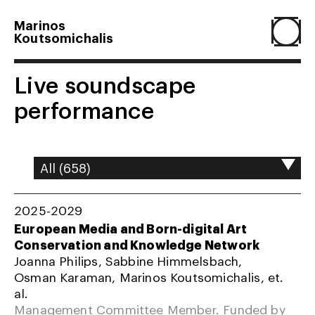
Marinos
Koutsomichalis
Home
Live soundscape
performance
Projects
About
2025-2029
Agenda
European Media and Born-digital Art
Conservation and Knowledge Network
Joanna Philips, Sabbine Himmelsbach,
Resume
Osman Karaman, Marinos Koutsomichalis, et.
al.
Management Committee Member. Funded by