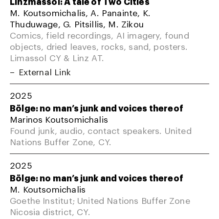
Linzmassol: A tale of Two Cities
M. Koutsomichalis, A. Panainte, K.
Thuduwage, G. Pitsillis, M. Zikou
Comics, field recordings, AI imagery, found
objects, dried leaves, rocks, sand, posters.
Limassol CY & Linz AT.
External Link
2025
Bölge: no man’s junk and voices thereof
Marinos Koutsomichalis
Found junk, audio, contact speakers. United
Nations Buffer Zone, CY.
2025
Bölge: no man’s junk and voices thereof
M. Koutsomichalis
Goethe Institut; United Nations Buffer Zone
Nicosia district, CY.