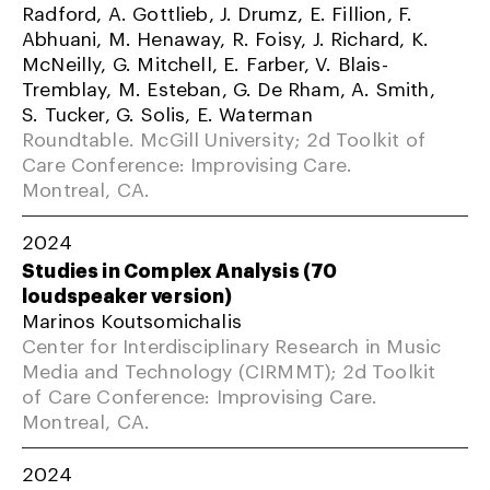
Radford, A. Gottlieb, J. Drumz, E. Fillion, F.
Abhuani, M. Henaway, R. Foisy, J. Richard, K.
McNeilly, G. Mitchell, E. Farber, V. Blais-
Tremblay, M. Esteban, G. De Rham, A. Smith,
S. Tucker, G. Solis, E. Waterman
Roundtable. McGill University; 2d Toolkit of
Care Conference: Improvising Care.
Montreal, CA.
2024
Studies in Complex Analysis (70
loudspeaker version)
Marinos Koutsomichalis
Center for Interdisciplinary Research in Music
Media and Technology (CIRMMT); 2d Toolkit
of Care Conference: Improvising Care.
Montreal, CA.
2024