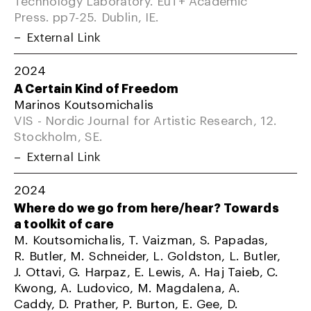
Press. pp7-25. Dublin, IE.
External Link
2024
A Certain Kind of Freedom
Marinos Koutsomichalis
VIS - Nordic Journal for Artistic Research, 12.
Stockholm, SE.
External Link
2024
Where do we go from here/hear? Towards
a toolkit of care
M. Koutsomichalis, T. Vaizman, S. Papadas,
R. Butler, M. Schneider, L. Goldston, L. Butler,
J. Ottavi, G. Harpaz, E. Lewis, A. Haj Taieb, C.
Kwong, A. Ludovico, M. Magdalena, A.
Caddy, D. Prather, P. Burton, E. Gee, D.