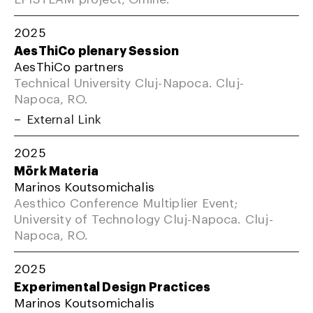
2025
AesThiCo plenary Session
AesThiCo partners
Technical University Cluj-Napoca. Cluj-
Napoca, RO.
External Link
2025
Mörk Materia
Marinos Koutsomichalis
Aesthico Conference Multiplier Event;
University of Technology Cluj-Napoca. Cluj-
Napoca, RO.
2025
Experimental Design Practices
Marinos Koutsomichalis