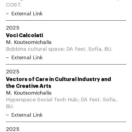
COST.
External Link
2025
Voci Calcolati
M. Koutsomichalis
Bobbina cultural space; DA Fest. Sofia, BU.
External Link
2025
Vectors of Care in Cultural Industry and
the Creative Arts
M. Koutsomichalis
Hyperspace Social Tech Hub; DA Fest. Sofia,
BU.
External Link
2025