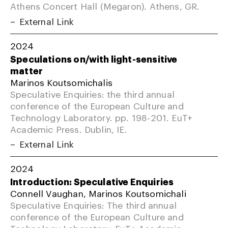
Athens Concert Hall (Megaron). Athens, GR.
External Link
2024
Speculations on/with light-sensitive
matter
Marinos Koutsomichalis
Speculative Enquiries: the third annual
conference of the European Culture and
Technology Laboratory. pp. 198-201. EuT+
Academic Press. Dublin, IE.
External Link
2024
Introduction: Speculative Enquiries
Connell Vaughan, Marinos Koutsomichali
Speculative Enquiries: The third annual
conference of the European Culture and
Technology Laboratory. EuT+ Academic