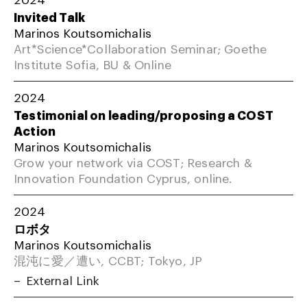
Invited Talk
Marinos Koutsomichalis
Art*Science*Collaboration Seminar; Goethe
Institute Sofia, BU & Online
2024
Testimonial on leading/proposing a COST
Action
Marinos Koutsomichalis
Grow your network via COST; Research &
Innovation Foundation Cyprus, online.
2024
ロボタ
Marinos Koutsomichalis
混沌に愛／遭い, CCBT; Tokyo, JP
External Link