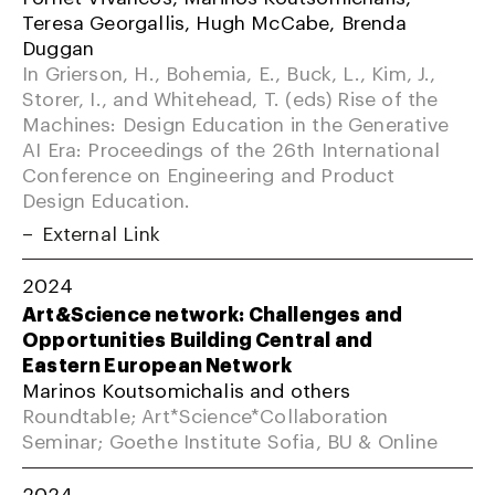
Teresa Georgallis, Hugh McCabe, Brenda
Duggan
In Grierson, H., Bohemia, E., Buck, L., Kim, J.,
Storer, I., and Whitehead, T. (eds) Rise of the
Machines: Design Education in the Generative
AI Era: Proceedings of the 26th International
Conference on Engineering and Product
Design Education.
External Link
2024
Art&Science network: Challenges and
Opportunities Building Central and
Eastern European Network
Marinos Koutsomichalis and others
Roundtable; Art*Science*Collaboration
Seminar; Goethe Institute Sofia, BU & Online
2024