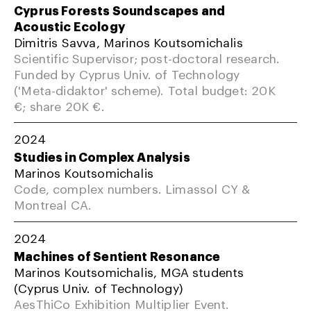
Cyprus Forests Soundscapes and
Acoustic Ecology
Dimitris Savva, Marinos Koutsomichalis
Scientific Supervisor; post-doctoral research.
Funded by Cyprus Univ. of Technology
('Meta-didaktor' scheme). Total budget: 20K
€; share 20K €.
2024
Studies in Complex Analysis
Marinos Koutsomichalis
Code, complex numbers. Limassol CY &
Montreal CA.
2024
Machines of Sentient Resonance
Marinos Koutsomichalis, MGA students
(Cyprus Univ. of Technology)
AesThiCo Exhibition Multiplier Event.