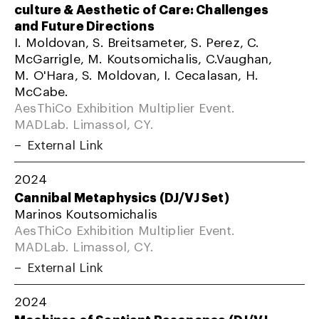
culture & Aesthetic of Care: Challenges
and Future Directions
I. Moldovan, S. Breitsameter, S. Perez, C.
McGarrigle, M. Koutsomichalis, C.Vaughan,
M. O'Hara, S. Moldovan, I. Cecalasan, H.
McCabe.
AesThiCo Exhibition Multiplier Event.
MADLab. Limassol, CY.
External Link
2024
Cannibal Metaphysics (DJ/VJ Set)
Marinos Koutsomichalis
AesThiCo Exhibition Multiplier Event.
MADLab. Limassol, CY.
External Link
2024