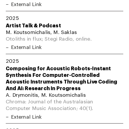
External Link
2025
Artist Talk & Podcast
M. Koutsomichalis, M. Saklas
Otoliths in flux; Stegi Radio, online.
External Link
2025
Composing for Acoustic Robots-Instant
Synthesis For Computer-Controlled
Acoustic Instruments Through Live Coding
And AI: Research In Progress
A. Drymonitis, M. Koutsomichalis
Chroma: Journal of the Australasian
Computer Music Association; 40(1).
External Link