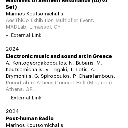
Machines of Sentient Resonance (DJ/VJ
Set)
Marinos Koutsomichalis
AesThiCo Exhibition Multiplier Event.
MADLab. Limassol, CY
External Link
2024
Electronic music and sound art in Greece
A. Kontogeorgakopoulos, N. Bubaris, M.
Koutsomichalis, V. Legaki, T. Lotis, A.
Drymonitis, G. Spiropoulos, P. Charalambous.
Roundtable. Athens Concert Hall (Megaron).
Athens, GR.
External Link
2024
Post-human Radio
Marinos Koutsomichalis