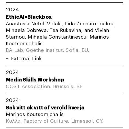
2024
EthicAI=Blackbox
Anastasia Nefeli Vidaki, Lida Zacharopoulou,
Mihaela Dobreva, Tea Rukavina, and Vivian
Stamou, Mihaela Constantinescu, Marinos
Koutsomichalis
DA Lab; Goethe Institut. Sofia, BU.
External Link
2024
Media Skills Workshop
COST Association. Brussels, BE
2024
Sāk vitt ok vītt of verǫld hverja
Marinos Koutsomichalis
Κολλα: Factory of Culture. Limassol, CY.