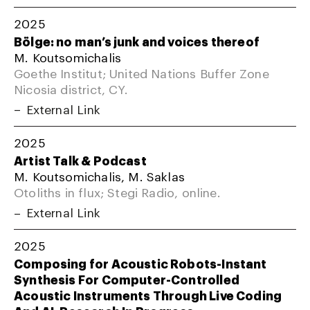
2025
Bölge: no man’s junk and voices thereof
M. Koutsomichalis
Goethe Institut; United Nations Buffer Zone
Nicosia district, CY.
External Link
2025
Artist Talk & Podcast
M. Koutsomichalis, M. Saklas
Otoliths in flux; Stegi Radio, online.
External Link
2025
Composing for Acoustic Robots-Instant
Synthesis For Computer-Controlled
Acoustic Instruments Through Live Coding