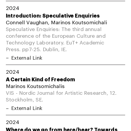
2024
Introduction: Speculative Enquiries
Connell Vaughan, Marinos Koutsomichali
Speculative Enquiries: The third annual
conference of the European Culture and
Technology Laboratory. EuT+ Academic
Press. pp7-25. Dublin, IE.
External Link
2024
A Certain Kind of Freedom
Marinos Koutsomichalis
VIS - Nordic Journal for Artistic Research, 12.
Stockholm, SE.
External Link
2024
Where do we go from here/hear? Towards