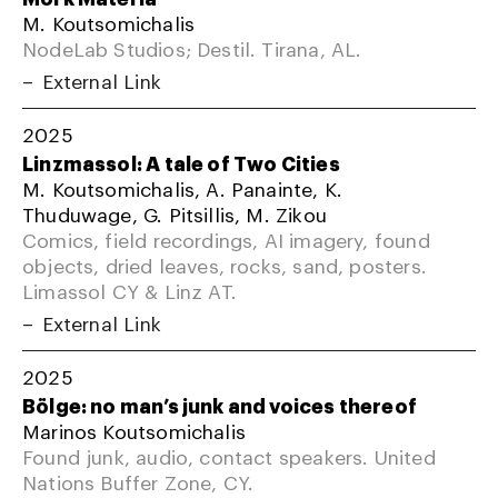
M. Koutsomichalis
NodeLab Studios; Destil. Tirana, AL.
External Link
2025
Linzmassol: A tale of Two Cities
M. Koutsomichalis, A. Panainte, K.
Thuduwage, G. Pitsillis, M. Zikou
Comics, field recordings, AI imagery, found
objects, dried leaves, rocks, sand, posters.
Limassol CY & Linz AT.
External Link
2025
Bölge: no man’s junk and voices thereof
Marinos Koutsomichalis
Found junk, audio, contact speakers. United
Nations Buffer Zone, CY.