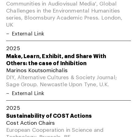
Communities in Audiovisual Media', Global
Challenges in the Environmental Humanities
series, Bloomsbury Academic Press. London,
UK
External Link
2025
Make, Learn, Exhibit, and Share With
Others: the case of Inhibition
Marinos Koutsomichalis
DIY, Alternative Cultures & Society Journal;
Sage Group. Newcastle Upon Tyne, U.K.
External Link
2025
Sustainability of COST Actions
Cost Action Chairs
European Cooperation in Science and
Technology. Brussels, BE.