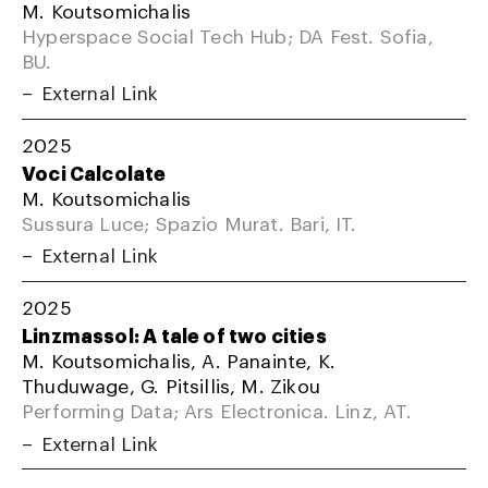
M. Koutsomichalis
Hyperspace Social Tech Hub; DA Fest. Sofia,
BU.
External Link
2025
Voci Calcolate
M. Koutsomichalis
Sussura Luce; Spazio Murat. Bari, IT.
External Link
2025
Linzmassol: A tale of two cities
M. Koutsomichalis, A. Panainte, K.
Thuduwage, G. Pitsillis, M. Zikou
Performing Data; Ars Electronica. Linz, AT.
External Link