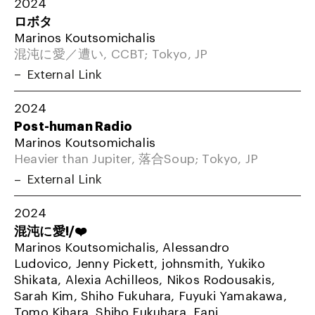
2024
ロボタ
Marinos Koutsomichalis
混沌に愛／遭い, CCBT; Tokyo, JP
External Link
2024
Post-human Radio
Marinos Koutsomichalis
Heavier than Jupiter, 落合Soup; Tokyo, JP
External Link
2024
混沌に愛!/❤️
Marinos Koutsomichalis, Alessandro
Ludovico, Jenny Pickett, johnsmith, Yukiko
Shikata, Alexia Achilleos, Nikos Rodousakis,
Sarah Kim, Shiho Fukuhara, Fuyuki Yamakawa,
Tomo Kihara, Shiho Fukuhara, Fani