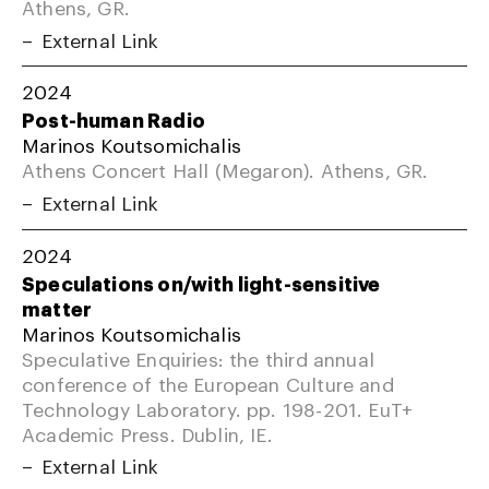
Athens, GR.
External Link
2024
Post-human Radio
Marinos Koutsomichalis
Athens Concert Hall (Megaron). Athens, GR.
External Link
2024
Speculations on/with light-sensitive
matter
Marinos Koutsomichalis
Speculative Enquiries: the third annual
conference of the European Culture and
Technology Laboratory. pp. 198-201. EuT+
Academic Press. Dublin, IE.
External Link