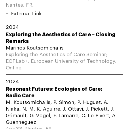
Nantes, FR.
External Link
2024
Exploring the Aesthetics of Care – Closing
Remarks
Marinos Koutsomichalis
Exploring the Aesthetics of Care Seminar;
ECTLab+, European University of Technology.
Online.
2024
Resonant Futures: Ecologies of Care:
Radio Care
M. Koutsomichalis, P. Simon, P. Huguet, A.
Niaka, N. M. K. Aguirre, J. Ottavi, J. Pickett, J.
Grimault, G. Vogel, F. Lamarre, C. Le Pivert, A.
Guenneguez
Apo33, Nantes, FR