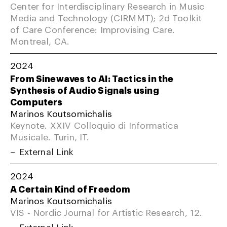
Center for Interdisciplinary Research in Music
Media and Technology (CIRMMT); 2d Toolkit
of Care Conference: Improvising Care.
Montreal, CA.
2024
From Sinewaves to AI: Tactics in the
Synthesis of Audio Signals using
Computers
Marinos Koutsomichalis
Keynote. XXIV Colloquio di Informatica
Musicale. Turin, IT.
External Link
2024
A Certain Kind of Freedom
Marinos Koutsomichalis
VIS - Nordic Journal for Artistic Research, 12.
External Link