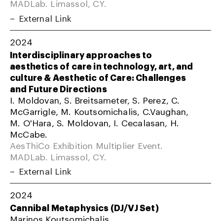
MADLab. Limassol, CY.
External Link
2024
Interdisciplinary approaches to
aesthetics of care in technology, art, and
culture & Aesthetic of Care: Challenges
and Future Directions
I. Moldovan, S. Breitsameter, S. Perez, C.
McGarrigle, M. Koutsomichalis, C.Vaughan,
M. O'Hara, S. Moldovan, I. Cecalasan, H.
McCabe.
AesThiCo Exhibition Multiplier Event.
MADLab. Limassol, CY.
External Link
2024
Cannibal Metaphysics (DJ/VJ Set)
Marinos Koutsomichalis