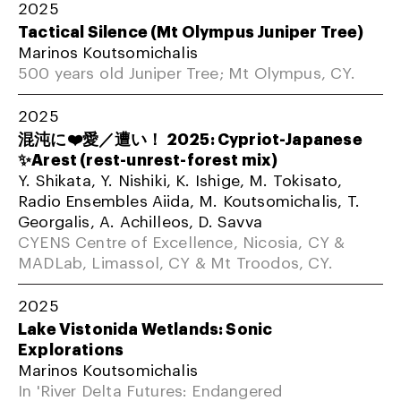
2025
Tactical Silence (Mt Olympus Juniper Tree)
Marinos Koutsomichalis
500 years old Juniper Tree; Mt Olympus, CY.
2025
混沌に❤️愛／遭い！ 2025: Cypriot-Japanese
✨Arest (rest-unrest-forest mix)
Y. Shikata, Y. Nishiki, K. Ishige, M. Tokisato,
Radio Ensembles Aiida, M. Koutsomichalis, T.
Georgalis, A. Achilleos, D. Savva
CYENS Centre of Excellence, Nicosia, CY &
MADLab, Limassol, CY & Mt Troodos, CY.
2025
Lake Vistonida Wetlands: Sonic
Explorations
Marinos Koutsomichalis
In 'River Delta Futures: Endangered