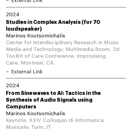
2024
Studies in Complex Analysis (for 70
loudspeaker)
Marinos Koutsomichalis
Center for Interdisciplinary Research in Music
Media and Technology; Multimedia Room. 2d
Toolkit of Care Conference: Improvising
Care. Montreal, CA.
External Link
2024
From Sinewaves to AI: Tactics in the
Synthesis of Audio Signals using
Computers
Marinos Koutsomichalis
Keynote. XXIV Colloquio di Informatica
Musicale; Turin, IT