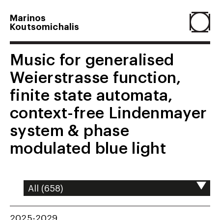
Marinos
Koutsomichalis
Home
Music for generalised
Weierstrasse function,
Projects
finite state automata,
context-free Lindenmayer
About
system & phase
modulated blue light
Agenda
Resume
2025-2029