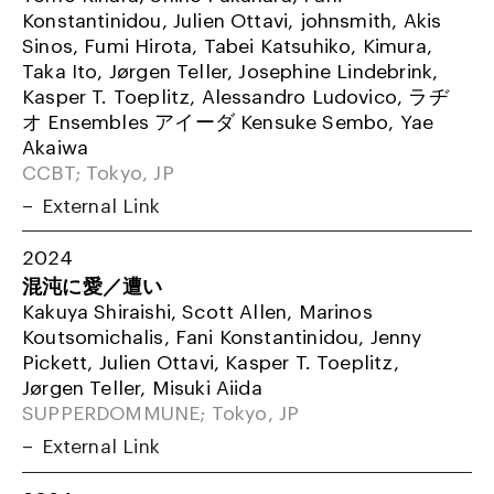
Konstantinidou, Julien Ottavi, johnsmith, Akis
Sinos, Fumi Hirota, Tabei Katsuhiko, Kimura,
Taka Ito, Jørgen Teller, Josephine Lindebrink,
Kasper T. Toeplitz, Alessandro Ludovico, ラヂ
オ Ensembles アイーダ Kensuke Sembo, Yae
Akaiwa
CCBT; Tokyo, JP
External Link
2024
混沌に愛／遭い
Kakuya Shiraishi, Scott Allen, Marinos
Koutsomichalis, Fani Konstantinidou, Jenny
Pickett, Julien Ottavi, Kasper T. Toeplitz,
Jørgen Teller, Misuki Aiida
SUPPERDOMMUNE; Tokyo, JP
External Link