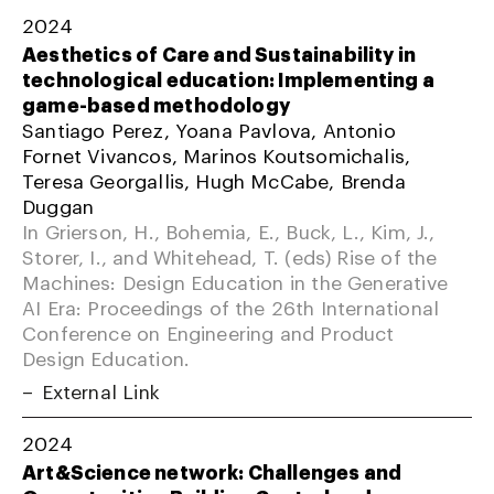
2024
Aesthetics of Care and Sustainability in
technological education: Implementing a
game-based methodology
Santiago Perez, Yoana Pavlova, Antonio
Fornet Vivancos, Marinos Koutsomichalis,
Teresa Georgallis, Hugh McCabe, Brenda
Duggan
In Grierson, H., Bohemia, E., Buck, L., Kim, J.,
Storer, I., and Whitehead, T. (eds) Rise of the
Machines: Design Education in the Generative
AI Era: Proceedings of the 26th International
Conference on Engineering and Product
Design Education.
External Link
2024
Art&Science network: Challenges and