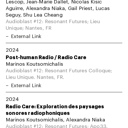
Lescop, Jean-Marie Dallet, Nicolas Kisic
Aguirre, Alexandra Niaka, Gail Priest, Lucas
Seguy, Shu Lea Cheang
Audioblast #12: Resonant Futures; Lieu
Unique; Nantes, FR
External Link
2024
Post-human Radio / Radio Care
Marinos Koutsomichalis
Audioblast #12: Resonant Futures Colloque;
Lieu Unique. Nantes, FR.
External Link
2024
Radio Care: Exploration des paysages
sonores radiophoniques
Marinos Koutsomichalis, Alexandra Niaka
Audioblast #12: Resonant Futures; Apo33.