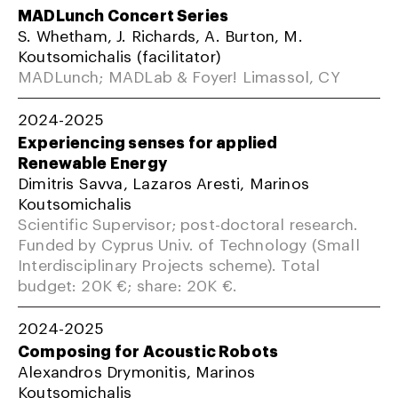
MADLunch Concert Series
S. Whetham, J. Richards, A. Burton, M.
Koutsomichalis (facilitator)
MADLunch; MADLab & Foyer! Limassol, CY
2024-2025
Experiencing senses for applied
Renewable Energy
Dimitris Savva, Lazaros Aresti, Marinos
Koutsomichalis
Scientific Supervisor; post-doctoral research.
Funded by Cyprus Univ. of Technology (Small
Interdisciplinary Projects scheme). Total
budget: 20K €; share: 20K €.
2024-2025
Composing for Acoustic Robots
Alexandros Drymonitis, Marinos
Koutsomichalis