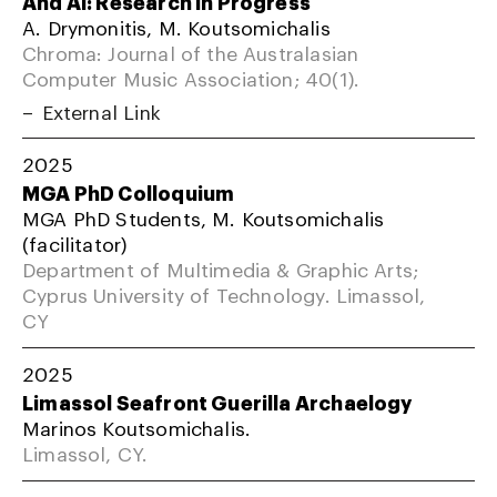
And AI: Research In Progress
A. Drymonitis, M. Koutsomichalis
Chroma: Journal of the Australasian
Computer Music Association; 40(1).
External Link
2025
MGA PhD Colloquium
MGA PhD Students, M. Koutsomichalis
(facilitator)
Department of Multimedia & Graphic Arts;
Cyprus University of Technology. Limassol,
CY
2025
Limassol Seafront Guerilla Archaelogy
Marinos Koutsomichalis.
Limassol, CY.