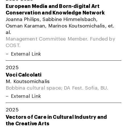
European Media and Born-digital Art
Conservation and Knowledge Network
Joanna Philips, Sabbine Himmelsbach,
Osman Karaman, Marinos Koutsomichalis, et.
al.
Management Committee Member. Funded by
COST.
External Link
2025
Voci Calcolati
M. Koutsomichalis
Bobbina cultural space; DA Fest. Sofia, BU.
External Link
2025
Vectors of Care in Cultural Industry and
the Creative Arts