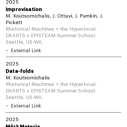
2025
Improvisation
M. Koutsomichalis, J. Ottavi, J. Pumkin, J.
Pickett
Rhetorical Machines + the Hyperlocal:
DXARTS x EPISTEAM Summer School.
Seattle, US-WA.
External Link
2025
Data-folds
M. Koutsomichalis
Rhetorical Machines + the Hyperlocal:
DXARTS x EPISTEAM Summer School.
Seattle, US-WA.
External Link
2025
Mörk Materia