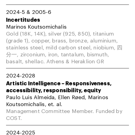
2024-5 & 2005-6
Incertitudes
Marinos Koutsomichalis
Gold (18K, 14K), silver (925, 850), titanium
(grade 1), copper, brass, bronze, aluminium,
stainless steel, mild carbon steel, niobium, 四
分一, zirconium, iron, tantalum, bismuth,
basalt, shellac. Athens & Heraklion GR
2024-2028
Artistic Intelligence – Responsiveness,
accessibility, responsibility, equity
Paulo Luis Almeida, Ellen Røed, Marinos
Koutsomichalis, et. al.
Management Committee Member. Funded by
COST.
2024-2025