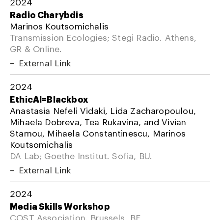
2024
Radio Charybdis
Marinos Koutsomichalis
Transmission Ecologies; Stegi Radio. Athens,
GR & Online.
External Link
2024
EthicAI=Blackbox
Anastasia Nefeli Vidaki, Lida Zacharopoulou,
Mihaela Dobreva, Tea Rukavina, and Vivian
Stamou, Mihaela Constantinescu, Marinos
Koutsomichalis
DA Lab; Goethe Institut. Sofia, BU.
External Link
2024
Media Skills Workshop
COST Association. Brussels, BE