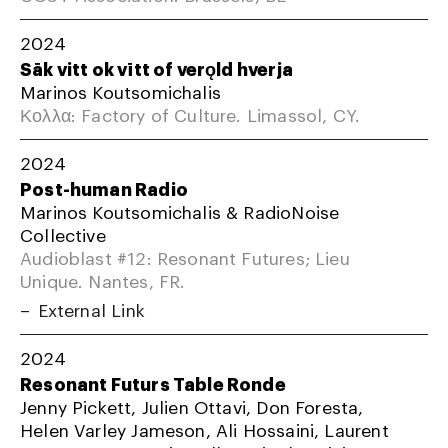
2024
Sāk vitt ok vītt of verǫld hverja
Marinos Koutsomichalis
Κολλα: Factory of Culture. Limassol, CY.
2024
Post-human Radio
Marinos Koutsomichalis & RadioNoise
Collective
Audioblast #12: Resonant Futures; Lieu
Unique. Nantes, FR.
External Link
2024
Resonant Futurs Table Ronde
Jenny Pickett, Julien Ottavi, Don Foresta,
Helen Varley Jameson, Ali Hossaini, Laurent