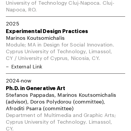
University of Technology Cluj-Napoca. Cluj-
Napoca, RO.
2025
Experimental Design Practices
Marinos Koutsomichalis
Module; MA in Design for Social Innovation.
Cyprus University of Technology, Limassol,
CY / University of Cyprus, Nicosia, CY.
External Link
2024-now
Ph.D. in Generative Art
Stefanos Pappadas, Marinos Koutsomichalis
(advisor), Doros Polydorou (committee),
Afroditi Psarra (committee)
Department of Multimedia and Graphic Arts;
Cyprus University of Technology. Limassol,
CY.