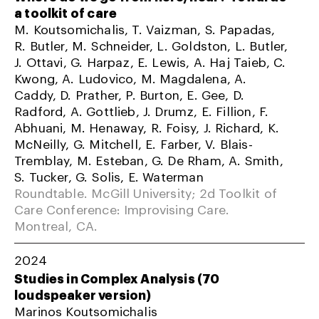
a toolkit of care
M. Koutsomichalis, T. Vaizman, S. Papadas,
R. Butler, M. Schneider, L. Goldston, L. Butler,
J. Ottavi, G. Harpaz, E. Lewis, A. Haj Taieb, C.
Kwong, A. Ludovico, M. Magdalena, A.
Caddy, D. Prather, P. Burton, E. Gee, D.
Radford, A. Gottlieb, J. Drumz, E. Fillion, F.
Abhuani, M. Henaway, R. Foisy, J. Richard, K.
McNeilly, G. Mitchell, E. Farber, V. Blais-
Tremblay, M. Esteban, G. De Rham, A. Smith,
S. Tucker, G. Solis, E. Waterman
Roundtable. McGill University; 2d Toolkit of
Care Conference: Improvising Care.
Montreal, CA.
2024
Studies in Complex Analysis (70
loudspeaker version)
Marinos Koutsomichalis