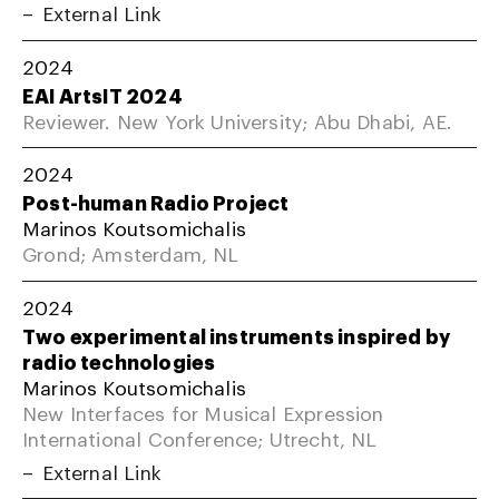
External Link
2024
EAI ArtsIT 2024
Reviewer. New York University; Abu Dhabi, AE.
2024
Post-human Radio Project
Marinos Koutsomichalis
Grond; Amsterdam, NL
2024
Two experimental instruments inspired by
radio technologies
Marinos Koutsomichalis
New Interfaces for Musical Expression
International Conference; Utrecht, NL
External Link