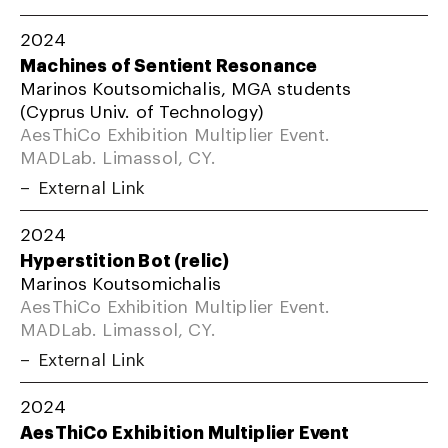
2024
Machines of Sentient Resonance
Marinos Koutsomichalis, MGA students
(Cyprus Univ. of Technology)
AesThiCo Exhibition Multiplier Event.
MADLab. Limassol, CY.
External Link
2024
Hyperstition Bot (relic)
Marinos Koutsomichalis
AesThiCo Exhibition Multiplier Event.
MADLab. Limassol, CY.
External Link
2024
AesThiCo Exhibition Multiplier Event