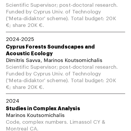
Scientific Supervisor; post-doctoral research.
Funded by Cyprus Univ. of Technology
('Meta-didaktor' scheme). Total budget: 20K
€; share 20K €.
2024-2025
Cyprus Forests Soundscapes and
Acoustic Ecology
Dimitris Savva, Marinos Koutsomichalis
Scientific Supervisor; post-doctoral research.
Funded by Cyprus Univ. of Technology
('Meta-didaktor' scheme). Total budget: 20K
€; share 20K €.
2024
Studies in Complex Analysis
Marinos Koutsomichalis
Code, complex numbers. Limassol CY &
Montreal CA.