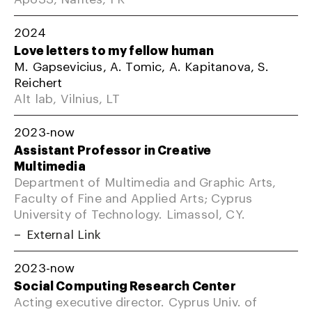
2024
Love letters to my fellow human
M. Gapsevicius, A. Tomic, A. Kapitanova, S.
Reichert
Alt lab, Vilnius, LT
2023-now
Assistant Professor in Creative
Multimedia
Department of Multimedia and Graphic Arts,
Faculty of Fine and Applied Arts; Cyprus
University of Technology. Limassol, CY.
External Link
2023-now
Social Computing Research Center
Acting executive director. Cyprus Univ. of