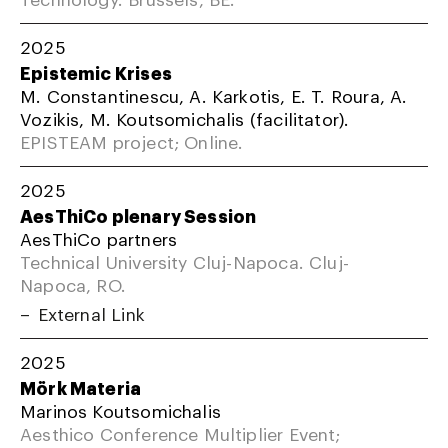
2025
Epistemic Krises
M. Constantinescu, A. Karkotis, E. T. Roura, A.
Vozikis, M. Koutsomichalis (facilitator).
EPISTEAM project; Online.
2025
AesThiCo plenary Session
AesThiCo partners
Technical University Cluj-Napoca. Cluj-
Napoca, RO.
External Link
2025
Mörk Materia
Marinos Koutsomichalis
Aesthico Conference Multiplier Event;