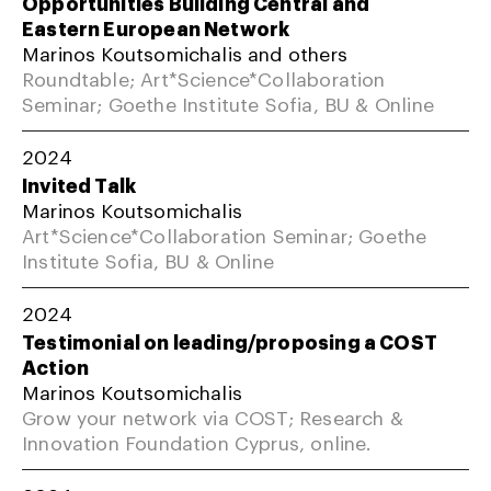
Opportunities Building Central and
Eastern European Network
Marinos Koutsomichalis and others
Roundtable; Art*Science*Collaboration
Seminar; Goethe Institute Sofia, BU & Online
2024
Invited Talk
Marinos Koutsomichalis
Art*Science*Collaboration Seminar; Goethe
Institute Sofia, BU & Online
2024
Testimonial on leading/proposing a COST
Action
Marinos Koutsomichalis
Grow your network via COST; Research &
Innovation Foundation Cyprus, online.