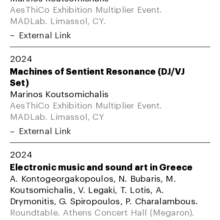
AesThiCo Exhibition Multiplier Event.
MADLab. Limassol, CY.
External Link
2024
Machines of Sentient Resonance (DJ/VJ
Set)
Marinos Koutsomichalis
AesThiCo Exhibition Multiplier Event.
MADLab. Limassol, CY
External Link
2024
Electronic music and sound art in Greece
A. Kontogeorgakopoulos, N. Bubaris, M.
Koutsomichalis, V. Legaki, T. Lotis, A.
Drymonitis, G. Spiropoulos, P. Charalambous.
Roundtable. Athens Concert Hall (Megaron).