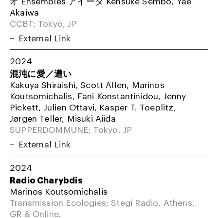
オ Ensembles アイーダ Kensuke Sembo, Yae
Akaiwa
CCBT; Tokyo, JP
External Link
2024
混沌に愛／遭い
Kakuya Shiraishi, Scott Allen, Marinos
Koutsomichalis, Fani Konstantinidou, Jenny
Pickett, Julien Ottavi, Kasper T. Toeplitz,
Jørgen Teller, Misuki Aiida
SUPPERDOMMUNE; Tokyo, JP
External Link
2024
Radio Charybdis
Marinos Koutsomichalis
Transmission Ecologies; Stegi Radio. Athens,
GR & Online.