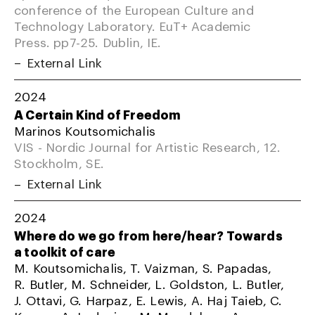
conference of the European Culture and
Technology Laboratory. EuT+ Academic
Press. pp7-25. Dublin, IE.
External Link
2024
A Certain Kind of Freedom
Marinos Koutsomichalis
VIS - Nordic Journal for Artistic Research, 12.
Stockholm, SE.
External Link
2024
Where do we go from here/hear? Towards
a toolkit of care
M. Koutsomichalis, T. Vaizman, S. Papadas,
R. Butler, M. Schneider, L. Goldston, L. Butler,
J. Ottavi, G. Harpaz, E. Lewis, A. Haj Taieb, C.