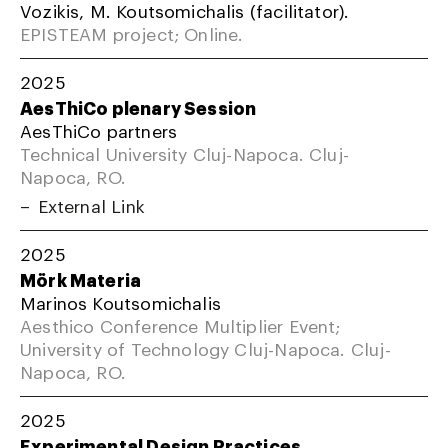
Vozikis, M. Koutsomichalis (facilitator).
EPISTEAM project; Online.
2025
AesThiCo plenary Session
AesThiCo partners
Technical University Cluj-Napoca. Cluj-
Napoca, RO.
External Link
2025
Mörk Materia
Marinos Koutsomichalis
Aesthico Conference Multiplier Event;
University of Technology Cluj-Napoca. Cluj-
Napoca, RO.
2025
Experimental Design Practices