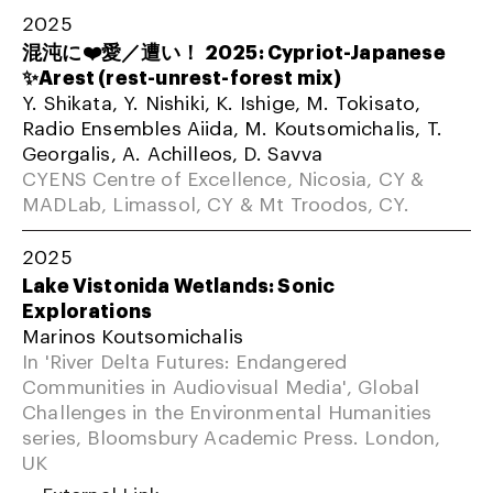
2025
混沌に❤️愛／遭い！ 2025: Cypriot-Japanese
✨Arest (rest-unrest-forest mix)
Y. Shikata, Y. Nishiki, K. Ishige, M. Tokisato,
Radio Ensembles Aiida, M. Koutsomichalis, T.
Georgalis, A. Achilleos, D. Savva
CYENS Centre of Excellence, Nicosia, CY &
MADLab, Limassol, CY & Mt Troodos, CY.
2025
Lake Vistonida Wetlands: Sonic
Explorations
Marinos Koutsomichalis
In 'River Delta Futures: Endangered
Communities in Audiovisual Media', Global
Challenges in the Environmental Humanities
series, Bloomsbury Academic Press. London,
UK
External Link