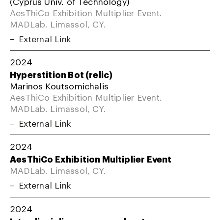
(Cyprus Univ. of Technology)
AesThiCo Exhibition Multiplier Event.
MADLab. Limassol, CY.
External Link
2024
Hyperstition Bot (relic)
Marinos Koutsomichalis
AesThiCo Exhibition Multiplier Event.
MADLab. Limassol, CY.
External Link
2024
AesThiCo Exhibition Multiplier Event
MADLab. Limassol, CY.
External Link
2024