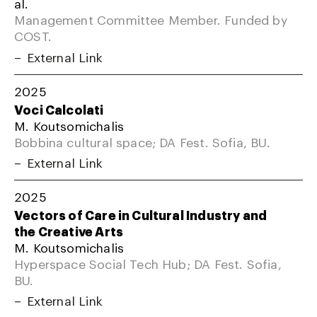
al.
Management Committee Member. Funded by
COST.
External Link
2025
Voci Calcolati
M. Koutsomichalis
Bobbina cultural space; DA Fest. Sofia, BU.
External Link
2025
Vectors of Care in Cultural Industry and
the Creative Arts
M. Koutsomichalis
Hyperspace Social Tech Hub; DA Fest. Sofia,
BU.
External Link