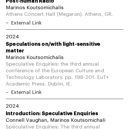
Post-human Radio
Marinos Koutsomichalis
Athens Concert Hall (Megaron). Athens, GR.
External Link
2024
Speculations on/with light-sensitive
matter
Marinos Koutsomichalis
Speculative Enquiries: the third annual
conference of the European Culture and
Technology Laboratory. pp. 198-201. EuT+
Academic Press. Dublin, IE.
External Link
2024
Introduction: Speculative Enquiries
Connell Vaughan, Marinos Koutsomichali
Speculative Enquiries: The third annual