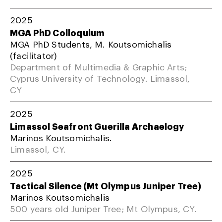
2025
MGA PhD Colloquium
MGA PhD Students, M. Koutsomichalis
(facilitator)
Department of Multimedia & Graphic Arts;
Cyprus University of Technology. Limassol,
CY
2025
Limassol Seafront Guerilla Archaelogy
Marinos Koutsomichalis.
Limassol, CY.
2025
Tactical Silence (Mt Olympus Juniper Tree)
Marinos Koutsomichalis
500 years old Juniper Tree; Mt Olympus, CY.