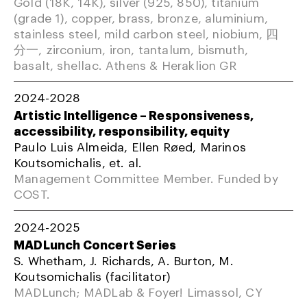
Gold (18K, 14K), silver (925, 850), titanium
(grade 1), copper, brass, bronze, aluminium,
stainless steel, mild carbon steel, niobium, 四
分一, zirconium, iron, tantalum, bismuth,
basalt, shellac. Athens & Heraklion GR
2024-2028
Artistic Intelligence – Responsiveness,
accessibility, responsibility, equity
Paulo Luis Almeida, Ellen Røed, Marinos
Koutsomichalis, et. al.
Management Committee Member. Funded by
COST.
2024-2025
MADLunch Concert Series
S. Whetham, J. Richards, A. Burton, M.
Koutsomichalis (facilitator)
MADLunch; MADLab & Foyer! Limassol, CY