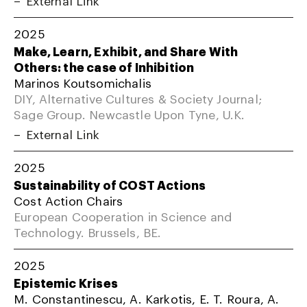
2025
Make, Learn, Exhibit, and Share With
Others: the case of Inhibition
Marinos Koutsomichalis
DIY, Alternative Cultures & Society Journal;
Sage Group. Newcastle Upon Tyne, U.K.
External Link
2025
Sustainability of COST Actions
Cost Action Chairs
European Cooperation in Science and
Technology. Brussels, BE.
2025
Epistemic Krises
M. Constantinescu, A. Karkotis, E. T. Roura, A.