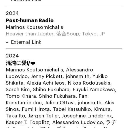
2024
Post-human Radio
Marinos Koutsomichalis
Heavier than Jupiter, 落合Soup; Tokyo, JP
External Link
2024
混沌に愛!/❤️
Marinos Koutsomichalis, Alessandro
Ludovico, Jenny Pickett, johnsmith, Yukiko
Shikata, Alexia Achilleos, Nikos Rodousakis,
Sarah Kim, Shiho Fukuhara, Fuyuki Yamakawa,
Tomo Kihara, Shiho Fukuhara, Fani
Konstantinidou, Julien Ottavi, johnsmith, Akis
Sinos, Fumi Hirota, Tabei Katsuhiko, Kimura,
Taka Ito, Jørgen Teller, Josephine Lindebrink,
Kasper T. Toeplitz, Alessandro Ludovico, ラヂ