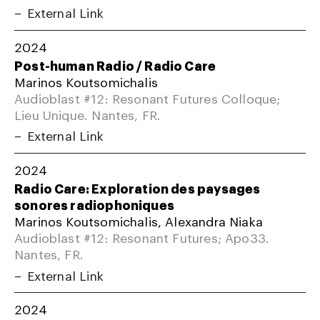
External Link
2024
Post-human Radio / Radio Care
Marinos Koutsomichalis
Audioblast #12: Resonant Futures Colloque;
Lieu Unique. Nantes, FR.
External Link
2024
Radio Care: Exploration des paysages
sonores radiophoniques
Marinos Koutsomichalis, Alexandra Niaka
Audioblast #12: Resonant Futures; Apo33.
Nantes, FR.
External Link
2024