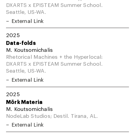
DXARTS x EPISTEAM Summer School.
Seattle, US-WA.
External Link
2025
Data-folds
M. Koutsomichalis
Rhetorical Machines + the Hyperlocal:
DXARTS x EPISTEAM Summer School.
Seattle, US-WA.
External Link
2025
Mörk Materia
M. Koutsomichalis
NodeLab Studios; Destil. Tirana, AL.
External Link