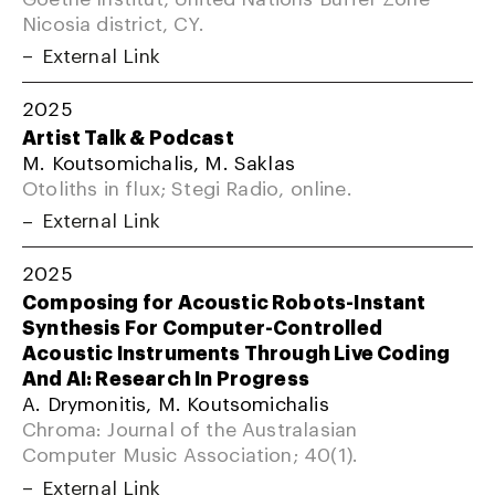
Nicosia district, CY.
External Link
2025
Artist Talk & Podcast
M. Koutsomichalis, M. Saklas
Otoliths in flux; Stegi Radio, online.
External Link
2025
Composing for Acoustic Robots-Instant
Synthesis For Computer-Controlled
Acoustic Instruments Through Live Coding
And AI: Research In Progress
A. Drymonitis, M. Koutsomichalis
Chroma: Journal of the Australasian
Computer Music Association; 40(1).
External Link