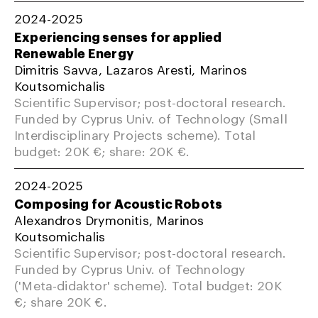
2024-2025
Experiencing senses for applied
Renewable Energy
Dimitris Savva, Lazaros Aresti, Marinos
Koutsomichalis
Scientific Supervisor; post-doctoral research.
Funded by Cyprus Univ. of Technology (Small
Interdisciplinary Projects scheme). Total
budget: 20K €; share: 20K €.
2024-2025
Composing for Acoustic Robots
Alexandros Drymonitis, Marinos
Koutsomichalis
Scientific Supervisor; post-doctoral research.
Funded by Cyprus Univ. of Technology
('Meta-didaktor' scheme). Total budget: 20K
€; share 20K €.