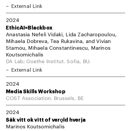
External Link
2024
EthicAI=Blackbox
Anastasia Nefeli Vidaki, Lida Zacharopoulou,
Mihaela Dobreva, Tea Rukavina, and Vivian
Stamou, Mihaela Constantinescu, Marinos
Koutsomichalis
DA Lab; Goethe Institut. Sofia, BU.
External Link
2024
Media Skills Workshop
COST Association. Brussels, BE
2024
Sāk vitt ok vītt of verǫld hverja
Marinos Koutsomichalis