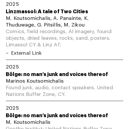
2025
Linzmassol: A tale of Two Cities
M. Koutsomichalis, A. Panainte, K.
Thuduwage, G. Pitsillis, M. Zikou
Comics, field recordings, AI imagery, found
objects, dried leaves, rocks, sand, posters.
Limassol CY & Linz AT.
External Link
2025
Bölge: no man’s junk and voices thereof
Marinos Koutsomichalis
Found junk, audio, contact speakers. United
Nations Buffer Zone, CY.
2025
Bölge: no man’s junk and voices thereof
M. Koutsomichalis
Goethe Institut; United Nations Buffer Zone