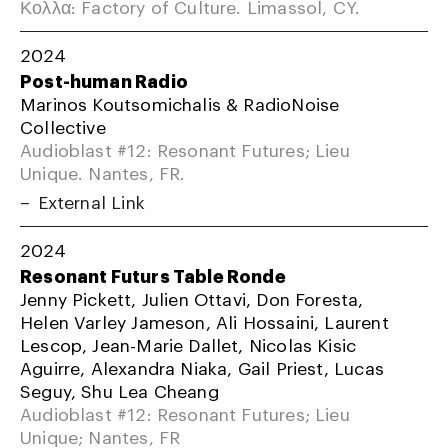
Κολλα: Factory of Culture. Limassol, CY.
2024
Post-human Radio
Marinos Koutsomichalis & RadioNoise
Collective
Audioblast #12: Resonant Futures; Lieu
Unique. Nantes, FR.
External Link
2024
Resonant Futurs Table Ronde
Jenny Pickett, Julien Ottavi, Don Foresta,
Helen Varley Jameson, Ali Hossaini, Laurent
Lescop, Jean-Marie Dallet, Nicolas Kisic
Aguirre, Alexandra Niaka, Gail Priest, Lucas
Seguy, Shu Lea Cheang
Audioblast #12: Resonant Futures; Lieu
Unique; Nantes, FR