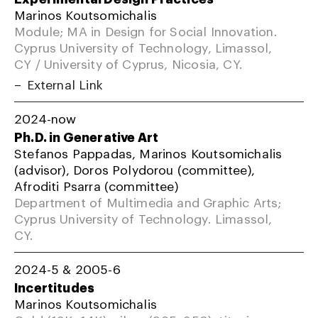
Marinos Koutsomichalis
Module; MA in Design for Social Innovation.
Cyprus University of Technology, Limassol,
CY / University of Cyprus, Nicosia, CY.
External Link
2024-now
Ph.D. in Generative Art
Stefanos Pappadas, Marinos Koutsomichalis
(advisor), Doros Polydorou (committee),
Afroditi Psarra (committee)
Department of Multimedia and Graphic Arts;
Cyprus University of Technology. Limassol,
CY.
2024-5 & 2005-6
Incertitudes
Marinos Koutsomichalis