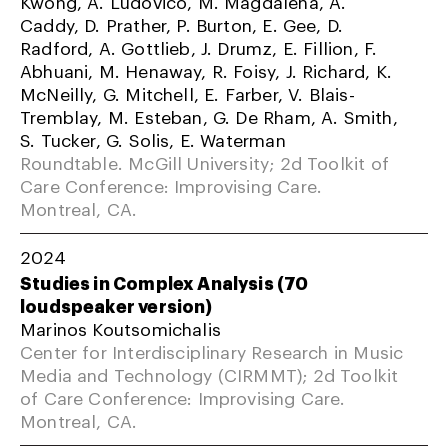
Kwong, A. Ludovico, M. Magdalena, A.
Caddy, D. Prather, P. Burton, E. Gee, D.
Radford, A. Gottlieb, J. Drumz, E. Fillion, F.
Abhuani, M. Henaway, R. Foisy, J. Richard, K.
McNeilly, G. Mitchell, E. Farber, V. Blais-
Tremblay, M. Esteban, G. De Rham, A. Smith,
S. Tucker, G. Solis, E. Waterman
Roundtable. McGill University; 2d Toolkit of
Care Conference: Improvising Care.
Montreal, CA.
2024
Studies in Complex Analysis (70
loudspeaker version)
Marinos Koutsomichalis
Center for Interdisciplinary Research in Music
Media and Technology (CIRMMT); 2d Toolkit
of Care Conference: Improvising Care.
Montreal, CA.