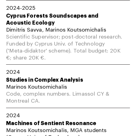
2024-2025
Cyprus Forests Soundscapes and
Acoustic Ecology
Dimitris Savva, Marinos Koutsomichalis
Scientific Supervisor; post-doctoral research.
Funded by Cyprus Univ. of Technology
('Meta-didaktor' scheme). Total budget: 20K
€; share 20K €.
2024
Studies in Complex Analysis
Marinos Koutsomichalis
Code, complex numbers. Limassol CY &
Montreal CA.
2024
Machines of Sentient Resonance
Marinos Koutsomichalis, MGA students