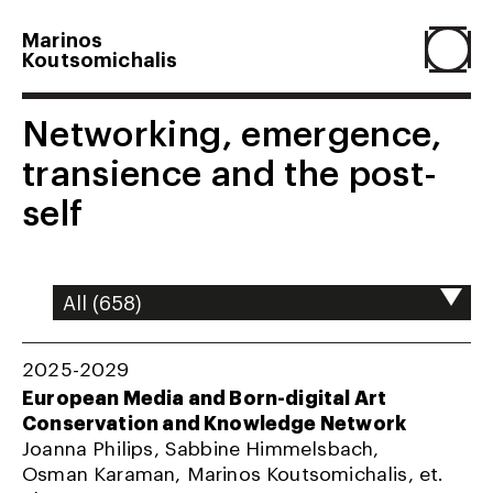
Marinos
Koutsomichalis
Home
Networking, emergence,
transience and the post-
Projects
self
About
Agenda
2025-2029
European Media and Born-digital Art
Conservation and Knowledge Network
Resume
Joanna Philips, Sabbine Himmelsbach,
Osman Karaman, Marinos Koutsomichalis, et.