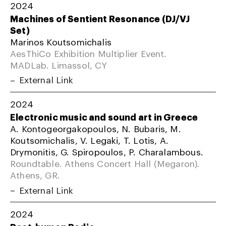
2024
Machines of Sentient Resonance (DJ/VJ
Set)
Marinos Koutsomichalis
AesThiCo Exhibition Multiplier Event.
MADLab. Limassol, CY
External Link
2024
Electronic music and sound art in Greece
A. Kontogeorgakopoulos, N. Bubaris, M.
Koutsomichalis, V. Legaki, T. Lotis, A.
Drymonitis, G. Spiropoulos, P. Charalambous.
Roundtable. Athens Concert Hall (Megaron).
Athens, GR.
External Link
2024