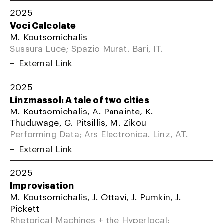
2025
Voci Calcolate
M. Koutsomichalis
Sussura Luce; Spazio Murat. Bari, IT.
External Link
2025
Linzmassol: A tale of two cities
M. Koutsomichalis, A. Panainte, K.
Thuduwage, G. Pitsillis, M. Zikou
Performing Data; Ars Electronica. Linz, AT.
External Link
2025
Improvisation
M. Koutsomichalis, J. Ottavi, J. Pumkin, J.
Pickett
Rhetorical Machines + the Hyperlocal: