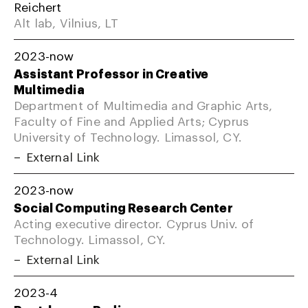
Reichert
Alt lab, Vilnius, LT
2023-now
Assistant Professor in Creative
Multimedia
Department of Multimedia and Graphic Arts,
Faculty of Fine and Applied Arts; Cyprus
University of Technology. Limassol, CY.
External Link
2023-now
Social Computing Research Center
Acting executive director. Cyprus Univ. of
Technology. Limassol, CY.
External Link
2023-4