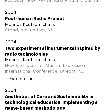
2024
Post-human Radio Project
Marinos Koutsomichalis
Grond; Amsterdam, NL
2024
Two experimental instruments inspired by
radio technologies
Marinos Koutsomichalis
New Interfaces for Musical Expression
International Conference; Utrecht, NL
External Link
2024
Aesthetics of Care and Sustainability in
technological education: Implementing a
game-based methodology