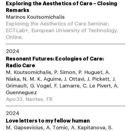
Exploring the Aesthetics of Care – Closing
Remarks
Marinos Koutsomichalis
Exploring the Aesthetics of Care Seminar;
ECTLab+, European University of Technology.
Online.
2024
Resonant Futures: Ecologies of Care:
Radio Care
M. Koutsomichalis, P. Simon, P. Huguet, A.
Niaka, N. M. K. Aguirre, J. Ottavi, J. Pickett, J.
Grimault, G. Vogel, F. Lamarre, C. Le Pivert, A.
Guenneguez
Apo33, Nantes, FR
2024
Love letters to my fellow human
M. Gapsevicius, A. Tomic, A. Kapitanova, S.