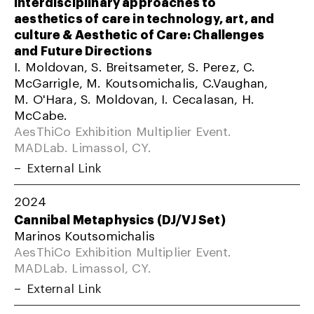
Interdisciplinary approaches to
aesthetics of care in technology, art, and
culture & Aesthetic of Care: Challenges
and Future Directions
I. Moldovan, S. Breitsameter, S. Perez, C.
McGarrigle, M. Koutsomichalis, C.Vaughan,
M. O'Hara, S. Moldovan, I. Cecalasan, H.
McCabe.
AesThiCo Exhibition Multiplier Event.
MADLab. Limassol, CY.
External Link
2024
Cannibal Metaphysics (DJ/VJ Set)
Marinos Koutsomichalis
AesThiCo Exhibition Multiplier Event.
MADLab. Limassol, CY.
External Link