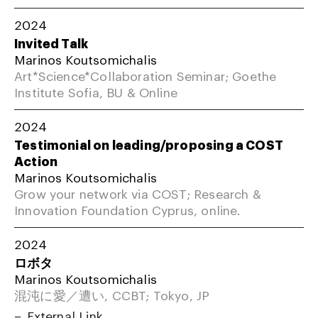
2024
Invited Talk
Marinos Koutsomichalis
Art*Science*Collaboration Seminar; Goethe
Institute Sofia, BU & Online
2024
Testimonial on leading/proposing a COST
Action
Marinos Koutsomichalis
Grow your network via COST; Research &
Innovation Foundation Cyprus, online.
2024
ロボタ
Marinos Koutsomichalis
混沌に愛／遭い, CCBT; Tokyo, JP
External Link