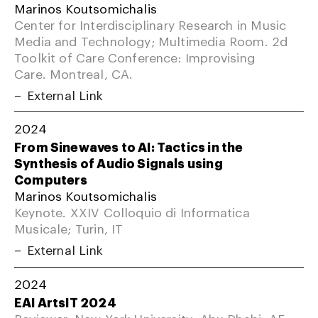
Marinos Koutsomichalis
Center for Interdisciplinary Research in Music
Media and Technology; Multimedia Room. 2d
Toolkit of Care Conference: Improvising
Care. Montreal, CA.
External Link
2024
From Sinewaves to AI: Tactics in the
Synthesis of Audio Signals using
Computers
Marinos Koutsomichalis
Keynote. XXIV Colloquio di Informatica
Musicale; Turin, IT
External Link
2024
EAI ArtsIT 2024
Reviewer. New York University; Abu Dhabi, AE.