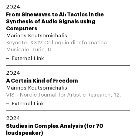
2024
From Sinewaves to AI: Tactics in the
Synthesis of Audio Signals using
Computers
Marinos Koutsomichalis
Keynote. XXIV Colloquio di Informatica
Musicale. Turin, IT.
External Link
2024
A Certain Kind of Freedom
Marinos Koutsomichalis
VIS - Nordic Journal for Artistic Research, 12.
External Link
2024
Studies in Complex Analysis (for 70
loudspeaker)