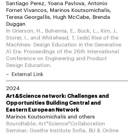
Santiago Perez, Yoana Pavlova, Antonio
Fornet Vivancos, Marinos Koutsomichalis,
Teresa Georgallis, Hugh McCabe, Brenda
Duggan
In Grierson, H., Bohemia, E., Buck, L., Kim, J.,
Storer, I., and Whitehead, T. (eds) Rise of the
Machines: Design Education in the Generative
AI Era: Proceedings of the 26th International
Conference on Engineering and Product
Design Education.
External Link
2024
Art&Science network: Challenges and
Opportunities Building Central and
Eastern European Network
Marinos Koutsomichalis and others
Roundtable; Art*Science*Collaboration
Seminar; Goethe Institute Sofia, BU & Online