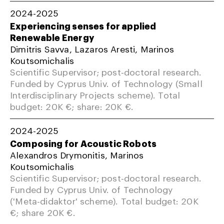
2024-2025
Experiencing senses for applied
Renewable Energy
Dimitris Savva, Lazaros Aresti, Marinos
Koutsomichalis
Scientific Supervisor; post-doctoral research.
Funded by Cyprus Univ. of Technology (Small
Interdisciplinary Projects scheme). Total
budget: 20K €; share: 20K €.
2024-2025
Composing for Acoustic Robots
Alexandros Drymonitis, Marinos
Koutsomichalis
Scientific Supervisor; post-doctoral research.
Funded by Cyprus Univ. of Technology
('Meta-didaktor' scheme). Total budget: 20K
€; share 20K €.