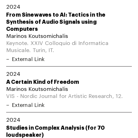
2024
From Sinewaves to AI: Tactics in the
Synthesis of Audio Signals using
Computers
Marinos Koutsomichalis
Keynote. XXIV Colloquio di Informatica
Musicale. Turin, IT.
External Link
2024
A Certain Kind of Freedom
Marinos Koutsomichalis
VIS - Nordic Journal for Artistic Research, 12.
External Link
2024
Studies in Complex Analysis (for 70
loudspeaker)