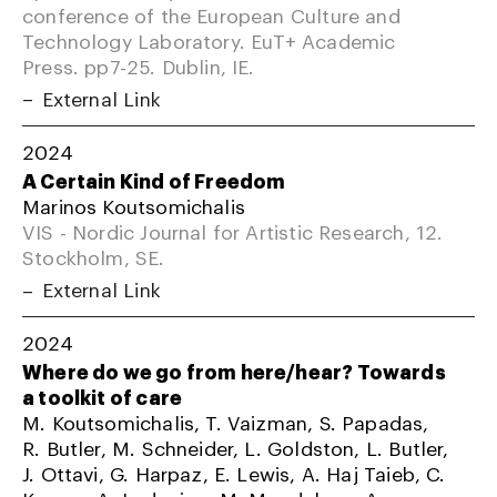
conference of the European Culture and
Technology Laboratory. EuT+ Academic
Press. pp7-25. Dublin, IE.
External Link
2024
A Certain Kind of Freedom
Marinos Koutsomichalis
VIS - Nordic Journal for Artistic Research, 12.
Stockholm, SE.
External Link
2024
Where do we go from here/hear? Towards
a toolkit of care
M. Koutsomichalis, T. Vaizman, S. Papadas,
R. Butler, M. Schneider, L. Goldston, L. Butler,
J. Ottavi, G. Harpaz, E. Lewis, A. Haj Taieb, C.