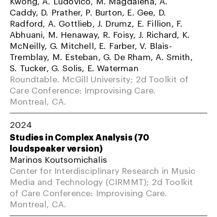
Kwong, A. Ludovico, M. Magdalena, A.
Caddy, D. Prather, P. Burton, E. Gee, D.
Radford, A. Gottlieb, J. Drumz, E. Fillion, F.
Abhuani, M. Henaway, R. Foisy, J. Richard, K.
McNeilly, G. Mitchell, E. Farber, V. Blais-
Tremblay, M. Esteban, G. De Rham, A. Smith,
S. Tucker, G. Solis, E. Waterman
Roundtable. McGill University; 2d Toolkit of
Care Conference: Improvising Care.
Montreal, CA.
2024
Studies in Complex Analysis (70
loudspeaker version)
Marinos Koutsomichalis
Center for Interdisciplinary Research in Music
Media and Technology (CIRMMT); 2d Toolkit
of Care Conference: Improvising Care.
Montreal, CA.