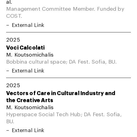
al.
Management Committee Member. Funded by
COST.
External Link
2025
Voci Calcolati
M. Koutsomichalis
Bobbina cultural space; DA Fest. Sofia, BU.
External Link
2025
Vectors of Care in Cultural Industry and
the Creative Arts
M. Koutsomichalis
Hyperspace Social Tech Hub; DA Fest. Sofia,
BU.
External Link