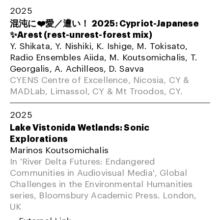
2025
混沌に❤️愛／遭い！ 2025: Cypriot-Japanese
✨Arest (rest-unrest-forest mix)
Y. Shikata, Y. Nishiki, K. Ishige, M. Tokisato,
Radio Ensembles Aiida, M. Koutsomichalis, T.
Georgalis, A. Achilleos, D. Savva
CYENS Centre of Excellence, Nicosia, CY &
MADLab, Limassol, CY & Mt Troodos, CY.
2025
Lake Vistonida Wetlands: Sonic
Explorations
Marinos Koutsomichalis
In 'River Delta Futures: Endangered
Communities in Audiovisual Media', Global
Challenges in the Environmental Humanities
series, Bloomsbury Academic Press. London,
UK
External Link