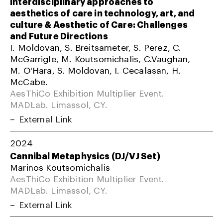
Interdisciplinary approaches to
aesthetics of care in technology, art, and
culture & Aesthetic of Care: Challenges
and Future Directions
I. Moldovan, S. Breitsameter, S. Perez, C.
McGarrigle, M. Koutsomichalis, C.Vaughan,
M. O'Hara, S. Moldovan, I. Cecalasan, H.
McCabe.
AesThiCo Exhibition Multiplier Event.
MADLab. Limassol, CY.
External Link
2024
Cannibal Metaphysics (DJ/VJ Set)
Marinos Koutsomichalis
AesThiCo Exhibition Multiplier Event.
MADLab. Limassol, CY.
External Link