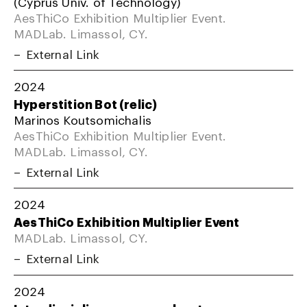
(Cyprus Univ. of Technology)
AesThiCo Exhibition Multiplier Event.
MADLab. Limassol, CY.
External Link
2024
Hyperstition Bot (relic)
Marinos Koutsomichalis
AesThiCo Exhibition Multiplier Event.
MADLab. Limassol, CY.
External Link
2024
AesThiCo Exhibition Multiplier Event
MADLab. Limassol, CY.
External Link
2024