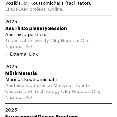
Vozikis, M. Koutsomichalis (facilitator).
EPISTEAM project; Online.
2025
AesThiCo plenary Session
AesThiCo partners
Technical University Cluj-Napoca. Cluj-
Napoca, RO.
External Link
2025
Mörk Materia
Marinos Koutsomichalis
Aesthico Conference Multiplier Event;
University of Technology Cluj-Napoca. Cluj-
Napoca, RO.
2025
Experimental Design Practices