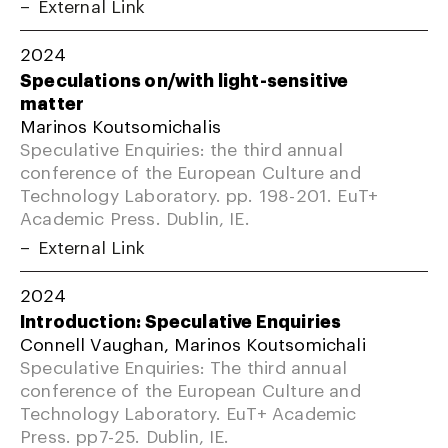
External Link
2024
Speculations on/with light-sensitive
matter
Marinos Koutsomichalis
Speculative Enquiries: the third annual
conference of the European Culture and
Technology Laboratory. pp. 198-201. EuT+
Academic Press. Dublin, IE.
External Link
2024
Introduction: Speculative Enquiries
Connell Vaughan, Marinos Koutsomichali
Speculative Enquiries: The third annual
conference of the European Culture and
Technology Laboratory. EuT+ Academic
Press. pp7-25. Dublin, IE.