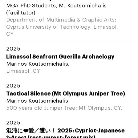
MGA PhD Students, M. Koutsomichalis
(facilitator)
Department of Multimedia & Graphic Arts;
Cyprus University of Technology. Limassol,
CY
2025
Limassol Seafront Guerilla Archaelogy
Marinos Koutsomichalis.
Limassol, CY.
2025
Tactical Silence (Mt Olympus Juniper Tree)
Marinos Koutsomichalis
500 years old Juniper Tree; Mt Olympus, CY.
2025
混沌に❤️愛／遭い！ 2025: Cypriot-Japanese
✨Arest (rest-unrest-forest mix)