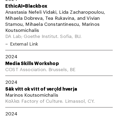
EthicAI=Blackbox
Anastasia Nefeli Vidaki, Lida Zacharopoulou,
Mihaela Dobreva, Tea Rukavina, and Vivian
Stamou, Mihaela Constantinescu, Marinos
Koutsomichalis
DA Lab; Goethe Institut. Sofia, BU.
External Link
2024
Media Skills Workshop
COST Association. Brussels, BE
2024
Sāk vitt ok vītt of verǫld hverja
Marinos Koutsomichalis
Κολλα: Factory of Culture. Limassol, CY.
2024