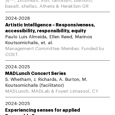
basalt, shellac. Athens & Heraklion GR
2024-2028
Artistic Intelligence – Responsiveness,
accessibility, responsibility, equity
Paulo Luis Almeida, Ellen Røed, Marinos
Koutsomichalis, et. al.
Management Committee Member. Funded by
COST.
2024-2025
MADLunch Concert Series
S. Whetham, J. Richards, A. Burton, M.
Koutsomichalis (facilitator)
MADLunch; MADLab & Foyer! Limassol, CY
2024-2025
Experiencing senses for applied