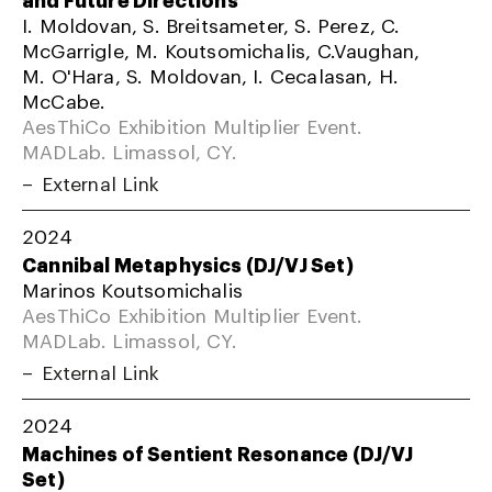
I. Moldovan, S. Breitsameter, S. Perez, C.
McGarrigle, M. Koutsomichalis, C.Vaughan,
M. O'Hara, S. Moldovan, I. Cecalasan, H.
McCabe.
AesThiCo Exhibition Multiplier Event.
MADLab. Limassol, CY.
External Link
2024
Cannibal Metaphysics (DJ/VJ Set)
Marinos Koutsomichalis
AesThiCo Exhibition Multiplier Event.
MADLab. Limassol, CY.
External Link
2024
Machines of Sentient Resonance (DJ/VJ
Set)