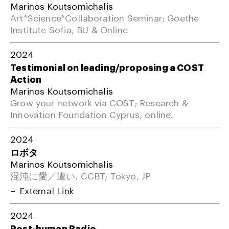
Marinos Koutsomichalis
Art*Science*Collaboration Seminar; Goethe
Institute Sofia, BU & Online
2024
Testimonial on leading/proposing a COST
Action
Marinos Koutsomichalis
Grow your network via COST; Research &
Innovation Foundation Cyprus, online.
2024
ロボタ
Marinos Koutsomichalis
混沌に愛／遭い, CCBT; Tokyo, JP
External Link
2024
Post-human Radio