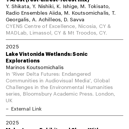
Y. Shikata, Y. Nishiki, K. Ishige, M. Tokisato,
Radio Ensembles Aiida, M. Koutsomichalis, T.
Georgalis, A. Achilleos, D. Savva
CYENS Centre of Excellence, Nicosia, CY &
MADLab, Limassol, CY & Mt Troodos, CY.
2025
Lake Vistonida Wetlands: Sonic
Explorations
Marinos Koutsomichalis
In 'River Delta Futures: Endangered
Communities in Audiovisual Media', Global
Challenges in the Environmental Humanities
series, Bloomsbury Academic Press. London,
UK
External Link
2025