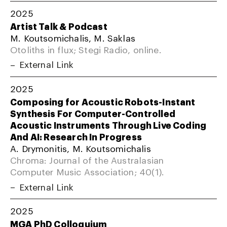
2025
Artist Talk & Podcast
M. Koutsomichalis, M. Saklas
Otoliths in flux; Stegi Radio, online.
External Link
2025
Composing for Acoustic Robots-Instant
Synthesis For Computer-Controlled
Acoustic Instruments Through Live Coding
And AI: Research In Progress
A. Drymonitis, M. Koutsomichalis
Chroma: Journal of the Australasian
Computer Music Association; 40(1).
External Link
2025
MGA PhD Colloquium