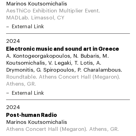
Marinos Koutsomichalis
AesThiCo Exhibition Multiplier Event.
MADLab. Limassol, CY
External Link
2024
Electronic music and sound art in Greece
A. Kontogeorgakopoulos, N. Bubaris, M.
Koutsomichalis, V. Legaki, T. Lotis, A.
Drymonitis, G. Spiropoulos, P. Charalambous.
Roundtable. Athens Concert Hall (Megaron).
Athens, GR.
External Link
2024
Post-human Radio
Marinos Koutsomichalis
Athens Concert Hall (Megaron). Athens, GR.