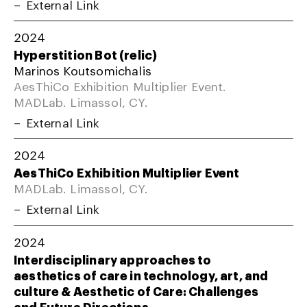
External Link
2024
Hyperstition Bot (relic)
Marinos Koutsomichalis
AesThiCo Exhibition Multiplier Event.
MADLab. Limassol, CY.
External Link
2024
AesThiCo Exhibition Multiplier Event
MADLab. Limassol, CY.
External Link
2024
Interdisciplinary approaches to
aesthetics of care in technology, art, and
culture & Aesthetic of Care: Challenges
and Future Directions