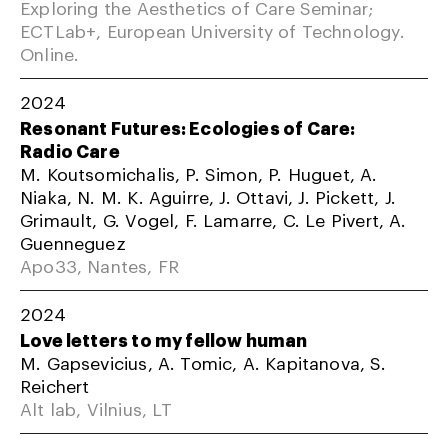
Exploring the Aesthetics of Care Seminar;
ECTLab+, European University of Technology.
Online.
2024
Resonant Futures: Ecologies of Care:
Radio Care
M. Koutsomichalis, P. Simon, P. Huguet, A.
Niaka, N. M. K. Aguirre, J. Ottavi, J. Pickett, J.
Grimault, G. Vogel, F. Lamarre, C. Le Pivert, A.
Guenneguez
Apo33, Nantes, FR
2024
Love letters to my fellow human
M. Gapsevicius, A. Tomic, A. Kapitanova, S.
Reichert
Alt lab, Vilnius, LT