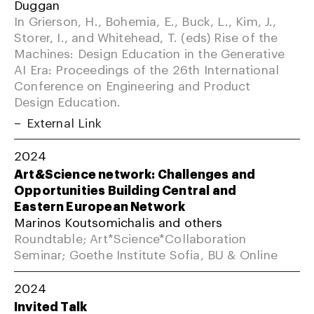
Duggan
In Grierson, H., Bohemia, E., Buck, L., Kim, J.,
Storer, I., and Whitehead, T. (eds) Rise of the
Machines: Design Education in the Generative
AI Era: Proceedings of the 26th International
Conference on Engineering and Product
Design Education.
External Link
2024
Art&Science network: Challenges and
Opportunities Building Central and
Eastern European Network
Marinos Koutsomichalis and others
Roundtable; Art*Science*Collaboration
Seminar; Goethe Institute Sofia, BU & Online
2024
Invited Talk