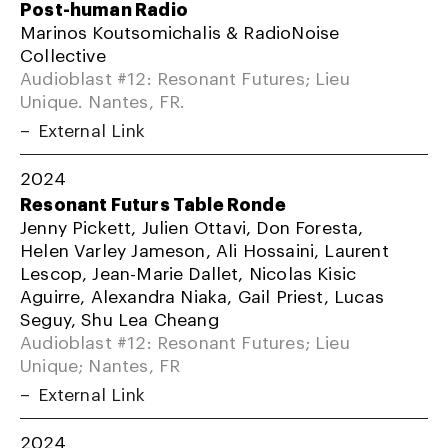
Post-human Radio
Marinos Koutsomichalis & RadioNoise
Collective
Audioblast #12: Resonant Futures; Lieu
Unique. Nantes, FR.
External Link
2024
Resonant Futurs Table Ronde
Jenny Pickett, Julien Ottavi, Don Foresta,
Helen Varley Jameson, Ali Hossaini, Laurent
Lescop, Jean-Marie Dallet, Nicolas Kisic
Aguirre, Alexandra Niaka, Gail Priest, Lucas
Seguy, Shu Lea Cheang
Audioblast #12: Resonant Futures; Lieu
Unique; Nantes, FR
External Link
2024