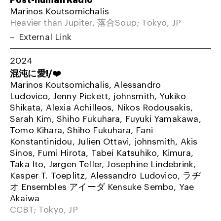
Marinos Koutsomichalis
Heavier than Jupiter, 落合Soup; Tokyo, JP
External Link
2024
混沌に愛!/❤️
Marinos Koutsomichalis, Alessandro
Ludovico, Jenny Pickett, johnsmith, Yukiko
Shikata, Alexia Achilleos, Nikos Rodousakis,
Sarah Kim, Shiho Fukuhara, Fuyuki Yamakawa,
Tomo Kihara, Shiho Fukuhara, Fani
Konstantinidou, Julien Ottavi, johnsmith, Akis
Sinos, Fumi Hirota, Tabei Katsuhiko, Kimura,
Taka Ito, Jørgen Teller, Josephine Lindebrink,
Kasper T. Toeplitz, Alessandro Ludovico, ラヂ
オ Ensembles アイーダ Kensuke Sembo, Yae
Akaiwa
CCBT; Tokyo, JP