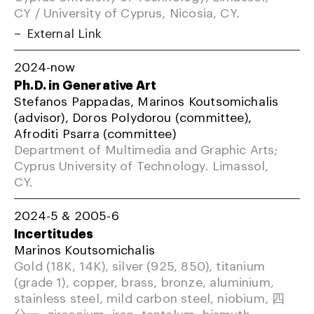
CY / University of Cyprus, Nicosia, CY.
External Link
2024-now
Ph.D. in Generative Art
Stefanos Pappadas, Marinos Koutsomichalis
(advisor), Doros Polydorou (committee),
Afroditi Psarra (committee)
Department of Multimedia and Graphic Arts;
Cyprus University of Technology. Limassol,
CY.
2024-5 & 2005-6
Incertitudes
Marinos Koutsomichalis
Gold (18K, 14K), silver (925, 850), titanium
(grade 1), copper, brass, bronze, aluminium,
stainless steel, mild carbon steel, niobium, 四
分一, zirconium, iron, tantalum, bismuth,