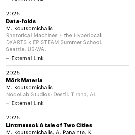
2025
Data-folds
M. Koutsomichalis
Rhetorical Machines + the Hyperlocal:
DXARTS x EPISTEAM Summer School.
Seattle, US-WA.
External Link
2025
Mörk Materia
M. Koutsomichalis
NodeLab Studios; Destil. Tirana, AL.
External Link
2025
Linzmassol: A tale of Two Cities
M. Koutsomichalis, A. Panainte, K.