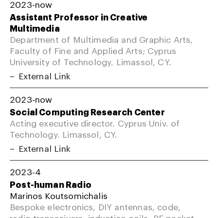
2023-now
Assistant Professor in Creative
Multimedia
Department of Multimedia and Graphic Arts,
Faculty of Fine and Applied Arts; Cyprus
University of Technology. Limassol, CY.
External Link
2023-now
Social Computing Research Center
Acting executive director. Cyprus Univ. of
Technology. Limassol, CY.
External Link
2023-4
Post-human Radio
Marinos Koutsomichalis
Bespoke electronics, DIY antennas, code,
radio transceivers, induction coils, RF packet