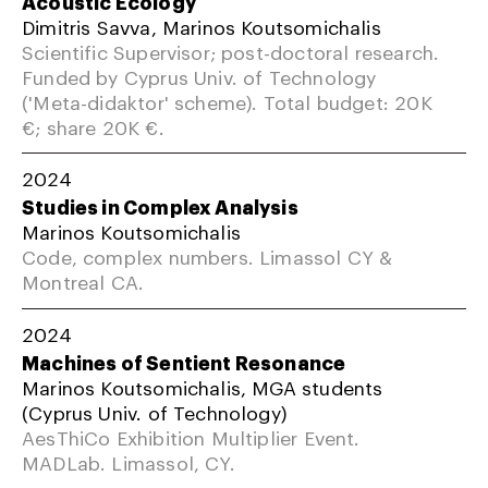
Acoustic Ecology
Dimitris Savva, Marinos Koutsomichalis
Scientific Supervisor; post-doctoral research.
Funded by Cyprus Univ. of Technology
('Meta-didaktor' scheme). Total budget: 20K
€; share 20K €.
2024
Studies in Complex Analysis
Marinos Koutsomichalis
Code, complex numbers. Limassol CY &
Montreal CA.
2024
Machines of Sentient Resonance
Marinos Koutsomichalis, MGA students
(Cyprus Univ. of Technology)
AesThiCo Exhibition Multiplier Event.
MADLab. Limassol, CY.