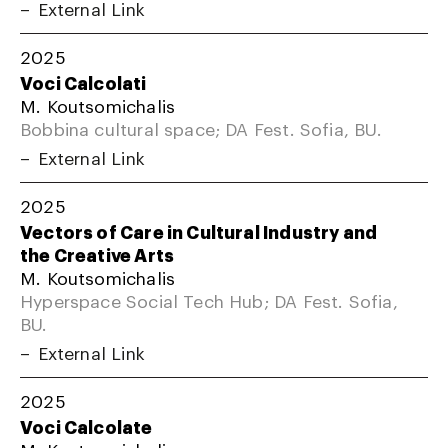
External Link
2025
Voci Calcolati
M. Koutsomichalis
Bobbina cultural space; DA Fest. Sofia, BU.
External Link
2025
Vectors of Care in Cultural Industry and
the Creative Arts
M. Koutsomichalis
Hyperspace Social Tech Hub; DA Fest. Sofia,
BU.
External Link
2025
Voci Calcolate