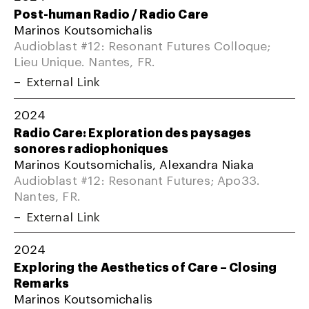
Post-human Radio / Radio Care
Marinos Koutsomichalis
Audioblast #12: Resonant Futures Colloque;
Lieu Unique. Nantes, FR.
External Link
2024
Radio Care: Exploration des paysages
sonores radiophoniques
Marinos Koutsomichalis, Alexandra Niaka
Audioblast #12: Resonant Futures; Apo33.
Nantes, FR.
External Link
2024
Exploring the Aesthetics of Care – Closing
Remarks
Marinos Koutsomichalis