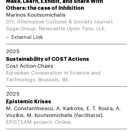
Make, Learn, Exhibit, and Share With
Others: the case of Inhibition
Marinos Koutsomichalis
DIY, Alternative Cultures & Society Journal;
Sage Group. Newcastle Upon Tyne, U.K.
External Link
2025
Sustainability of COST Actions
Cost Action Chairs
European Cooperation in Science and
Technology. Brussels, BE.
2025
Epistemic Krises
M. Constantinescu, A. Karkotis, E. T. Roura, A.
Vozikis, M. Koutsomichalis (facilitator).
EPISTEAM project; Online.