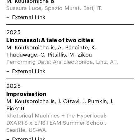
M. Koutsomichalis
Sussura Luce; Spazio Murat. Bari, IT.
External Link
2025
Linzmassol: A tale of two cities
M. Koutsomichalis, A. Panainte, K.
Thuduwage, G. Pitsillis, M. Zikou
Performing Data; Ars Electronica. Linz, AT.
External Link
2025
Improvisation
M. Koutsomichalis, J. Ottavi, J. Pumkin, J.
Pickett
Rhetorical Machines + the Hyperlocal:
DXARTS x EPISTEAM Summer School.
Seattle, US-WA.
External Link