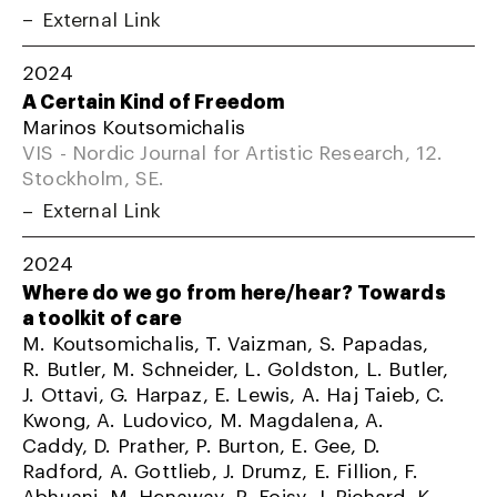
External Link
2024
A Certain Kind of Freedom
Marinos Koutsomichalis
VIS - Nordic Journal for Artistic Research, 12.
Stockholm, SE.
External Link
2024
Where do we go from here/hear? Towards
a toolkit of care
M. Koutsomichalis, T. Vaizman, S. Papadas,
R. Butler, M. Schneider, L. Goldston, L. Butler,
J. Ottavi, G. Harpaz, E. Lewis, A. Haj Taieb, C.
Kwong, A. Ludovico, M. Magdalena, A.
Caddy, D. Prather, P. Burton, E. Gee, D.
Radford, A. Gottlieb, J. Drumz, E. Fillion, F.
Abhuani, M. Henaway, R. Foisy, J. Richard, K.