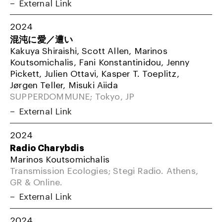
External Link
2024
混沌に愛／遭い
Kakuya Shiraishi, Scott Allen, Marinos
Koutsomichalis, Fani Konstantinidou, Jenny
Pickett, Julien Ottavi, Kasper T. Toeplitz,
Jørgen Teller, Misuki Aiida
SUPPERDOMMUNE; Tokyo, JP
External Link
2024
Radio Charybdis
Marinos Koutsomichalis
Transmission Ecologies; Stegi Radio. Athens,
GR & Online.
External Link
2024