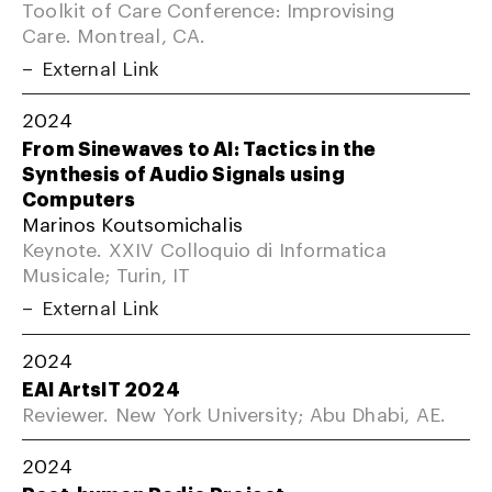
Toolkit of Care Conference: Improvising
Care. Montreal, CA.
External Link
2024
From Sinewaves to AI: Tactics in the
Synthesis of Audio Signals using
Computers
Marinos Koutsomichalis
Keynote. XXIV Colloquio di Informatica
Musicale; Turin, IT
External Link
2024
EAI ArtsIT 2024
Reviewer. New York University; Abu Dhabi, AE.
2024