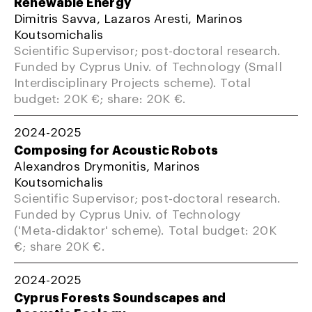
Renewable Energy
Dimitris Savva, Lazaros Aresti, Marinos
Koutsomichalis
Scientific Supervisor; post-doctoral research.
Funded by Cyprus Univ. of Technology (Small
Interdisciplinary Projects scheme). Total
budget: 20K €; share: 20K €.
2024-2025
Composing for Acoustic Robots
Alexandros Drymonitis, Marinos
Koutsomichalis
Scientific Supervisor; post-doctoral research.
Funded by Cyprus Univ. of Technology
('Meta-didaktor' scheme). Total budget: 20K
€; share 20K €.
2024-2025
Cyprus Forests Soundscapes and