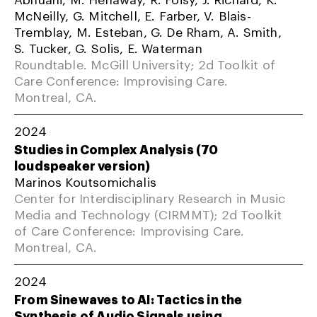
McNeilly, G. Mitchell, E. Farber, V. Blais-
Tremblay, M. Esteban, G. De Rham, A. Smith,
S. Tucker, G. Solis, E. Waterman
Roundtable. McGill University; 2d Toolkit of
Care Conference: Improvising Care.
Montreal, CA.
2024
Studies in Complex Analysis (70
loudspeaker version)
Marinos Koutsomichalis
Center for Interdisciplinary Research in Music
Media and Technology (CIRMMT); 2d Toolkit
of Care Conference: Improvising Care.
Montreal, CA.
2024
From Sinewaves to AI: Tactics in the
Synthesis of Audio Signals using