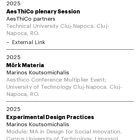
2025
AesThiCo plenary Session
AesThiCo partners
Technical University Cluj-Napoca. Cluj-
Napoca, RO.
External Link
2025
Mörk Materia
Marinos Koutsomichalis
Aesthico Conference Multiplier Event;
University of Technology Cluj-Napoca. Cluj-
Napoca, RO.
2025
Experimental Design Practices
Marinos Koutsomichalis
Module; MA in Design for Social Innovation.
Cyprus University of Technology, Limassol,