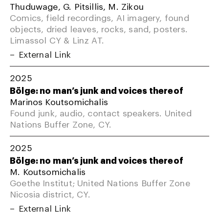
Thuduwage, G. Pitsillis, M. Zikou
Comics, field recordings, AI imagery, found
objects, dried leaves, rocks, sand, posters.
Limassol CY & Linz AT.
External Link
2025
Bölge: no man’s junk and voices thereof
Marinos Koutsomichalis
Found junk, audio, contact speakers. United
Nations Buffer Zone, CY.
2025
Bölge: no man’s junk and voices thereof
M. Koutsomichalis
Goethe Institut; United Nations Buffer Zone
Nicosia district, CY.
External Link