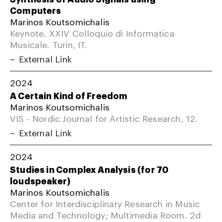
Computers
Marinos Koutsomichalis
Keynote. XXIV Colloquio di Informatica
Musicale. Turin, IT.
External Link
2024
A Certain Kind of Freedom
Marinos Koutsomichalis
VIS - Nordic Journal for Artistic Research, 12.
External Link
2024
Studies in Complex Analysis (for 70
loudspeaker)
Marinos Koutsomichalis
Center for Interdisciplinary Research in Music
Media and Technology; Multimedia Room. 2d