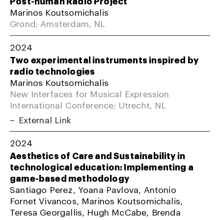
Post-human Radio Project
Marinos Koutsomichalis
Grond; Amsterdam, NL
2024
Two experimental instruments inspired by
radio technologies
Marinos Koutsomichalis
New Interfaces for Musical Expression
International Conference; Utrecht, NL
External Link
2024
Aesthetics of Care and Sustainability in
technological education: Implementing a
game-based methodology
Santiago Perez, Yoana Pavlova, Antonio
Fornet Vivancos, Marinos Koutsomichalis,
Teresa Georgallis, Hugh McCabe, Brenda