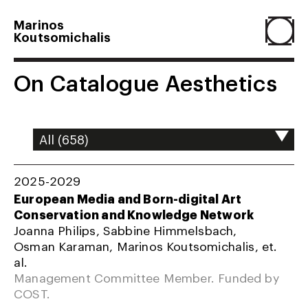
Marinos
Koutsomichalis
Home
On Catalogue Aesthetics
Projects
About
2025-2029
European Media and Born-digital Art
Conservation and Knowledge Network
Agenda
Joanna Philips, Sabbine Himmelsbach,
Osman Karaman, Marinos Koutsomichalis, et.
al.
Resume
Management Committee Member. Funded by
COST.