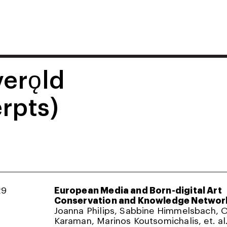
verǫld
rpts)
29
European Media and Born-digital Art
Conservation and Knowledge Networ
Joanna Philips, Sabbine Himmelsbach,
Karaman, Marinos Koutsomichalis, et. al