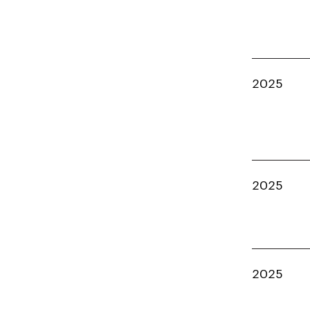
2025
2025
2025