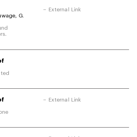
External Link
uwage, G.
und
rs.
of
ited
of
External Link
Zone