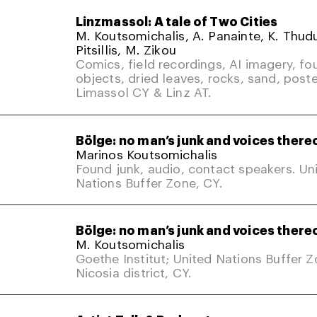
Linzmassol: A tale of Two Cities
M. Koutsomichalis, A. Panainte, K. Thud
Pitsillis, M. Zikou
Comics, field recordings, AI imagery, fo
objects, dried leaves, rocks, sand, poste
Limassol CY & Linz AT.
Bölge: no man’s junk and voices there
Marinos Koutsomichalis
Found junk, audio, contact speakers. Un
Nations Buffer Zone, CY.
Bölge: no man’s junk and voices there
M. Koutsomichalis
Goethe Institut; United Nations Buffer 
Nicosia district, CY.