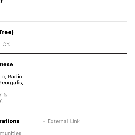
Tree)
, CY.
nese
ato, Radio
Georgalis,
Y &
Y.
rations
External Link
mmunities