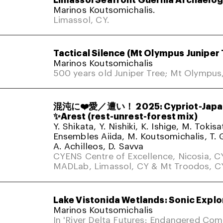
Marinos Koutsomichalis.
Limassol, CY.
Tactical Silence (Mt Olympus Juniper 
Marinos Koutsomichalis
500 years old Juniper Tree; Mt Olympus
混沌に❤️愛／遭い！ 2025: Cypriot-Japa
✨Arest (rest-unrest-forest mix)
Y. Shikata, Y. Nishiki, K. Ishige, M. Tokis
Ensembles Aiida, M. Koutsomichalis, T. 
A. Achilleos, D. Savva
CYENS Centre of Excellence, Nicosia, C
MADLab, Limassol, CY & Mt Troodos, C
Lake Vistonida Wetlands: Sonic Explo
Marinos Koutsomichalis
In 'River Delta Futures: Endangered Co