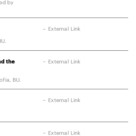
ed by
External Link
BU.
nd the
External Link
fia, BU.
External Link
External Link