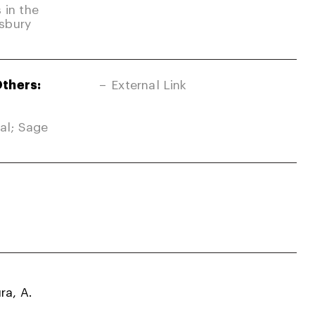
 in the
sbury
Others:
External Link
nal; Sage
ra, A.