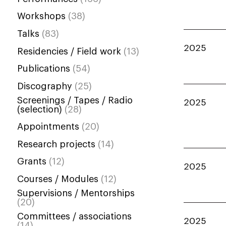
Workshops
(38)
Talks
(83)
2025
Residencies / Field work
(13)
Publications
(54)
Discography
(25)
Screenings / Tapes / Radio
2025
(selection)
(28)
Appointments
(20)
Research projects
(14)
Grants
(12)
2025
Courses / Modules
(12)
Supervisions / Mentorships
(20)
Committees / associations
2025
(14)