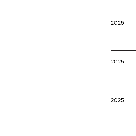
2025
2025
2025