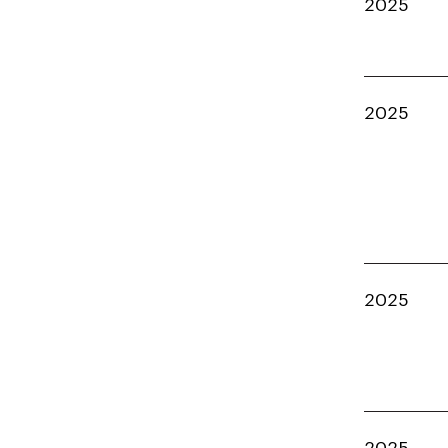
2025
2025
2025
2025