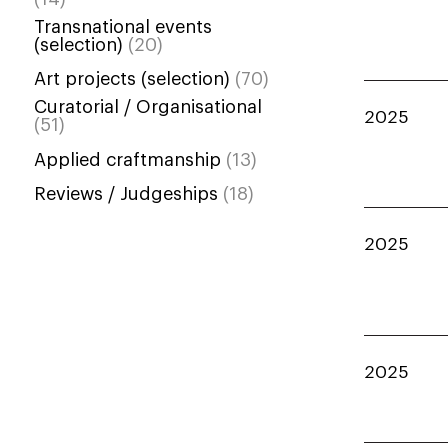
Transnational events
(selection)
(20)
Art projects (selection)
(70)
Curatorial / Organisational
2025
(51)
Applied craftmanship
(13)
Reviews / Judgeships
(18)
2025
2025