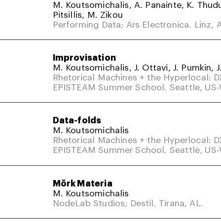
M. Koutsomichalis, A. Panainte, K. Thud
Pitsillis, M. Zikou
Performing Data; Ars Electronica. Linz, A
Improvisation
M. Koutsomichalis, J. Ottavi, J. Pumkin, J
Rhetorical Machines + the Hyperlocal: 
EPISTEAM Summer School. Seattle, US
Data-folds
M. Koutsomichalis
Rhetorical Machines + the Hyperlocal: 
EPISTEAM Summer School. Seattle, US
Mörk Materia
M. Koutsomichalis
NodeLab Studios; Destil. Tirana, AL.