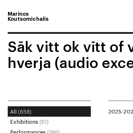
Marinos
Koutsomichalis
Sāk vitt ok vītt of 
hverja (audio exce
2025-20
All
(658)
Exhibitions
(61)
Performances
(166)