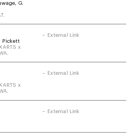
uwage, G.
T.
External Link
. Pickett
DXARTS x
-WA.
External Link
DXARTS x
-WA.
External Link