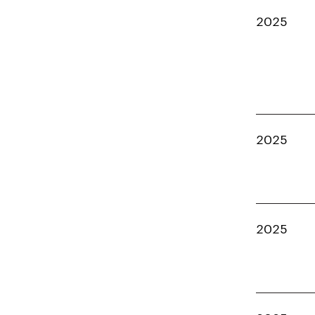
2025
2025
2025