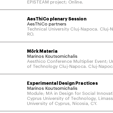
EPISTEAM project; Online.
AesThiCo plenary Session
AesThiCo partners
Technical University Cluj-Napoca. Cluj-
RO.
Mörk Materia
Marinos Koutsomichalis
Aesthico Conference Multiplier Event; Un
of Technology Cluj-Napoca. Cluj-Napoc
Experimental Design Practices
Marinos Koutsomichalis
Module; MA in Design for Social Innovat
Cyprus University of Technology, Limass
University of Cyprus, Nicosia, CY.