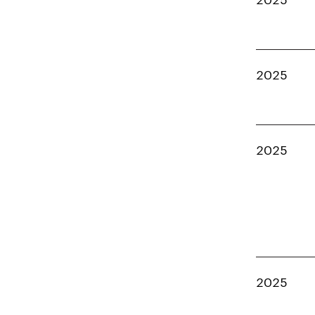
2025
2025
2025