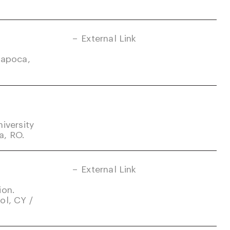
External Link
Napoca,
iversity
a, RO.
External Link
ion.
ol, CY /