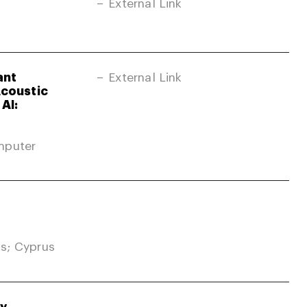
External Link
ant
External Link
Acoustic
AI:
mputer
s; Cyprus
gy