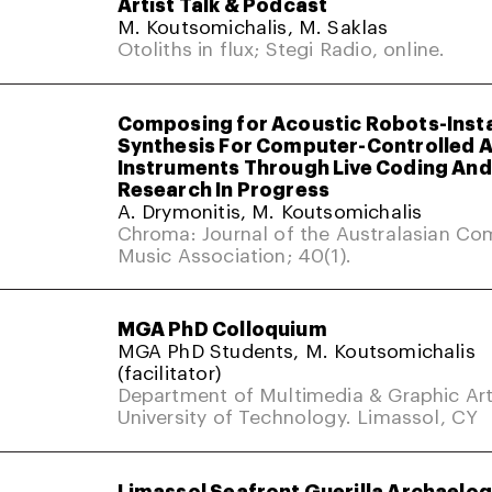
Artist Talk & Podcast
M. Koutsomichalis, M. Saklas
Otoliths in flux; Stegi Radio, online.
Composing for Acoustic Robots-Inst
Synthesis For Computer-Controlled 
Instruments Through Live Coding And 
Research In Progress
A. Drymonitis, M. Koutsomichalis
Chroma: Journal of the Australasian Co
Music Association; 40(1).
MGA PhD Colloquium
MGA PhD Students, M. Koutsomichalis
(facilitator)
Department of Multimedia & Graphic Art
University of Technology. Limassol, CY
Limassol Seafront Guerilla Archaelo