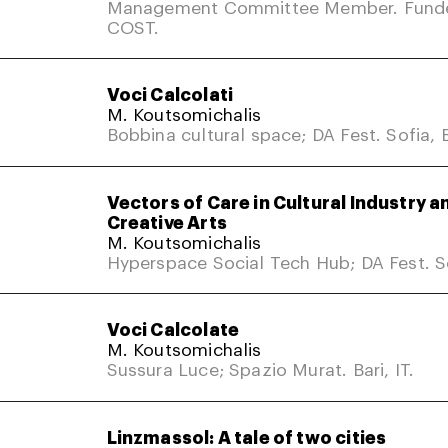
Management Committee Member. Fund
COST.
Voci Calcolati
M. Koutsomichalis
Bobbina cultural space; DA Fest. Sofia, 
Vectors of Care in Cultural Industry a
Creative Arts
M. Koutsomichalis
Hyperspace Social Tech Hub; DA Fest. So
Voci Calcolate
M. Koutsomichalis
Sussura Luce; Spazio Murat. Bari, IT.
Linzmassol: A tale of two cities