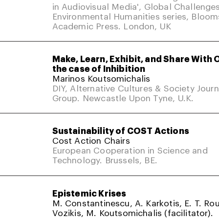
in Audiovisual Media', Global Challenges
Environmental Humanities series, Bloom
Academic Press. London, UK
Make, Learn, Exhibit, and Share With 
the case of Inhibition
Marinos Koutsomichalis
DIY, Alternative Cultures & Society Jour
Group. Newcastle Upon Tyne, U.K.
Sustainability of COST Actions
Cost Action Chairs
European Cooperation in Science and
Technology. Brussels, BE.
Epistemic Krises
M. Constantinescu, A. Karkotis, E. T. Rou
Vozikis, M. Koutsomichalis (facilitator).