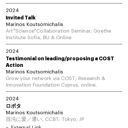
2024
Invited Talk
Marinos Koutsomichalis
Art*Science*Collaboration Seminar; Goethe
Institute Sofia, BU & Online
2024
Testimonial on leading/proposing a COST
Action
Marinos Koutsomichalis
Grow your network via COST; Research &
Innovation Foundation Cyprus, online.
2024
ロボタ
Marinos Koutsomichalis
混沌に愛／遭い, CCBT; Tokyo, JP
External Link