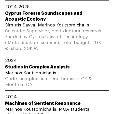
2024-2025
Cyprus Forests Soundscapes and
Acoustic Ecology
Dimitris Savva, Marinos Koutsomichalis
Scientific Supervisor; post-doctoral research.
Funded by Cyprus Univ. of Technology
('Meta-didaktor' scheme). Total budget: 20K
€; share 20K €.
2024
Studies in Complex Analysis
Marinos Koutsomichalis
Code, complex numbers. Limassol CY &
Montreal CA.
2024
Machines of Sentient Resonance
Marinos Koutsomichalis, MGA students