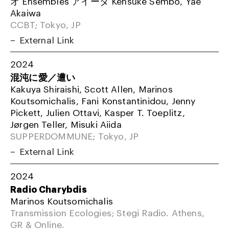
オ Ensembles アイーダ Kensuke Sembo, Yae
Akaiwa
CCBT; Tokyo, JP
External Link
2024
混沌に愛／遭い
Kakuya Shiraishi, Scott Allen, Marinos
Koutsomichalis, Fani Konstantinidou, Jenny
Pickett, Julien Ottavi, Kasper T. Toeplitz,
Jørgen Teller, Misuki Aiida
SUPPERDOMMUNE; Tokyo, JP
External Link
2024
Radio Charybdis
Marinos Koutsomichalis
Transmission Ecologies; Stegi Radio. Athens,
GR & Online.