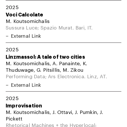
2025
Voci Calcolate
M. Koutsomichalis
Sussura Luce; Spazio Murat. Bari, IT.
External Link
2025
Linzmassol: A tale of two cities
M. Koutsomichalis, A. Panainte, K.
Thuduwage, G. Pitsillis, M. Zikou
Performing Data; Ars Electronica. Linz, AT.
External Link
2025
Improvisation
M. Koutsomichalis, J. Ottavi, J. Pumkin, J.
Pickett
Rhetorical Machines + the Hyperlocal: