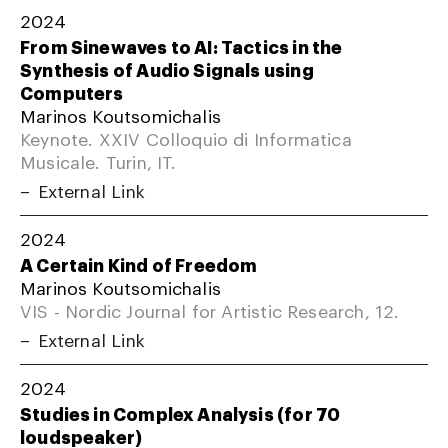
2024
From Sinewaves to AI: Tactics in the
Synthesis of Audio Signals using
Computers
Marinos Koutsomichalis
Keynote. XXIV Colloquio di Informatica
Musicale. Turin, IT.
External Link
2024
A Certain Kind of Freedom
Marinos Koutsomichalis
VIS - Nordic Journal for Artistic Research, 12.
External Link
2024
Studies in Complex Analysis (for 70
loudspeaker)