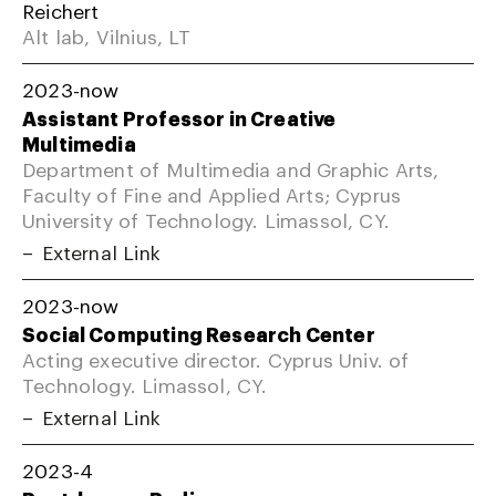
Reichert
Alt lab, Vilnius, LT
2023-now
Assistant Professor in Creative
Multimedia
Department of Multimedia and Graphic Arts,
Faculty of Fine and Applied Arts; Cyprus
University of Technology. Limassol, CY.
External Link
2023-now
Social Computing Research Center
Acting executive director. Cyprus Univ. of
Technology. Limassol, CY.
External Link
2023-4