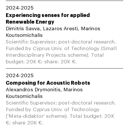
2024-2025
Experiencing senses for applied
Renewable Energy
Dimitris Savva, Lazaros Aresti, Marinos
Koutsomichalis
Scientific Supervisor; post-doctoral research.
Funded by Cyprus Univ. of Technology (Small
Interdisciplinary Projects scheme). Total
budget: 20K €; share: 20K €.
2024-2025
Composing for Acoustic Robots
Alexandros Drymonitis, Marinos
Koutsomichalis
Scientific Supervisor; post-doctoral research.
Funded by Cyprus Univ. of Technology
('Meta-didaktor' scheme). Total budget: 20K
€; share 20K €.