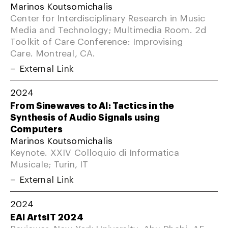
Marinos Koutsomichalis
Center for Interdisciplinary Research in Music
Media and Technology; Multimedia Room. 2d
Toolkit of Care Conference: Improvising
Care. Montreal, CA.
External Link
2024
From Sinewaves to AI: Tactics in the
Synthesis of Audio Signals using
Computers
Marinos Koutsomichalis
Keynote. XXIV Colloquio di Informatica
Musicale; Turin, IT
External Link
2024
EAI ArtsIT 2024
Reviewer. New York University; Abu Dhabi, AE.