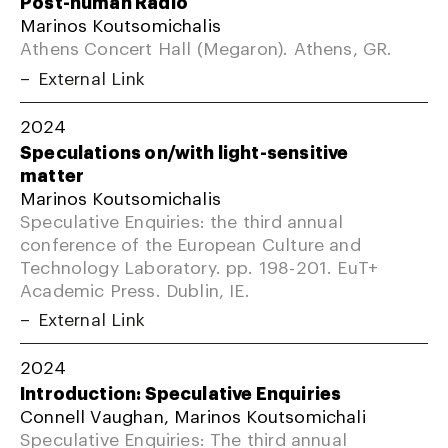
Post-human Radio
Marinos Koutsomichalis
Athens Concert Hall (Megaron). Athens, GR.
External Link
2024
Speculations on/with light-sensitive
matter
Marinos Koutsomichalis
Speculative Enquiries: the third annual
conference of the European Culture and
Technology Laboratory. pp. 198-201. EuT+
Academic Press. Dublin, IE.
External Link
2024
Introduction: Speculative Enquiries
Connell Vaughan, Marinos Koutsomichali
Speculative Enquiries: The third annual