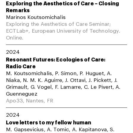
Exploring the Aesthetics of Care – Closing
Remarks
Marinos Koutsomichalis
Exploring the Aesthetics of Care Seminar;
ECTLab+, European University of Technology.
Online.
2024
Resonant Futures: Ecologies of Care:
Radio Care
M. Koutsomichalis, P. Simon, P. Huguet, A.
Niaka, N. M. K. Aguirre, J. Ottavi, J. Pickett, J.
Grimault, G. Vogel, F. Lamarre, C. Le Pivert, A.
Guenneguez
Apo33, Nantes, FR
2024
Love letters to my fellow human
M. Gapsevicius, A. Tomic, A. Kapitanova, S.