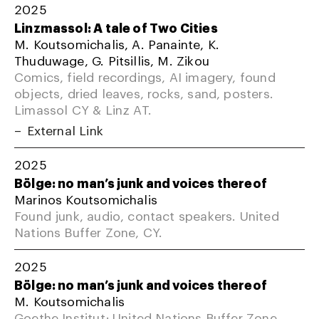
2025
Linzmassol: A tale of Two Cities
M. Koutsomichalis, A. Panainte, K.
Thuduwage, G. Pitsillis, M. Zikou
Comics, field recordings, AI imagery, found
objects, dried leaves, rocks, sand, posters.
Limassol CY & Linz AT.
External Link
2025
Bölge: no man’s junk and voices thereof
Marinos Koutsomichalis
Found junk, audio, contact speakers. United
Nations Buffer Zone, CY.
2025
Bölge: no man’s junk and voices thereof
M. Koutsomichalis
Goethe Institut; United Nations Buffer Zone