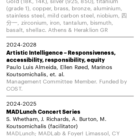
Gold (18K, 14K), silver (925, 850), titanium
(grade 1), copper, brass, bronze, aluminium,
stainless steel, mild carbon steel, niobium, 四
分一, zirconium, iron, tantalum, bismuth,
basalt, shellac. Athens & Heraklion GR
2024-2028
Artistic Intelligence – Responsiveness,
accessibility, responsibility, equity
Paulo Luis Almeida, Ellen Røed, Marinos
Koutsomichalis, et. al.
Management Committee Member. Funded by
COST.
2024-2025
MADLunch Concert Series
S. Whetham, J. Richards, A. Burton, M.
Koutsomichalis (facilitator)
MADLunch; MADLab & Foyer! Limassol, CY