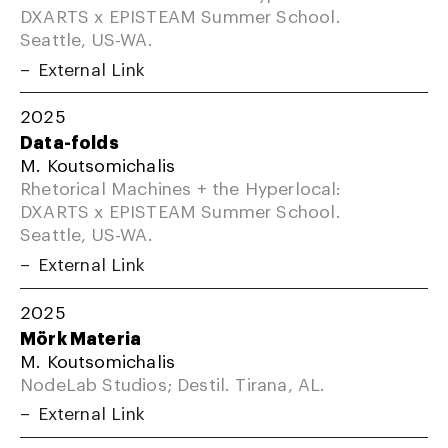
DXARTS x EPISTEAM Summer School.
Seattle, US-WA.
External Link
2025
Data-folds
M. Koutsomichalis
Rhetorical Machines + the Hyperlocal:
DXARTS x EPISTEAM Summer School.
Seattle, US-WA.
External Link
2025
Mörk Materia
M. Koutsomichalis
NodeLab Studios; Destil. Tirana, AL.
External Link