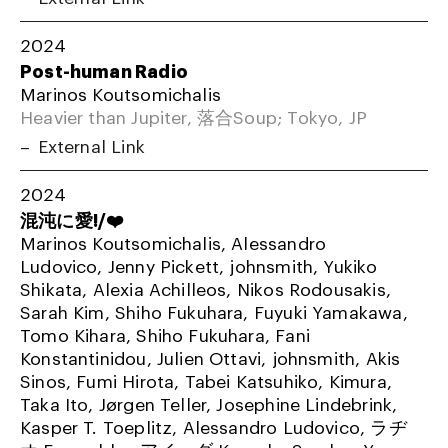
2024
Post-human Radio
Marinos Koutsomichalis
Heavier than Jupiter, 落合Soup; Tokyo, JP
External Link
2024
混沌に愛!/❤️
Marinos Koutsomichalis, Alessandro
Ludovico, Jenny Pickett, johnsmith, Yukiko
Shikata, Alexia Achilleos, Nikos Rodousakis,
Sarah Kim, Shiho Fukuhara, Fuyuki Yamakawa,
Tomo Kihara, Shiho Fukuhara, Fani
Konstantinidou, Julien Ottavi, johnsmith, Akis
Sinos, Fumi Hirota, Tabei Katsuhiko, Kimura,
Taka Ito, Jørgen Teller, Josephine Lindebrink,
Kasper T. Toeplitz, Alessandro Ludovico, ラヂ