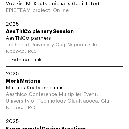
Vozikis, M. Koutsomichalis (facilitator).
EPISTEAM project; Online.
2025
AesThiCo plenary Session
AesThiCo partners
Technical University Cluj-Napoca. Cluj-
Napoca, RO.
External Link
2025
Mörk Materia
Marinos Koutsomichalis
Aesthico Conference Multiplier Event;
University of Technology Cluj-Napoca. Cluj-
Napoca, RO.
2025
Experimental Design Practices