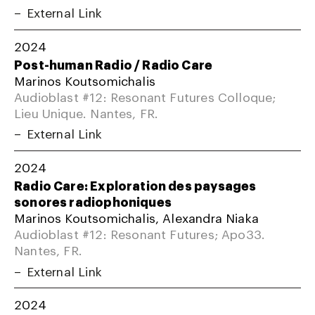
External Link
2024
Post-human Radio / Radio Care
Marinos Koutsomichalis
Audioblast #12: Resonant Futures Colloque;
Lieu Unique. Nantes, FR.
External Link
2024
Radio Care: Exploration des paysages
sonores radiophoniques
Marinos Koutsomichalis, Alexandra Niaka
Audioblast #12: Resonant Futures; Apo33.
Nantes, FR.
External Link
2024