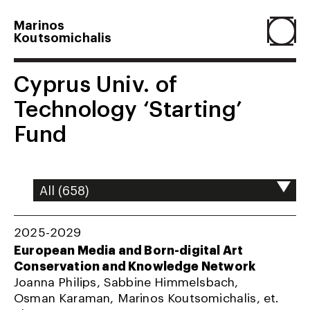
Marinos
Koutsomichalis
Home
Cyprus Univ. of
Technology ‘Starting’
Projects
Fund
About
Agenda
2025-2029
European Media and Born-digital Art
Conservation and Knowledge Network
Resume
Joanna Philips, Sabbine Himmelsbach,
Osman Karaman, Marinos Koutsomichalis, et.