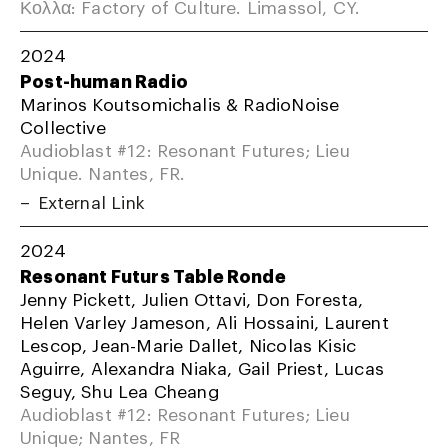
Κολλα: Factory of Culture. Limassol, CY.
2024
Post-human Radio
Marinos Koutsomichalis & RadioNoise
Collective
Audioblast #12: Resonant Futures; Lieu
Unique. Nantes, FR.
External Link
2024
Resonant Futurs Table Ronde
Jenny Pickett, Julien Ottavi, Don Foresta,
Helen Varley Jameson, Ali Hossaini, Laurent
Lescop, Jean-Marie Dallet, Nicolas Kisic
Aguirre, Alexandra Niaka, Gail Priest, Lucas
Seguy, Shu Lea Cheang
Audioblast #12: Resonant Futures; Lieu
Unique; Nantes, FR