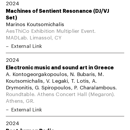
2024
Machines of Sentient Resonance (DJ/VJ
Set)
Marinos Koutsomichalis
AesThiCo Exhibition Multiplier Event.
MADLab. Limassol, CY
External Link
2024
Electronic music and sound art in Greece
A. Kontogeorgakopoulos, N. Bubaris, M.
Koutsomichalis, V. Legaki, T. Lotis, A.
Drymonitis, G. Spiropoulos, P. Charalambous.
Roundtable. Athens Concert Hall (Megaron).
Athens, GR.
External Link
2024