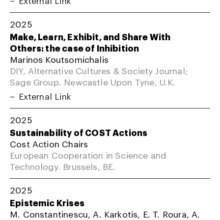
2025
Make, Learn, Exhibit, and Share With
Others: the case of Inhibition
Marinos Koutsomichalis
DIY, Alternative Cultures & Society Journal;
Sage Group. Newcastle Upon Tyne, U.K.
External Link
2025
Sustainability of COST Actions
Cost Action Chairs
European Cooperation in Science and
Technology. Brussels, BE.
2025
Epistemic Krises
M. Constantinescu, A. Karkotis, E. T. Roura, A.