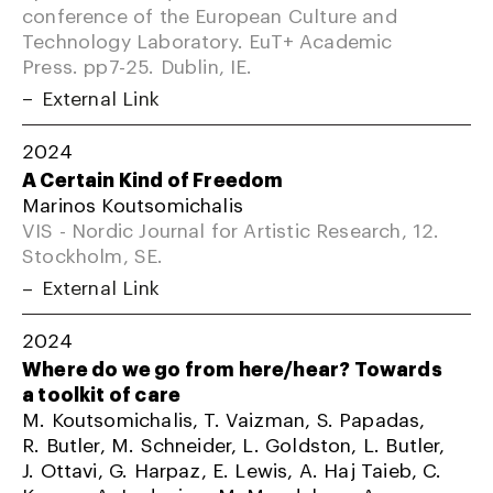
conference of the European Culture and
Technology Laboratory. EuT+ Academic
Press. pp7-25. Dublin, IE.
External Link
2024
A Certain Kind of Freedom
Marinos Koutsomichalis
VIS - Nordic Journal for Artistic Research, 12.
Stockholm, SE.
External Link
2024
Where do we go from here/hear? Towards
a toolkit of care
M. Koutsomichalis, T. Vaizman, S. Papadas,
R. Butler, M. Schneider, L. Goldston, L. Butler,
J. Ottavi, G. Harpaz, E. Lewis, A. Haj Taieb, C.