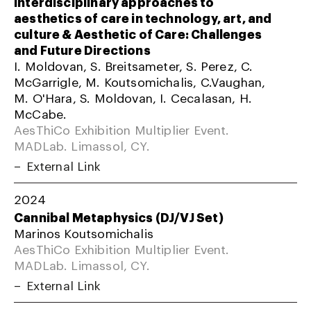
Interdisciplinary approaches to
aesthetics of care in technology, art, and
culture & Aesthetic of Care: Challenges
and Future Directions
I. Moldovan, S. Breitsameter, S. Perez, C.
McGarrigle, M. Koutsomichalis, C.Vaughan,
M. O'Hara, S. Moldovan, I. Cecalasan, H.
McCabe.
AesThiCo Exhibition Multiplier Event.
MADLab. Limassol, CY.
External Link
2024
Cannibal Metaphysics (DJ/VJ Set)
Marinos Koutsomichalis
AesThiCo Exhibition Multiplier Event.
MADLab. Limassol, CY.
External Link