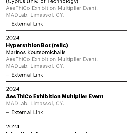
(Cyprus Univ. of Technology)
AesThiCo Exhibition Multiplier Event.
MADLab. Limassol, CY.
External Link
2024
Hyperstition Bot (relic)
Marinos Koutsomichalis
AesThiCo Exhibition Multiplier Event.
MADLab. Limassol, CY.
External Link
2024
AesThiCo Exhibition Multiplier Event
MADLab. Limassol, CY.
External Link
2024