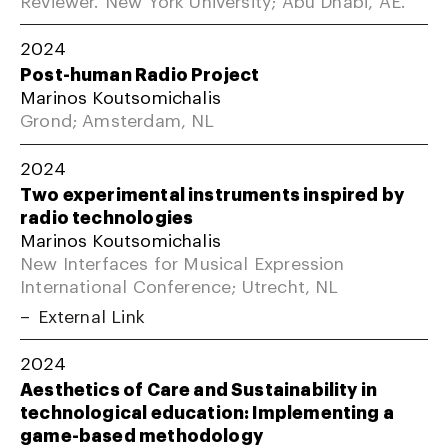
2024
Post-human Radio Project
Marinos Koutsomichalis
Grond; Amsterdam, NL
2024
Two experimental instruments inspired by
radio technologies
Marinos Koutsomichalis
New Interfaces for Musical Expression
International Conference; Utrecht, NL
External Link
2024
Aesthetics of Care and Sustainability in
technological education: Implementing a
game-based methodology