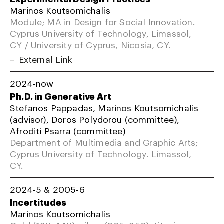
Marinos Koutsomichalis
Module; MA in Design for Social Innovation.
Cyprus University of Technology, Limassol,
CY / University of Cyprus, Nicosia, CY.
External Link
2024-now
Ph.D. in Generative Art
Stefanos Pappadas, Marinos Koutsomichalis
(advisor), Doros Polydorou (committee),
Afroditi Psarra (committee)
Department of Multimedia and Graphic Arts;
Cyprus University of Technology. Limassol,
CY.
2024-5 & 2005-6
Incertitudes
Marinos Koutsomichalis