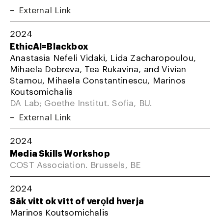
External Link
2024
EthicAI=Blackbox
Anastasia Nefeli Vidaki, Lida Zacharopoulou,
Mihaela Dobreva, Tea Rukavina, and Vivian
Stamou, Mihaela Constantinescu, Marinos
Koutsomichalis
DA Lab; Goethe Institut. Sofia, BU.
External Link
2024
Media Skills Workshop
COST Association. Brussels, BE
2024
Sāk vitt ok vītt of verǫld hverja
Marinos Koutsomichalis