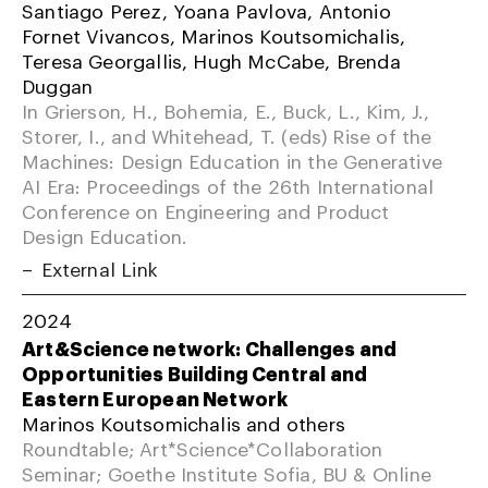
Santiago Perez, Yoana Pavlova, Antonio
Fornet Vivancos, Marinos Koutsomichalis,
Teresa Georgallis, Hugh McCabe, Brenda
Duggan
In Grierson, H., Bohemia, E., Buck, L., Kim, J.,
Storer, I., and Whitehead, T. (eds) Rise of the
Machines: Design Education in the Generative
AI Era: Proceedings of the 26th International
Conference on Engineering and Product
Design Education.
External Link
2024
Art&Science network: Challenges and
Opportunities Building Central and
Eastern European Network
Marinos Koutsomichalis and others
Roundtable; Art*Science*Collaboration
Seminar; Goethe Institute Sofia, BU & Online