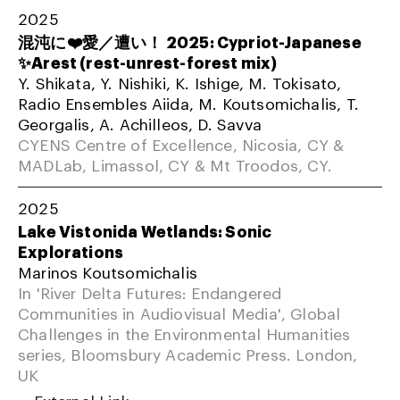
2025
混沌に❤️愛／遭い！ 2025: Cypriot-Japanese
✨Arest (rest-unrest-forest mix)
Y. Shikata, Y. Nishiki, K. Ishige, M. Tokisato,
Radio Ensembles Aiida, M. Koutsomichalis, T.
Georgalis, A. Achilleos, D. Savva
CYENS Centre of Excellence, Nicosia, CY &
MADLab, Limassol, CY & Mt Troodos, CY.
2025
Lake Vistonida Wetlands: Sonic
Explorations
Marinos Koutsomichalis
In 'River Delta Futures: Endangered
Communities in Audiovisual Media', Global
Challenges in the Environmental Humanities
series, Bloomsbury Academic Press. London,
UK
External Link