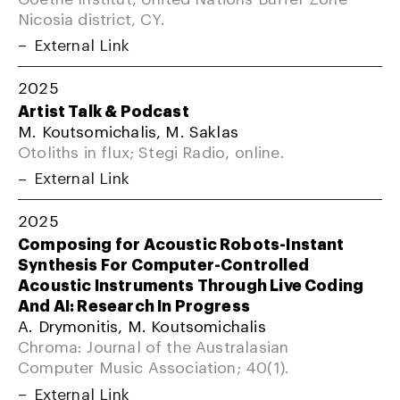
Nicosia district, CY.
External Link
2025
Artist Talk & Podcast
M. Koutsomichalis, M. Saklas
Otoliths in flux; Stegi Radio, online.
External Link
2025
Composing for Acoustic Robots-Instant
Synthesis For Computer-Controlled
Acoustic Instruments Through Live Coding
And AI: Research In Progress
A. Drymonitis, M. Koutsomichalis
Chroma: Journal of the Australasian
Computer Music Association; 40(1).
External Link