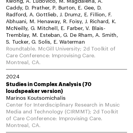
Kwong, A. Ludovico, M. Magdalena, A.
Caddy, D. Prather, P. Burton, E. Gee, D.
Radford, A. Gottlieb, J. Drumz, E. Fillion, F.
Abhuani, M. Henaway, R. Foisy, J. Richard, K.
McNeilly, G. Mitchell, E. Farber, V. Blais-
Tremblay, M. Esteban, G. De Rham, A. Smith,
S. Tucker, G. Solis, E. Waterman
Roundtable. McGill University; 2d Toolkit of
Care Conference: Improvising Care.
Montreal, CA.
2024
Studies in Complex Analysis (70
loudspeaker version)
Marinos Koutsomichalis
Center for Interdisciplinary Research in Music
Media and Technology (CIRMMT); 2d Toolkit
of Care Conference: Improvising Care.
Montreal, CA.