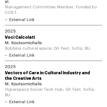
al.
Management Committee Member. Funded by
COST.
External Link
2025
Voci Calcolati
M. Koutsomichalis
Bobbina cultural space; DA Fest. Sofia, BU.
External Link
2025
Vectors of Care in Cultural Industry and
the Creative Arts
M. Koutsomichalis
Hyperspace Social Tech Hub; DA Fest. Sofia,
BU.
External Link