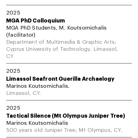
2025
MGA PhD Colloquium
MGA PhD Students, M. Koutsomichalis
(facilitator)
Department of Multimedia & Graphic Arts;
Cyprus University of Technology. Limassol,
CY
2025
Limassol Seafront Guerilla Archaelogy
Marinos Koutsomichalis.
Limassol, CY.
2025
Tactical Silence (Mt Olympus Juniper Tree)
Marinos Koutsomichalis
500 years old Juniper Tree; Mt Olympus, CY.