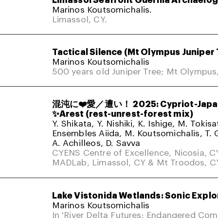
Marinos Koutsomichalis.
Limassol, CY.
Tactical Silence (Mt Olympus Juniper 
Marinos Koutsomichalis
500 years old Juniper Tree; Mt Olympus
混沌に❤️愛／遭い！ 2025: Cypriot-Japa
✨Arest (rest-unrest-forest mix)
Y. Shikata, Y. Nishiki, K. Ishige, M. Tokis
Ensembles Aiida, M. Koutsomichalis, T. 
A. Achilleos, D. Savva
CYENS Centre of Excellence, Nicosia, C
MADLab, Limassol, CY & Mt Troodos, C
Lake Vistonida Wetlands: Sonic Explo
Marinos Koutsomichalis
In 'River Delta Futures: Endangered Co