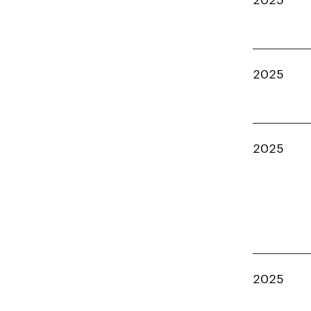
2025
2025
2025