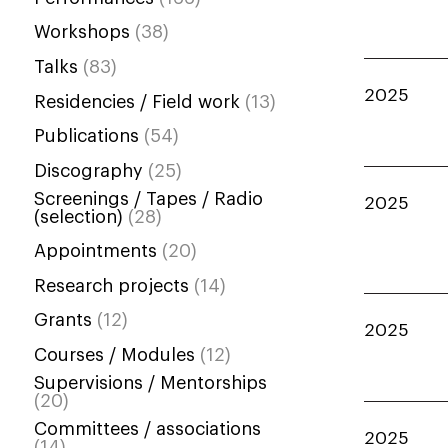
Workshops
(38)
Talks
(83)
2025
Residencies / Field work
(13)
Publications
(54)
Discography
(25)
Screenings / Tapes / Radio
2025
(selection)
(28)
Appointments
(20)
Research projects
(14)
Grants
(12)
2025
Courses / Modules
(12)
Supervisions / Mentorships
(20)
Committees / associations
2025
(14)