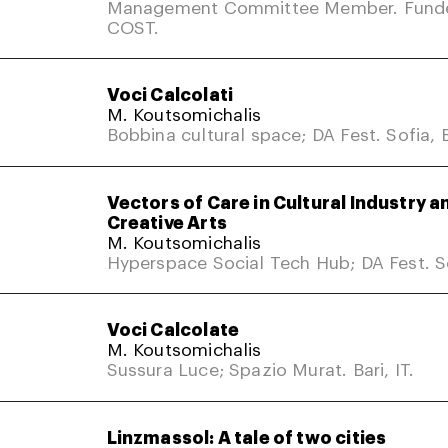
Management Committee Member. Fund
COST.
Voci Calcolati
M. Koutsomichalis
Bobbina cultural space; DA Fest. Sofia, 
Vectors of Care in Cultural Industry a
Creative Arts
M. Koutsomichalis
Hyperspace Social Tech Hub; DA Fest. So
Voci Calcolate
M. Koutsomichalis
Sussura Luce; Spazio Murat. Bari, IT.
Linzmassol: A tale of two cities