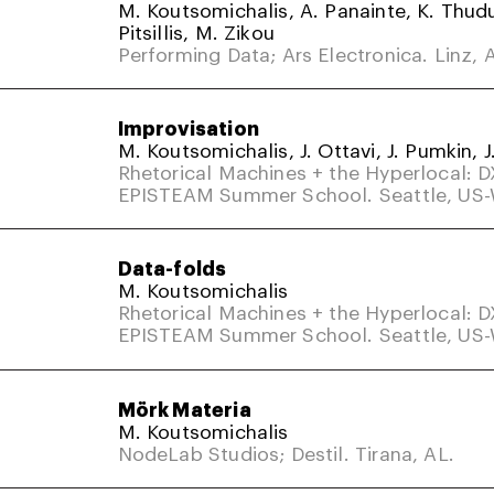
M. Koutsomichalis, A. Panainte, K. Thud
Pitsillis, M. Zikou
Performing Data; Ars Electronica. Linz, A
Improvisation
M. Koutsomichalis, J. Ottavi, J. Pumkin, J
Rhetorical Machines + the Hyperlocal: 
EPISTEAM Summer School. Seattle, US
Data-folds
M. Koutsomichalis
Rhetorical Machines + the Hyperlocal: 
EPISTEAM Summer School. Seattle, US
Mörk Materia
M. Koutsomichalis
NodeLab Studios; Destil. Tirana, AL.