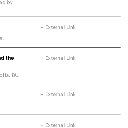
ed by
External Link
BU.
nd the
External Link
fia, BU.
External Link
External Link