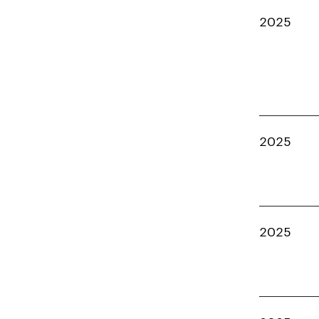
2025
2025
2025