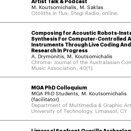
Artist Talk & Podcast
M. Koutsomichalis, M. Saklas
Otoliths in flux; Stegi Radio, online.
Composing for Acoustic Robots-Inst
Synthesis For Computer-Controlled 
Instruments Through Live Coding And 
Research In Progress
A. Drymonitis, M. Koutsomichalis
Chroma: Journal of the Australasian Co
Music Association; 40(1).
MGA PhD Colloquium
MGA PhD Students, M. Koutsomichalis
(facilitator)
Department of Multimedia & Graphic Art
University of Technology. Limassol, CY
Limassol Seafront Guerilla Archaelo