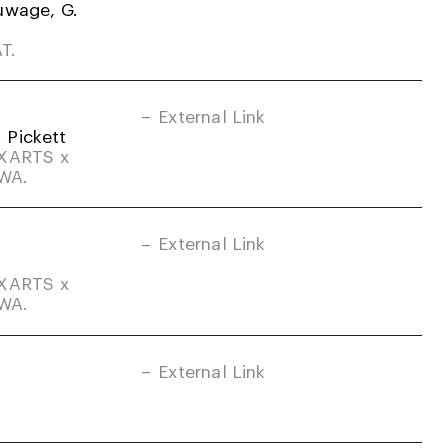
uwage, G.
T.
External Link
. Pickett
DXARTS x
-WA.
External Link
DXARTS x
-WA.
External Link