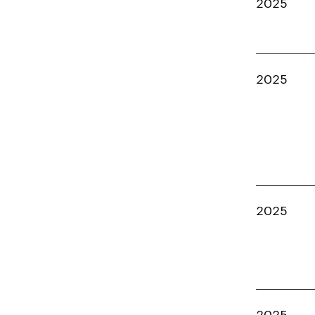
2025
2025
2025
2025