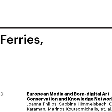
 Ferries,
29
European Media and Born-digital Art
Conservation and Knowledge Networ
Joanna Philips, Sabbine Himmelsbach,
Karaman, Marinos Koutsomichalis, et. al