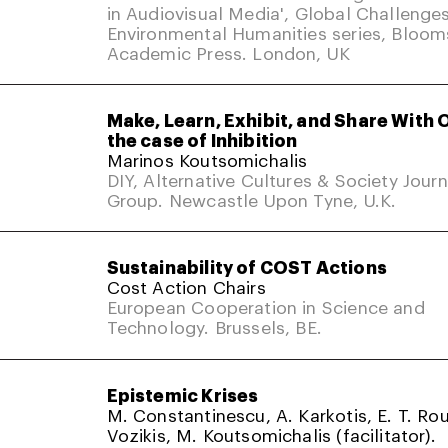
in Audiovisual Media', Global Challenges
Environmental Humanities series, Bloom
Academic Press. London, UK
Make, Learn, Exhibit, and Share With 
the case of Inhibition
Marinos Koutsomichalis
DIY, Alternative Cultures & Society Jour
Group. Newcastle Upon Tyne, U.K.
Sustainability of COST Actions
Cost Action Chairs
European Cooperation in Science and
Technology. Brussels, BE.
Epistemic Krises
M. Constantinescu, A. Karkotis, E. T. Rou
Vozikis, M. Koutsomichalis (facilitator).