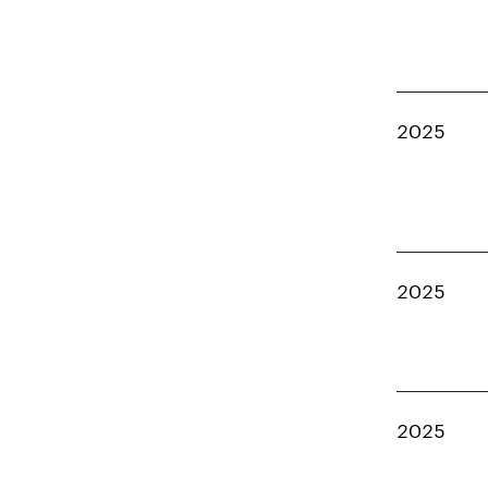
2025
2025
2025