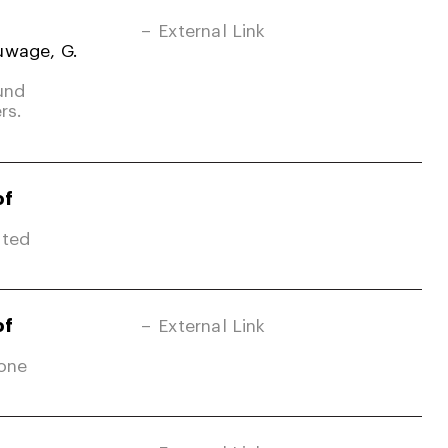
External Link
uwage, G.
und
rs.
of
ited
of
External Link
Zone