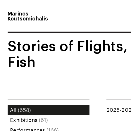
Marinos
Koutsomichalis
Stories of Flights,
Fish
2025-20
All
(658)
Exhibitions
(61)
Performances
(166)