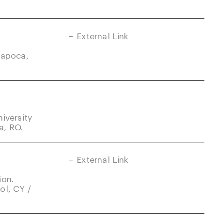
External Link
Napoca,
iversity
a, RO.
External Link
ion.
ol, CY /