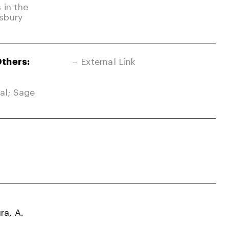
 in the
sbury
Others:
External Link
nal; Sage
ra, A.