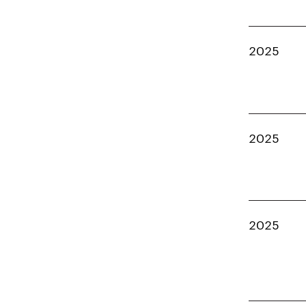
2025
2025
2025