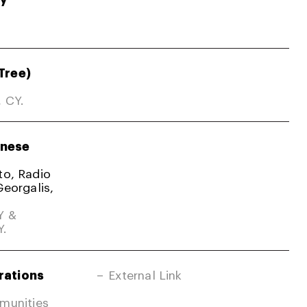
Tree)
, CY.
nese
ato, Radio
Georgalis,
Y &
Y.
rations
External Link
mmunities