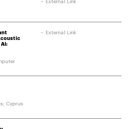
External Link
ant
External Link
Acoustic
AI:
mputer
s; Cyprus
gy