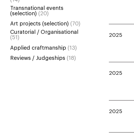
Transnational events
(selection)
(20)
Art projects (selection)
(70)
Curatorial / Organisational
2025
(51)
Applied craftmanship
(13)
Reviews / Judgeships
(18)
2025
2025