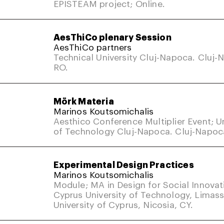
EPISTEAM project; Online.
AesThiCo plenary Session
AesThiCo partners
Technical University Cluj-Napoca. Cluj-
RO.
Mörk Materia
Marinos Koutsomichalis
Aesthico Conference Multiplier Event; Un
of Technology Cluj-Napoca. Cluj-Napoc
Experimental Design Practices
Marinos Koutsomichalis
Module; MA in Design for Social Innovat
Cyprus University of Technology, Limass
University of Cyprus, Nicosia, CY.