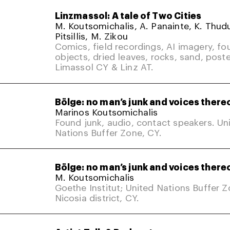
Linzmassol: A tale of Two Cities
M. Koutsomichalis, A. Panainte, K. Thud
Pitsillis, M. Zikou
Comics, field recordings, AI imagery, fo
objects, dried leaves, rocks, sand, poste
Limassol CY & Linz AT.
Bölge: no man’s junk and voices there
Marinos Koutsomichalis
Found junk, audio, contact speakers. Un
Nations Buffer Zone, CY.
Bölge: no man’s junk and voices there
M. Koutsomichalis
Goethe Institut; United Nations Buffer 
Nicosia district, CY.