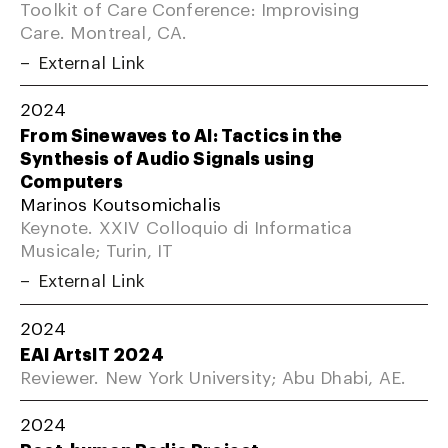
Toolkit of Care Conference: Improvising
Care. Montreal, CA.
External Link
2024
From Sinewaves to AI: Tactics in the
Synthesis of Audio Signals using
Computers
Marinos Koutsomichalis
Keynote. XXIV Colloquio di Informatica
Musicale; Turin, IT
External Link
2024
EAI ArtsIT 2024
Reviewer. New York University; Abu Dhabi, AE.
2024