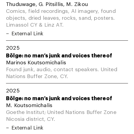
Thuduwage, G. Pitsillis, M. Zikou
Comics, field recordings, AI imagery, found
objects, dried leaves, rocks, sand, posters.
Limassol CY & Linz AT.
External Link
2025
Bölge: no man’s junk and voices thereof
Marinos Koutsomichalis
Found junk, audio, contact speakers. United
Nations Buffer Zone, CY.
2025
Bölge: no man’s junk and voices thereof
M. Koutsomichalis
Goethe Institut; United Nations Buffer Zone
Nicosia district, CY.
External Link