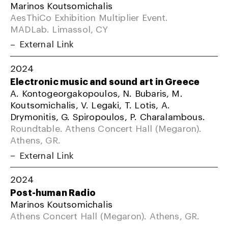
Marinos Koutsomichalis
AesThiCo Exhibition Multiplier Event.
MADLab. Limassol, CY
External Link
2024
Electronic music and sound art in Greece
A. Kontogeorgakopoulos, N. Bubaris, M.
Koutsomichalis, V. Legaki, T. Lotis, A.
Drymonitis, G. Spiropoulos, P. Charalambous.
Roundtable. Athens Concert Hall (Megaron).
Athens, GR.
External Link
2024
Post-human Radio
Marinos Koutsomichalis
Athens Concert Hall (Megaron). Athens, GR.