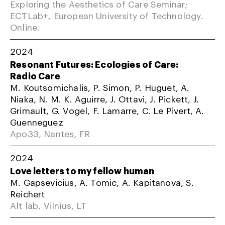
Exploring the Aesthetics of Care Seminar;
ECTLab+, European University of Technology.
Online.
2024
Resonant Futures: Ecologies of Care:
Radio Care
M. Koutsomichalis, P. Simon, P. Huguet, A.
Niaka, N. M. K. Aguirre, J. Ottavi, J. Pickett, J.
Grimault, G. Vogel, F. Lamarre, C. Le Pivert, A.
Guenneguez
Apo33, Nantes, FR
2024
Love letters to my fellow human
M. Gapsevicius, A. Tomic, A. Kapitanova, S.
Reichert
Alt lab, Vilnius, LT