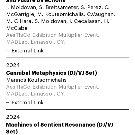
I. Moldovan, S. Breitsameter, S. Perez, C.
McGarrigle, M. Koutsomichalis, C.Vaughan,
M. O'Hara, S. Moldovan, I. Cecalasan, H.
McCabe.
AesThiCo Exhibition Multiplier Event.
MADLab. Limassol, CY.
External Link
2024
Cannibal Metaphysics (DJ/VJ Set)
Marinos Koutsomichalis
AesThiCo Exhibition Multiplier Event.
MADLab. Limassol, CY.
External Link
2024
Machines of Sentient Resonance (DJ/VJ
Set)