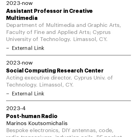
2023-now
Assistant Professor in Creative
Multimedia
Department of Multimedia and Graphic Arts,
Faculty of Fine and Applied Arts; Cyprus
University of Technology. Limassol, CY.
External Link
2023-now
Social Computing Research Center
Acting executive director. Cyprus Univ. of
Technology. Limassol, CY.
External Link
2023-4
Post-human Radio
Marinos Koutsomichalis
Bespoke electronics, DIY antennas, code,
radio transceivers, induction coils, RF packet