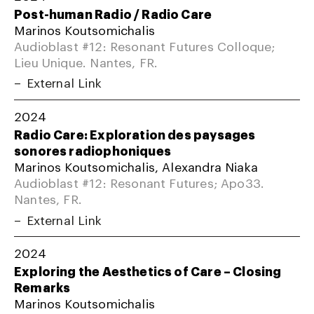
Post-human Radio / Radio Care
Marinos Koutsomichalis
Audioblast #12: Resonant Futures Colloque;
Lieu Unique. Nantes, FR.
External Link
2024
Radio Care: Exploration des paysages
sonores radiophoniques
Marinos Koutsomichalis, Alexandra Niaka
Audioblast #12: Resonant Futures; Apo33.
Nantes, FR.
External Link
2024
Exploring the Aesthetics of Care – Closing
Remarks
Marinos Koutsomichalis