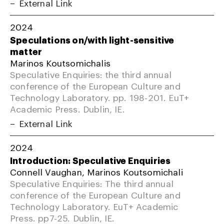
External Link
2024
Speculations on/with light-sensitive
matter
Marinos Koutsomichalis
Speculative Enquiries: the third annual
conference of the European Culture and
Technology Laboratory. pp. 198-201. EuT+
Academic Press. Dublin, IE.
External Link
2024
Introduction: Speculative Enquiries
Connell Vaughan, Marinos Koutsomichali
Speculative Enquiries: The third annual
conference of the European Culture and
Technology Laboratory. EuT+ Academic
Press. pp7-25. Dublin, IE.