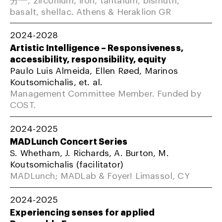
basalt, shellac. Athens & Heraklion GR
2024-2028
Artistic Intelligence – Responsiveness,
accessibility, responsibility, equity
Paulo Luis Almeida, Ellen Røed, Marinos
Koutsomichalis, et. al.
Management Committee Member. Funded by
COST.
2024-2025
MADLunch Concert Series
S. Whetham, J. Richards, A. Burton, M.
Koutsomichalis (facilitator)
MADLunch; MADLab & Foyer! Limassol, CY
2024-2025
Experiencing senses for applied