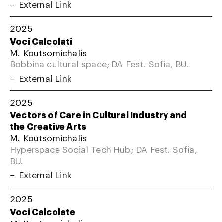
External Link
2025
Voci Calcolati
M. Koutsomichalis
Bobbina cultural space; DA Fest. Sofia, BU.
External Link
2025
Vectors of Care in Cultural Industry and
the Creative Arts
M. Koutsomichalis
Hyperspace Social Tech Hub; DA Fest. Sofia,
BU.
External Link
2025
Voci Calcolate