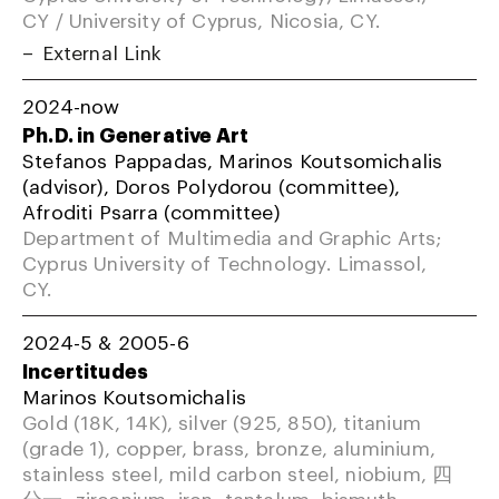
CY / University of Cyprus, Nicosia, CY.
External Link
2024-now
Ph.D. in Generative Art
Stefanos Pappadas, Marinos Koutsomichalis
(advisor), Doros Polydorou (committee),
Afroditi Psarra (committee)
Department of Multimedia and Graphic Arts;
Cyprus University of Technology. Limassol,
CY.
2024-5 & 2005-6
Incertitudes
Marinos Koutsomichalis
Gold (18K, 14K), silver (925, 850), titanium
(grade 1), copper, brass, bronze, aluminium,
stainless steel, mild carbon steel, niobium, 四
分一, zirconium, iron, tantalum, bismuth,