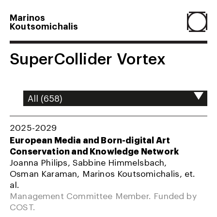
Marinos
Koutsomichalis
Home
SuperCollider Vortex
Projects
About
2025-2029
European Media and Born-digital Art
Conservation and Knowledge Network
Agenda
Joanna Philips, Sabbine Himmelsbach,
Osman Karaman, Marinos Koutsomichalis, et.
al.
Resume
Management Committee Member. Funded by
COST.