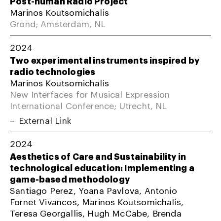
Post-human Radio Project
Marinos Koutsomichalis
Grond; Amsterdam, NL
2024
Two experimental instruments inspired by
radio technologies
Marinos Koutsomichalis
New Interfaces for Musical Expression
International Conference; Utrecht, NL
External Link
2024
Aesthetics of Care and Sustainability in
technological education: Implementing a
game-based methodology
Santiago Perez, Yoana Pavlova, Antonio
Fornet Vivancos, Marinos Koutsomichalis,
Teresa Georgallis, Hugh McCabe, Brenda