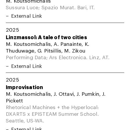
M. Koutsomichalis
Sussura Luce; Spazio Murat. Bari, IT.
External Link
2025
Linzmassol: A tale of two cities
M. Koutsomichalis, A. Panainte, K.
Thuduwage, G. Pitsillis, M. Zikou
Performing Data; Ars Electronica. Linz, AT.
External Link
2025
Improvisation
M. Koutsomichalis, J. Ottavi, J. Pumkin, J.
Pickett
Rhetorical Machines + the Hyperlocal:
DXARTS x EPISTEAM Summer School.
Seattle, US-WA.
External Link