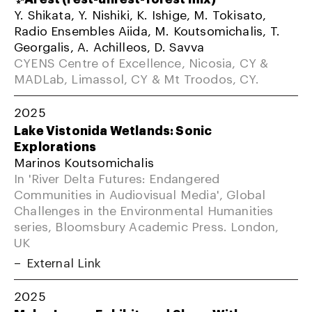
Y. Shikata, Y. Nishiki, K. Ishige, M. Tokisato,
Radio Ensembles Aiida, M. Koutsomichalis, T.
Georgalis, A. Achilleos, D. Savva
CYENS Centre of Excellence, Nicosia, CY &
MADLab, Limassol, CY & Mt Troodos, CY.
2025
Lake Vistonida Wetlands: Sonic
Explorations
Marinos Koutsomichalis
In 'River Delta Futures: Endangered
Communities in Audiovisual Media', Global
Challenges in the Environmental Humanities
series, Bloomsbury Academic Press. London,
UK
External Link
2025