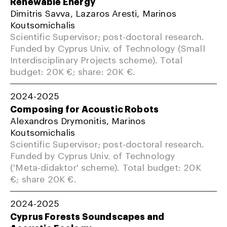
Renewable Energy
Dimitris Savva, Lazaros Aresti, Marinos
Koutsomichalis
Scientific Supervisor; post-doctoral research.
Funded by Cyprus Univ. of Technology (Small
Interdisciplinary Projects scheme). Total
budget: 20K €; share: 20K €.
2024-2025
Composing for Acoustic Robots
Alexandros Drymonitis, Marinos
Koutsomichalis
Scientific Supervisor; post-doctoral research.
Funded by Cyprus Univ. of Technology
('Meta-didaktor' scheme). Total budget: 20K
€; share 20K €.
2024-2025
Cyprus Forests Soundscapes and