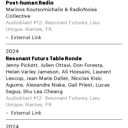
Post-human Radio
Marinos Koutsomichalis & RadioNoise
Collective
Audioblast #12: Resonant Futures; Lieu
Unique. Nantes, FR.
External Link
2024
Resonant Futurs Table Ronde
Jenny Pickett, Julien Ottavi, Don Foresta,
Helen Varley Jameson, Ali Hossaini, Laurent
Lescop, Jean-Marie Dallet, Nicolas Kisic
Aguirre, Alexandra Niaka, Gail Priest, Lucas
Seguy, Shu Lea Cheang
Audioblast #12: Resonant Futures; Lieu
Unique; Nantes, FR
External Link
2024