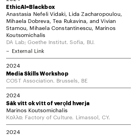
EthicAI=Blackbox
Anastasia Nefeli Vidaki, Lida Zacharopoulou,
Mihaela Dobreva, Tea Rukavina, and Vivian
Stamou, Mihaela Constantinescu, Marinos
Koutsomichalis
DA Lab; Goethe Institut. Sofia, BU.
External Link
2024
Media Skills Workshop
COST Association. Brussels, BE
2024
Sāk vitt ok vītt of verǫld hverja
Marinos Koutsomichalis
Κολλα: Factory of Culture. Limassol, CY.
2024