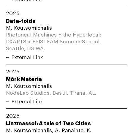
2025
Data-folds
M. Koutsomichalis
Rhetorical Machines + the Hyperlocal:
DXARTS x EPISTEAM Summer School.
Seattle, US-WA.
External Link
2025
Mörk Materia
M. Koutsomichalis
NodeLab Studios; Destil. Tirana, AL.
External Link
2025
Linzmassol: A tale of Two Cities
M. Koutsomichalis, A. Panainte, K.