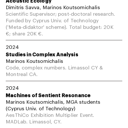
Acoustic Ecology
Dimitris Savva, Marinos Koutsomichalis
Scientific Supervisor; post-doctoral research.
Funded by Cyprus Univ. of Technology
('Meta-didaktor' scheme). Total budget: 20K
€; share 20K €.
2024
Studies in Complex Analysis
Marinos Koutsomichalis
Code, complex numbers. Limassol CY &
Montreal CA.
2024
Machines of Sentient Resonance
Marinos Koutsomichalis, MGA students
(Cyprus Univ. of Technology)
AesThiCo Exhibition Multiplier Event.
MADLab. Limassol, CY.