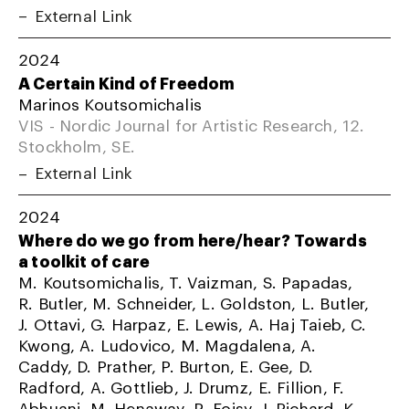
External Link
2024
A Certain Kind of Freedom
Marinos Koutsomichalis
VIS - Nordic Journal for Artistic Research, 12.
Stockholm, SE.
External Link
2024
Where do we go from here/hear? Towards
a toolkit of care
M. Koutsomichalis, T. Vaizman, S. Papadas,
R. Butler, M. Schneider, L. Goldston, L. Butler,
J. Ottavi, G. Harpaz, E. Lewis, A. Haj Taieb, C.
Kwong, A. Ludovico, M. Magdalena, A.
Caddy, D. Prather, P. Burton, E. Gee, D.
Radford, A. Gottlieb, J. Drumz, E. Fillion, F.
Abhuani, M. Henaway, R. Foisy, J. Richard, K.