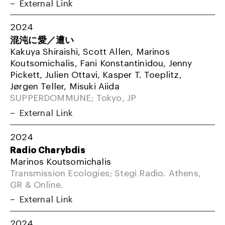
External Link
2024
混沌に愛／遭い
Kakuya Shiraishi, Scott Allen, Marinos
Koutsomichalis, Fani Konstantinidou, Jenny
Pickett, Julien Ottavi, Kasper T. Toeplitz,
Jørgen Teller, Misuki Aiida
SUPPERDOMMUNE; Tokyo, JP
External Link
2024
Radio Charybdis
Marinos Koutsomichalis
Transmission Ecologies; Stegi Radio. Athens,
GR & Online.
External Link
2024