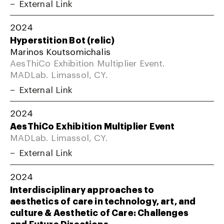
External Link
2024
Hyperstition Bot (relic)
Marinos Koutsomichalis
AesThiCo Exhibition Multiplier Event.
MADLab. Limassol, CY.
External Link
2024
AesThiCo Exhibition Multiplier Event
MADLab. Limassol, CY.
External Link
2024
Interdisciplinary approaches to
aesthetics of care in technology, art, and
culture & Aesthetic of Care: Challenges
and Future Directions