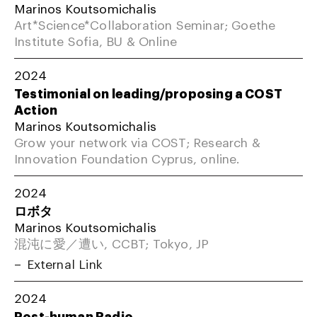
Marinos Koutsomichalis
Art*Science*Collaboration Seminar; Goethe
Institute Sofia, BU & Online
2024
Testimonial on leading/proposing a COST
Action
Marinos Koutsomichalis
Grow your network via COST; Research &
Innovation Foundation Cyprus, online.
2024
ロボタ
Marinos Koutsomichalis
混沌に愛／遭い, CCBT; Tokyo, JP
External Link
2024
Post-human Radio