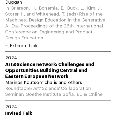
Duggan
In Grierson, H., Bohemia, E., Buck, L., Kim, J.,
Storer, I., and Whitehead, T. (eds) Rise of the
Machines: Design Education in the Generative
AI Era: Proceedings of the 26th International
Conference on Engineering and Product
Design Education.
External Link
2024
Art&Science network: Challenges and
Opportunities Building Central and
Eastern European Network
Marinos Koutsomichalis and others
Roundtable; Art*Science*Collaboration
Seminar; Goethe Institute Sofia, BU & Online
2024
Invited Talk