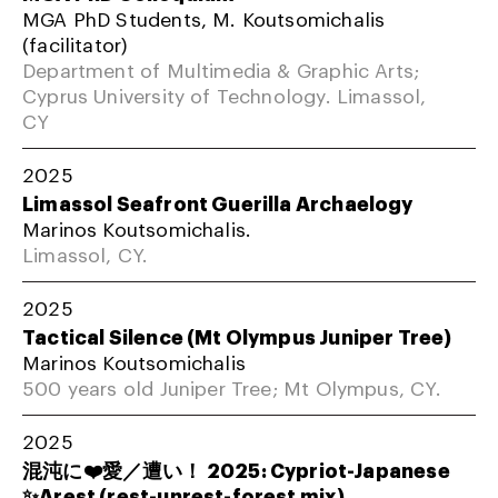
MGA PhD Students, M. Koutsomichalis
(facilitator)
Department of Multimedia & Graphic Arts;
Cyprus University of Technology. Limassol,
CY
2025
Limassol Seafront Guerilla Archaelogy
Marinos Koutsomichalis.
Limassol, CY.
2025
Tactical Silence (Mt Olympus Juniper Tree)
Marinos Koutsomichalis
500 years old Juniper Tree; Mt Olympus, CY.
2025
混沌に❤️愛／遭い！ 2025: Cypriot-Japanese
✨Arest (rest-unrest-forest mix)