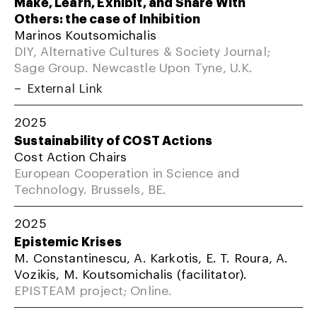
Make, Learn, Exhibit, and Share With
Others: the case of Inhibition
Marinos Koutsomichalis
DIY, Alternative Cultures & Society Journal;
Sage Group. Newcastle Upon Tyne, U.K.
External Link
2025
Sustainability of COST Actions
Cost Action Chairs
European Cooperation in Science and
Technology. Brussels, BE.
2025
Epistemic Krises
M. Constantinescu, A. Karkotis, E. T. Roura, A.
Vozikis, M. Koutsomichalis (facilitator).
EPISTEAM project; Online.