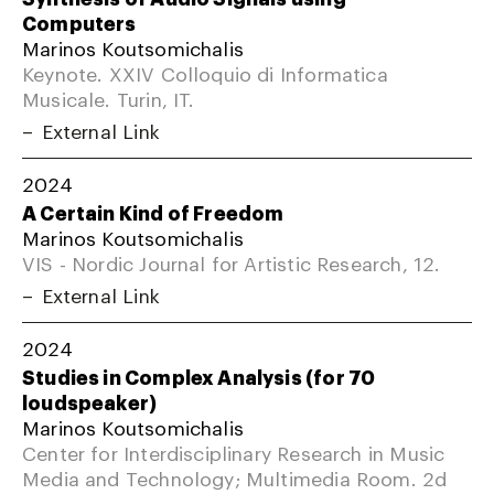
Computers
Marinos Koutsomichalis
Keynote. XXIV Colloquio di Informatica
Musicale. Turin, IT.
External Link
2024
A Certain Kind of Freedom
Marinos Koutsomichalis
VIS - Nordic Journal for Artistic Research, 12.
External Link
2024
Studies in Complex Analysis (for 70
loudspeaker)
Marinos Koutsomichalis
Center for Interdisciplinary Research in Music
Media and Technology; Multimedia Room. 2d