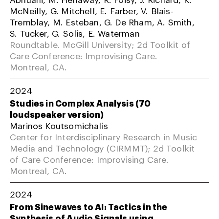
McNeilly, G. Mitchell, E. Farber, V. Blais-
Tremblay, M. Esteban, G. De Rham, A. Smith,
S. Tucker, G. Solis, E. Waterman
Roundtable. McGill University; 2d Toolkit of
Care Conference: Improvising Care.
Montreal, CA.
2024
Studies in Complex Analysis (70
loudspeaker version)
Marinos Koutsomichalis
Center for Interdisciplinary Research in Music
Media and Technology (CIRMMT); 2d Toolkit
of Care Conference: Improvising Care.
Montreal, CA.
2024
From Sinewaves to AI: Tactics in the
Synthesis of Audio Signals using