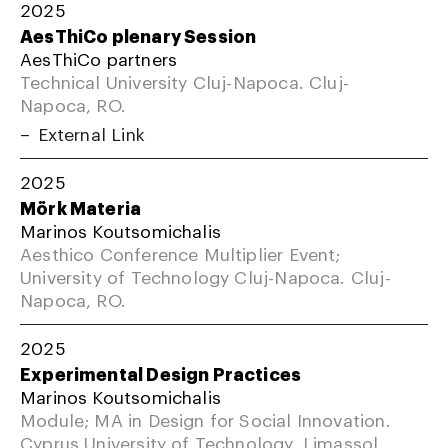
2025
AesThiCo plenary Session
AesThiCo partners
Technical University Cluj-Napoca. Cluj-
Napoca, RO.
External Link
2025
Mörk Materia
Marinos Koutsomichalis
Aesthico Conference Multiplier Event;
University of Technology Cluj-Napoca. Cluj-
Napoca, RO.
2025
Experimental Design Practices
Marinos Koutsomichalis
Module; MA in Design for Social Innovation.
Cyprus University of Technology, Limassol,