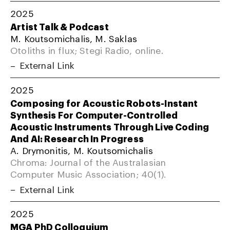
2025
Artist Talk & Podcast
M. Koutsomichalis, M. Saklas
Otoliths in flux; Stegi Radio, online.
External Link
2025
Composing for Acoustic Robots-Instant
Synthesis For Computer-Controlled
Acoustic Instruments Through Live Coding
And AI: Research In Progress
A. Drymonitis, M. Koutsomichalis
Chroma: Journal of the Australasian
Computer Music Association; 40(1).
External Link
2025
MGA PhD Colloquium