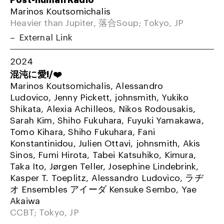
Marinos Koutsomichalis
Heavier than Jupiter, 落合Soup; Tokyo, JP
External Link
2024
混沌に愛!/❤️
Marinos Koutsomichalis, Alessandro
Ludovico, Jenny Pickett, johnsmith, Yukiko
Shikata, Alexia Achilleos, Nikos Rodousakis,
Sarah Kim, Shiho Fukuhara, Fuyuki Yamakawa,
Tomo Kihara, Shiho Fukuhara, Fani
Konstantinidou, Julien Ottavi, johnsmith, Akis
Sinos, Fumi Hirota, Tabei Katsuhiko, Kimura,
Taka Ito, Jørgen Teller, Josephine Lindebrink,
Kasper T. Toeplitz, Alessandro Ludovico, ラヂ
オ Ensembles アイーダ Kensuke Sembo, Yae
Akaiwa
CCBT; Tokyo, JP