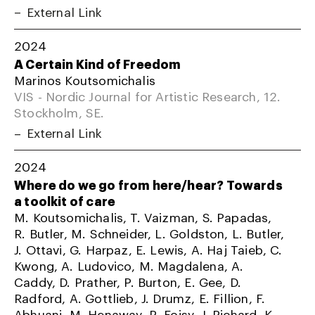
External Link
2024
A Certain Kind of Freedom
Marinos Koutsomichalis
VIS - Nordic Journal for Artistic Research, 12.
Stockholm, SE.
External Link
2024
Where do we go from here/hear? Towards
a toolkit of care
M. Koutsomichalis, T. Vaizman, S. Papadas,
R. Butler, M. Schneider, L. Goldston, L. Butler,
J. Ottavi, G. Harpaz, E. Lewis, A. Haj Taieb, C.
Kwong, A. Ludovico, M. Magdalena, A.
Caddy, D. Prather, P. Burton, E. Gee, D.
Radford, A. Gottlieb, J. Drumz, E. Fillion, F.
Abhuani, M. Henaway, R. Foisy, J. Richard, K.