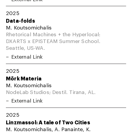
2025
Data-folds
M. Koutsomichalis
Rhetorical Machines + the Hyperlocal:
DXARTS x EPISTEAM Summer School.
Seattle, US-WA.
External Link
2025
Mörk Materia
M. Koutsomichalis
NodeLab Studios; Destil. Tirana, AL.
External Link
2025
Linzmassol: A tale of Two Cities
M. Koutsomichalis, A. Panainte, K.