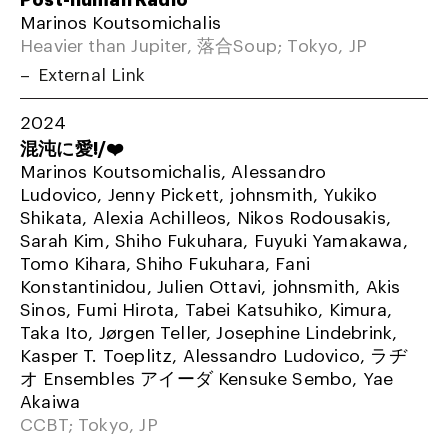
Marinos Koutsomichalis
Heavier than Jupiter, 落合Soup; Tokyo, JP
External Link
2024
混沌に愛!/❤️
Marinos Koutsomichalis, Alessandro
Ludovico, Jenny Pickett, johnsmith, Yukiko
Shikata, Alexia Achilleos, Nikos Rodousakis,
Sarah Kim, Shiho Fukuhara, Fuyuki Yamakawa,
Tomo Kihara, Shiho Fukuhara, Fani
Konstantinidou, Julien Ottavi, johnsmith, Akis
Sinos, Fumi Hirota, Tabei Katsuhiko, Kimura,
Taka Ito, Jørgen Teller, Josephine Lindebrink,
Kasper T. Toeplitz, Alessandro Ludovico, ラヂ
オ Ensembles アイーダ Kensuke Sembo, Yae
Akaiwa
CCBT; Tokyo, JP