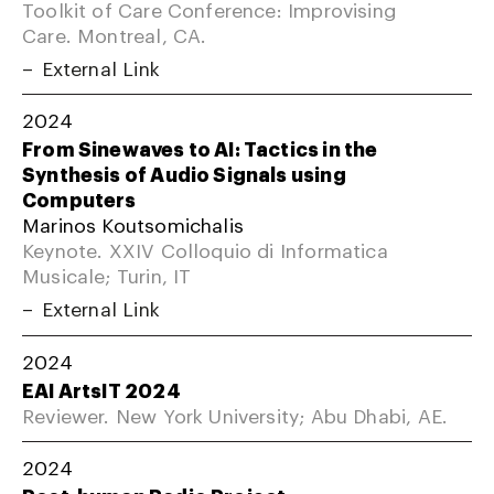
Toolkit of Care Conference: Improvising
Care. Montreal, CA.
External Link
2024
From Sinewaves to AI: Tactics in the
Synthesis of Audio Signals using
Computers
Marinos Koutsomichalis
Keynote. XXIV Colloquio di Informatica
Musicale; Turin, IT
External Link
2024
EAI ArtsIT 2024
Reviewer. New York University; Abu Dhabi, AE.
2024