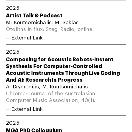
2025
Artist Talk & Podcast
M. Koutsomichalis, M. Saklas
Otoliths in flux; Stegi Radio, online.
External Link
2025
Composing for Acoustic Robots-Instant
Synthesis For Computer-Controlled
Acoustic Instruments Through Live Coding
And AI: Research In Progress
A. Drymonitis, M. Koutsomichalis
Chroma: Journal of the Australasian
Computer Music Association; 40(1).
External Link
2025
MGA PhD Colloquium