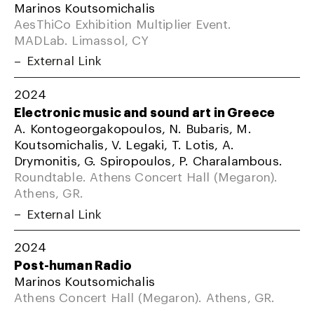
Marinos Koutsomichalis
AesThiCo Exhibition Multiplier Event.
MADLab. Limassol, CY
External Link
2024
Electronic music and sound art in Greece
A. Kontogeorgakopoulos, N. Bubaris, M.
Koutsomichalis, V. Legaki, T. Lotis, A.
Drymonitis, G. Spiropoulos, P. Charalambous.
Roundtable. Athens Concert Hall (Megaron).
Athens, GR.
External Link
2024
Post-human Radio
Marinos Koutsomichalis
Athens Concert Hall (Megaron). Athens, GR.