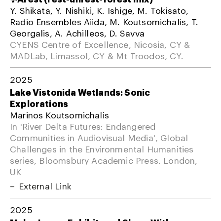
Y. Shikata, Y. Nishiki, K. Ishige, M. Tokisato,
Radio Ensembles Aiida, M. Koutsomichalis, T.
Georgalis, A. Achilleos, D. Savva
CYENS Centre of Excellence, Nicosia, CY &
MADLab, Limassol, CY & Mt Troodos, CY.
2025
Lake Vistonida Wetlands: Sonic
Explorations
Marinos Koutsomichalis
In 'River Delta Futures: Endangered
Communities in Audiovisual Media', Global
Challenges in the Environmental Humanities
series, Bloomsbury Academic Press. London,
UK
External Link
2025