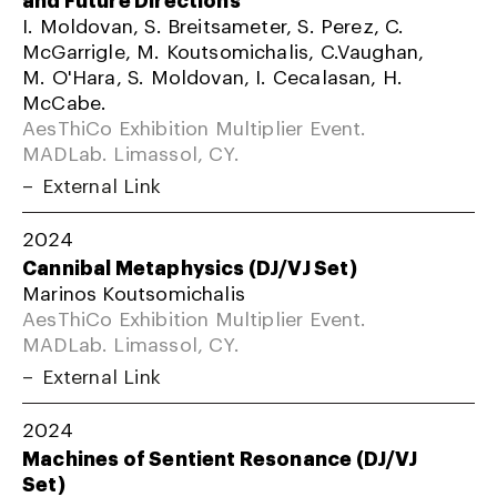
I. Moldovan, S. Breitsameter, S. Perez, C.
McGarrigle, M. Koutsomichalis, C.Vaughan,
M. O'Hara, S. Moldovan, I. Cecalasan, H.
McCabe.
AesThiCo Exhibition Multiplier Event.
MADLab. Limassol, CY.
External Link
2024
Cannibal Metaphysics (DJ/VJ Set)
Marinos Koutsomichalis
AesThiCo Exhibition Multiplier Event.
MADLab. Limassol, CY.
External Link
2024
Machines of Sentient Resonance (DJ/VJ
Set)