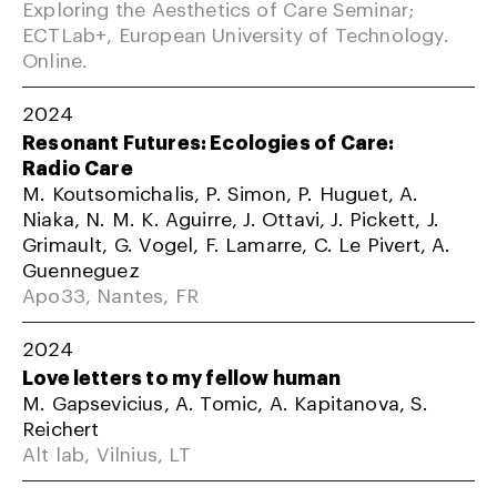
Exploring the Aesthetics of Care Seminar;
ECTLab+, European University of Technology.
Online.
2024
Resonant Futures: Ecologies of Care:
Radio Care
M. Koutsomichalis, P. Simon, P. Huguet, A.
Niaka, N. M. K. Aguirre, J. Ottavi, J. Pickett, J.
Grimault, G. Vogel, F. Lamarre, C. Le Pivert, A.
Guenneguez
Apo33, Nantes, FR
2024
Love letters to my fellow human
M. Gapsevicius, A. Tomic, A. Kapitanova, S.
Reichert
Alt lab, Vilnius, LT