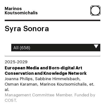
Marinos
Koutsomichalis
Home
Syra Sonora
Projects
About
2025-2029
European Media and Born-digital Art
Conservation and Knowledge Network
Agenda
Joanna Philips, Sabbine Himmelsbach,
Osman Karaman, Marinos Koutsomichalis, et.
al.
Resume
Management Committee Member. Funded by
COST.