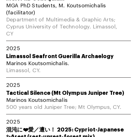
MGA PhD Students, M. Koutsomichalis
(facilitator)
Department of Multimedia & Graphic Arts;
Cyprus University of Technology. Limassol,
CY
2025
Limassol Seafront Guerilla Archaelogy
Marinos Koutsomichalis.
Limassol, CY.
2025
Tactical Silence (Mt Olympus Juniper Tree)
Marinos Koutsomichalis
500 years old Juniper Tree; Mt Olympus, CY.
2025
混沌に❤️愛／遭い！ 2025: Cypriot-Japanese
✨Arest (rest-unrest-forest mix)