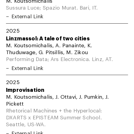
M. Koutsomichalis
Sussura Luce; Spazio Murat. Bari, IT.
External Link
2025
Linzmassol: A tale of two cities
M. Koutsomichalis, A. Panainte, K.
Thuduwage, G. Pitsillis, M. Zikou
Performing Data; Ars Electronica. Linz, AT.
External Link
2025
Improvisation
M. Koutsomichalis, J. Ottavi, J. Pumkin, J.
Pickett
Rhetorical Machines + the Hyperlocal:
DXARTS x EPISTEAM Summer School.
Seattle, US-WA.
External Link