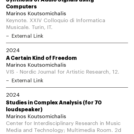
Computers
Marinos Koutsomichalis
Keynote. XXIV Colloquio di Informatica
Musicale. Turin, IT.
External Link
2024
A Certain Kind of Freedom
Marinos Koutsomichalis
VIS - Nordic Journal for Artistic Research, 12.
External Link
2024
Studies in Complex Analysis (for 70
loudspeaker)
Marinos Koutsomichalis
Center for Interdisciplinary Research in Music
Media and Technology; Multimedia Room. 2d