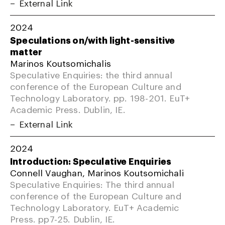
External Link
2024
Speculations on/with light-sensitive
matter
Marinos Koutsomichalis
Speculative Enquiries: the third annual
conference of the European Culture and
Technology Laboratory. pp. 198-201. EuT+
Academic Press. Dublin, IE.
External Link
2024
Introduction: Speculative Enquiries
Connell Vaughan, Marinos Koutsomichali
Speculative Enquiries: The third annual
conference of the European Culture and
Technology Laboratory. EuT+ Academic
Press. pp7-25. Dublin, IE.