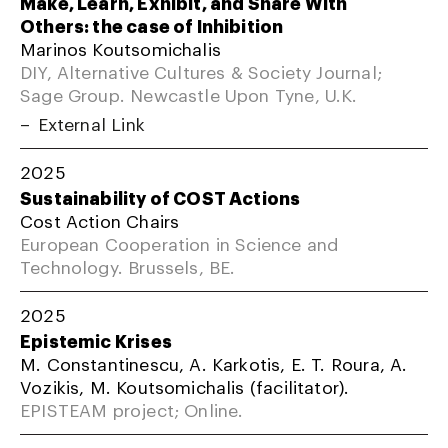
Make, Learn, Exhibit, and Share With
Others: the case of Inhibition
Marinos Koutsomichalis
DIY, Alternative Cultures & Society Journal;
Sage Group. Newcastle Upon Tyne, U.K.
External Link
2025
Sustainability of COST Actions
Cost Action Chairs
European Cooperation in Science and
Technology. Brussels, BE.
2025
Epistemic Krises
M. Constantinescu, A. Karkotis, E. T. Roura, A.
Vozikis, M. Koutsomichalis (facilitator).
EPISTEAM project; Online.