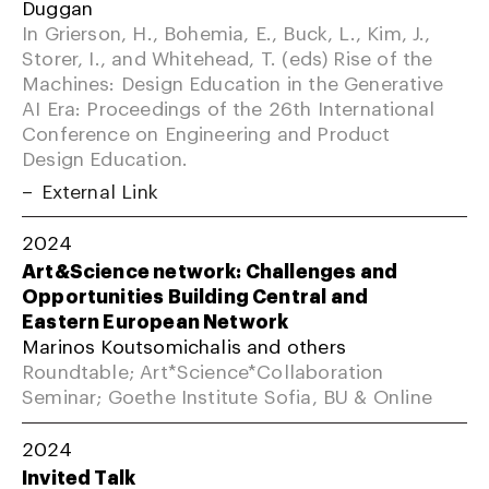
Duggan
In Grierson, H., Bohemia, E., Buck, L., Kim, J.,
Storer, I., and Whitehead, T. (eds) Rise of the
Machines: Design Education in the Generative
AI Era: Proceedings of the 26th International
Conference on Engineering and Product
Design Education.
External Link
2024
Art&Science network: Challenges and
Opportunities Building Central and
Eastern European Network
Marinos Koutsomichalis and others
Roundtable; Art*Science*Collaboration
Seminar; Goethe Institute Sofia, BU & Online
2024
Invited Talk