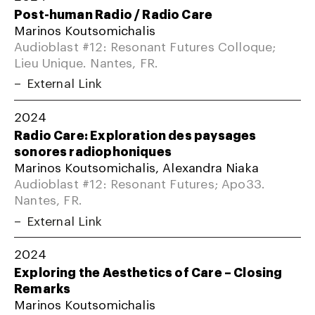
Post-human Radio / Radio Care
Marinos Koutsomichalis
Audioblast #12: Resonant Futures Colloque;
Lieu Unique. Nantes, FR.
External Link
2024
Radio Care: Exploration des paysages
sonores radiophoniques
Marinos Koutsomichalis, Alexandra Niaka
Audioblast #12: Resonant Futures; Apo33.
Nantes, FR.
External Link
2024
Exploring the Aesthetics of Care – Closing
Remarks
Marinos Koutsomichalis