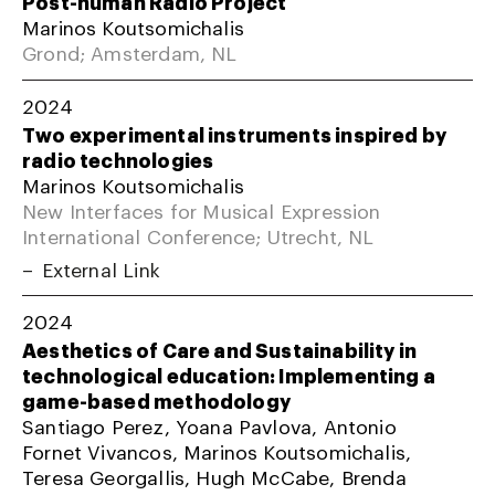
Post-human Radio Project
Marinos Koutsomichalis
Grond; Amsterdam, NL
2024
Two experimental instruments inspired by
radio technologies
Marinos Koutsomichalis
New Interfaces for Musical Expression
International Conference; Utrecht, NL
External Link
2024
Aesthetics of Care and Sustainability in
technological education: Implementing a
game-based methodology
Santiago Perez, Yoana Pavlova, Antonio
Fornet Vivancos, Marinos Koutsomichalis,
Teresa Georgallis, Hugh McCabe, Brenda