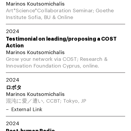
Marinos Koutsomichalis
Art*Science*Collaboration Seminar; Goethe
Institute Sofia, BU & Online
2024
Testimonial on leading/proposing a COST
Action
Marinos Koutsomichalis
Grow your network via COST; Research &
Innovation Foundation Cyprus, online.
2024
ロボタ
Marinos Koutsomichalis
混沌に愛／遭い, CCBT; Tokyo, JP
External Link
2024
Post-human Radio