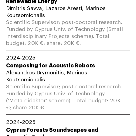
Renewable Energy
Dimitris Savva, Lazaros Aresti, Marinos
Koutsomichalis
Scientific Supervisor; post-doctoral research.
Funded by Cyprus Univ. of Technology (Small
Interdisciplinary Projects scheme). Total
budget: 20K €; share: 20K €.
2024-2025
Composing for Acoustic Robots
Alexandros Drymonitis, Marinos
Koutsomichalis
Scientific Supervisor; post-doctoral research.
Funded by Cyprus Univ. of Technology
('Meta-didaktor' scheme). Total budget: 20K
€; share 20K €.
2024-2025
Cyprus Forests Soundscapes and