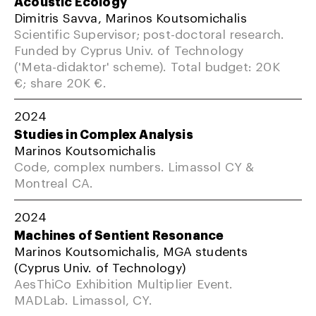
Acoustic Ecology
Dimitris Savva, Marinos Koutsomichalis
Scientific Supervisor; post-doctoral research.
Funded by Cyprus Univ. of Technology
('Meta-didaktor' scheme). Total budget: 20K
€; share 20K €.
2024
Studies in Complex Analysis
Marinos Koutsomichalis
Code, complex numbers. Limassol CY &
Montreal CA.
2024
Machines of Sentient Resonance
Marinos Koutsomichalis, MGA students
(Cyprus Univ. of Technology)
AesThiCo Exhibition Multiplier Event.
MADLab. Limassol, CY.