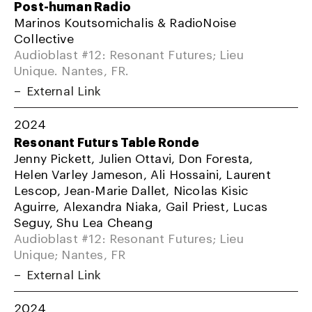
Post-human Radio
Marinos Koutsomichalis & RadioNoise
Collective
Audioblast #12: Resonant Futures; Lieu
Unique. Nantes, FR.
External Link
2024
Resonant Futurs Table Ronde
Jenny Pickett, Julien Ottavi, Don Foresta,
Helen Varley Jameson, Ali Hossaini, Laurent
Lescop, Jean-Marie Dallet, Nicolas Kisic
Aguirre, Alexandra Niaka, Gail Priest, Lucas
Seguy, Shu Lea Cheang
Audioblast #12: Resonant Futures; Lieu
Unique; Nantes, FR
External Link
2024