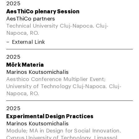
2025
AesThiCo plenary Session
AesThiCo partners
Technical University Cluj-Napoca. Cluj-
Napoca, RO.
External Link
2025
Mörk Materia
Marinos Koutsomichalis
Aesthico Conference Multiplier Event;
University of Technology Cluj-Napoca. Cluj-
Napoca, RO.
2025
Experimental Design Practices
Marinos Koutsomichalis
Module; MA in Design for Social Innovation.
Cyprus University of Technology, Limassol,