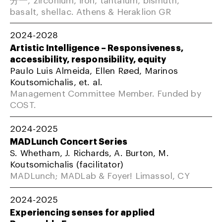
basalt, shellac. Athens & Heraklion GR
2024-2028
Artistic Intelligence – Responsiveness,
accessibility, responsibility, equity
Paulo Luis Almeida, Ellen Røed, Marinos
Koutsomichalis, et. al.
Management Committee Member. Funded by
COST.
2024-2025
MADLunch Concert Series
S. Whetham, J. Richards, A. Burton, M.
Koutsomichalis (facilitator)
MADLunch; MADLab & Foyer! Limassol, CY
2024-2025
Experiencing senses for applied