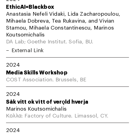
EthicAI=Blackbox
Anastasia Nefeli Vidaki, Lida Zacharopoulou,
Mihaela Dobreva, Tea Rukavina, and Vivian
Stamou, Mihaela Constantinescu, Marinos
Koutsomichalis
DA Lab; Goethe Institut. Sofia, BU.
External Link
2024
Media Skills Workshop
COST Association. Brussels, BE
2024
Sāk vitt ok vītt of verǫld hverja
Marinos Koutsomichalis
Κολλα: Factory of Culture. Limassol, CY.
2024