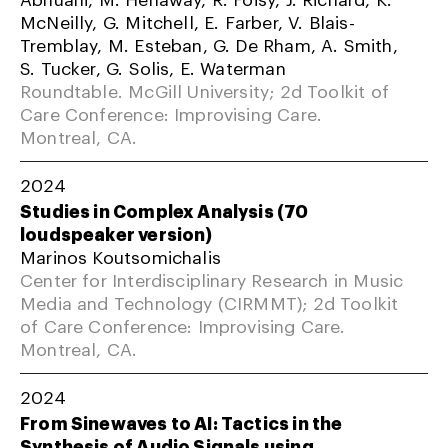
McNeilly, G. Mitchell, E. Farber, V. Blais-
Tremblay, M. Esteban, G. De Rham, A. Smith,
S. Tucker, G. Solis, E. Waterman
Roundtable. McGill University; 2d Toolkit of
Care Conference: Improvising Care.
Montreal, CA.
2024
Studies in Complex Analysis (70
loudspeaker version)
Marinos Koutsomichalis
Center for Interdisciplinary Research in Music
Media and Technology (CIRMMT); 2d Toolkit
of Care Conference: Improvising Care.
Montreal, CA.
2024
From Sinewaves to AI: Tactics in the
Synthesis of Audio Signals using