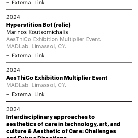
External Link
2024
Hyperstition Bot (relic)
Marinos Koutsomichalis
AesThiCo Exhibition Multiplier Event.
MADLab. Limassol, CY.
External Link
2024
AesThiCo Exhibition Multiplier Event
MADLab. Limassol, CY.
External Link
2024
Interdisciplinary approaches to
aesthetics of care in technology, art, and
culture & Aesthetic of Care: Challenges
and Future Directions