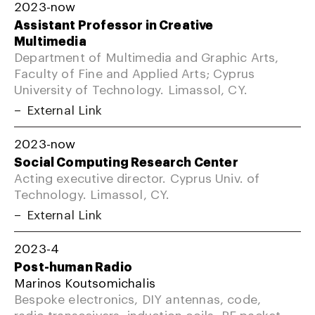
2023-now
Assistant Professor in Creative
Multimedia
Department of Multimedia and Graphic Arts,
Faculty of Fine and Applied Arts; Cyprus
University of Technology. Limassol, CY.
External Link
2023-now
Social Computing Research Center
Acting executive director. Cyprus Univ. of
Technology. Limassol, CY.
External Link
2023-4
Post-human Radio
Marinos Koutsomichalis
Bespoke electronics, DIY antennas, code,
radio transceivers, induction coils, RF packet