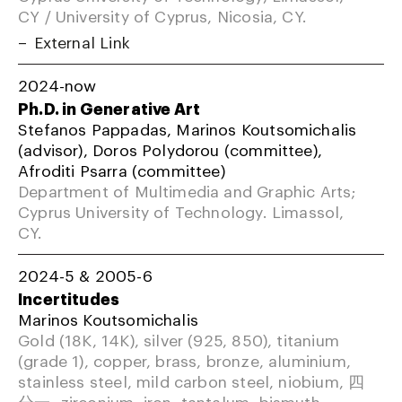
CY / University of Cyprus, Nicosia, CY.
External Link
2024-now
Ph.D. in Generative Art
Stefanos Pappadas, Marinos Koutsomichalis
(advisor), Doros Polydorou (committee),
Afroditi Psarra (committee)
Department of Multimedia and Graphic Arts;
Cyprus University of Technology. Limassol,
CY.
2024-5 & 2005-6
Incertitudes
Marinos Koutsomichalis
Gold (18K, 14K), silver (925, 850), titanium
(grade 1), copper, brass, bronze, aluminium,
stainless steel, mild carbon steel, niobium, 四
分一, zirconium, iron, tantalum, bismuth,