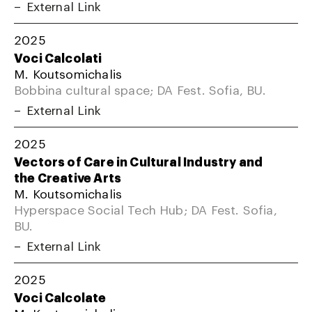
External Link
2025
Voci Calcolati
M. Koutsomichalis
Bobbina cultural space; DA Fest. Sofia, BU.
External Link
2025
Vectors of Care in Cultural Industry and
the Creative Arts
M. Koutsomichalis
Hyperspace Social Tech Hub; DA Fest. Sofia,
BU.
External Link
2025
Voci Calcolate