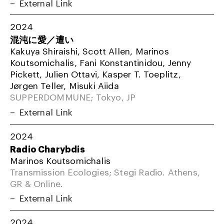
External Link
2024
混沌に愛／遭い
Kakuya Shiraishi, Scott Allen, Marinos
Koutsomichalis, Fani Konstantinidou, Jenny
Pickett, Julien Ottavi, Kasper T. Toeplitz,
Jørgen Teller, Misuki Aiida
SUPPERDOMMUNE; Tokyo, JP
External Link
2024
Radio Charybdis
Marinos Koutsomichalis
Transmission Ecologies; Stegi Radio. Athens,
GR & Online.
External Link
2024