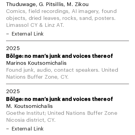
Thuduwage, G. Pitsillis, M. Zikou
Comics, field recordings, AI imagery, found
objects, dried leaves, rocks, sand, posters.
Limassol CY & Linz AT.
External Link
2025
Bölge: no man’s junk and voices thereof
Marinos Koutsomichalis
Found junk, audio, contact speakers. United
Nations Buffer Zone, CY.
2025
Bölge: no man’s junk and voices thereof
M. Koutsomichalis
Goethe Institut; United Nations Buffer Zone
Nicosia district, CY.
External Link