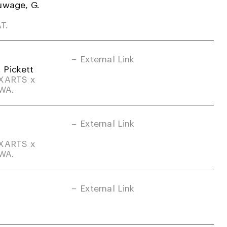
uwage, G.
T.
External Link
. Pickett
DXARTS x
-WA.
External Link
DXARTS x
-WA.
External Link