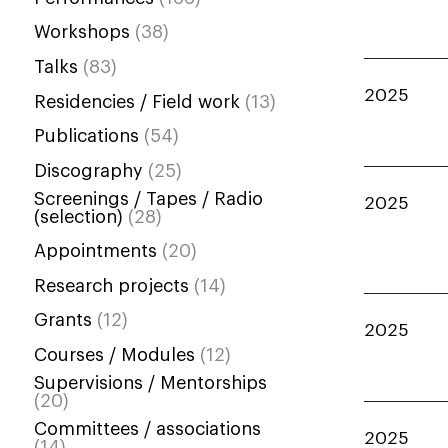
Workshops
(38)
Talks
(83)
2025
Residencies / Field work
(13)
Publications
(54)
Discography
(25)
Screenings / Tapes / Radio
2025
(selection)
(28)
Appointments
(20)
Research projects
(14)
Grants
(12)
2025
Courses / Modules
(12)
Supervisions / Mentorships
(20)
Committees / associations
2025
(14)