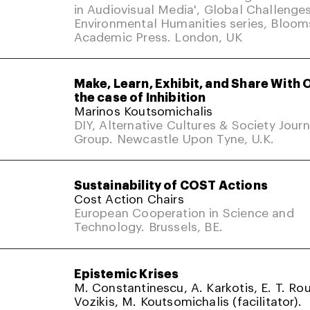
in Audiovisual Media', Global Challenges
Environmental Humanities series, Bloom
Academic Press. London, UK
Make, Learn, Exhibit, and Share With 
the case of Inhibition
Marinos Koutsomichalis
DIY, Alternative Cultures & Society Jour
Group. Newcastle Upon Tyne, U.K.
Sustainability of COST Actions
Cost Action Chairs
European Cooperation in Science and
Technology. Brussels, BE.
Epistemic Krises
M. Constantinescu, A. Karkotis, E. T. Rou
Vozikis, M. Koutsomichalis (facilitator).