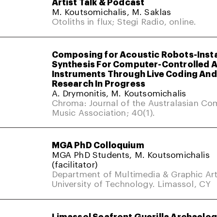
Artist Talk & Podcast
M. Koutsomichalis, M. Saklas
Otoliths in flux; Stegi Radio, online.
Composing for Acoustic Robots-Inst
Synthesis For Computer-Controlled 
Instruments Through Live Coding And 
Research In Progress
A. Drymonitis, M. Koutsomichalis
Chroma: Journal of the Australasian Co
Music Association; 40(1).
MGA PhD Colloquium
MGA PhD Students, M. Koutsomichalis
(facilitator)
Department of Multimedia & Graphic Art
University of Technology. Limassol, CY
Limassol Seafront Guerilla Archaelo