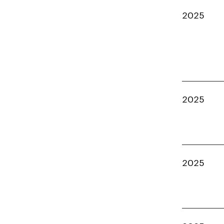
2025
2025
2025