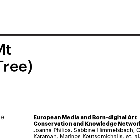
Mt
Tree)
29
European Media and Born-digital Art
Conservation and Knowledge Networ
Joanna Philips, Sabbine Himmelsbach,
Karaman, Marinos Koutsomichalis, et. al