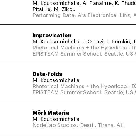
M. Koutsomichalis, A. Panainte, K. Thud
Pitsillis, M. Zikou
Performing Data; Ars Electronica. Linz, A
Improvisation
M. Koutsomichalis, J. Ottavi, J. Pumkin, J
Rhetorical Machines + the Hyperlocal: 
EPISTEAM Summer School. Seattle, US
Data-folds
M. Koutsomichalis
Rhetorical Machines + the Hyperlocal: 
EPISTEAM Summer School. Seattle, US
Mörk Materia
M. Koutsomichalis
NodeLab Studios; Destil. Tirana, AL.