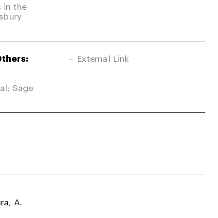
 in the
sbury
Others:
External Link
nal; Sage
ra, A.