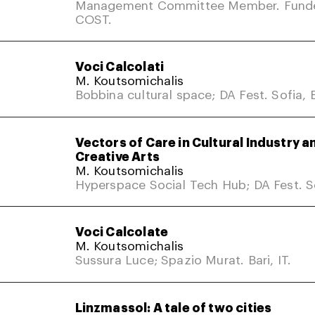
Management Committee Member. Fund
COST.
Voci Calcolati
M. Koutsomichalis
Bobbina cultural space; DA Fest. Sofia, 
Vectors of Care in Cultural Industry a
Creative Arts
M. Koutsomichalis
Hyperspace Social Tech Hub; DA Fest. So
Voci Calcolate
M. Koutsomichalis
Sussura Luce; Spazio Murat. Bari, IT.
Linzmassol: A tale of two cities