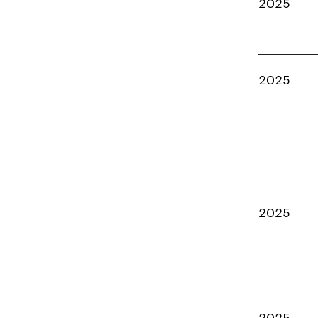
2025
2025
2025
2025