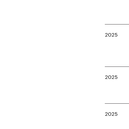
2025
2025
2025