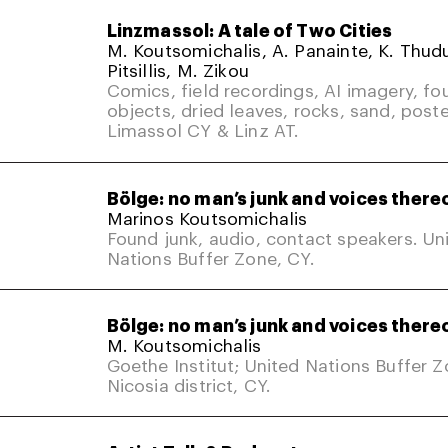
Linzmassol: A tale of Two Cities
M. Koutsomichalis, A. Panainte, K. Thud
Pitsillis, M. Zikou
Comics, field recordings, AI imagery, fo
objects, dried leaves, rocks, sand, poste
Limassol CY & Linz AT.
Bölge: no man’s junk and voices there
Marinos Koutsomichalis
Found junk, audio, contact speakers. Un
Nations Buffer Zone, CY.
Bölge: no man’s junk and voices there
M. Koutsomichalis
Goethe Institut; United Nations Buffer 
Nicosia district, CY.