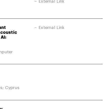
External Link
ant
External Link
Acoustic
AI:
mputer
s; Cyprus
gy