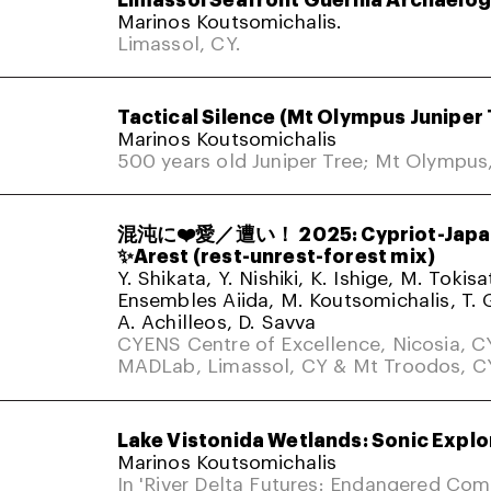
Marinos Koutsomichalis.
Limassol, CY.
Tactical Silence (Mt Olympus Juniper 
Marinos Koutsomichalis
500 years old Juniper Tree; Mt Olympus
混沌に❤️愛／遭い！ 2025: Cypriot-Japa
✨Arest (rest-unrest-forest mix)
Y. Shikata, Y. Nishiki, K. Ishige, M. Tokis
Ensembles Aiida, M. Koutsomichalis, T. 
A. Achilleos, D. Savva
CYENS Centre of Excellence, Nicosia, C
MADLab, Limassol, CY & Mt Troodos, C
Lake Vistonida Wetlands: Sonic Explo
Marinos Koutsomichalis
In 'River Delta Futures: Endangered Co