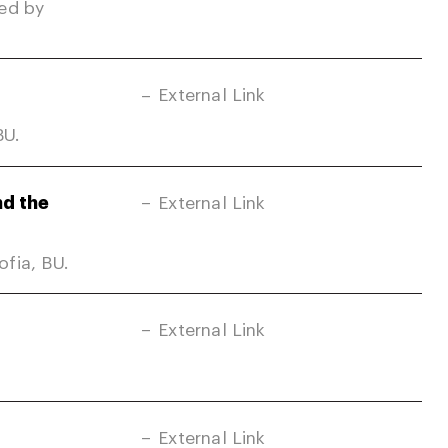
ed by
External Link
BU.
nd the
External Link
fia, BU.
External Link
External Link