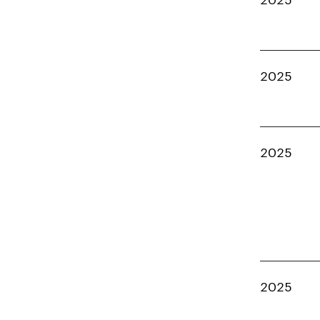
2025
2025
2025