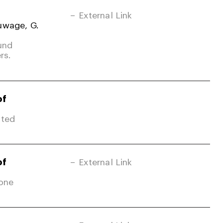
External Link
uwage, G.
und
rs.
of
ited
of
External Link
Zone