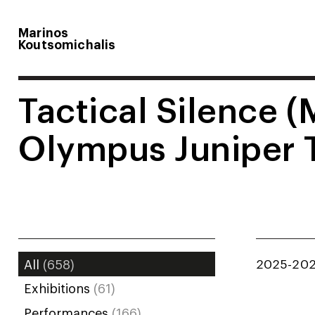
Marinos
Koutsomichalis
Tactical Silence (
Olympus Juniper 
2025-20
All
(658)
Exhibitions
(61)
Performances
(166)