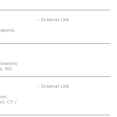
External Link
Napoca,
iversity
a, RO.
External Link
ion.
ol, CY /