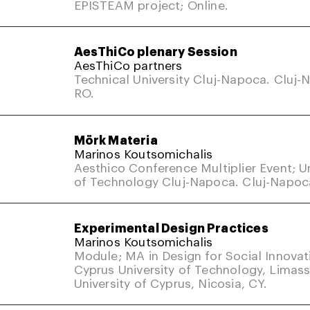
EPISTEAM project; Online.
AesThiCo plenary Session
AesThiCo partners
Technical University Cluj-Napoca. Cluj-
RO.
Mörk Materia
Marinos Koutsomichalis
Aesthico Conference Multiplier Event; Un
of Technology Cluj-Napoca. Cluj-Napoc
Experimental Design Practices
Marinos Koutsomichalis
Module; MA in Design for Social Innovat
Cyprus University of Technology, Limass
University of Cyprus, Nicosia, CY.