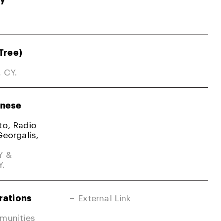
Tree)
, CY.
nese
ato, Radio
Georgalis,
Y &
Y.
rations
External Link
mmunities