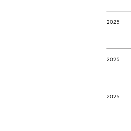
2025
2025
2025