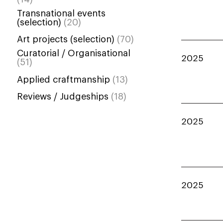
Transnational events
(selection)
(20)
Art projects (selection)
(70)
Curatorial / Organisational
2025
(51)
Applied craftmanship
(13)
Reviews / Judgeships
(18)
2025
2025