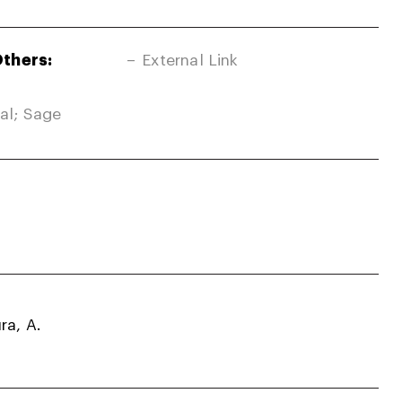
Others:
External Link
nal; Sage
ra, A.