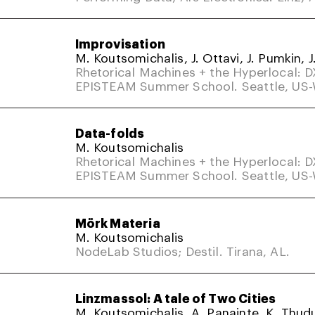
Improvisation
M. Koutsomichalis, J. Ottavi, J. Pumkin, J
Rhetorical Machines + the Hyperlocal: 
EPISTEAM Summer School. Seattle, US
Data-folds
M. Koutsomichalis
Rhetorical Machines + the Hyperlocal: 
EPISTEAM Summer School. Seattle, US
Mörk Materia
M. Koutsomichalis
NodeLab Studios; Destil. Tirana, AL.
Linzmassol: A tale of Two Cities
M. Koutsomichalis, A. Panainte, K. Thud