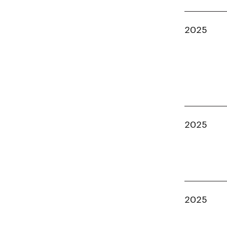
2025
2025
2025