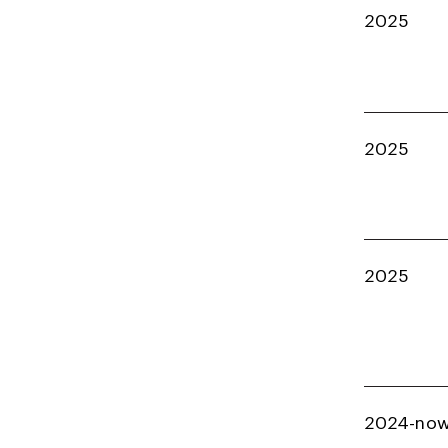
2025
2025
2025
2024-no