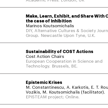
Make, Learn, Exhibit, and Share With 
the case of Inhibition
Marinos Koutsomichalis
DIY, Alternative Cultures & Society Jour
Group. Newcastle Upon Tyne, U.K.
Sustainability of COST Actions
Cost Action Chairs
European Cooperation in Science and
Technology. Brussels, BE.
Epistemic Krises
M. Constantinescu, A. Karkotis, E. T. Rou
Vozikis, M. Koutsomichalis (facilitator).
EPISTEAM project; Online.