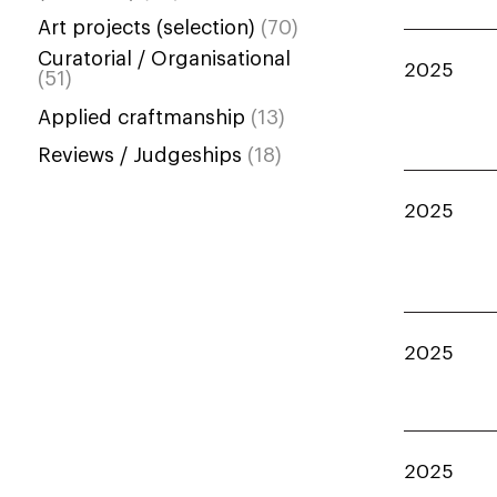
Art projects (selection)
(70)
Curatorial / Organisational
2025
(51)
Applied craftmanship
(13)
Reviews / Judgeships
(18)
2025
2025
2025