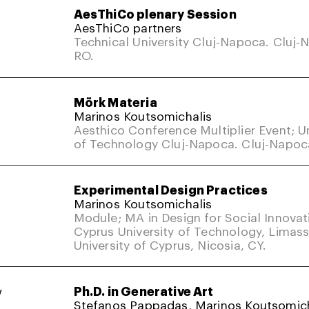
AesThiCo plenary Session
AesThiCo partners
Technical University Cluj-Napoca. Cluj-
RO.
Mörk Materia
Marinos Koutsomichalis
Aesthico Conference Multiplier Event; Un
of Technology Cluj-Napoca. Cluj-Napoc
Experimental Design Practices
Marinos Koutsomichalis
Module; MA in Design for Social Innovat
Cyprus University of Technology, Limass
University of Cyprus, Nicosia, CY.
w
Ph.D. in Generative Art
Stefanos Pappadas, Marinos Koutsomich