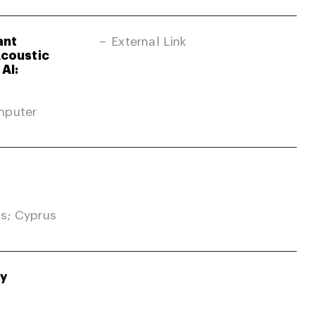
ant
External Link
Acoustic
AI:
mputer
s; Cyprus
gy