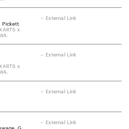
External Link
. Pickett
DXARTS x
-WA.
External Link
DXARTS x
-WA.
External Link
External Link
uwage, G.