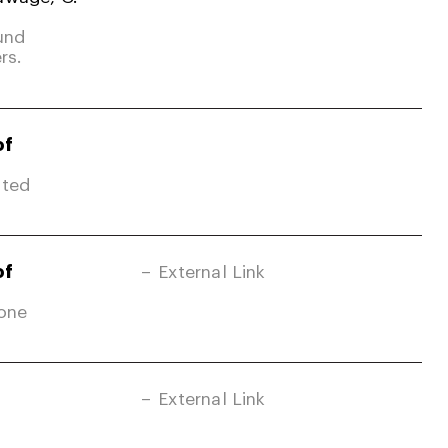
und
rs.
of
ited
of
External Link
Zone
External Link