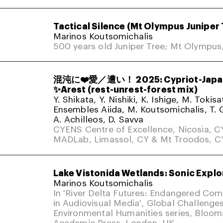
Tactical Silence (Mt Olympus Juniper 
Marinos Koutsomichalis
500 years old Juniper Tree; Mt Olympus
混沌に❤️愛／遭い！ 2025: Cypriot-Japa
✨Arest (rest-unrest-forest mix)
Y. Shikata, Y. Nishiki, K. Ishige, M. Tokis
Ensembles Aiida, M. Koutsomichalis, T. 
A. Achilleos, D. Savva
CYENS Centre of Excellence, Nicosia, C
MADLab, Limassol, CY & Mt Troodos, C
Lake Vistonida Wetlands: Sonic Explo
Marinos Koutsomichalis
In 'River Delta Futures: Endangered Co
in Audiovisual Media', Global Challenges
Environmental Humanities series, Bloom
Academic Press. London, UK