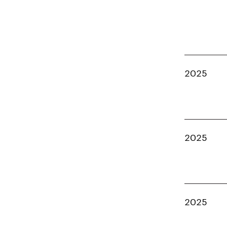
2025
2025
2025