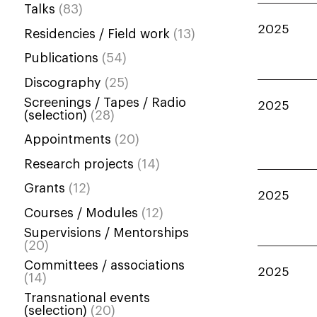
Talks
(83)
2025
Residencies / Field work
(13)
Publications
(54)
Discography
(25)
Screenings / Tapes / Radio
2025
(selection)
(28)
Appointments
(20)
Research projects
(14)
Grants
(12)
2025
Courses / Modules
(12)
Supervisions / Mentorships
(20)
Committees / associations
2025
(14)
Transnational events
(selection)
(20)