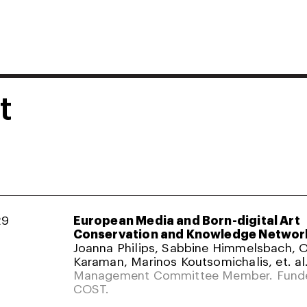
t
29
European Media and Born-digital Art
Conservation and Knowledge Networ
Joanna Philips, Sabbine Himmelsbach,
Karaman, Marinos Koutsomichalis, et. al
Management Committee Member. Fund
COST.