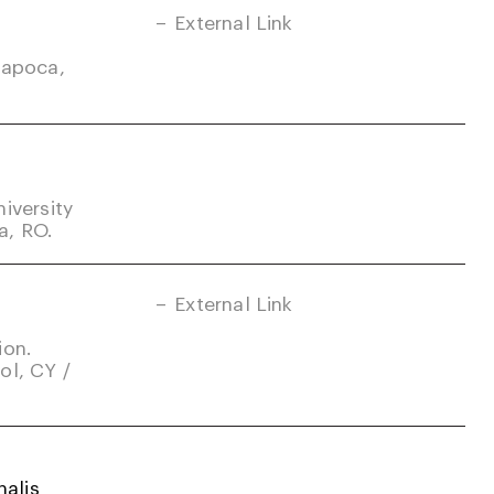
External Link
Napoca,
iversity
a, RO.
External Link
ion.
ol, CY /
alis