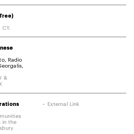
Tree)
, CY.
nese
ato, Radio
Georgalis,
Y &
Y.
rations
External Link
mmunities
 in the
sbury