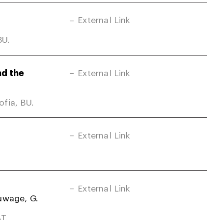
External Link
BU.
nd the
External Link
fia, BU.
External Link
External Link
uwage, G.
T.