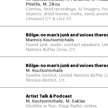
Pitsillis, M. Zikou
Comics, field recordings, AI imagery, fo
objects, dried leaves, rocks, sand, poste
Limassol CY & Linz AT.
Bölge: no man’s junk and voices there
Marinos Koutsomichalis
Found junk, audio, contact speakers. Un
Nations Buffer Zone, CY.
Bölge: no man’s junk and voices there
M. Koutsomichalis
Goethe Institut; United Nations Buffer 
Nicosia district, CY.
Artist Talk & Podcast
M. Koutsomichalis, M. Saklas
Otoliths in flux; Stegi Radio, online.