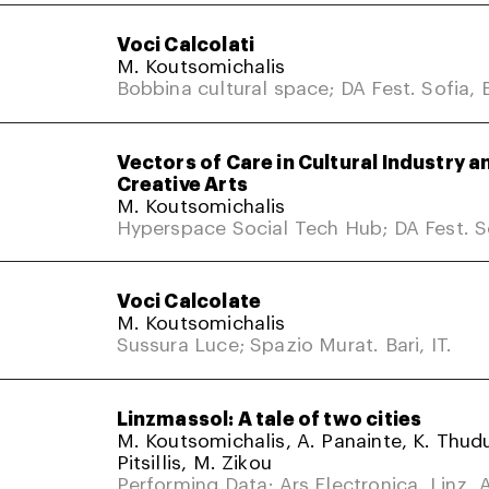
Voci Calcolati
M. Koutsomichalis
Bobbina cultural space; DA Fest. Sofia, 
Vectors of Care in Cultural Industry a
Creative Arts
M. Koutsomichalis
Hyperspace Social Tech Hub; DA Fest. So
Voci Calcolate
M. Koutsomichalis
Sussura Luce; Spazio Murat. Bari, IT.
Linzmassol: A tale of two cities
M. Koutsomichalis, A. Panainte, K. Thud
Pitsillis, M. Zikou
Performing Data; Ars Electronica. Linz, A