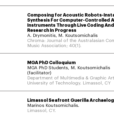
Composing for Acoustic Robots-Inst
Synthesis For Computer-Controlled 
Instruments Through Live Coding And 
Research In Progress
A. Drymonitis, M. Koutsomichalis
Chroma: Journal of the Australasian Co
Music Association; 40(1).
MGA PhD Colloquium
MGA PhD Students, M. Koutsomichalis
(facilitator)
Department of Multimedia & Graphic Art
University of Technology. Limassol, CY
Limassol Seafront Guerilla Archaelo
Marinos Koutsomichalis.
Limassol, CY.