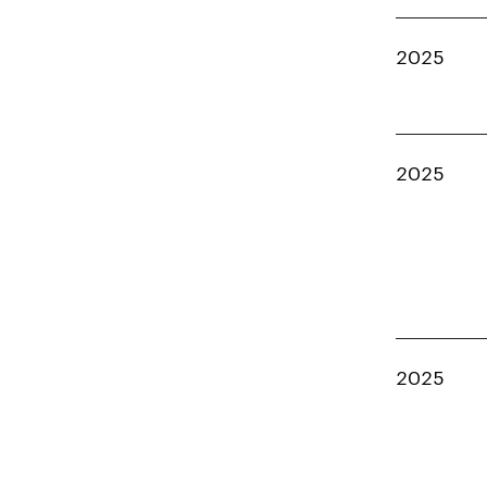
2025
2025
2025