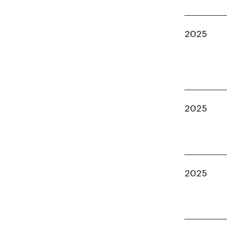
2025
2025
2025