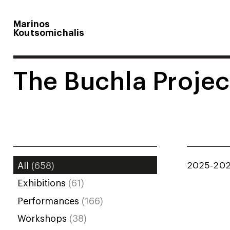
Marinos
Koutsomichalis
The Buchla Projec
2025-20
All
(658)
Exhibitions
(61)
Performances
(166)
Workshops
(38)