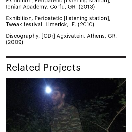
Ionian Academy. Corfu, GR. (2013)
Exhibition, Peripatetic [listening station],
Tweak festival. Limerick, IE. (2010)
Discography, [CDr] Agxivatein. Athens, GR.
(2009)
Related Projects