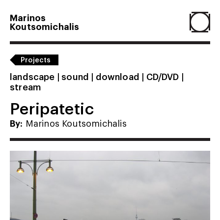
Marinos
Koutsomichalis
Home
Projects
landscape | sound | download | CD/DVD |
stream
Projects
Peripatetic
About
By:
Marinos Koutsomichalis
Agenda
Resume