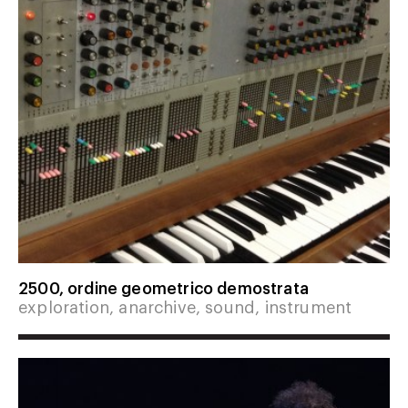
2500, ordine geometrico demostrata
exploration, anarchive, sound, instrument