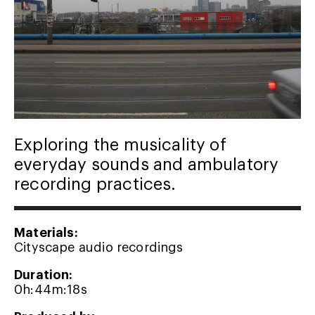
Exploring the musicality of
everyday sounds and ambulatory
recording practices.
Materials:
Cityscape audio recordings
Duration:
0h:44m:18s