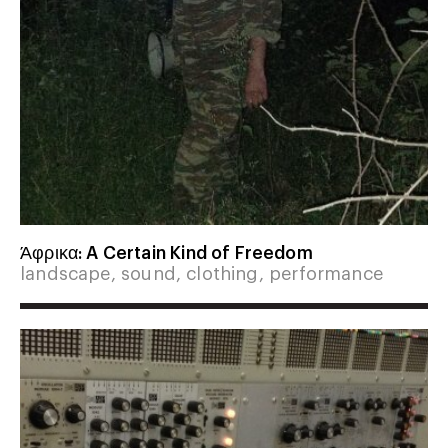
Άφρικα: A Certain Kind of Freedom
landscape, sound, clothing, performance