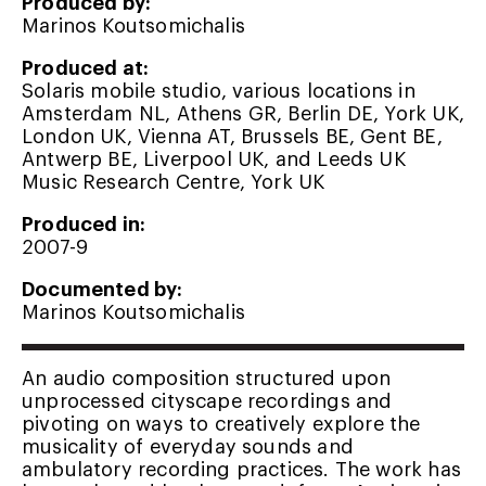
Produced by:
Marinos Koutsomichalis
Produced at:
Solaris mobile studio, various locations in
Amsterdam NL, Athens GR, Berlin DE, York UK,
London UK, Vienna AT, Brussels BE, Gent BE,
Antwerp BE, Liverpool UK, and Leeds UK
Music Research Centre, York UK
Produced in:
2007-9
Documented by:
Marinos Koutsomichalis
An audio composition structured upon
unprocessed cityscape recordings and
pivoting on ways to creatively explore the
musicality of everyday sounds and
ambulatory recording practices. The work has