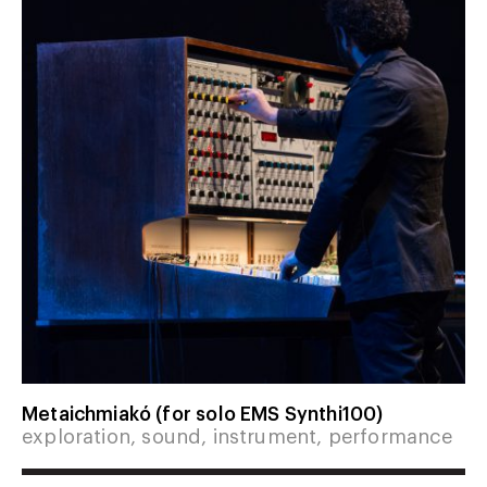
Metaichmiakó (for solo EMS Synthi100)
exploration, sound, instrument, performance