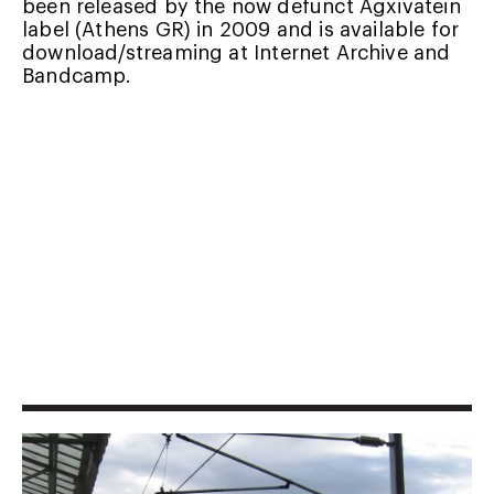
been released by the now defunct Agxivatein
label (Athens GR) in 2009 and is available for
download/streaming at
Internet Archive
and
Bandcamp
.