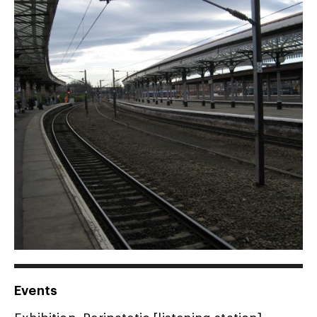
Events
Exhibition, Peripatetic [listening station],