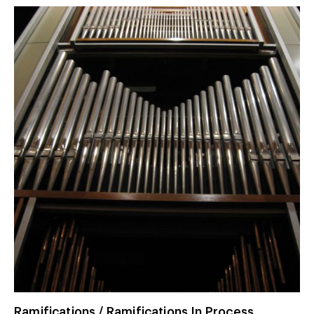
Ramifications / Ramifications In Process