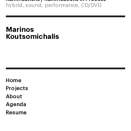
hybrid, sound, performance, CD/DVD
Marinos
Koutsomichalis
Home
Projects
About
Agenda
Resume