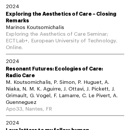
2024
Exploring the Aesthetics of Care – Closing
Remarks
Marinos Koutsomichalis
Exploring the Aesthetics of Care Seminar;
ECTLab+, European University of Technology.
Online.
2024
Resonant Futures: Ecologies of Care:
Radio Care
M. Koutsomichalis, P. Simon, P. Huguet, A.
Niaka, N. M. K. Aguirre, J. Ottavi, J. Pickett, J.
Grimault, G. Vogel, F. Lamarre, C. Le Pivert, A.
Guenneguez
Apo33, Nantes, FR
2024
Love letters to my fellow human