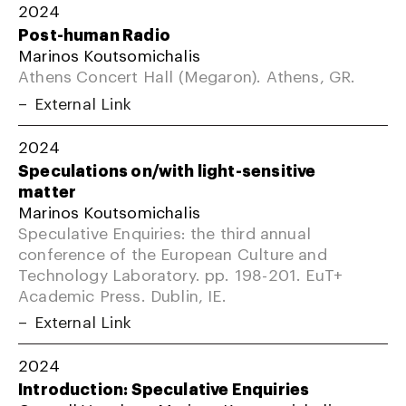
2024
Post-human Radio
Marinos Koutsomichalis
Athens Concert Hall (Megaron). Athens, GR.
External Link
2024
Speculations on/with light-sensitive
matter
Marinos Koutsomichalis
Speculative Enquiries: the third annual
conference of the European Culture and
Technology Laboratory. pp. 198-201. EuT+
Academic Press. Dublin, IE.
External Link
2024
Introduction: Speculative Enquiries