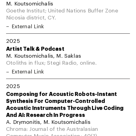
M. Koutsomichalis
Goethe Institut; United Nations Buffer Zone
Nicosia district, CY.
External Link
2025
Artist Talk & Podcast
M. Koutsomichalis, M. Saklas
Otoliths in flux; Stegi Radio, online.
External Link
2025
Composing for Acoustic Robots-Instant
Synthesis For Computer-Controlled
Acoustic Instruments Through Live Coding
And AI: Research In Progress
A. Drymonitis, M. Koutsomichalis
Chroma: Journal of the Australasian
Computer Music Association; 40(1).