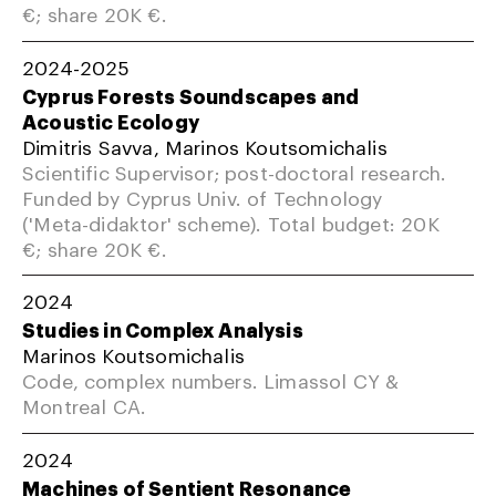
€; share 20K €.
2024-2025
Cyprus Forests Soundscapes and
Acoustic Ecology
Dimitris Savva, Marinos Koutsomichalis
Scientific Supervisor; post-doctoral research.
Funded by Cyprus Univ. of Technology
('Meta-didaktor' scheme). Total budget: 20K
€; share 20K €.
2024
Studies in Complex Analysis
Marinos Koutsomichalis
Code, complex numbers. Limassol CY &
Montreal CA.
2024
Machines of Sentient Resonance