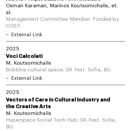
Osman Karaman, Marinos Koutsomichalis, et.
al.
Management Committee Member. Funded by
COST.
External Link
2025
Voci Calcolati
M. Koutsomichalis
Bobbina cultural space; DA Fest. Sofia, BU.
External Link
2025
Vectors of Care in Cultural Industry and
the Creative Arts
M. Koutsomichalis
Hyperspace Social Tech Hub; DA Fest. Sofia,
BU.