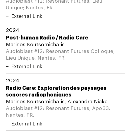
Audioblast #12: Resonant Futures; Lieu
Unique; Nantes, FR
External Link
2024
Post-human Radio / Radio Care
Marinos Koutsomichalis
Audioblast #12: Resonant Futures Colloque;
Lieu Unique. Nantes, FR.
External Link
2024
Radio Care: Exploration des paysages
sonores radiophoniques
Marinos Koutsomichalis, Alexandra Niaka
Audioblast #12: Resonant Futures; Apo33.
Nantes, FR.
External Link