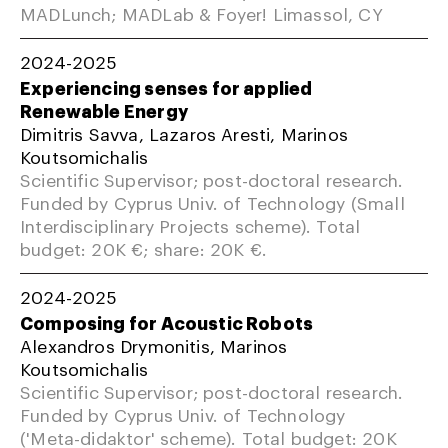
MADLunch; MADLab & Foyer! Limassol, CY
2024-2025
Experiencing senses for applied
Renewable Energy
Dimitris Savva, Lazaros Aresti, Marinos
Koutsomichalis
Scientific Supervisor; post-doctoral research.
Funded by Cyprus Univ. of Technology (Small
Interdisciplinary Projects scheme). Total
budget: 20K €; share: 20K €.
2024-2025
Composing for Acoustic Robots
Alexandros Drymonitis, Marinos
Koutsomichalis
Scientific Supervisor; post-doctoral research.
Funded by Cyprus Univ. of Technology
('Meta-didaktor' scheme). Total budget: 20K