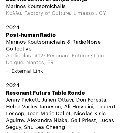
Marinos Koutsomichalis
Κολλα: Factory of Culture. Limassol, CY.
2024
Post-human Radio
Marinos Koutsomichalis & RadioNoise
Collective
Audioblast #12: Resonant Futures; Lieu
Unique. Nantes, FR.
External Link
2024
Resonant Futurs Table Ronde
Jenny Pickett, Julien Ottavi, Don Foresta,
Helen Varley Jameson, Ali Hossaini, Laurent
Lescop, Jean-Marie Dallet, Nicolas Kisic
Aguirre, Alexandra Niaka, Gail Priest, Lucas
Seguy, Shu Lea Cheang