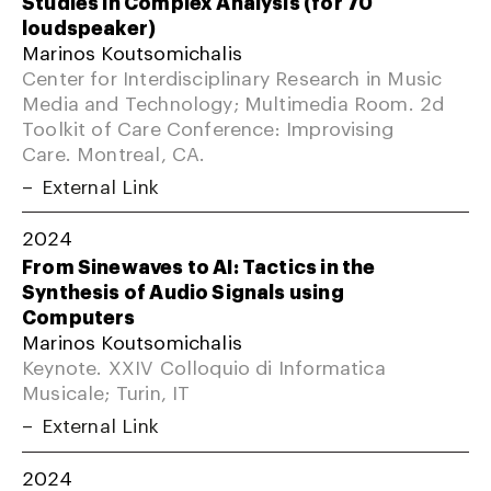
Studies in Complex Analysis (for 70
loudspeaker)
Marinos Koutsomichalis
Center for Interdisciplinary Research in Music
Media and Technology; Multimedia Room. 2d
Toolkit of Care Conference: Improvising
Care. Montreal, CA.
External Link
2024
From Sinewaves to AI: Tactics in the
Synthesis of Audio Signals using
Computers
Marinos Koutsomichalis
Keynote. XXIV Colloquio di Informatica
Musicale; Turin, IT
External Link
2024