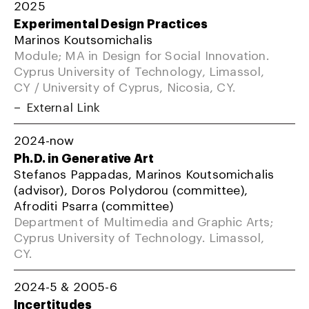
2025
Experimental Design Practices
Marinos Koutsomichalis
Module; MA in Design for Social Innovation.
Cyprus University of Technology, Limassol,
CY / University of Cyprus, Nicosia, CY.
External Link
2024-now
Ph.D. in Generative Art
Stefanos Pappadas, Marinos Koutsomichalis
(advisor), Doros Polydorou (committee),
Afroditi Psarra (committee)
Department of Multimedia and Graphic Arts;
Cyprus University of Technology. Limassol,
CY.
2024-5 & 2005-6
Incertitudes