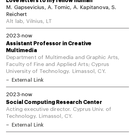
M. Gapsevicius, A. Tomic, A. Kapitanova, S.
Reichert
Alt lab, Vilnius, LT
2023-now
Assistant Professor in Creative
Multimedia
Department of Multimedia and Graphic Arts,
Faculty of Fine and Applied Arts; Cyprus
University of Technology. Limassol, CY.
External Link
2023-now
Social Computing Research Center
Acting executive director. Cyprus Univ. of
Technology. Limassol, CY.
External Link