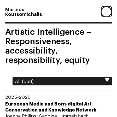
Marinos
Koutsomichalis
Home
Artistic Intelligence –
Responsiveness,
Projects
accessibility,
responsibility, equity
About
Agenda
2025-2029
Resume
European Media and Born-digital Art
Conservation and Knowledge Network
Joanna Philips, Sabbine Himmelsbach,