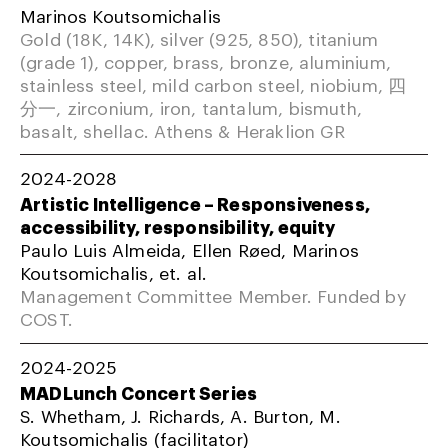
Marinos Koutsomichalis
Gold (18K, 14K), silver (925, 850), titanium
(grade 1), copper, brass, bronze, aluminium,
stainless steel, mild carbon steel, niobium, 四
分一, zirconium, iron, tantalum, bismuth,
basalt, shellac. Athens & Heraklion GR
2024-2028
Artistic Intelligence – Responsiveness,
accessibility, responsibility, equity
Paulo Luis Almeida, Ellen Røed, Marinos
Koutsomichalis, et. al.
Management Committee Member. Funded by
COST.
2024-2025
MADLunch Concert Series
S. Whetham, J. Richards, A. Burton, M.
Koutsomichalis (facilitator)