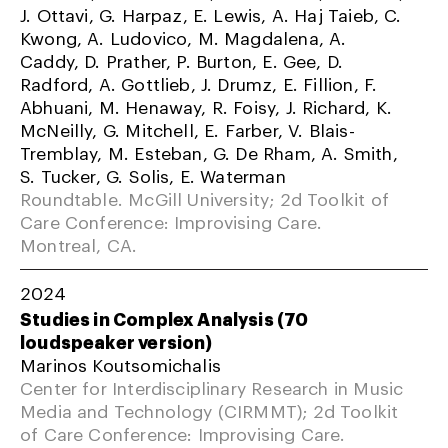
J. Ottavi, G. Harpaz, E. Lewis, A. Haj Taieb, C.
Kwong, A. Ludovico, M. Magdalena, A.
Caddy, D. Prather, P. Burton, E. Gee, D.
Radford, A. Gottlieb, J. Drumz, E. Fillion, F.
Abhuani, M. Henaway, R. Foisy, J. Richard, K.
McNeilly, G. Mitchell, E. Farber, V. Blais-
Tremblay, M. Esteban, G. De Rham, A. Smith,
S. Tucker, G. Solis, E. Waterman
Roundtable. McGill University; 2d Toolkit of
Care Conference: Improvising Care.
Montreal, CA.
2024
Studies in Complex Analysis (70
loudspeaker version)
Marinos Koutsomichalis
Center for Interdisciplinary Research in Music
Media and Technology (CIRMMT); 2d Toolkit
of Care Conference: Improvising Care.