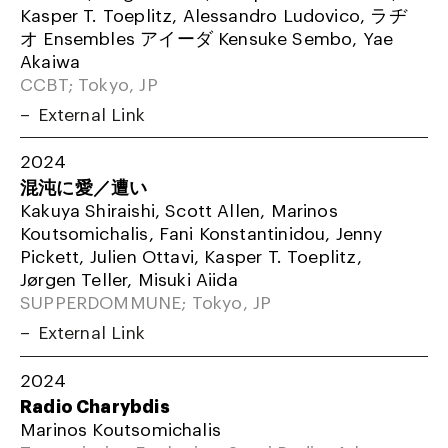
Kasper T. Toeplitz, Alessandro Ludovico, ラヂ
オ Ensembles アイーダ Kensuke Sembo, Yae
Akaiwa
CCBT; Tokyo, JP
External Link
2024
混沌に愛／遭い
Kakuya Shiraishi, Scott Allen, Marinos
Koutsomichalis, Fani Konstantinidou, Jenny
Pickett, Julien Ottavi, Kasper T. Toeplitz,
Jørgen Teller, Misuki Aiida
SUPPERDOMMUNE; Tokyo, JP
External Link
2024
Radio Charybdis
Marinos Koutsomichalis