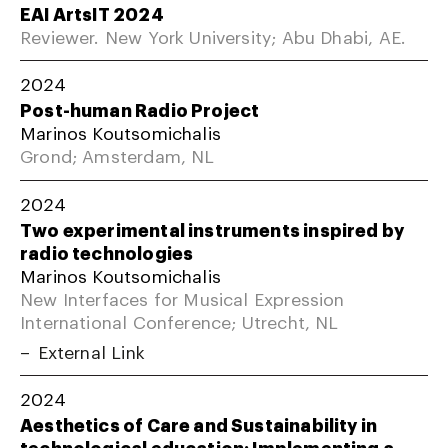
EAI ArtsIT 2024
Reviewer. New York University; Abu Dhabi, AE.
2024
Post-human Radio Project
Marinos Koutsomichalis
Grond; Amsterdam, NL
2024
Two experimental instruments inspired by
radio technologies
Marinos Koutsomichalis
New Interfaces for Musical Expression
International Conference; Utrecht, NL
External Link
2024
Aesthetics of Care and Sustainability in
technological education: Implementing a