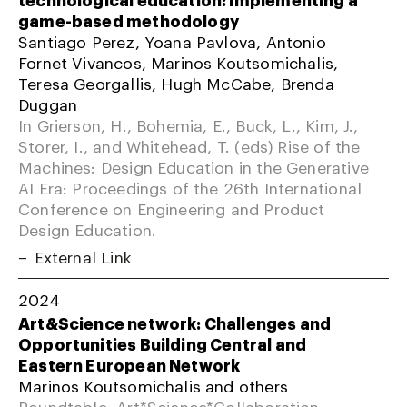
game-based methodology
Santiago Perez, Yoana Pavlova, Antonio
Fornet Vivancos, Marinos Koutsomichalis,
Teresa Georgallis, Hugh McCabe, Brenda
Duggan
In Grierson, H., Bohemia, E., Buck, L., Kim, J.,
Storer, I., and Whitehead, T. (eds) Rise of the
Machines: Design Education in the Generative
AI Era: Proceedings of the 26th International
Conference on Engineering and Product
Design Education.
External Link
2024
Art&Science network: Challenges and
Opportunities Building Central and
Eastern European Network
Marinos Koutsomichalis and others
Roundtable; Art*Science*Collaboration