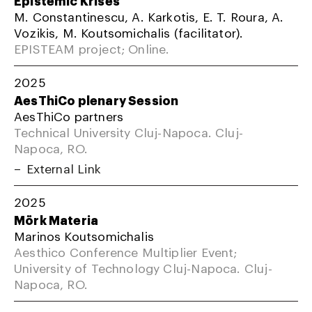
M. Constantinescu, A. Karkotis, E. T. Roura, A.
Vozikis, M. Koutsomichalis (facilitator).
EPISTEAM project; Online.
2025
AesThiCo plenary Session
AesThiCo partners
Technical University Cluj-Napoca. Cluj-
Napoca, RO.
External Link
2025
Mörk Materia
Marinos Koutsomichalis
Aesthico Conference Multiplier Event;
University of Technology Cluj-Napoca. Cluj-
Napoca, RO.