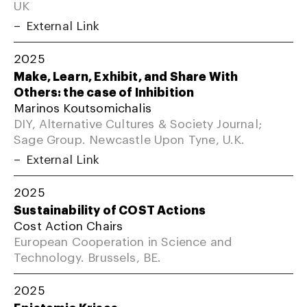
UK
External Link
2025
Make, Learn, Exhibit, and Share With
Others: the case of Inhibition
Marinos Koutsomichalis
DIY, Alternative Cultures & Society Journal;
Sage Group. Newcastle Upon Tyne, U.K.
External Link
2025
Sustainability of COST Actions
Cost Action Chairs
European Cooperation in Science and
Technology. Brussels, BE.
2025
Epistemic Krises