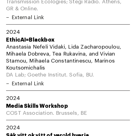
Transmission Ecologies; Stegi Radio. Athens,
GR & Online.
External Link
2024
EthicAI=Blackbox
Anastasia Nefeli Vidaki, Lida Zacharopoulou,
Mihaela Dobreva, Tea Rukavina, and Vivian
Stamou, Mihaela Constantinescu, Marinos
Koutsomichalis
DA Lab; Goethe Institut. Sofia, BU.
External Link
2024
Media Skills Workshop
COST Association. Brussels, BE
2024
Sāk vitt ok vītt of verǫld hverja