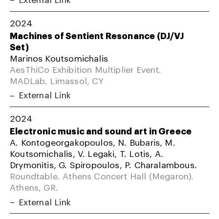
2024
Machines of Sentient Resonance (DJ/VJ
Set)
Marinos Koutsomichalis
AesThiCo Exhibition Multiplier Event.
MADLab. Limassol, CY
External Link
2024
Electronic music and sound art in Greece
A. Kontogeorgakopoulos, N. Bubaris, M.
Koutsomichalis, V. Legaki, T. Lotis, A.
Drymonitis, G. Spiropoulos, P. Charalambous.
Roundtable. Athens Concert Hall (Megaron).
Athens, GR.
External Link