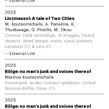
External Link
2025
Linzmassol: A tale of Two Cities
M. Koutsomichalis, A. Panainte, K.
Thuduwage, G. Pitsillis, M. Zikou
Comics, field recordings, AI imagery, found
objects, dried leaves, rocks, sand, posters.
Limassol CY & Linz AT.
External Link
2025
Bölge: no man’s junk and voices thereof
Marinos Koutsomichalis
Found junk, audio, contact speakers. United
Nations Buffer Zone, CY.
2025
Bölge: no man’s junk and voices thereof