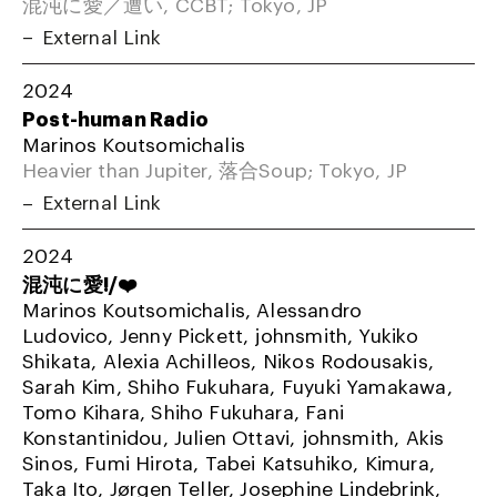
混沌に愛／遭い, CCBT; Tokyo, JP
External Link
2024
Post-human Radio
Marinos Koutsomichalis
Heavier than Jupiter, 落合Soup; Tokyo, JP
External Link
2024
混沌に愛!/❤️
Marinos Koutsomichalis, Alessandro
Ludovico, Jenny Pickett, johnsmith, Yukiko
Shikata, Alexia Achilleos, Nikos Rodousakis,
Sarah Kim, Shiho Fukuhara, Fuyuki Yamakawa,
Tomo Kihara, Shiho Fukuhara, Fani
Konstantinidou, Julien Ottavi, johnsmith, Akis
Sinos, Fumi Hirota, Tabei Katsuhiko, Kimura,
Taka Ito, Jørgen Teller, Josephine Lindebrink,