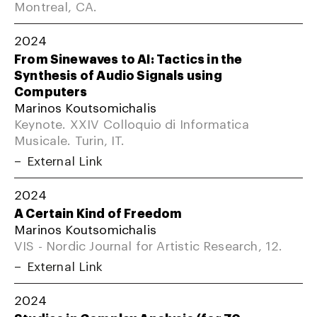
Montreal, CA.
2024
From Sinewaves to AI: Tactics in the
Synthesis of Audio Signals using
Computers
Marinos Koutsomichalis
Keynote. XXIV Colloquio di Informatica
Musicale. Turin, IT.
External Link
2024
A Certain Kind of Freedom
Marinos Koutsomichalis
VIS - Nordic Journal for Artistic Research, 12.
External Link
2024