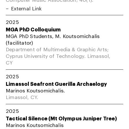
External Link
2025
MGA PhD Colloquium
MGA PhD Students, M. Koutsomichalis
(facilitator)
Department of Multimedia & Graphic Arts;
Cyprus University of Technology. Limassol,
CY
2025
Limassol Seafront Guerilla Archaelogy
Marinos Koutsomichalis.
Limassol, CY.
2025
Tactical Silence (Mt Olympus Juniper Tree)
Marinos Koutsomichalis