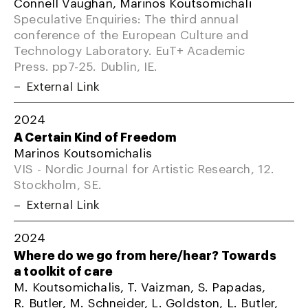
Connell Vaughan, Marinos Koutsomichali
Speculative Enquiries: The third annual
conference of the European Culture and
Technology Laboratory. EuT+ Academic
Press. pp7-25. Dublin, IE.
External Link
2024
A Certain Kind of Freedom
Marinos Koutsomichalis
VIS - Nordic Journal for Artistic Research, 12.
Stockholm, SE.
External Link
2024
Where do we go from here/hear? Towards
a toolkit of care
M. Koutsomichalis, T. Vaizman, S. Papadas,
R. Butler, M. Schneider, L. Goldston, L. Butler,