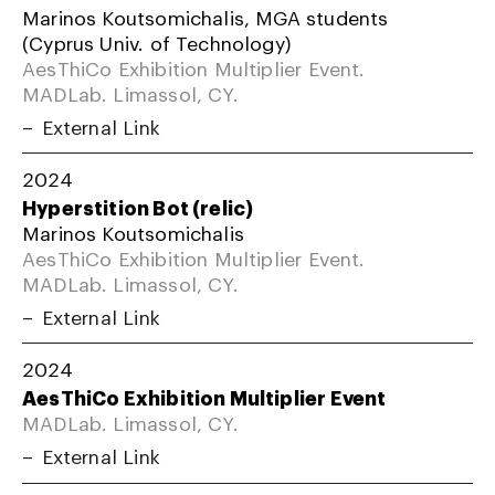
Marinos Koutsomichalis, MGA students
(Cyprus Univ. of Technology)
AesThiCo Exhibition Multiplier Event.
MADLab. Limassol, CY.
External Link
2024
Hyperstition Bot (relic)
Marinos Koutsomichalis
AesThiCo Exhibition Multiplier Event.
MADLab. Limassol, CY.
External Link
2024
AesThiCo Exhibition Multiplier Event
MADLab. Limassol, CY.
External Link