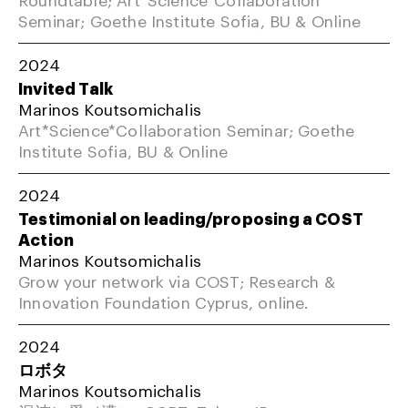
Seminar; Goethe Institute Sofia, BU & Online
2024
Invited Talk
Marinos Koutsomichalis
Art*Science*Collaboration Seminar; Goethe
Institute Sofia, BU & Online
2024
Testimonial on leading/proposing a COST
Action
Marinos Koutsomichalis
Grow your network via COST; Research &
Innovation Foundation Cyprus, online.
2024
ロボタ
Marinos Koutsomichalis