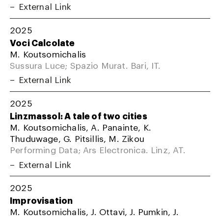
External Link
2025
Voci Calcolate
M. Koutsomichalis
Sussura Luce; Spazio Murat. Bari, IT.
External Link
2025
Linzmassol: A tale of two cities
M. Koutsomichalis, A. Panainte, K.
Thuduwage, G. Pitsillis, M. Zikou
Performing Data; Ars Electronica. Linz, AT.
External Link
2025
Improvisation
M. Koutsomichalis, J. Ottavi, J. Pumkin, J.