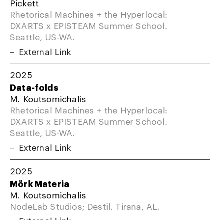
Pickett
Rhetorical Machines + the Hyperlocal:
DXARTS x EPISTEAM Summer School.
Seattle, US-WA.
External Link
2025
Data-folds
M. Koutsomichalis
Rhetorical Machines + the Hyperlocal:
DXARTS x EPISTEAM Summer School.
Seattle, US-WA.
External Link
2025
Mörk Materia
M. Koutsomichalis
NodeLab Studios; Destil. Tirana, AL.