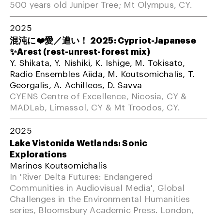
500 years old Juniper Tree; Mt Olympus, CY.
2025
混沌に❤️愛／遭い！ 2025: Cypriot-Japanese
✨Arest (rest-unrest-forest mix)
Y. Shikata, Y. Nishiki, K. Ishige, M. Tokisato,
Radio Ensembles Aiida, M. Koutsomichalis, T.
Georgalis, A. Achilleos, D. Savva
CYENS Centre of Excellence, Nicosia, CY &
MADLab, Limassol, CY & Mt Troodos, CY.
2025
Lake Vistonida Wetlands: Sonic
Explorations
Marinos Koutsomichalis
In 'River Delta Futures: Endangered
Communities in Audiovisual Media', Global
Challenges in the Environmental Humanities
series, Bloomsbury Academic Press. London,