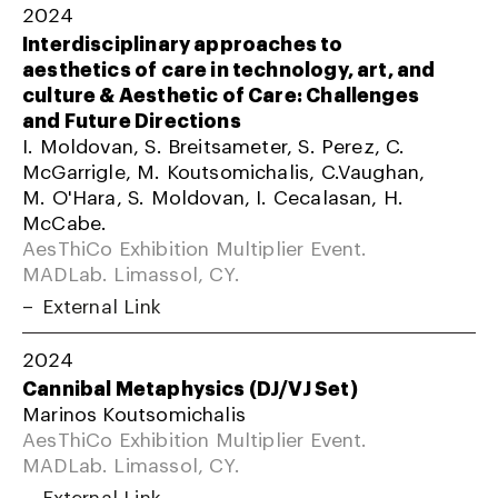
2024
Interdisciplinary approaches to
aesthetics of care in technology, art, and
culture & Aesthetic of Care: Challenges
and Future Directions
I. Moldovan, S. Breitsameter, S. Perez, C.
McGarrigle, M. Koutsomichalis, C.Vaughan,
M. O'Hara, S. Moldovan, I. Cecalasan, H.
McCabe.
AesThiCo Exhibition Multiplier Event.
MADLab. Limassol, CY.
External Link
2024
Cannibal Metaphysics (DJ/VJ Set)
Marinos Koutsomichalis
AesThiCo Exhibition Multiplier Event.
MADLab. Limassol, CY.
External Link