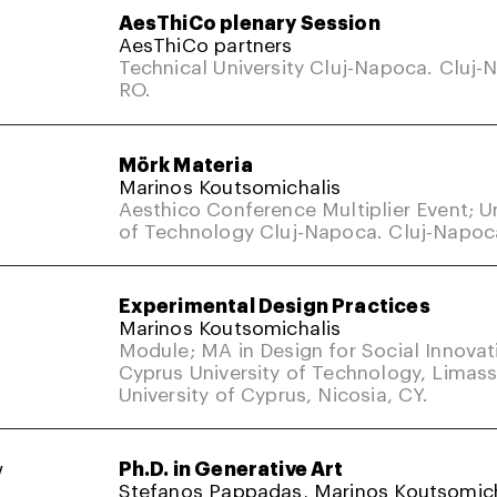
AesThiCo plenary Session
AesThiCo partners
Technical University Cluj-Napoca. Cluj-
RO.
Mörk Materia
Marinos Koutsomichalis
Aesthico Conference Multiplier Event; Un
of Technology Cluj-Napoca. Cluj-Napoc
Experimental Design Practices
Marinos Koutsomichalis
Module; MA in Design for Social Innovat
Cyprus University of Technology, Limass
University of Cyprus, Nicosia, CY.
w
Ph.D. in Generative Art
Stefanos Pappadas, Marinos Koutsomich