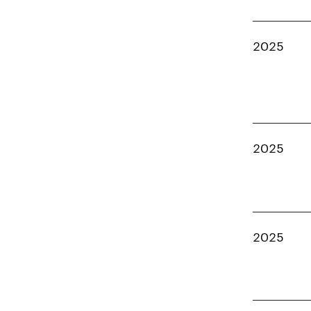
2025
2025
2025