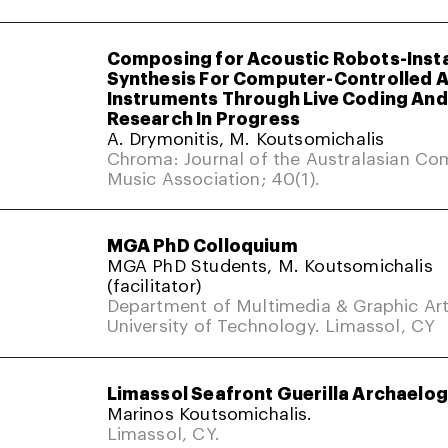
Composing for Acoustic Robots-Inst
Synthesis For Computer-Controlled 
Instruments Through Live Coding And 
Research In Progress
A. Drymonitis, M. Koutsomichalis
Chroma: Journal of the Australasian Co
Music Association; 40(1).
MGA PhD Colloquium
MGA PhD Students, M. Koutsomichalis
(facilitator)
Department of Multimedia & Graphic Art
University of Technology. Limassol, CY
Limassol Seafront Guerilla Archaelo
Marinos Koutsomichalis.
Limassol, CY.