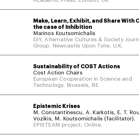
Make, Learn, Exhibit, and Share With 
the case of Inhibition
Marinos Koutsomichalis
DIY, Alternative Cultures & Society Jour
Group. Newcastle Upon Tyne, U.K.
Sustainability of COST Actions
Cost Action Chairs
European Cooperation in Science and
Technology. Brussels, BE.
Epistemic Krises
M. Constantinescu, A. Karkotis, E. T. Rou
Vozikis, M. Koutsomichalis (facilitator).
EPISTEAM project; Online.