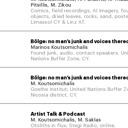
Pitsillis, M. Zikou
Comics, field recordings, AI imagery, fo
objects, dried leaves, rocks, sand, poste
Limassol CY & Linz AT.
Bölge: no man’s junk and voices there
Marinos Koutsomichalis
Found junk, audio, contact speakers. Un
Nations Buffer Zone, CY.
Bölge: no man’s junk and voices there
M. Koutsomichalis
Goethe Institut; United Nations Buffer 
Nicosia district, CY.
Artist Talk & Podcast
M. Koutsomichalis, M. Saklas
Otoliths in flux; Stegi Radio, online.