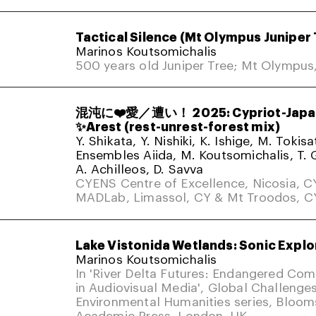
Tactical Silence (Mt Olympus Juniper 
Marinos Koutsomichalis
500 years old Juniper Tree; Mt Olympus
混沌に❤️愛／遭い！ 2025: Cypriot-Japa
✨Arest (rest-unrest-forest mix)
Y. Shikata, Y. Nishiki, K. Ishige, M. Tokis
Ensembles Aiida, M. Koutsomichalis, T. 
A. Achilleos, D. Savva
CYENS Centre of Excellence, Nicosia, C
MADLab, Limassol, CY & Mt Troodos, C
Lake Vistonida Wetlands: Sonic Explo
Marinos Koutsomichalis
In 'River Delta Futures: Endangered Co
in Audiovisual Media', Global Challenges
Environmental Humanities series, Bloom
Academic Press. London, UK