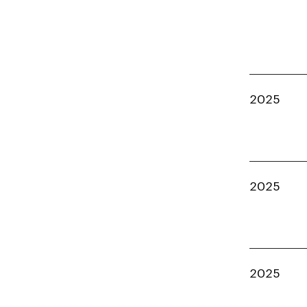
2025
2025
2025