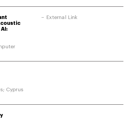
ant
External Link
Acoustic
AI:
mputer
s; Cyprus
gy