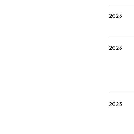
2025
2025
2025