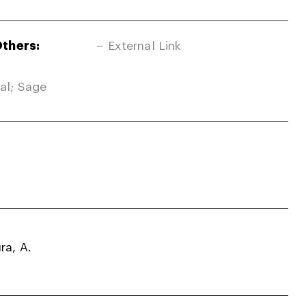
Others:
External Link
nal; Sage
ra, A.