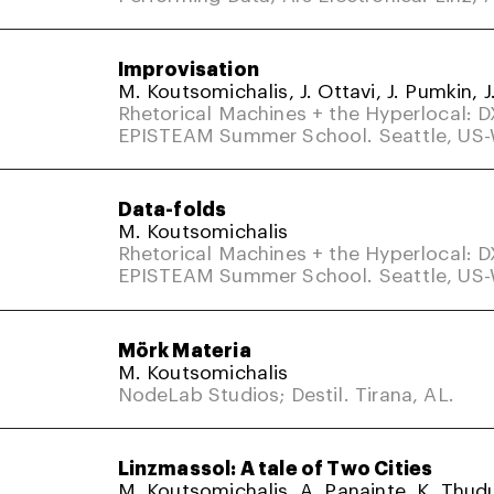
Improvisation
M. Koutsomichalis, J. Ottavi, J. Pumkin, J
Rhetorical Machines + the Hyperlocal: 
EPISTEAM Summer School. Seattle, US
Data-folds
M. Koutsomichalis
Rhetorical Machines + the Hyperlocal: 
EPISTEAM Summer School. Seattle, US
Mörk Materia
M. Koutsomichalis
NodeLab Studios; Destil. Tirana, AL.
Linzmassol: A tale of Two Cities
M. Koutsomichalis, A. Panainte, K. Thud