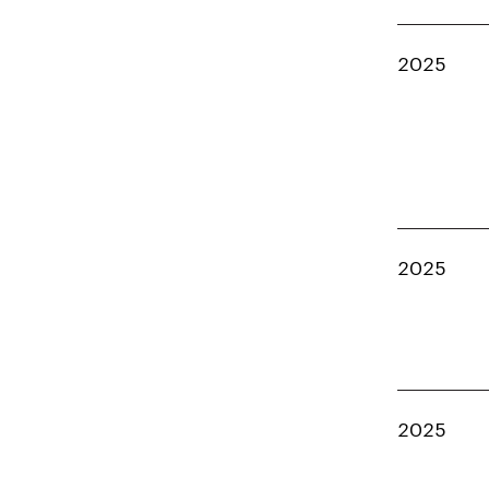
2025
2025
2025