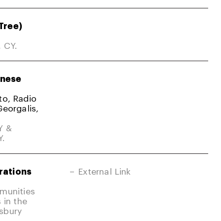
Tree)
, CY.
nese
ato, Radio
Georgalis,
Y &
Y.
rations
External Link
mmunities
 in the
sbury