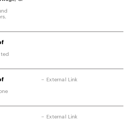
und
rs.
of
ited
of
External Link
Zone
External Link