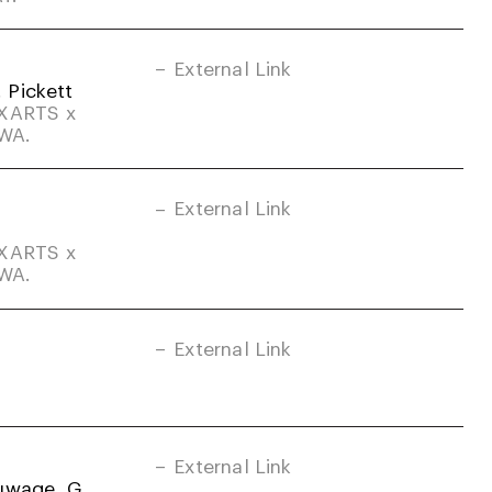
External Link
. Pickett
DXARTS x
-WA.
External Link
DXARTS x
-WA.
External Link
External Link
uwage, G.