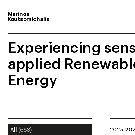
Marinos
Koutsomichalis
Experiencing sens
applied Renewabl
Energy
2025-20
All
(658)