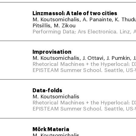
Linzmassol: A tale of two cities
M. Koutsomichalis, A. Panainte, K. Thud
Pitsillis, M. Zikou
Performing Data; Ars Electronica. Linz, A
Improvisation
M. Koutsomichalis, J. Ottavi, J. Pumkin, J
Rhetorical Machines + the Hyperlocal: 
EPISTEAM Summer School. Seattle, US
Data-folds
M. Koutsomichalis
Rhetorical Machines + the Hyperlocal: 
EPISTEAM Summer School. Seattle, US
Mörk Materia
M. Koutsomichalis