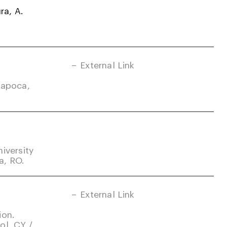
ra, A.
External Link
Napoca,
iversity
a, RO.
External Link
ion.
ol, CY /