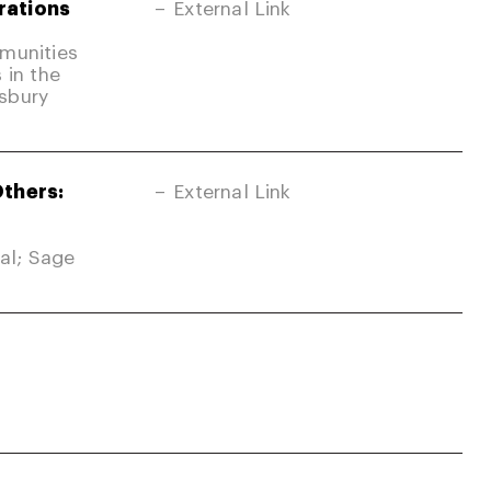
rations
External Link
mmunities
 in the
sbury
Others:
External Link
nal; Sage