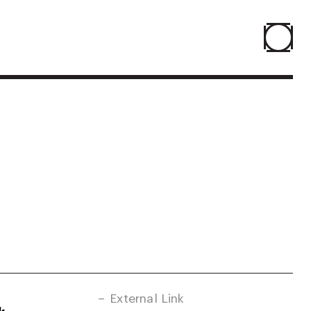
Home
Projects
About
Agenda
Resume
External Link