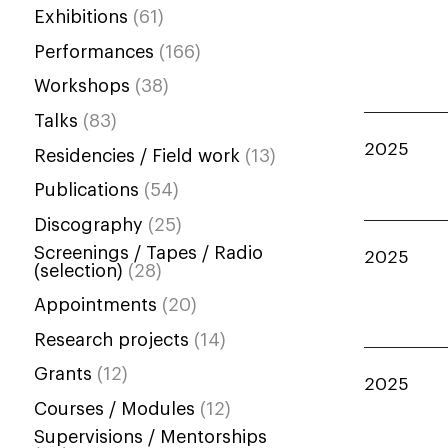
Exhibitions
(61)
Performances
(166)
Workshops
(38)
Talks
(83)
2025
Residencies / Field work
(13)
Publications
(54)
Discography
(25)
Screenings / Tapes / Radio
2025
(selection)
(28)
Appointments
(20)
Research projects
(14)
Grants
(12)
2025
Courses / Modules
(12)
Supervisions / Mentorships