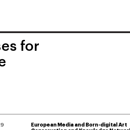
es for
e
29
European Media and Born-digital Art