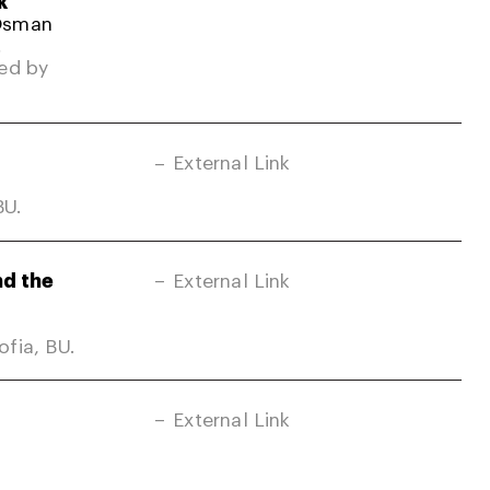
k
 Osman
.
ed by
External Link
BU.
nd the
External Link
fia, BU.
External Link