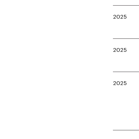
2025
2025
2025