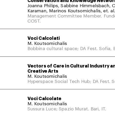
Conservation and Knowledge Networ
Joanna Philips, Sabbine Himmelsbach,
Karaman, Marinos Koutsomichalis, et. al
Management Committee Member. Fund
COST.
Voci Calcolati
M. Koutsomichalis
Bobbina cultural space; DA Fest. Sofia, 
Vectors of Care in Cultural Industry a
Creative Arts
M. Koutsomichalis
Hyperspace Social Tech Hub; DA Fest. So
Voci Calcolate
M. Koutsomichalis
Sussura Luce; Spazio Murat. Bari, IT.