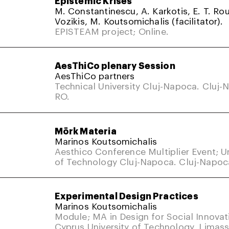
M. Constantinescu, A. Karkotis, E. T. Rou
Vozikis, M. Koutsomichalis (facilitator).
EPISTEAM project; Online.
AesThiCo plenary Session
AesThiCo partners
Technical University Cluj-Napoca. Cluj-
RO.
Mörk Materia
Marinos Koutsomichalis
Aesthico Conference Multiplier Event; Un
of Technology Cluj-Napoca. Cluj-Napoc
Experimental Design Practices
Marinos Koutsomichalis
Module; MA in Design for Social Innovat
Cyprus University of Technology, Limass