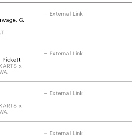
External Link
uwage, G.
T.
External Link
. Pickett
DXARTS x
-WA.
External Link
DXARTS x
-WA.
External Link