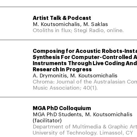
Artist Talk & Podcast
M. Koutsomichalis, M. Saklas
Otoliths in flux; Stegi Radio, online.
Composing for Acoustic Robots-Inst
Synthesis For Computer-Controlled 
Instruments Through Live Coding And 
Research In Progress
A. Drymonitis, M. Koutsomichalis
Chroma: Journal of the Australasian Co
Music Association; 40(1).
MGA PhD Colloquium
MGA PhD Students, M. Koutsomichalis
(facilitator)
Department of Multimedia & Graphic Art
University of Technology. Limassol, CY