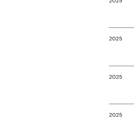
2025
2025
2025