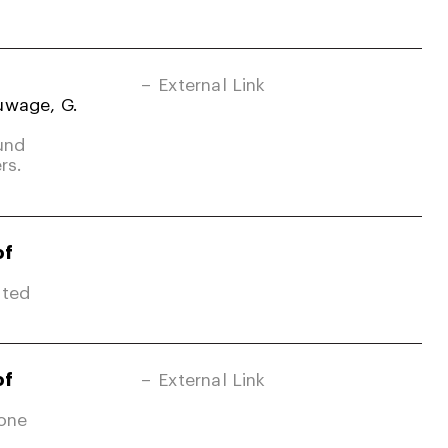
External Link
uwage, G.
und
rs.
of
ited
of
External Link
Zone