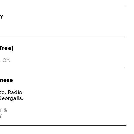
gy
Tree)
, CY.
nese
ato, Radio
Georgalis,
Y &
Y.