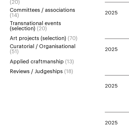
(20)
Committees / associations
2025
(14)
Transnational events
(selection)
(20)
Art projects (selection)
(70)
Curatorial / Organisational
2025
(51)
Applied craftmanship
(13)
Reviews / Judgeships
(18)
2025
2025