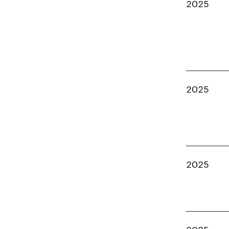
2025
2025
2025
2025