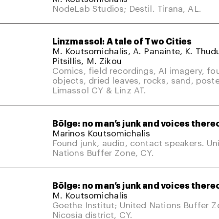
NodeLab Studios; Destil. Tirana, AL.
Linzmassol: A tale of Two Cities
M. Koutsomichalis, A. Panainte, K. Thud
Pitsillis, M. Zikou
Comics, field recordings, AI imagery, fo
objects, dried leaves, rocks, sand, poste
Limassol CY & Linz AT.
Bölge: no man’s junk and voices there
Marinos Koutsomichalis
Found junk, audio, contact speakers. Un
Nations Buffer Zone, CY.
Bölge: no man’s junk and voices there
M. Koutsomichalis
Goethe Institut; United Nations Buffer 
Nicosia district, CY.