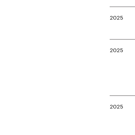
2025
2025
2025