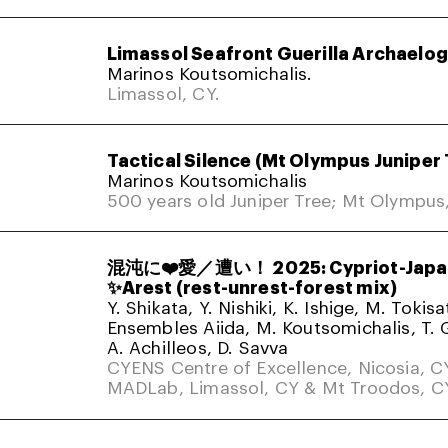
Limassol Seafront Guerilla Archaelo
Marinos Koutsomichalis.
Limassol, CY.
Tactical Silence (Mt Olympus Juniper 
Marinos Koutsomichalis
500 years old Juniper Tree; Mt Olympus
混沌に❤️愛／遭い！ 2025: Cypriot-Japa
✨Arest (rest-unrest-forest mix)
Y. Shikata, Y. Nishiki, K. Ishige, M. Tokis
Ensembles Aiida, M. Koutsomichalis, T. 
A. Achilleos, D. Savva
CYENS Centre of Excellence, Nicosia, C
MADLab, Limassol, CY & Mt Troodos, C