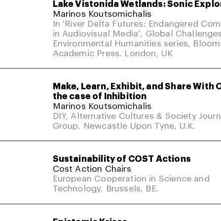
Lake Vistonida Wetlands: Sonic Explo
Marinos Koutsomichalis
In 'River Delta Futures: Endangered Co
in Audiovisual Media', Global Challenges
Environmental Humanities series, Bloom
Academic Press. London, UK
Make, Learn, Exhibit, and Share With 
the case of Inhibition
Marinos Koutsomichalis
DIY, Alternative Cultures & Society Jour
Group. Newcastle Upon Tyne, U.K.
Sustainability of COST Actions
Cost Action Chairs
European Cooperation in Science and
Technology. Brussels, BE.
Epistemic Krises