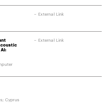
External Link
ant
External Link
Acoustic
AI:
mputer
s; Cyprus