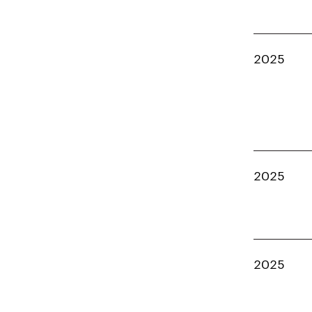
2025
2025
2025